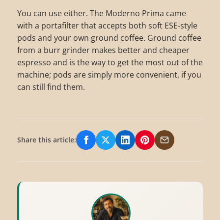
You can use either. The Moderno Prima came
with a portafilter that accepts both soft ESE-style
pods and your own ground coffee. Ground coffee
from a burr grinder makes better and cheaper
espresso and is the way to get the most out of the
machine; pods are simply more convenient, if you
can still find them.
Share this article:
Share on Facebook
Share on X/Twitter
Share on LinkedIn
Share on Pinterest
Share via Email