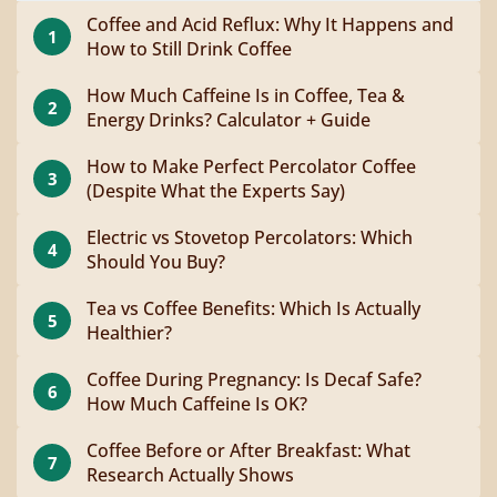
Coffee and Acid Reflux: Why It Happens and
1
How to Still Drink Coffee
How Much Caffeine Is in Coffee, Tea &
2
Energy Drinks? Calculator + Guide
How to Make Perfect Percolator Coffee
3
(Despite What the Experts Say)
Electric vs Stovetop Percolators: Which
4
Should You Buy?
Tea vs Coffee Benefits: Which Is Actually
5
Healthier?
Coffee During Pregnancy: Is Decaf Safe?
6
How Much Caffeine Is OK?
Coffee Before or After Breakfast: What
7
Research Actually Shows