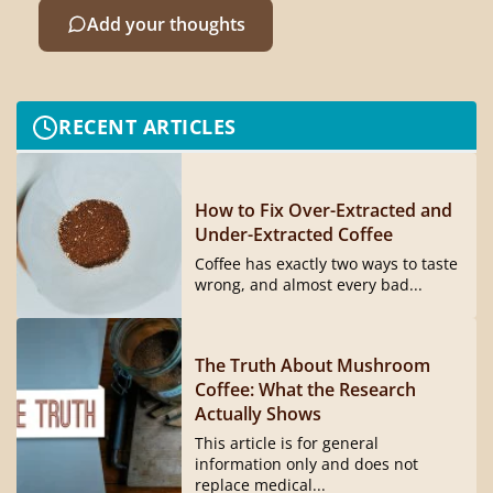
Add your thoughts
RECENT ARTICLES
How to Fix Over-Extracted and
Under-Extracted Coffee
Coffee has exactly two ways to taste
wrong, and almost every bad...
The Truth About Mushroom
Coffee: What the Research
Actually Shows
This article is for general
information only and does not
replace medical...