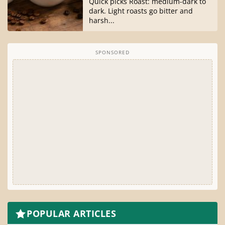
Quick picks Roast: medium-dark to
dark. Light roasts go bitter and
harsh...
SPONSORED
POPULAR ARTICLES