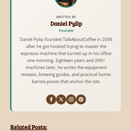
WRITTEN BY
Daniel Pylip
Founder
Daniel Pylip founded TalkAboutCoffee in 2006
after he got hooked trying to master the
espresso machine that turned up in his office
one morning. Eighteen years and 200+
machines later, he writes the equipment
reviews, brewing guides, and practical home-
barista pieces that anchor the site.
Related Posts: