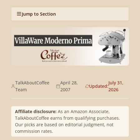
Jump to Section
TalkAboutCoffee
April 28,
July 31,
Updated:
Team
2007
2026
Affiliate disclosure:
As an Amazon Associate,
TalkAboutCoffee earns from qualifying purchases.
Our picks are based on editorial judgment, not
commission rates.