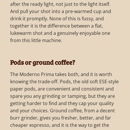
after the ready light, not just to the light itself.
And pull your shot into a pre-warmed cup and
drink it promptly. None of this is fussy, and
together it is the difference between a flat,
lukewarm shot and a genuinely enjoyable one
from this little machine.
Pods or ground coffee?
The Moderno Prima takes both, and it is worth
knowing the trade-off. Pods, the old soft ESE-style
paper pods, are convenient and consistent and
spare you any grinding or tamping, but they are
getting harder to find and they cap your quality
and your choices. Ground coffee, from a decent
burr grinder, gives you fresher, better, and far
cheaper espresso, and it is the way to get the