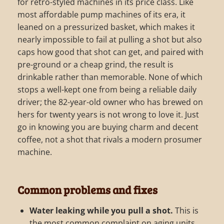
for retro-styled machines in its price class. Like
most affordable pump machines of its era, it
leaned on a pressurized basket, which makes it
nearly impossible to fail at pulling a shot but also
caps how good that shot can get, and paired with
pre-ground or a cheap grind, the result is
drinkable rather than memorable. None of which
stops a well-kept one from being a reliable daily
driver; the 82-year-old owner who has brewed on
hers for twenty years is not wrong to love it. Just
go in knowing you are buying charm and decent
coffee, not a shot that rivals a modern prosumer
machine.
Common problems and fixes
Water leaking while you pull a shot.
This is
the most common complaint on aging units,