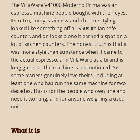
The VillaWare V41006 Moderno Prima was an
espresso machine people bought with their eyes.
Its retro, curvy, stainless-and-chrome styling
looked like something off a 1950s Italian café
counter, and on looks alone it earned a spot on a
lot of kitchen counters. The honest truth is that it
was more style than substance when it came to
the actual espresso, and VillaWare as a brand is
long gone, so the machine is discontinued. Yet
some owners genuinely love theirs, including at
least one who has run the same machine for two
decades. This is for the people who own one and
need it working, and for anyone weighing a used
unit.
What it is