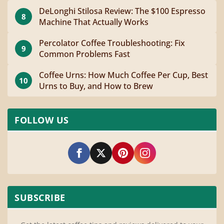
DeLonghi Stilosa Review: The $100 Espresso
8
Machine That Actually Works
Percolator Coffee Troubleshooting: Fix
9
Common Problems Fast
Coffee Urns: How Much Coffee Per Cup, Best
10
Urns to Buy, and How to Brew
FOLLOW US
SUBSCRIBE