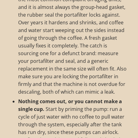
and it is almost always the group-head gasket,
the rubber seal the portafilter locks against.
Over years it hardens and shrinks, and coffee
and water start weeping out the sides instead
of going through the coffee. A fresh gasket
usually fixes it completely. The catch is
sourcing one for a defunct brand: measure
your portafilter and seal, and a generic
replacement in the same size will often fit. Also
make sure you are locking the portafilter in
firmly and that the machine is not overdue for
descaling, both of which can mimic a leak.
Nothing comes out, or you cannot make a
single cup.
Start by priming the pump: run a
cycle of just water with no coffee to pull water
through the system, especially after the tank
has run dry, since these pumps can airlock.