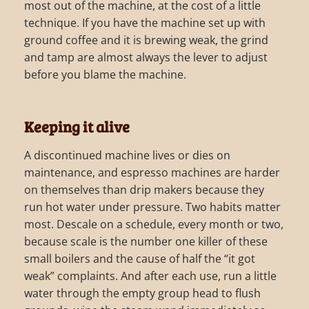
most out of the machine, at the cost of a little
technique. If you have the machine set up with
ground coffee and it is brewing weak, the grind
and tamp are almost always the lever to adjust
before you blame the machine.
Keeping it alive
A discontinued machine lives or dies on
maintenance, and espresso machines are harder
on themselves than drip makers because they
run hot water under pressure. Two habits matter
most. Descale on a schedule, every month or two,
because scale is the number one killer of these
small boilers and the cause of half the “it got
weak” complaints. And after each use, run a little
water through the empty group head to flush