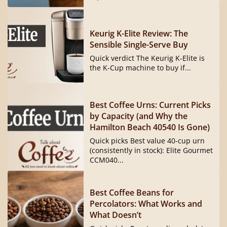
Keurig K-Elite Review: The
Sensible Single-Serve Buy
Quick verdict The Keurig K-Elite is
the K-Cup machine to buy if...
Best Coffee Urns: Current Picks
by Capacity (and Why the
Hamilton Beach 40540 Is Gone)
Quick picks Best value 40-cup urn
(consistently in stock): Elite Gourmet
CCM040...
Best Coffee Beans for
Percolators: What Works and
What Doesn’t