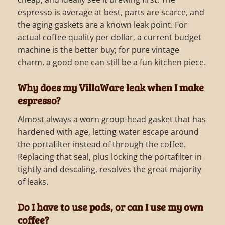
espresso is average at best, parts are scarce, and
the aging gaskets are a known leak point. For
actual coffee quality per dollar, a current budget
machine is the better buy; for pure vintage
charm, a good one can still be a fun kitchen piece.
Why does my VillaWare leak when I make
espresso?
Almost always a worn group-head gasket that has
hardened with age, letting water escape around
the portafilter instead of through the coffee.
Replacing that seal, plus locking the portafilter in
tightly and descaling, resolves the great majority
of leaks.
Do I have to use pods, or can I use my own
coffee?