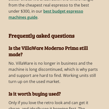
from the cheapest real espresso to the best
under $300, in our
best budget espresso
machines guide
.
Frequently asked questions
Is the VillaWare Moderno Prima still
made?
No. VillaWare is no longer in business and the
machine is long discontinued, which is why parts
and support are hard to find. Working units still
turn up on the used market.
Is it worth buying used?
Only if you love the retro look and can get it
cheap, and ideally see it brewing first. The