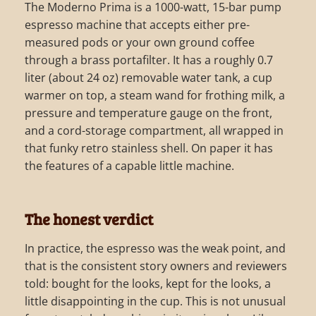
The Moderno Prima is a 1000-watt, 15-bar pump
espresso machine that accepts either pre-
measured pods or your own ground coffee
through a brass portafilter. It has a roughly 0.7
liter (about 24 oz) removable water tank, a cup
warmer on top, a steam wand for frothing milk, a
pressure and temperature gauge on the front,
and a cord-storage compartment, all wrapped in
that funky retro stainless shell. On paper it has
the features of a capable little machine.
The honest verdict
In practice, the espresso was the weak point, and
that is the consistent story owners and reviewers
told: bought for the looks, kept for the looks, a
little disappointing in the cup. This is not unusual