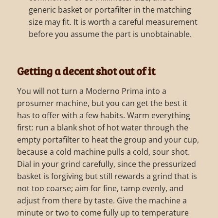
generic basket or portafilter in the matching
size may fit. It is worth a careful measurement
before you assume the part is unobtainable.
Getting a decent shot out of it
You will not turn a Moderno Prima into a
prosumer machine, but you can get the best it
has to offer with a few habits. Warm everything
first: run a blank shot of hot water through the
empty portafilter to heat the group and your cup,
because a cold machine pulls a cold, sour shot.
Dial in your grind carefully, since the pressurized
basket is forgiving but still rewards a grind that is
not too coarse; aim for fine, tamp evenly, and
adjust from there by taste. Give the machine a
minute or two to come fully up to temperature