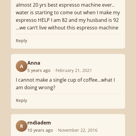
almost 20 yrs best espresso machine ever..
water is starting to come out when I make my
espresso HELP I am 82 and my husband is 92
…we can’t live without this espresso machine
Reply
Anna
A
5 years ago
· February 21, 2021
I cannot make a single cup of coffee…what I
am doing wrong?
Reply
rndiadem
R
10 years ago
· November 22, 2016