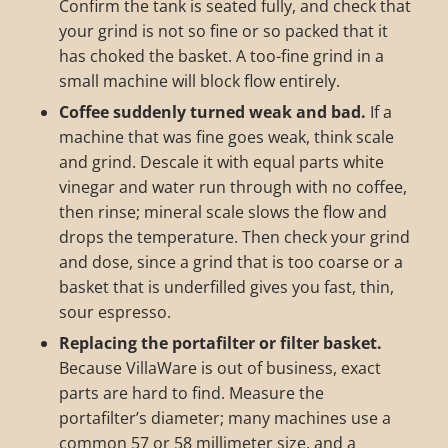
Confirm the tank is seated fully, and check that
your grind is not so fine or so packed that it
has choked the basket. A too-fine grind in a
small machine will block flow entirely.
Coffee suddenly turned weak and bad.
If a
machine that was fine goes weak, think scale
and grind. Descale it with equal parts white
vinegar and water run through with no coffee,
then rinse; mineral scale slows the flow and
drops the temperature. Then check your grind
and dose, since a grind that is too coarse or a
basket that is underfilled gives you fast, thin,
sour espresso.
Replacing the portafilter or filter basket.
Because VillaWare is out of business, exact
parts are hard to find. Measure the
portafilter’s diameter; many machines use a
common 57 or 58 millimeter size, and a