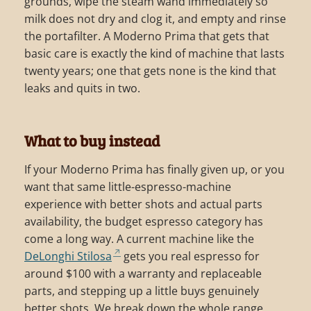
grounds, wipe the steam wand immediately so
milk does not dry and clog it, and empty and rinse
the portafilter. A Moderno Prima that gets that
basic care is exactly the kind of machine that lasts
twenty years; one that gets none is the kind that
leaks and quits in two.
What to buy instead
If your Moderno Prima has finally given up, or you
want that same little-espresso-machine
experience with better shots and actual parts
availability, the budget espresso category has
come a long way. A current machine like the
DeLonghi Stilosa
gets you real espresso for
around $100 with a warranty and replaceable
parts, and stepping up a little buys genuinely
better shots. We break down the whole range,