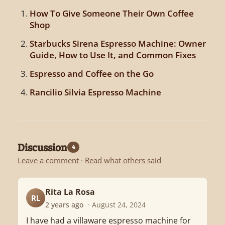
How To Give Someone Their Own Coffee
Shop
Starbucks Sirena Espresso Machine: Owner
Guide, How to Use It, and Common Fixes
Espresso and Coffee on the Go
Rancilio Silvia Espresso Machine
Discussion
4
Leave a comment
·
Read what others said
Rita La Rosa
RL
2 years ago
· August 24, 2024
I have had a villaware espresso machine for