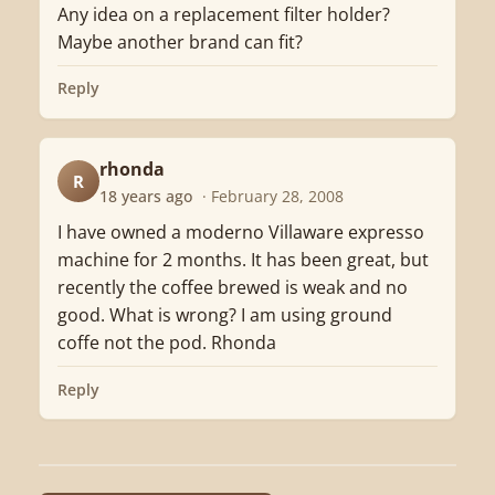
Any idea on a replacement filter holder?
Maybe another brand can fit?
Reply
rhonda
R
18 years ago
· February 28, 2008
I have owned a moderno Villaware expresso
machine for 2 months. It has been great, but
recently the coffee brewed is weak and no
good. What is wrong? I am using ground
coffe not the pod. Rhonda
Reply