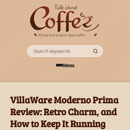
Skip to main content
Search
Menu
VillaWare Moderno Prima
Review: Retro Charm, and
How to Keep It Running