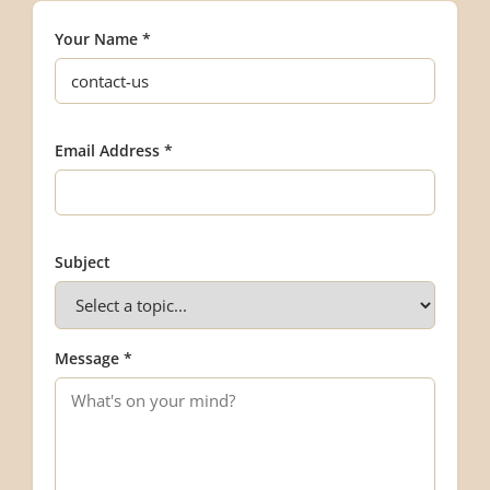
Your Name *
Email Address *
Subject
Message *