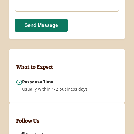
Send Message
What to Expect
Response Time
Usually within 1-2 business days
Follow Us