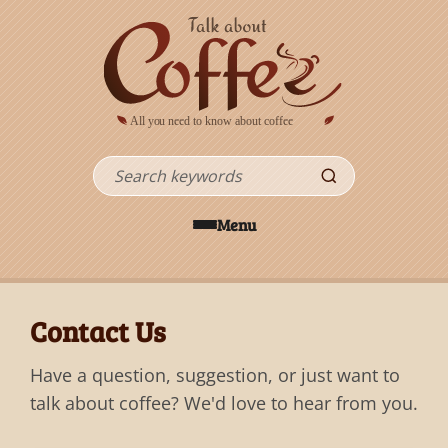
Skip to main content
Search
Menu
Contact Us
Have a question, suggestion, or just want to
talk about coffee? We'd love to hear from you.