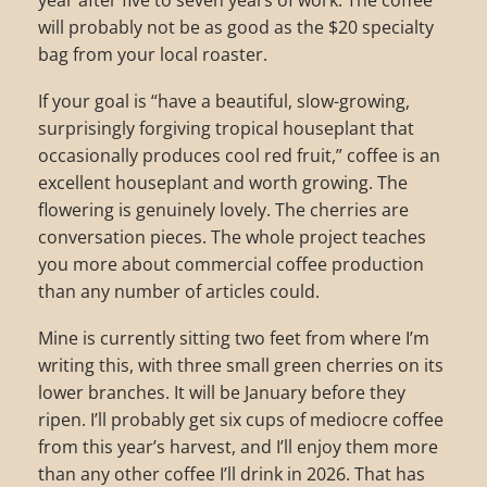
year after five to seven years of work. The coffee
will probably not be as good as the $20 specialty
bag from your local roaster.
If your goal is “have a beautiful, slow-growing,
surprisingly forgiving tropical houseplant that
occasionally produces cool red fruit,” coffee is an
excellent houseplant and worth growing. The
flowering is genuinely lovely. The cherries are
conversation pieces. The whole project teaches
you more about commercial coffee production
than any number of articles could.
Mine is currently sitting two feet from where I’m
writing this, with three small green cherries on its
lower branches. It will be January before they
ripen. I’ll probably get six cups of mediocre coffee
from this year’s harvest, and I’ll enjoy them more
than any other coffee I’ll drink in 2026. That has