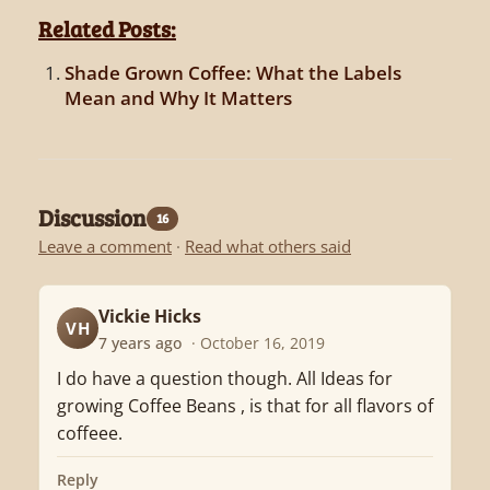
Related Posts:
Shade Grown Coffee: What the Labels
Mean and Why It Matters
Discussion
16
Leave a comment
·
Read what others said
Vickie Hicks
VH
7 years ago
· October 16, 2019
I do have a question though. All Ideas for
growing Coffee Beans , is that for all flavors of
coffeee.
Reply