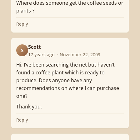
Where does someone get the coffee seeds or
plants ?
Reply
Scott
S
17 years ago
· November 22, 2009
Hi, I’ve been searching the net but haven’t
found a coffee plant which is ready to
produce. Does anyone have any
recommendations on where I can purchase
one?
Thank you.
Reply