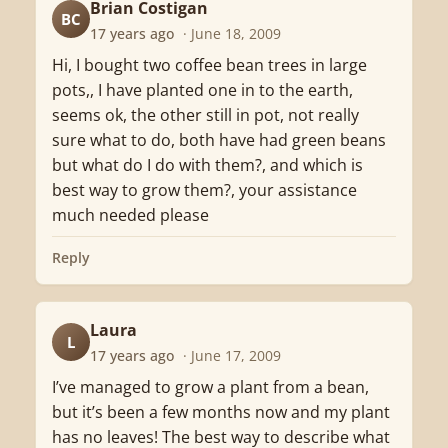
Brian Costigan
BC
17 years ago
· June 18, 2009
Hi, I bought two coffee bean trees in large
pots,, I have planted one in to the earth,
seems ok, the other still in pot, not really
sure what to do, both have had green beans
but what do I do with them?, and which is
best way to grow them?, your assistance
much needed please
Reply
Laura
L
17 years ago
· June 17, 2009
I’ve managed to grow a plant from a bean,
but it’s been a few months now and my plant
has no leaves! The best way to describe what