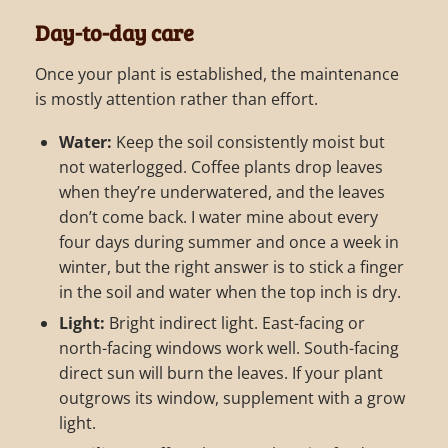
Day-to-day care
Once your plant is established, the maintenance
is mostly attention rather than effort.
Water:
Keep the soil consistently moist but
not waterlogged. Coffee plants drop leaves
when they’re underwatered, and the leaves
don’t come back. I water mine about every
four days during summer and once a week in
winter, but the right answer is to stick a finger
in the soil and water when the top inch is dry.
Light:
Bright indirect light. East-facing or
north-facing windows work well. South-facing
direct sun will burn the leaves. If your plant
outgrows its window, supplement with a grow
light.