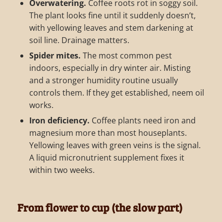
Overwatering.
Coffee roots rot in soggy soil.
The plant looks fine until it suddenly doesn’t,
with yellowing leaves and stem darkening at
soil line. Drainage matters.
Spider mites.
The most common pest
indoors, especially in dry winter air. Misting
and a stronger humidity routine usually
controls them. If they get established, neem oil
works.
Iron deficiency.
Coffee plants need iron and
magnesium more than most houseplants.
Yellowing leaves with green veins is the signal.
A liquid micronutrient supplement fixes it
within two weeks.
From flower to cup (the slow part)