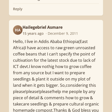
Reply
Hailegebriel Asmare
HA
15 years ago
· December 9, 2011
Hello, I live in Addis Ababa Ethiopia(East
Africa)I have access to raw green unroasted
coffee beans that I can’t specify the point of
cultivation for the latest stock due to lack of
ICT devt.I know nothig how to grow coffee
from any source but I want to prepare
seedlings & plant it outside on my plot of
land when it gets bigger. So,considering this
please!please!please!help me people by any
piece of detail & comments how to grow &
takecare seedlings & prepare cultural organic
homemade compost.Thanks & God bless you