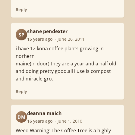
Reply
shane pendexter
SP
15 years ago
· June 26, 2011
i have 12 kona coffee plants growing in
norhern
maine(in door).they are a year and a half old
and doing pretty good.all i use is compost
and miracle-gro.
Reply
deanna maich
DM
16 years ago
· June 1, 2010
Weed Warning: The Coffee Tree is a highly