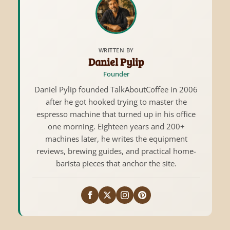
WRITTEN BY
Daniel Pylip
Founder
Daniel Pylip founded TalkAboutCoffee in 2006
after he got hooked trying to master the
espresso machine that turned up in his office
one morning. Eighteen years and 200+
machines later, he writes the equipment
reviews, brewing guides, and practical home-
barista pieces that anchor the site.