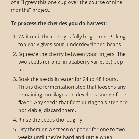
of a “I grew this one cup over the course of nine
months” project.
To process the cherries you do harvest:
Wait until the cherry is fully bright red. Picking
too early gives sour, underdeveloped beans.
Squeeze the cherry between your fingers. The
two seeds (or one, in peaberry varieties) pop
out.
Soak the seeds in water for 24 to 48 hours.
This is the fermentation step that loosens any
remaining mucilage and develops some of the
flavor. Any seeds that float during this step are
not viable; discard them.
Rinse the seeds thoroughly.
Dry them on a screen or paper for one to two
weeks until they’re hard and rattle when