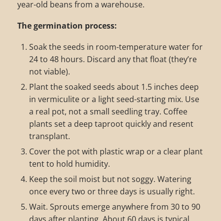
year-old beans from a warehouse.
The germination process:
Soak the seeds in room-temperature water for
24 to 48 hours. Discard any that float (they’re
not viable).
Plant the soaked seeds about 1.5 inches deep
in vermiculite or a light seed-starting mix. Use
a real pot, not a small seedling tray. Coffee
plants set a deep taproot quickly and resent
transplant.
Cover the pot with plastic wrap or a clear plant
tent to hold humidity.
Keep the soil moist but not soggy. Watering
once every two or three days is usually right.
Wait. Sprouts emerge anywhere from 30 to 90
days after planting. About 60 days is typical.