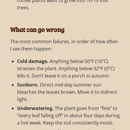
coffee plants want to grow into 10-15 foot
trees.
What can go wrong
The most common failures, in order of how often
I see them happen:
Cold damage.
Anything below 50°F (10°C)
stresses the plant. Anything below 32°F (0°C)
kills it. Don’t leave it on a porch in autumn.
Sunburn.
Direct mid-day summer sun
bleaches the leaves brown. Move it to indirect
light.
Underwatering.
The plant goes from “fine” to
“every leaf falling off” in about four days during
a hot week. Keep the soil consistently moist.