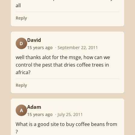
all
Reply
David
D
15 years ago
· September 22, 2011
well thanks alot for the msge, how can we
control the pest that dries coffee trees in
africa?
Reply
Adam
A
15 years ago
· July 25, 2011
What is a good site to buy coffee beans from
?