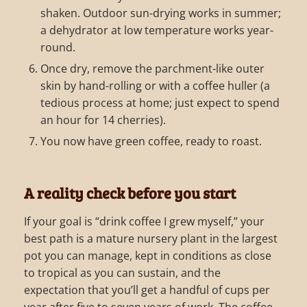
shaken. Outdoor sun-drying works in summer;
a dehydrator at low temperature works year-
round.
Once dry, remove the parchment-like outer
skin by hand-rolling or with a coffee huller (a
tedious process at home; just expect to spend
an hour for 14 cherries).
You now have green coffee, ready to roast.
A reality check before you start
If your goal is “drink coffee I grew myself,” your
best path is a mature nursery plant in the largest
pot you can manage, kept in conditions as close
to tropical as you can sustain, and the
expectation that you’ll get a handful of cups per