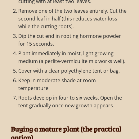
cutting with at least two leaves.
Remove one of the two leaves entirely. Cut the
second leaf in half (this reduces water loss
while the cutting roots).
Dip the cut end in rooting hormone powder
for 15 seconds.
Plant immediately in moist, light growing
medium (a perlite-vermiculite mix works well).
Cover with a clear polyethylene tent or bag.
Keep in moderate shade at room
temperature.
Roots develop in four to six weeks. Open the
tent gradually once new growth appears.
Buying a mature plant (the practical
option)