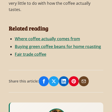
very little to do with how the coffee actually
tastes.
Related reading
Where coffee actually comes from
Buying green coffee beans for home roasting
Fair trade coffee
Share this article:
Share on Facebook
Share on X/Twitter
Share on LinkedIn
Share on Pinterest
Share via Email