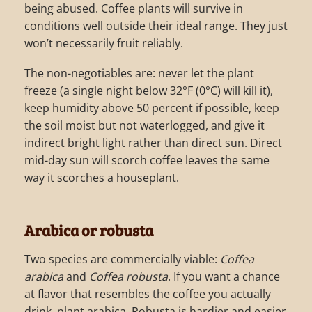
being abused. Coffee plants will survive in
conditions well outside their ideal range. They just
won’t necessarily fruit reliably.
The non-negotiables are: never let the plant
freeze (a single night below 32°F (0°C) will kill it),
keep humidity above 50 percent if possible, keep
the soil moist but not waterlogged, and give it
indirect bright light rather than direct sun. Direct
mid-day sun will scorch coffee leaves the same
way it scorches a houseplant.
Arabica or robusta
Two species are commercially viable:
Coffea
arabica
and
Coffea robusta
. If you want a chance
at flavor that resembles the coffee you actually
drink, plant arabica. Robusta is hardier and easier