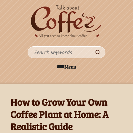
Skip to main content
Search
Menu
How to Grow Your Own
Coffee Plant at Home: A
Realistic Guide