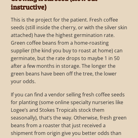
instructive)
This is the project for the patient. Fresh coffee
seeds (still inside the cherry, or with the silver skin
attached) have the highest germination rate.
Green coffee beans from a home-roasting
supplier (the kind you buy to roast at home) can
germinate, but the rate drops to maybe 1 in 50
after a few months in storage. The longer the
green beans have been off the tree, the lower
your odds.
If you can find a vendor selling fresh coffee seeds
for planting (some online specialty nurseries like
Logee’s and Stokes Tropicals stock them
seasonally), that’s the way. Otherwise, fresh green
beans from a roaster that just received a
shipment from origin give you better odds than