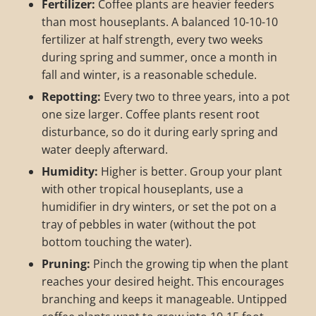
Fertilizer:
Coffee plants are heavier feeders
than most houseplants. A balanced 10-10-10
fertilizer at half strength, every two weeks
during spring and summer, once a month in
fall and winter, is a reasonable schedule.
Repotting:
Every two to three years, into a pot
one size larger. Coffee plants resent root
disturbance, so do it during early spring and
water deeply afterward.
Humidity:
Higher is better. Group your plant
with other tropical houseplants, use a
humidifier in dry winters, or set the pot on a
tray of pebbles in water (without the pot
bottom touching the water).
Pruning:
Pinch the growing tip when the plant
reaches your desired height. This encourages
branching and keeps it manageable. Untipped