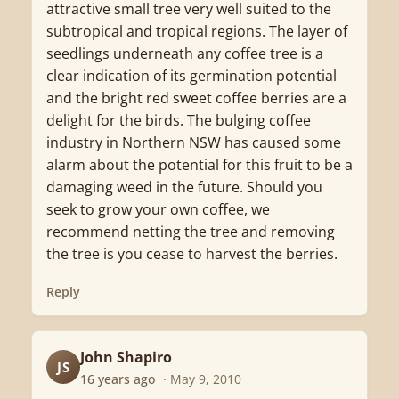
attractive small tree very well suited to the
subtropical and tropical regions. The layer of
seedlings underneath any coffee tree is a
clear indication of its germination potential
and the bright red sweet coffee berries are a
delight for the birds. The bulging coffee
industry in Northern NSW has caused some
alarm about the potential for this fruit to be a
damaging weed in the future. Should you
seek to grow your own coffee, we
recommend netting the tree and removing
the tree is you cease to harvest the berries.
Reply
John Shapiro
JS
16 years ago
· May 9, 2010