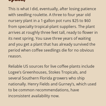
This is what I did, eventually, after losing patience
with seedling roulette. A three to four year old
nursery plant in a 1-gallon pot runs $25 to $60
from specialty tropical-plant suppliers. The plant
arrives at roughly three feet tall, ready to flower in
its next spring. You save three years of waiting
and you get a plant that has already survived the
period when coffee seedlings die for no obvious
reason.
Reliable US sources for live coffee plants include
Logee’s Greenhouses, Stokes Tropicals, and
several Southern Florida growers who ship
nationally. Henry Fields and Gurney’s, which used
to be common recommendations, have
inconsistent availability now.