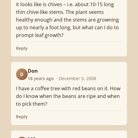
it looks like is chives – i.e. about 10-15 long
thin chive-like stems. The plant seems
healthy enough and the stems are growning
up to nearly a foot long, but what can I do to
prompt leaf growth?
Reply
Don
D
18 years ago
· December 5, 2008
I have a coffee tree with red beans on it. How
do I know when the beans are ripe and when
to pick them?
Reply