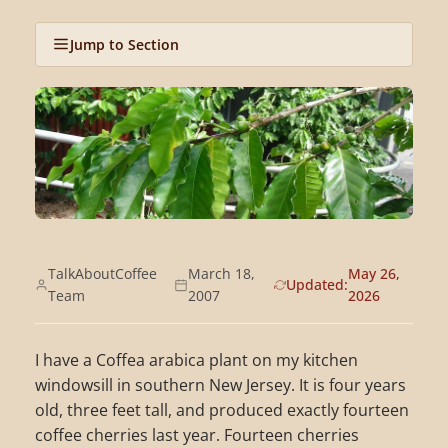
Jump to Section
TalkAboutCoffee
March 18,
May 26,
Updated:
Team
2007
2026
I have a Coffea arabica plant on my kitchen
windowsill in southern New Jersey. It is four years
old, three feet tall, and produced exactly fourteen
coffee cherries last year. Fourteen cherries