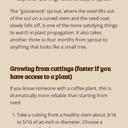
The “gooseneck” sprout, where the seed lifts out
of the soil on a curved stem and the seed coat
slowly falls off, is one of the more satisfying things
to watch in plant propagation. It also takes
another three to four months from sprout to
anything that looks like a small tree.
Growing from cuttings (faster if you
have access to a plant)
If you know someone with a coffee plant, this is
dramatically more reliable than starting from
seed.
Take a cutting from a healthy stem about 3/16
to 5/16 of an inch in diameter. Choose a