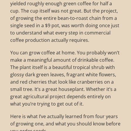
yielded roughly enough green coffee for half a
cup. The cup itself was not great. But the project,
of growing the entire bean-to-roast chain from a
single seed in a $9 pot, was worth doing once just
to understand what every step in commercial
coffee production actually requires.
You can grow coffee at home. You probably won’t
make a meaningful amount of drinkable coffee.
The plant itself is a beautiful tropical shrub with
glossy dark green leaves, fragrant white flowers,
and red cherries that look like cranberries on a
small tree. It’s a great houseplant. Whether it’s a
great agricultural project depends entirely on
what you’re trying to get out of it.
Here is what I’ve actually learned from four years
of growing one, and what you should know before