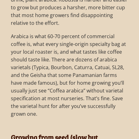
to grow but produces a harsher, more bitter cup
that most home growers find disappointing
relative to the effort.
Arabica is what 60-70 percent of commercial
coffee is, what every single-origin specialty bag at
your local roaster is, and what tastes like coffee
should taste like. There are dozens of arabica
varietals (Typica, Bourbon, Caturra, Catuai, SL28,
and the Geisha that some Panamanian farms
have made famous), but for home growing you’ll
usually just see “Coffea arabica” without varietal
specification at most nurseries. That’s fine. Save
the varietal hunt for after you’ve successfully
grown one.
Growing from seed (slow but