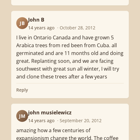
John B
JB
14 years ago
· October 28, 2012
I live in Ontario Canada and have grown 5
Arabica trees from red been from Cuba. all
germinated and are 11 months old and doing
great. Replanting soon, and we are facing
southwest with great sun all winter, I will try
and clone these trees after a few years
Reply
john musielewicz
JM
14 years ago
· September 20, 2012
amazing how a few centuries of
expansionism change the world. The coffee