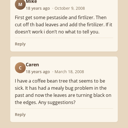
Mike
M
18 years ago
· October 9, 2008
First get some pestaside and firtlizer. Then
cut off th bad leaves and add the firtilizer. If it
doesn’t work i don’t no what to tell you.
Reply
Caren
C
18 years ago
· March 18, 2008
I have a coffee bean tree that seems to be
sick. It has had a mealy bug problem in the
past and now the leaves are turning black on
the edges. Any suggestions?
Reply