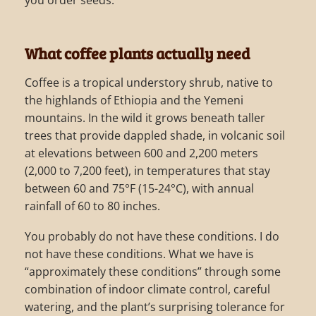
you order seeds.
What coffee plants actually need
Coffee is a tropical understory shrub, native to
the highlands of Ethiopia and the Yemeni
mountains. In the wild it grows beneath taller
trees that provide dappled shade, in volcanic soil
at elevations between 600 and 2,200 meters
(2,000 to 7,200 feet), in temperatures that stay
between 60 and 75°F (15-24°C), with annual
rainfall of 60 to 80 inches.
You probably do not have these conditions. I do
not have these conditions. What we have is
“approximately these conditions” through some
combination of indoor climate control, careful
watering, and the plant’s surprising tolerance for