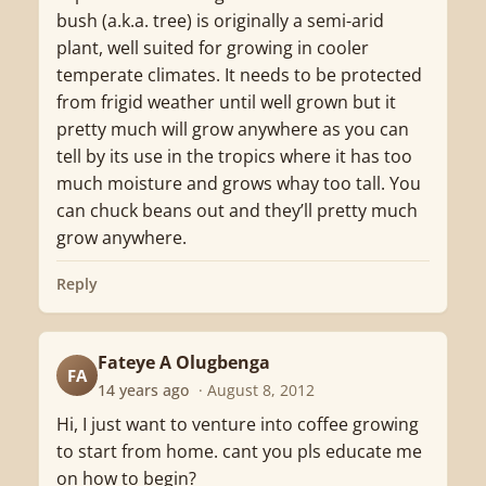
bush (a.k.a. tree) is originally a semi-arid
plant, well suited for growing in cooler
temperate climates. It needs to be protected
from frigid weather until well grown but it
pretty much will grow anywhere as you can
tell by its use in the tropics where it has too
much moisture and grows whay too tall. You
can chuck beans out and they’ll pretty much
grow anywhere.
Reply
Fateye A Olugbenga
FA
14 years ago
· August 8, 2012
Hi, I just want to venture into coffee growing
to start from home. cant you pls educate me
on how to begin?