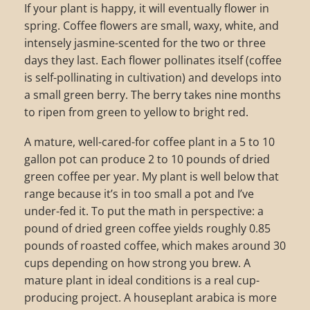
If your plant is happy, it will eventually flower in
spring. Coffee flowers are small, waxy, white, and
intensely jasmine-scented for the two or three
days they last. Each flower pollinates itself (coffee
is self-pollinating in cultivation) and develops into
a small green berry. The berry takes nine months
to ripen from green to yellow to bright red.
A mature, well-cared-for coffee plant in a 5 to 10
gallon pot can produce 2 to 10 pounds of dried
green coffee per year. My plant is well below that
range because it’s in too small a pot and I’ve
under-fed it. To put the math in perspective: a
pound of dried green coffee yields roughly 0.85
pounds of roasted coffee, which makes around 30
cups depending on how strong you brew. A
mature plant in ideal conditions is a real cup-
producing project. A houseplant arabica is more