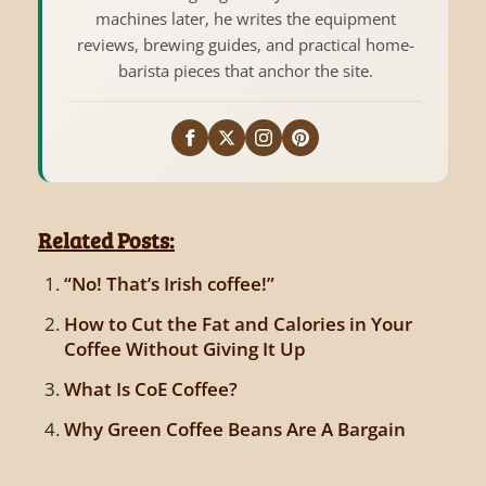
machines later, he writes the equipment
reviews, brewing guides, and practical home-
barista pieces that anchor the site.
Related Posts:
“No! That’s Irish coffee!”
How to Cut the Fat and Calories in Your
Coffee Without Giving It Up
What Is CoE Coffee?
Why Green Coffee Beans Are A Bargain