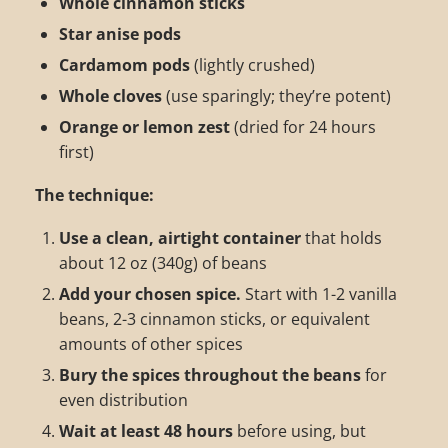
Whole cinnamon sticks
Star anise pods
Cardamom pods
(lightly crushed)
Whole cloves
(use sparingly; they’re potent)
Orange or lemon zest
(dried for 24 hours
first)
The technique:
Use a clean, airtight container
that holds
about 12 oz (340g) of beans
Add your chosen spice.
Start with 1-2 vanilla
beans, 2-3 cinnamon sticks, or equivalent
amounts of other spices
Bury the spices throughout the beans
for
even distribution
Wait at least 48 hours
before using, but