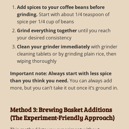
Add spices to your coffee beans before
grinding.
Start with about 1/4 teaspoon of
spice per 1/4 cup of beans
Grind everything together
until you reach
your desired consistency
Clean your grinder immediately
with grinder
cleaning tablets or by grinding plain rice, then
wiping thoroughly
Important note:
Always start with less spice
than you think you need.
You can always add
more, but you can’t take it out once it’s ground in.
Method 3: Brewing Basket Additions
(The Experiment-Friendly Approach)