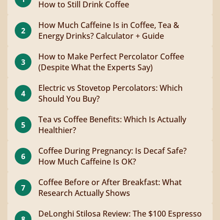
How to Still Drink Coffee
How Much Caffeine Is in Coffee, Tea &
2
Energy Drinks? Calculator + Guide
How to Make Perfect Percolator Coffee
3
(Despite What the Experts Say)
Electric vs Stovetop Percolators: Which
4
Should You Buy?
Tea vs Coffee Benefits: Which Is Actually
5
Healthier?
Coffee During Pregnancy: Is Decaf Safe?
6
How Much Caffeine Is OK?
Coffee Before or After Breakfast: What
7
Research Actually Shows
DeLonghi Stilosa Review: The $100 Espresso
8