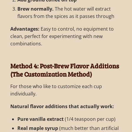
Brew normally.
The hot water will extract
flavors from the spices as it passes through
Advantages:
Easy to control, no equipment to
clean, perfect for experimenting with new
combinations.
Method 4: Post-Brew Flavor Additions
(The Customization Method)
For those who like to customize each cup
individually.
Natural flavor additions that actually work:
Pure vanilla extract
(1/4 teaspoon per cup)
Real maple syrup
(much better than artificial