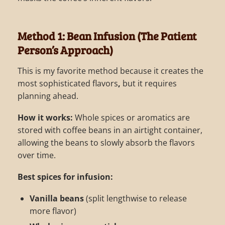
Method 1: Bean Infusion (The Patient
Person’s Approach)
This is my favorite method because it creates the
most sophisticated flavors
,
but it requires
planning ahead.
How it works:
Whole spices or aromatics are
stored with coffee beans in an airtight container,
allowing the beans to slowly absorb the flavors
over time.
Best spices for infusion:
Vanilla beans
(split lengthwise to release
more flavor)