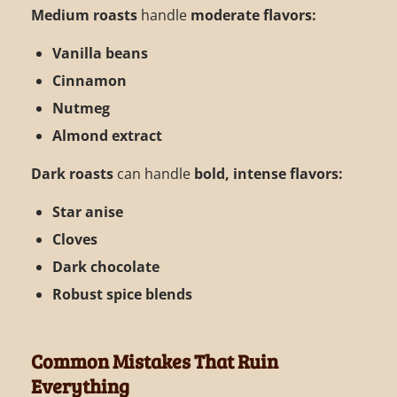
Medium roasts
handle
moderate flavors:
Vanilla beans
Cinnamon
Nutmeg
Almond extract
Dark roasts
can handle
bold, intense flavors:
Star anise
Cloves
Dark chocolate
Robust spice blends
Common Mistakes That Ruin
Everything