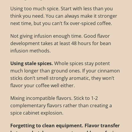
Using too much spice. Start with less than you
think you need. You can always make it stronger
next time, but you can’t fix over-spiced coffee.
Not giving infusion enough time. Good flavor
development takes at least 48 hours for bean
infusion methods.
Using stale spices.
Whole spices stay potent
much longer than ground ones. If your cinnamon
sticks don’t smell strongly aromatic, they won’t
flavor your coffee well either.
Mixing incompatible flavors. Stick to 1-2
complementary flavors rather than creating a
spice cabinet explosion.
Forgetting to clean equipment.
Flavor transfer