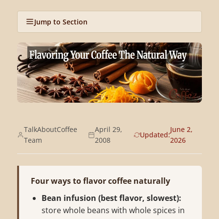
Jump to Section
TalkAboutCoffee
April 29,
June 2,
Updated:
Team
2008
2026
Four ways to flavor coffee naturally
Bean infusion (best flavor, slowest):
store whole beans with whole spices in