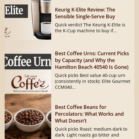
Keurig K-Elite Review: The
Sensible Single-Serve Buy
Quick verdict The Keurig K-Elite is
the K-Cup machine to buy if...
Best Coffee Urns: Current Picks
by Capacity (and Why the
Hamilton Beach 40540 Is Gone)
Quick picks Best value 40-cup urn
(consistently in stock): Elite Gourmet
CCM040...
Best Coffee Beans for
Percolators: What Works and
What Doesn’t
Quick picks Roast: medium-dark to
dark. Light roasts go bitter and