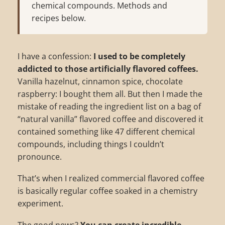
chemical compounds. Methods and
recipes below.
I have a confession:
I used to be completely
addicted to those artificially flavored coffees.
Vanilla hazelnut, cinnamon spice, chocolate
raspberry: I bought them all. But then I made the
mistake of reading the ingredient list on a bag of
“natural vanilla” flavored coffee and discovered it
contained something like 47 different chemical
compounds, including things I couldn’t
pronounce.
That’s when I realized commercial flavored coffee
is basically regular coffee soaked in a chemistry
experiment.