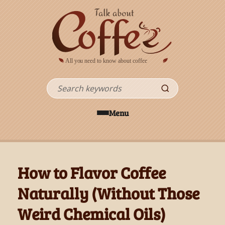
Skip to main content
Search
Menu
How to Flavor Coffee
Naturally (Without Those
Weird Chemical Oils)