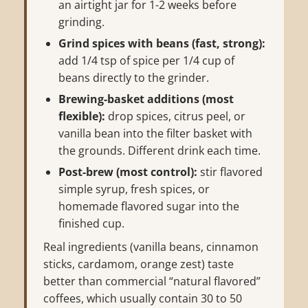
an airtight jar for 1-2 weeks before
grinding.
Grind spices with beans (fast, strong):
add 1/4 tsp of spice per 1/4 cup of
beans directly to the grinder.
Brewing-basket additions (most
flexible):
drop spices, citrus peel, or
vanilla bean into the filter basket with
the grounds. Different drink each time.
Post-brew (most control):
stir flavored
simple syrup, fresh spices, or
homemade flavored sugar into the
finished cup.
Real ingredients (vanilla beans, cinnamon
sticks, cardamom, orange zest) taste
better than commercial “natural flavored”
coffees, which usually contain 30 to 50