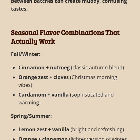
between batches can create muddy, confusing
tastes.
Seasonal Flavor Combinations That
Actually Work
Fall/Winter:
Cinnamon + nutmeg
(classic autumn blend)
Orange zest + cloves
(Christmas morning
vibes)
Cardamom + vanilla
(sophisticated and
warming)
Spring/Summer:
Lemon zest + vanilla
(bright and refreshing)
Orange + cinnamon
(lighter version of winter