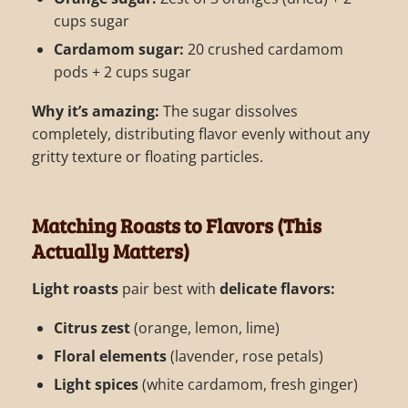
cups sugar
Cardamom sugar:
20 crushed cardamom
pods + 2 cups sugar
Why it’s amazing:
The sugar dissolves
completely, distributing flavor evenly without any
gritty texture or floating particles.
Matching Roasts to Flavors (This
Actually Matters)
Light roasts
pair best with
delicate flavors:
Citrus zest
(orange, lemon, lime)
Floral elements
(lavender, rose petals)
Light spices
(white cardamom, fresh ginger)