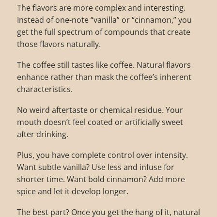
The flavors are more complex and interesting.
Instead of one-note “vanilla” or “cinnamon,” you
get the full spectrum of compounds that create
those flavors naturally.
The coffee still tastes like coffee. Natural flavors
enhance rather than mask the coffee’s inherent
characteristics.
No weird aftertaste or chemical residue. Your
mouth doesn’t feel coated or artificially sweet
after drinking.
Plus, you have complete control over intensity.
Want subtle vanilla? Use less and infuse for
shorter time. Want bold cinnamon? Add more
spice and let it develop longer.
The best part? Once you get the hang of it, natural