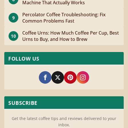
Machine That Actually Works
Percolator Coffee Troubleshooting: Fix
9
Common Problems Fast
Coffee Urns: How Much Coffee Per Cup, Best
10
Urns to Buy, and How to Brew
FOLLOW US
SUBSCRIBE
Get the latest coffee tips and reviews delivered to your
inbox.