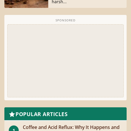
harsh...
SPONSORED
POPULAR ARTICLES
Coffee and Acid Reflux: Why It Happens and
1