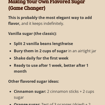
Making Your Own Flavored Sugar
(Game Changer)
This is probably the most elegant way to add
flavor,
and it keeps indefinitely.
Vanilla sugar (the classic):
Split 2 vanilla beans lengthwise
Bury them in 2 cups of sugar
in an airtight jar
Shake daily for the first week
Ready to use after 1 week, better after 1
month
Other flavored sugar ideas:
Cinnamon sugar:
2 cinnamon sticks + 2 cups
sugar
Orange sugar:
Zest of 3 oranges (dried) + 2