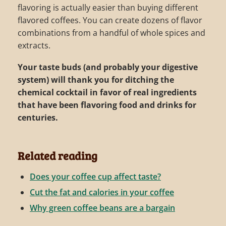
flavoring is actually easier than buying different
flavored coffees. You can create dozens of flavor
combinations from a handful of whole spices and
extracts.
Your taste buds (and probably your digestive
system) will thank you for ditching the
chemical cocktail in favor of real ingredients
that have been flavoring food and drinks for
centuries.
Related reading
Does your coffee cup affect taste?
Cut the fat and calories in your coffee
Why green coffee beans are a bargain