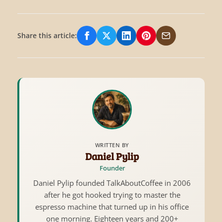
Share this article:
Share on Facebook
Share on X/Twitter
Share on LinkedIn
Share on Pinterest
Share via Email
WRITTEN BY
Daniel Pylip
Founder
Daniel Pylip founded TalkAboutCoffee in 2006
after he got hooked trying to master the
espresso machine that turned up in his office
one morning. Eighteen years and 200+