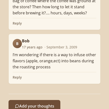
bag of coffee where the coffee was ground at
the store? Then how long to let it stand
before brewing it?…. hours, days, weeks?
Reply
Bob
B
17 years ago
· September 3, 2009
I’m wondering if there is a way to infuse other
flavors (apple, orange,ect) into beans during
the roasting process
Reply
Add your thoughts