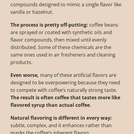
compounds designed to mimic a single flavor like
vanilla or hazelnut.
The process is pretty off-putting:
coffee beans
are sprayed or coated with synthetic oils and
flavor compounds, then mixed until evenly
distributed. Some of these chemicals are the
same ones used in air fresheners and cleaning
products.
Even worse,
many of these artificial flavors are
designed to be overpowering because they need
to compete with coffee’s naturally strong taste.
The result is often coffee that tastes more like
flavored syrup than actual coffee.
Natural flavoring is different in every way:
subtle, complex, and it enhances rather than
masks the coffee’s inherent flavors.