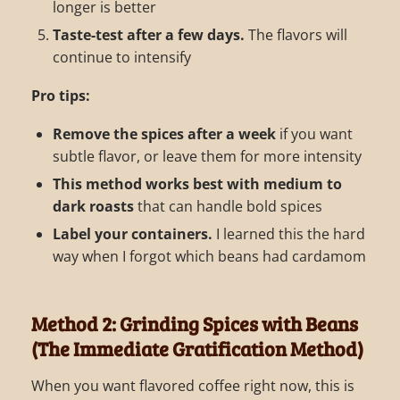
longer is better
Taste-test after a few days.
The flavors will
continue to intensify
Pro tips:
Remove the spices after a week
if you want
subtle flavor, or leave them for more intensity
This method works best with medium to
dark roasts
that can handle bold spices
Label your containers.
I learned this the hard
way when I forgot which beans had cardamom
Method 2: Grinding Spices with Beans
(The Immediate Gratification Method)
When you want flavored coffee right now, this is