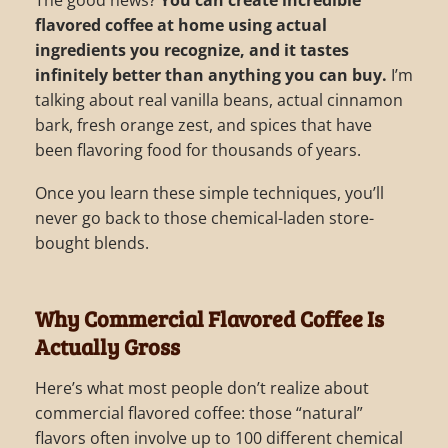
The good news?
You can create incredible
flavored coffee at home using actual
ingredients you recognize, and it tastes
infinitely better than anything you can buy.
I’m
talking about real vanilla beans, actual cinnamon
bark, fresh orange zest, and spices that have
been flavoring food for thousands of years.
Once you learn these simple techniques, you’ll
never go back to those chemical-laden store-
bought blends.
Why Commercial Flavored Coffee Is
Actually Gross
Here’s what most people don’t realize about
commercial flavored coffee: those “natural”
flavors often involve up to 100 different chemical