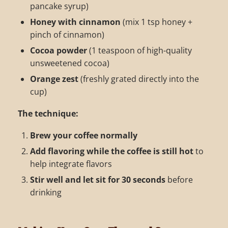
pancake syrup)
Honey with cinnamon
(mix 1 tsp honey +
pinch of cinnamon)
Cocoa powder
(1 teaspoon of high-quality
unsweetened cocoa)
Orange zest
(freshly grated directly into the
cup)
The technique:
Brew your coffee normally
Add flavoring while the coffee is still hot
to
help integrate flavors
Stir well and let sit for 30 seconds
before
drinking