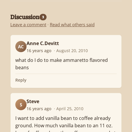
Discussion
3
Leave a comment
·
Read what others said
Anne C.Devitt
AC
16 years ago
· August 20, 2010
what do I do to make ammaretto flavored
beans
Reply
Steve
S
16 years ago
· April 25, 2010
I want to add vanilla bean to coffee already
ground. How much vanilla bean to an 11 oz.