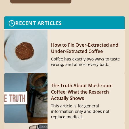
RECENT ARTICLES
How to Fix Over-Extracted and
Under-Extracted Coffee
Coffee has exactly two ways to taste
wrong, and almost every bad...
The Truth About Mushroom
Coffee: What the Research
Actually Shows
This article is for general
information only and does not
replace medical...