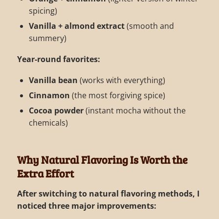
spicing)
Vanilla + almond extract
(smooth and
summery)
Year-round favorites:
Vanilla bean
(works with everything)
Cinnamon
(the most forgiving spice)
Cocoa powder
(instant mocha without the
chemicals)
Why Natural Flavoring Is Worth the
Extra Effort
After switching to natural flavoring methods, I
noticed three major improvements: