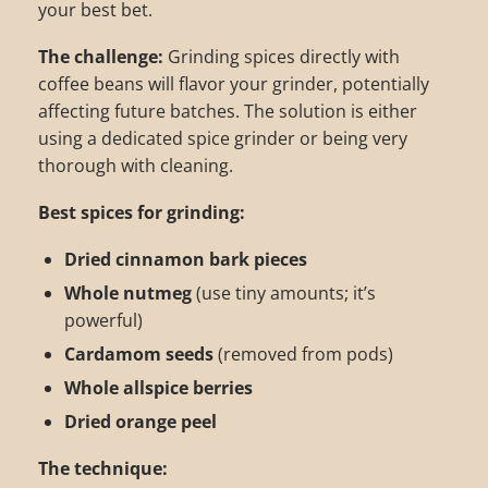
your best bet.
The challenge:
Grinding spices directly with
coffee beans will flavor your grinder, potentially
affecting future batches. The solution is either
using a dedicated spice grinder or being very
thorough with cleaning.
Best spices for grinding:
Dried cinnamon bark pieces
Whole nutmeg
(use tiny amounts; it’s
powerful)
Cardamom seeds
(removed from pods)
Whole allspice berries
Dried orange peel
The technique: