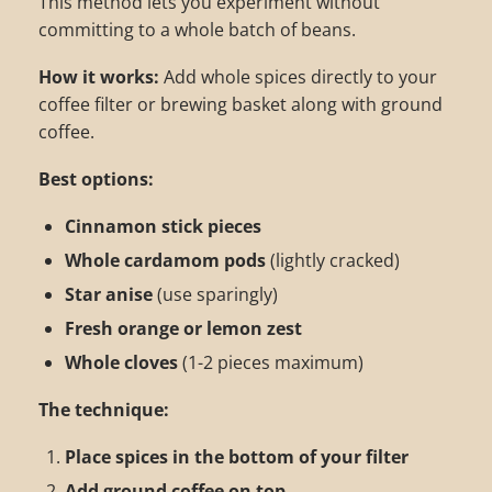
This method lets you experiment without
committing to a whole batch of beans.
How it works:
Add whole spices directly to your
coffee filter or brewing basket along with ground
coffee.
Best options:
Cinnamon stick pieces
Whole cardamom pods
(lightly cracked)
Star anise
(use sparingly)
Fresh orange or lemon zest
Whole cloves
(1-2 pieces maximum)
The technique:
Place spices in the bottom of your filter
Add ground coffee on top