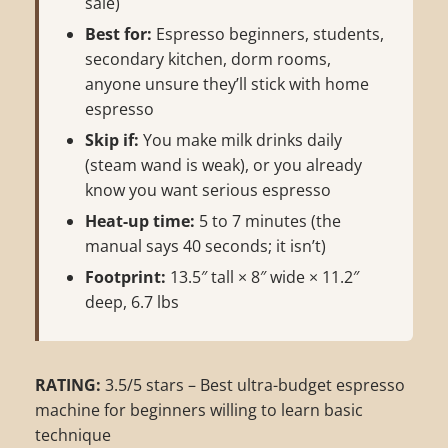
sale)
Best for:
Espresso beginners, students,
secondary kitchen, dorm rooms,
anyone unsure they’ll stick with home
espresso
Skip if:
You make milk drinks daily
(steam wand is weak), or you already
know you want serious espresso
Heat-up time:
5 to 7 minutes (the
manual says 40 seconds; it isn’t)
Footprint:
13.5″ tall × 8″ wide × 11.2″
deep, 6.7 lbs
RATING:
3.5/5 stars – Best ultra-budget espresso
machine for beginners willing to learn basic
technique