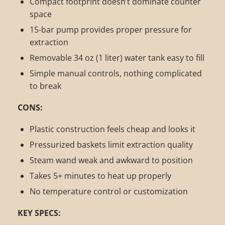
Compact footprint doesn’t dominate counter
space
15-bar pump provides proper pressure for
extraction
Removable 34 oz (1 liter) water tank easy to fill
Simple manual controls, nothing complicated
to break
CONS:
Plastic construction feels cheap and looks it
Pressurized baskets limit extraction quality
Steam wand weak and awkward to position
Takes 5+ minutes to heat up properly
No temperature control or customization
KEY SPECS: