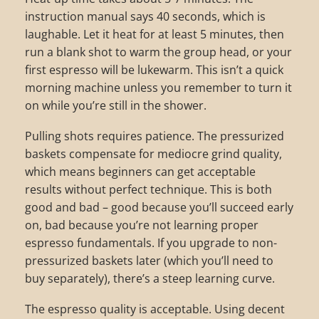
instruction manual says 40 seconds, which is
laughable. Let it heat for at least 5 minutes, then
run a blank shot to warm the group head, or your
first espresso will be lukewarm. This isn’t a quick
morning machine unless you remember to turn it
on while you’re still in the shower.
Pulling shots requires patience. The pressurized
baskets compensate for mediocre grind quality,
which means beginners can get acceptable
results without perfect technique. This is both
good and bad – good because you’ll succeed early
on, bad because you’re not learning proper
espresso fundamentals. If you upgrade to non-
pressurized baskets later (which you’ll need to
buy separately), there’s a steep learning curve.
The espresso quality is acceptable. Using decent