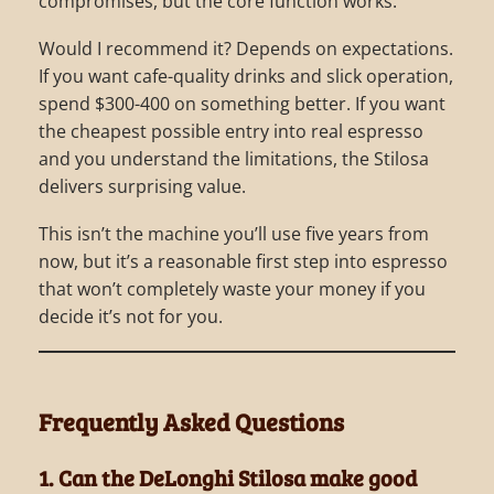
compromises, but the core function works.
Would I recommend it? Depends on expectations.
If you want cafe-quality drinks and slick operation,
spend $300-400 on something better. If you want
the cheapest possible entry into real espresso
and you understand the limitations, the Stilosa
delivers surprising value.
This isn’t the machine you’ll use five years from
now, but it’s a reasonable first step into espresso
that won’t completely waste your money if you
decide it’s not for you.
Frequently Asked Questions
1. Can the DeLonghi Stilosa make good