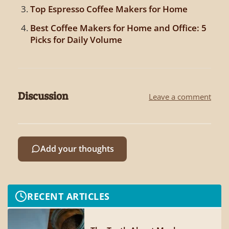
Top Espresso Coffee Makers for Home
Best Coffee Makers for Home and Office: 5
Picks for Daily Volume
Discussion
Leave a comment
Add your thoughts
RECENT ARTICLES