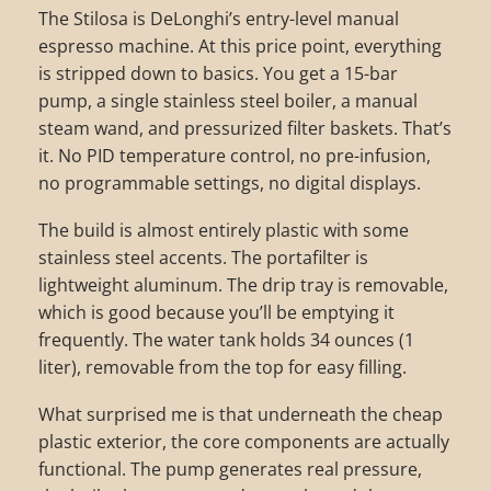
The Stilosa is DeLonghi’s entry-level manual
espresso machine. At this price point, everything
is stripped down to basics. You get a 15-bar
pump, a single stainless steel boiler, a manual
steam wand, and pressurized filter baskets. That’s
it. No PID temperature control, no pre-infusion,
no programmable settings, no digital displays.
The build is almost entirely plastic with some
stainless steel accents. The portafilter is
lightweight aluminum. The drip tray is removable,
which is good because you’ll be emptying it
frequently. The water tank holds 34 ounces (1
liter), removable from the top for easy filling.
What surprised me is that underneath the cheap
plastic exterior, the core components are actually
functional. The pump generates real pressure,