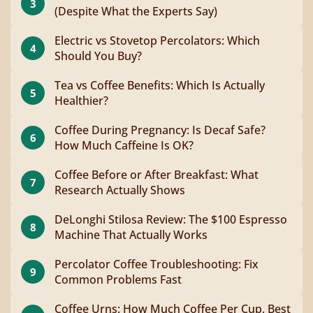
3
(Despite What the Experts Say)
Electric vs Stovetop Percolators: Which
4
Should You Buy?
Tea vs Coffee Benefits: Which Is Actually
5
Healthier?
Coffee During Pregnancy: Is Decaf Safe?
6
How Much Caffeine Is OK?
Coffee Before or After Breakfast: What
7
Research Actually Shows
DeLonghi Stilosa Review: The $100 Espresso
8
Machine That Actually Works
Percolator Coffee Troubleshooting: Fix
9
Common Problems Fast
Coffee Urns: How Much Coffee Per Cup, Best