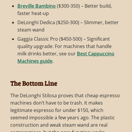
Breville Bambino
($300-350) – Better build,
faster heat-up
DeLonghi Dedica ($250-300) – Slimmer, better
steam wand
Gaggia Classic Pro ($450-500) – Significant
quality upgrade. For machines that handle
milk drinks better, see our
Best Cappuccino
Machines guide
.
The Bottom Line
The DeLonghi Stilosa proves that cheap espresso
machines don’t have to be trash. It makes
legitimate espresso for under $150, which
seemed impossible a few years ago. The plastic
construction and weak steam wand are real