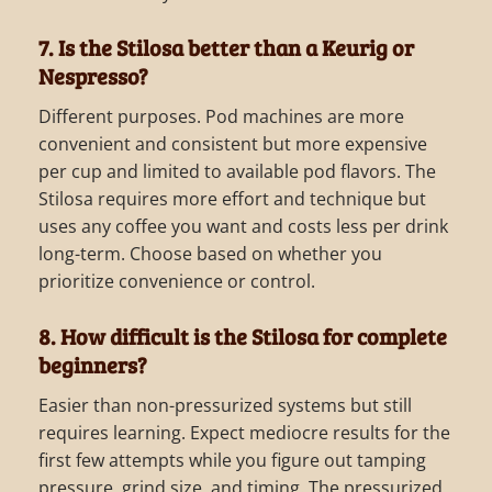
7. Is the Stilosa better than a Keurig or
Nespresso?
Different purposes. Pod machines are more
convenient and consistent but more expensive
per cup and limited to available pod flavors. The
Stilosa requires more effort and technique but
uses any coffee you want and costs less per drink
long-term. Choose based on whether you
prioritize convenience or control.
8. How difficult is the Stilosa for complete
beginners?
Easier than non-pressurized systems but still
requires learning. Expect mediocre results for the
first few attempts while you figure out tamping
pressure, grind size, and timing. The pressurized