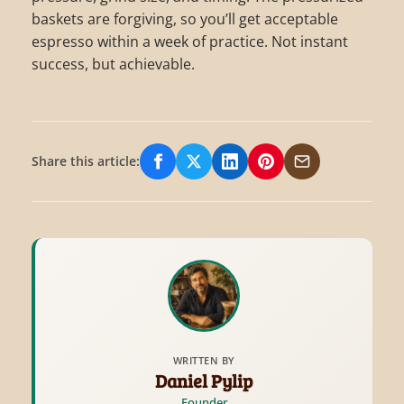
baskets are forgiving, so you’ll get acceptable
espresso within a week of practice. Not instant
success, but achievable.
Share this article:
Share on Facebook
Share on X/Twitter
Share on LinkedIn
Share on Pinterest
Share via Email
WRITTEN BY
Daniel Pylip
Founder