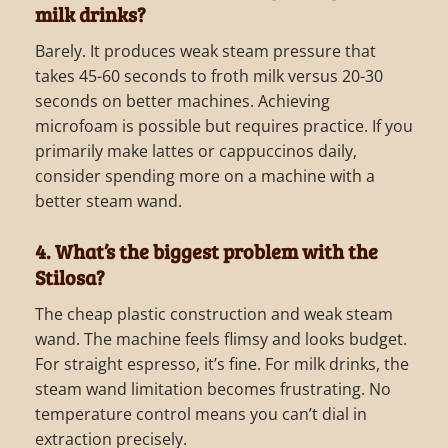
milk drinks?
Barely. It produces weak steam pressure that
takes 45-60 seconds to froth milk versus 20-30
seconds on better machines. Achieving
microfoam is possible but requires practice. If you
primarily make lattes or cappuccinos daily,
consider spending more on a machine with a
better steam wand.
4. What’s the biggest problem with the
Stilosa?
The cheap plastic construction and weak steam
wand. The machine feels flimsy and looks budget.
For straight espresso, it’s fine. For milk drinks, the
steam wand limitation becomes frustrating. No
temperature control means you can’t dial in
extraction precisely.