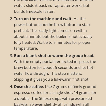
water, slide it back in. Tap water works but
builds limescale faster.
Turn on the machine and wait.
Hit the
power button and the brew button to start
preheat. The ready light comes on within
about a minute but the boiler is not actually
fully heated. Wait 5 to 7 minutes for proper
temperature.
Run a blank shot to warm the group head.
With the empty portafilter locked in, press the
brew button for about 5 seconds and let hot
water flow through. This step matters.
Skipping it gives you a lukewarm first shot.
Dose the coffee.
Use 7 grams of finely ground
espresso coffee for a single shot, 14 grams for
a double. The Stilosa ships with pressurized
baskets, so even slightly off grinds will still