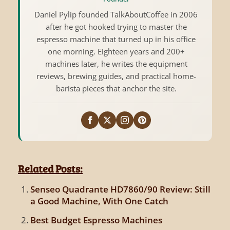
Daniel Pylip founded TalkAboutCoffee in 2006
after he got hooked trying to master the
espresso machine that turned up in his office
one morning. Eighteen years and 200+
machines later, he writes the equipment
reviews, brewing guides, and practical home-
barista pieces that anchor the site.
Related Posts:
Senseo Quadrante HD7860/90 Review: Still
a Good Machine, With One Catch
Best Budget Espresso Machines