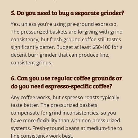
5. Do you need to buy a separate grinder?
Yes, unless you’re using pre-ground espresso.
The pressurized baskets are forgiving with grind
consistency, but fresh-ground coffee still tastes
significantly better. Budget at least $50-100 for a
decent burr grinder that can produce fine,
consistent grinds.
6. Can you use regular coffee grounds or
do you need espresso-specific coffee?
Any coffee works, but espresso roasts typically
taste better. The pressurized baskets
compensate for grind inconsistencies, so you
have more flexibility than with non-pressurized
systems. Fresh-ground beans at medium-fine to
fine consistency work best.