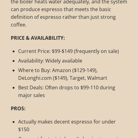
the boiler heats water adequately, and the system
can produce espresso that meets the basic
definition of espresso rather than just strong
coffee.
PRICE & AVAILABILITY:
Current Price: $99-$149 (frequently on sale)
Availability: Widely available
Where to Buy: Amazon ($129-149),
DeLonghi.com ($149), Target, Walmart
Best Deals: Often drops to $99-110 during
major sales
PROS:
Actually makes decent espresso for under
$150