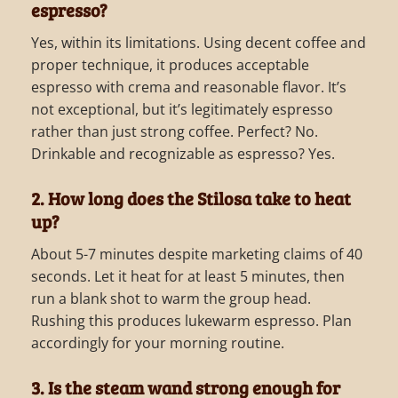
espresso?
Yes, within its limitations. Using decent coffee and
proper technique, it produces acceptable
espresso with crema and reasonable flavor. It’s
not exceptional, but it’s legitimately espresso
rather than just strong coffee. Perfect? No.
Drinkable and recognizable as espresso? Yes.
2. How long does the Stilosa take to heat
up?
About 5-7 minutes despite marketing claims of 40
seconds. Let it heat for at least 5 minutes, then
run a blank shot to warm the group head.
Rushing this produces lukewarm espresso. Plan
accordingly for your morning routine.
3. Is the steam wand strong enough for