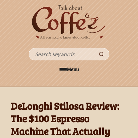
Skip to main content
Search
Menu
DeLonghi Stilosa Review:
The $100 Espresso
Machine That Actually