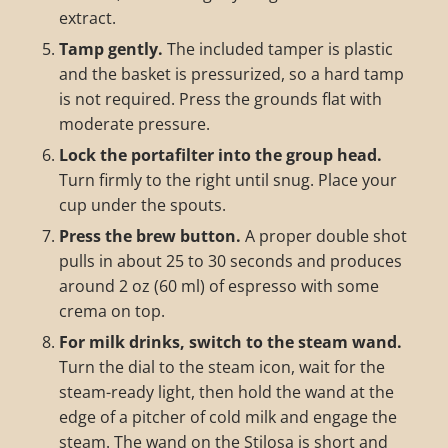
extract.
Tamp gently.
The included tamper is plastic
and the basket is pressurized, so a hard tamp
is not required. Press the grounds flat with
moderate pressure.
Lock the portafilter into the group head.
Turn firmly to the right until snug. Place your
cup under the spouts.
Press the brew button.
A proper double shot
pulls in about 25 to 30 seconds and produces
around 2 oz (60 ml) of espresso with some
crema on top.
For milk drinks, switch to the steam wand.
Turn the dial to the steam icon, wait for the
steam-ready light, then hold the wand at the
edge of a pitcher of cold milk and engage the
steam. The wand on the Stilosa is short and