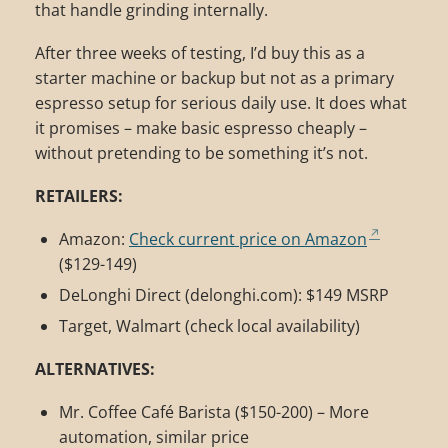
that handle grinding internally.
After three weeks of testing, I’d buy this as a
starter machine or backup but not as a primary
espresso setup for serious daily use. It does what
it promises – make basic espresso cheaply –
without pretending to be something it’s not.
RETAILERS:
Amazon:
Check current price on Amazon
($129-149)
DeLonghi Direct (delonghi.com): $149 MSRP
Target, Walmart (check local availability)
ALTERNATIVES:
Mr. Coffee Café Barista ($150-200) – More
automation, similar price