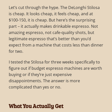
Let’s cut through the hype. The DeLonghi Stilosa
is cheap. It looks cheap, it feels cheap, and at
$100-150, it is cheap. But here’s the surprising
part – it actually makes drinkable espresso. Not
amazing espresso, not cafe-quality shots, but
legitimate espresso that’s better than you’d
expect from a machine that costs less than dinner
for two.
I tested the Stilosa for three weeks specifically to
figure out if budget espresso machines are worth
buying or if they’re just expensive
disappointments. The answer is more
complicated than yes or no.
What You Actually Get