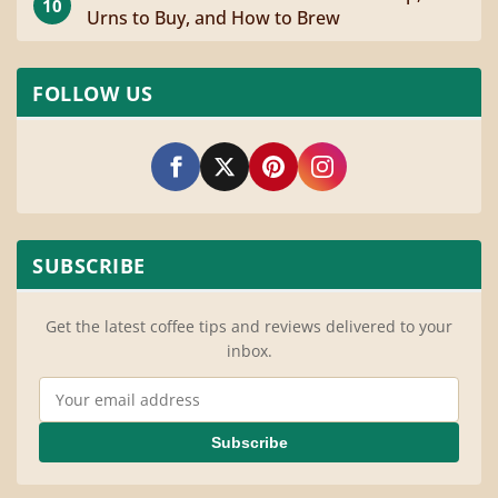
10
Urns to Buy, and How to Brew
FOLLOW US
SUBSCRIBE
Get the latest coffee tips and reviews delivered to your
inbox.
Email Address
Subscribe