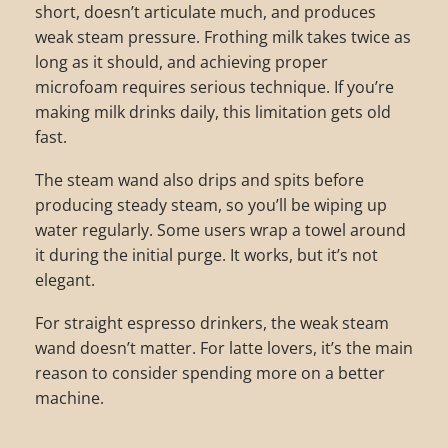
short, doesn’t articulate much, and produces
weak steam pressure. Frothing milk takes twice as
long as it should, and achieving proper
microfoam requires serious technique. If you’re
making milk drinks daily, this limitation gets old
fast.
The steam wand also drips and spits before
producing steady steam, so you’ll be wiping up
water regularly. Some users wrap a towel around
it during the initial purge. It works, but it’s not
elegant.
For straight espresso drinkers, the weak steam
wand doesn’t matter. For latte lovers, it’s the main
reason to consider spending more on a better
machine.