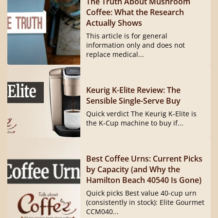
The Truth About Mushroom
Coffee: What the Research
Actually Shows
This article is for general
information only and does not
replace medical...
Keurig K-Elite Review: The
Sensible Single-Serve Buy
Quick verdict The Keurig K-Elite is
the K-Cup machine to buy if...
Best Coffee Urns: Current Picks
by Capacity (and Why the
Hamilton Beach 40540 Is Gone)
Quick picks Best value 40-cup urn
(consistently in stock): Elite Gourmet
CCM040...