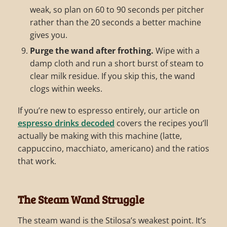
weak, so plan on 60 to 90 seconds per pitcher
rather than the 20 seconds a better machine
gives you.
Purge the wand after frothing.
Wipe with a
damp cloth and run a short burst of steam to
clear milk residue. If you skip this, the wand
clogs within weeks.
If you’re new to espresso entirely, our article on
espresso drinks decoded
covers the recipes you’ll
actually be making with this machine (latte,
cappuccino, macchiato, americano) and the ratios
that work.
The Steam Wand Struggle
The steam wand is the Stilosa’s weakest point. It’s