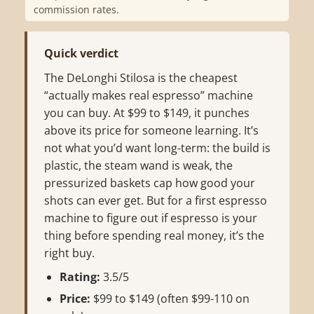
commission rates.
Quick verdict
The DeLonghi Stilosa is the cheapest
“actually makes real espresso” machine
you can buy. At $99 to $149, it punches
above its price for someone learning. It’s
not what you’d want long-term: the build is
plastic, the steam wand is weak, the
pressurized baskets cap how good your
shots can ever get. But for a first espresso
machine to figure out if espresso is your
thing before spending real money, it’s the
right buy.
Rating:
3.5/5
Price:
$99 to $149 (often $99-110 on