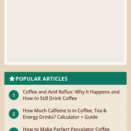
POPULAR ARTICLES
Coffee and Acid Reflux: Why It Happens and
1
How to Still Drink Coffee
How Much Caffeine Is in Coffee, Tea &
2
Energy Drinks? Calculator + Guide
How to Make Perfect Percolator Coffee