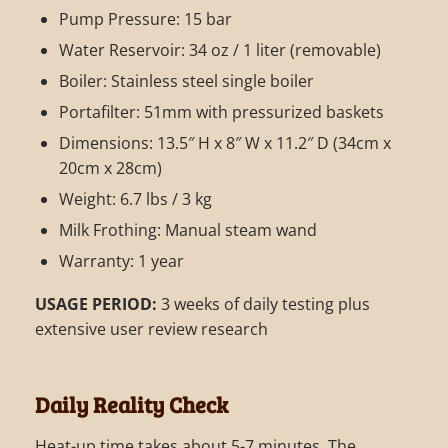
Pump Pressure: 15 bar
Water Reservoir: 34 oz / 1 liter (removable)
Boiler: Stainless steel single boiler
Portafilter: 51mm with pressurized baskets
Dimensions: 13.5″ H x 8″ W x 11.2″ D (34cm x
20cm x 28cm)
Weight: 6.7 lbs / 3 kg
Milk Frothing: Manual steam wand
Warranty: 1 year
USAGE PERIOD:
3 weeks of daily testing plus
extensive user review research
Daily Reality Check
Heat-up time takes about 5-7 minutes. The