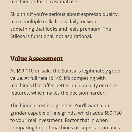
machine or for occasional use.
Skip this if you’re serious about espresso quality,
make multiple milk drinks daily, or want
something that looks and feels premium. The
Stilosa is functional, not aspirational.
Value Assessment
At $99-110 on sale, the Stilosa is legitimately good
value. At full retail $149, it’s competing with
machines that offer better build quality or more
features, which makes the decision harder.
The hidden cost is a grinder. You’ll want a burr
grinder capable of fine grinds, which adds $50-150
to your real investment. Factor that in when
comparing to pod machines or super-automatics