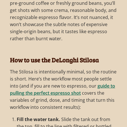
pre-ground coffee or freshly ground beans, you’ll
get shots with some crema, reasonable body, and
recognizable espresso flavor. It’s not nuanced, it
won’t showcase the subtle notes of expensive
single-origin beans, but it tastes like espresso
rather than burnt water.
How to use the DeLonghi Stilosa
The Stilosa is intentionally minimal, so the routine
is short. Here’s the workflow most people settle
into (and if you are new to espresso, our
guide to
pulling the perfect espresso shot
covers the
variables of grind, dose, and timing that turn this
workflow into consistent results):
Fill the water tank.
Slide the tank out from
the top, fill to the line with filtered or bottled