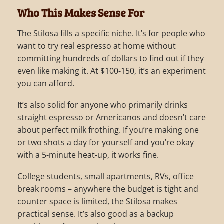
Who This Makes Sense For
The Stilosa fills a specific niche. It’s for people who
want to try real espresso at home without
committing hundreds of dollars to find out if they
even like making it. At $100-150, it’s an experiment
you can afford.
It’s also solid for anyone who primarily drinks
straight espresso or Americanos and doesn’t care
about perfect milk frothing. If you’re making one
or two shots a day for yourself and you’re okay
with a 5-minute heat-up, it works fine.
College students, small apartments, RVs, office
break rooms – anywhere the budget is tight and
counter space is limited, the Stilosa makes
practical sense. It’s also good as a backup