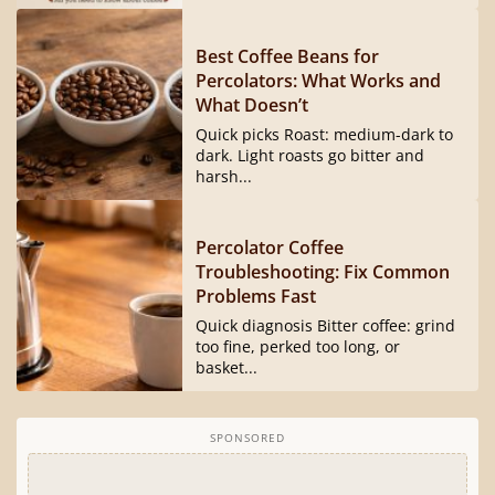
Best Coffee Beans for
Percolators: What Works and
What Doesn’t
Quick picks Roast: medium-dark to
dark. Light roasts go bitter and
harsh...
Percolator Coffee
Troubleshooting: Fix Common
Problems Fast
Quick diagnosis Bitter coffee: grind
too fine, perked too long, or
basket...
SPONSORED