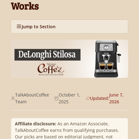
Works
Jump to Section
TalkAboutCoffee
October 1,
June 7,
Updated:
Team
2025
2026
Affiliate disclosure:
As an Amazon Associate,
TalkAboutCoffee earns from qualifying purchases.
Our picks are based on editorial judgment, not