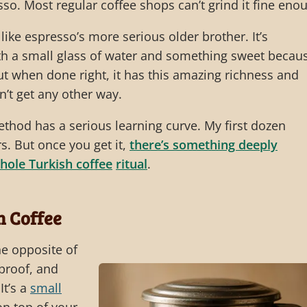
so. Most regular coffee shops can’t grind it fine eno
 like espresso’s more serious older brother. It’s
ith a small glass of water and something sweet becau
 But when done right, it has this amazing richness and
n’t get any other way.
thod has a serious learning curve. My first dozen
s. But once you get it,
there’s something deeply
hole Turkish coffee
ritual
.
n Coffee
he opposite of
lproof, and
It’s a
small