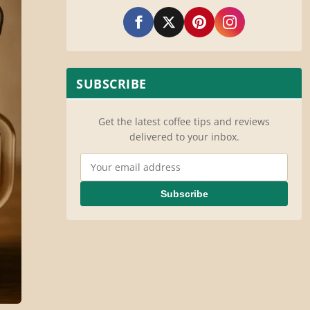
SUBSCRIBE
Get the latest coffee tips and reviews
delivered to your inbox.
Email Address
Subscribe