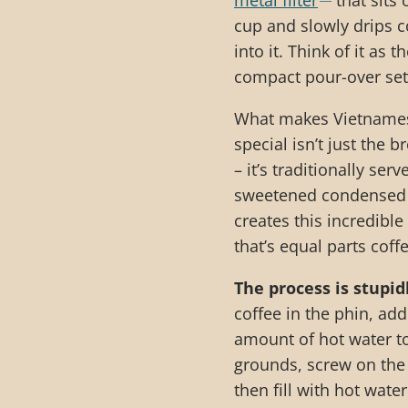
metal filter
that sits 
cup and slowly drips co
into it. Think of it as 
compact pour-over set
What makes Vietnames
special isn’t just the
– it’s traditionally ser
sweetened condensed 
creates this incredible
that’s equal parts coff
The process is stupid
coffee in the phin, add
amount of hot water t
grounds, screw on the f
then fill with hot water