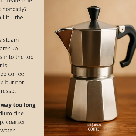
t create true
t honestly?
l it – the
y steam
ater up
 into the top
 is
ied coffee
ip but not
presso.
 way too long
ium-fine
p, coarser
e water