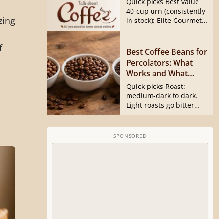
Quick picks Best value
40540 Is Gone)
40-cup urn (consistently
zing
in stock): Elite Gourmet
CCM040...
f
Best Coffee Beans for
s
Percolators: What
Works and What
Doesn’t
Quick picks Roast:
medium-dark to dark.
Light roasts go bitter
and harsh...
SPONSORED