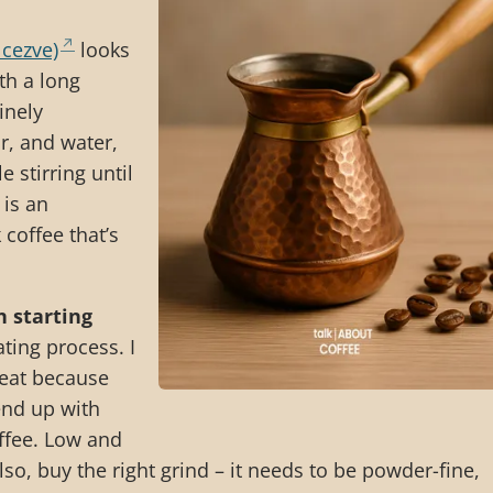
 cezve)
looks
th a long
inely
r, and water,
e stirring until
 is an
 coffee that’s
n starting
ting process. I
heat because
end up with
offee. Low and
lso, buy the right grind – it needs to be powder-fine,