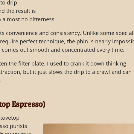
to drip
d the result is
h almost no bitterness.
 its convenience and consistency. Unlike some special
equire perfect technique, the phin is nearly impossi
e comes out smooth and concentrated every time.
en the filter plate. I used to crank it down thinking
traction, but it just slows the drip to a crawl and can
.
top Espresso)
tovetop
sso purists