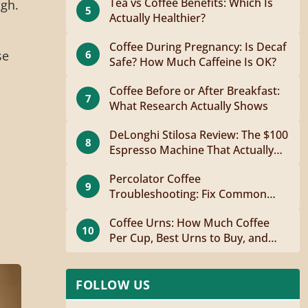
Tea vs Coffee Benefits: Which Is
ugh.
5
Actually Healthier?
Coffee During Pregnancy: Is Decaf
6
se
Safe? How Much Caffeine Is OK?
Coffee Before or After Breakfast:
7
What Research Actually Shows
DeLonghi Stilosa Review: The $100
8
Espresso Machine That Actually
Works
Percolator Coffee
9
Troubleshooting: Fix Common
Problems Fast
Coffee Urns: How Much Coffee
10
Per Cup, Best Urns to Buy, and
How to Brew
FOLLOW US