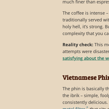
much finer than espres
The coffee is intense –
traditionally served w
holy hell, it’s strong.
complexity that you ca
Reality check:
This me
attempts were disaster
satisfying about the w
Vietnamese Phi
The phin is basically t
the ibrik – simple, foo
consistently delicious. 