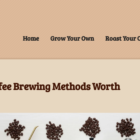
Home
Grow Your Own
Roast Your
ffee Brewing Methods Worth