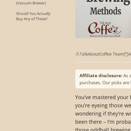
(Vacuum Brewer)
Should You Actually
Buy Any of These?
TalkAboutCoffee Team
A
Affiliate disclosure:
As a
purchases. Our picks are
You’ve mastered your
you’re eyeing those we
wondering if they’re wo
been there – I’m proba
those oddball brewing 