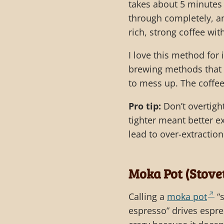
takes about 5 minutes 
through completely, an
rich, strong coffee wit
I love this method for
brewing methods that r
to mess up. The coffe
Pro tip:
Don’t overtight
tighter meant better ex
lead to over-extraction
Moka Pot (Stove
Calling a
moka pot
“s
espresso” drives espre