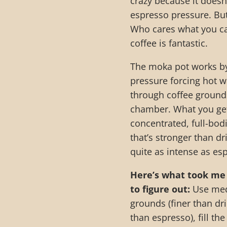
crazy because it doesn’
espresso pressure. Bu
Who cares what you cal
coffee is fantastic.
The moka pot works b
pressure forcing hot w
through coffee grounds
chamber. What you get
concentrated, full-bod
that’s stronger than dr
quite as intense as es
Here’s what took me
to figure out:
Use med
grounds (finer than dri
than espresso), fill th