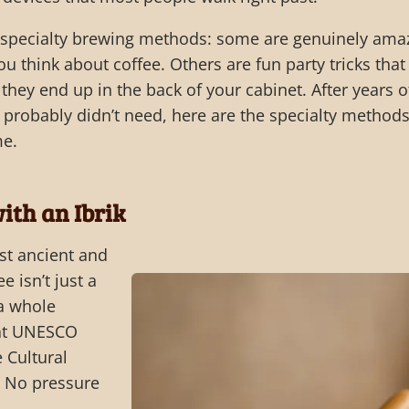
t specialty brewing methods: some are genuinely ama
u think about coffee. Others are fun party tricks that
 they end up in the back of your cabinet. After years o
 I probably didn’t need, here are the specialty method
me.
ith an Ibrik
ost ancient and
ee isn’t just a
 a whole
hat UNESCO
 Cultural
” No pressure