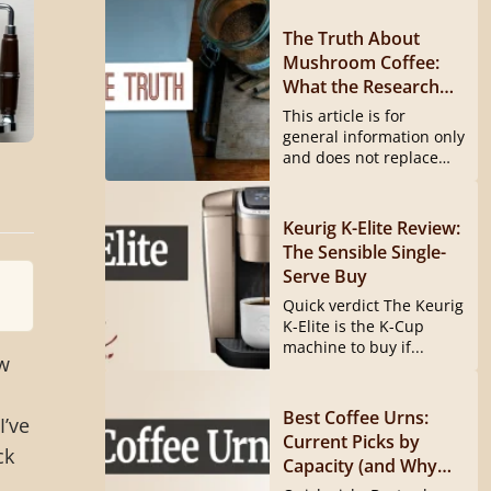
The Truth About
Mushroom Coffee:
What the Research
Actually Shows
This article is for
general information only
and does not replace
medical...
Keurig K-Elite Review:
The Sensible Single-
Serve Buy
Quick verdict The Keurig
K-Elite is the K-Cup
machine to buy if...
w
Best Coffee Urns:
I’ve
Current Picks by
ck
Capacity (and Why
the Hamilton Beach