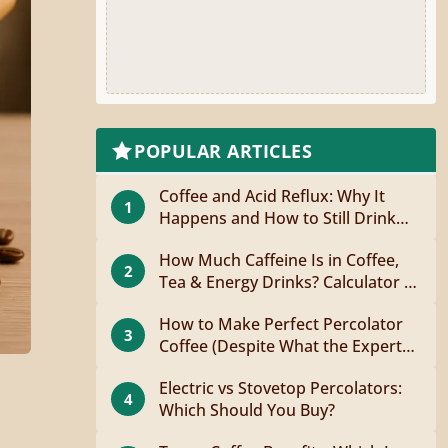
POPULAR ARTICLES
Coffee and Acid Reflux: Why It
1
Happens and How to Still Drink
Coffee
How Much Caffeine Is in Coffee,
2
Tea & Energy Drinks? Calculator +
Guide
How to Make Perfect Percolator
3
Coffee (Despite What the Experts
Say)
Electric vs Stovetop Percolators:
4
Which Should You Buy?