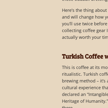
Here’s the thing abou
and will change how yo
you’ll use twice before
collecting coffee gear
actually worth your ti
Turkish Coffee w
This is coffee at its m
ritualistic. Turkish coff
brewing method – it’s
cultural experience t
declared an “Intangible
Heritage of Humanity.
there.