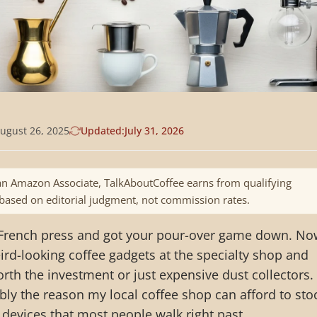
ugust 26, 2025
Updated:
July 31, 2026
n Amazon Associate, TalkAboutCoffee earns from qualifying
 based on editorial judgment, not commission rates.
 French press and got your pour-over game down. No
ird-looking coffee gadgets at the specialty shop and
rth the investment or just expensive dust collectors. 
bly the reason my local coffee shop can afford to sto
devices that most people walk right past.