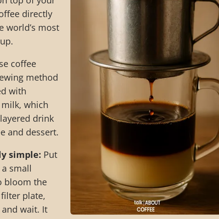
on top of your
ffee directly
the world’s most
up.
e coffee
 brewing method
ved with
milk, which
 layered drink
ee and dessert.
ly simple:
Put
 a small
o bloom the
ilter plate,
 and wait. It