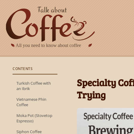
Skip to main content
CONTENTS
Specialty Co
Turkish Coffee with
an Ibrik
Trying
Vietnamese Phin
Coffee
Moka Pot (Stovetop
Espresso)
Siphon Coffee