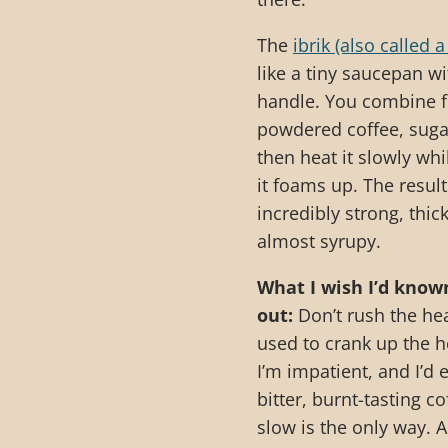
The
ibrik (also called a
like a tiny saucepan wi
handle. You combine f
powdered coffee, suga
then heat it slowly whil
it foams up. The result
incredibly strong, thick
almost syrupy.
What I wish I’d know
out:
Don’t rush the hea
used to crank up the 
I’m impatient, and I’d 
bitter, burnt-tasting c
slow is the only way. A