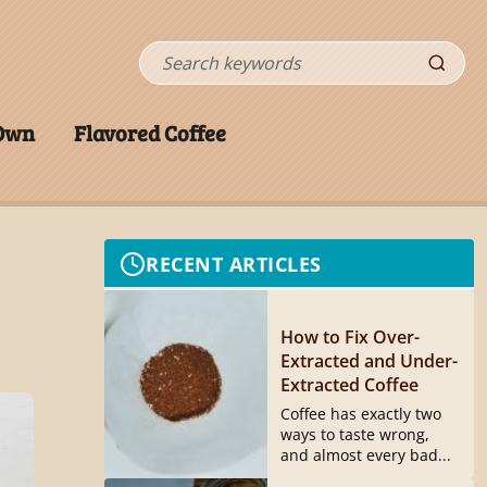
Search
 Own
Flavored Coffee
RECENT ARTICLES
How to Fix Over-
Extracted and Under-
Extracted Coffee
Coffee has exactly two
ways to taste wrong,
and almost every bad...