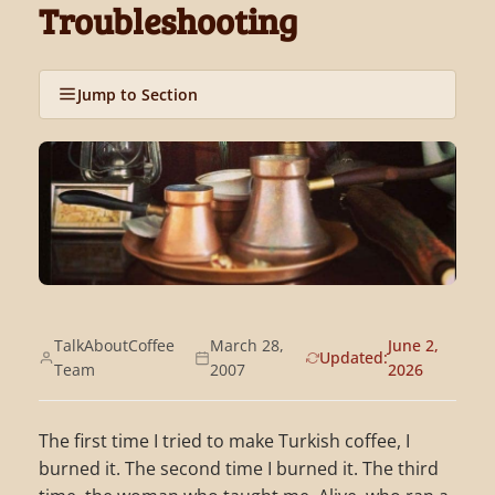
Troubleshooting
Jump to Section
TalkAboutCoffee
March 28,
June 2,
Updated:
Team
2007
2026
The first time I tried to make Turkish coffee, I
burned it. The second time I burned it. The third