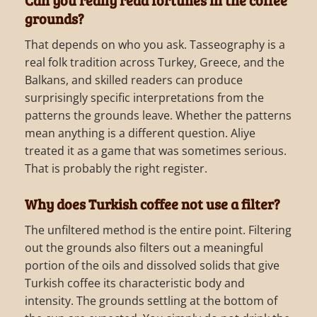
grounds?
That depends on who you ask. Tasseography is a
real folk tradition across Turkey, Greece, and the
Balkans, and skilled readers can produce
surprisingly specific interpretations from the
patterns the grounds leave. Whether the patterns
mean anything is a different question. Aliye
treated it as a game that was sometimes serious.
That is probably the right register.
Why does Turkish coffee not use a filter?
The unfiltered method is the entire point. Filtering
out the grounds also filters out a meaningful
portion of the oils and dissolved solids that give
Turkish coffee its characteristic body and
intensity. The grounds settling at the bottom of