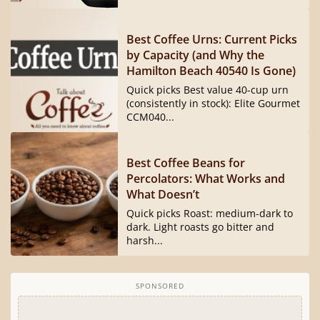
Best Coffee Urns: Current Picks
by Capacity (and Why the
Hamilton Beach 40540 Is Gone)
Quick picks Best value 40-cup urn
(consistently in stock): Elite Gourmet
CCM040...
Best Coffee Beans for
Percolators: What Works and
What Doesn’t
Quick picks Roast: medium-dark to
dark. Light roasts go bitter and
harsh...
SPONSORED