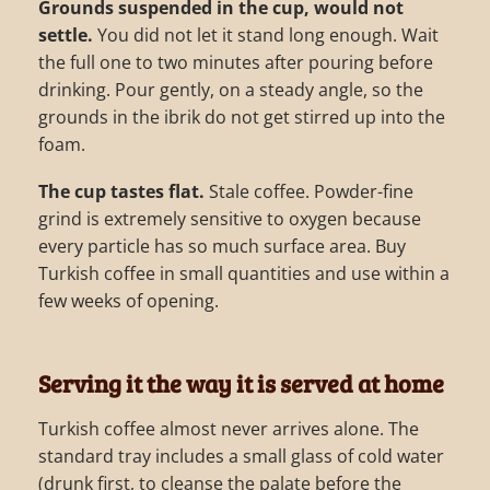
Grounds suspended in the cup, would not
settle.
You did not let it stand long enough. Wait
the full one to two minutes after pouring before
drinking. Pour gently, on a steady angle, so the
grounds in the ibrik do not get stirred up into the
foam.
The cup tastes flat.
Stale coffee. Powder-fine
grind is extremely sensitive to oxygen because
every particle has so much surface area. Buy
Turkish coffee in small quantities and use within a
few weeks of opening.
Serving it the way it is served at home
Turkish coffee almost never arrives alone. The
standard tray includes a small glass of cold water
(drunk first, to cleanse the palate before the