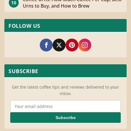
10
Urns to Buy, and How to Brew
FOLLOW US
SUBSCRIBE
Get the latest coffee tips and reviews delivered to your
inbox.
Email Address
Subscribe