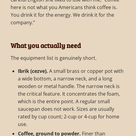
here is not what you Americans think coffee is.
You drink it for the energy. We drink it for the
company.”
What you actually need
The equipment list is genuinely short.
Ibrik (cezve).
A small brass or copper pot with
a wide bottom, a narrow neck, and a long
wooden or metal handle. The narrow neck is
the critical feature. It concentrates the foam,
which is the entire point. A regular small
saucepan does not work. Sizes are usually
rated by cup count; 2-cup or 4-cup for home
use.
Coffee, ground to powder.
Finer than