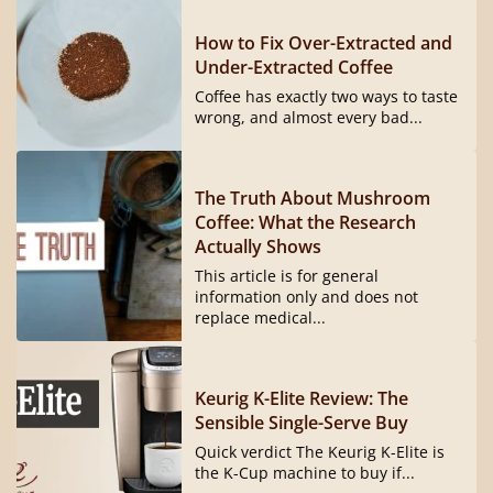
How to Fix Over-Extracted and
Under-Extracted Coffee
Coffee has exactly two ways to taste
wrong, and almost every bad...
The Truth About Mushroom
Coffee: What the Research
Actually Shows
This article is for general
information only and does not
replace medical...
Keurig K-Elite Review: The
Sensible Single-Serve Buy
Quick verdict The Keurig K-Elite is
the K-Cup machine to buy if...