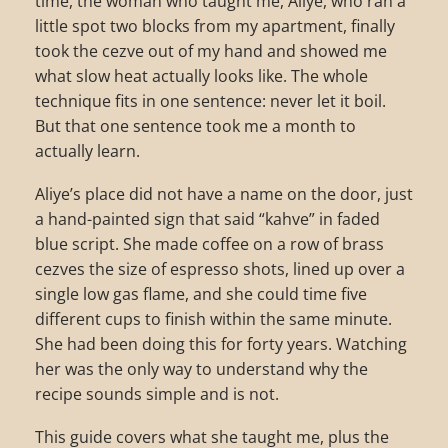
time, the woman who taught me, Aliye, who ran a
little spot two blocks from my apartment, finally
took the cezve out of my hand and showed me
what slow heat actually looks like. The whole
technique fits in one sentence: never let it boil.
But that one sentence took me a month to
actually learn.
Aliye’s place did not have a name on the door, just
a hand-painted sign that said “kahve” in faded
blue script. She made coffee on a row of brass
cezves the size of espresso shots, lined up over a
single low gas flame, and she could time five
different cups to finish within the same minute.
She had been doing this for forty years. Watching
her was the only way to understand why the
recipe sounds simple and is not.
This guide covers what she taught me, plus the