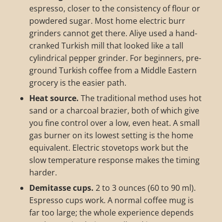
espresso, closer to the consistency of flour or
powdered sugar. Most home electric burr
grinders cannot get there. Aliye used a hand-
cranked Turkish mill that looked like a tall
cylindrical pepper grinder. For beginners, pre-
ground Turkish coffee from a Middle Eastern
grocery is the easier path.
Heat source.
The traditional method uses hot
sand or a charcoal brazier, both of which give
you fine control over a low, even heat. A small
gas burner on its lowest setting is the home
equivalent. Electric stovetops work but the
slow temperature response makes the timing
harder.
Demitasse cups.
2 to 3 ounces (60 to 90 ml).
Espresso cups work. A normal coffee mug is
far too large; the whole experience depends