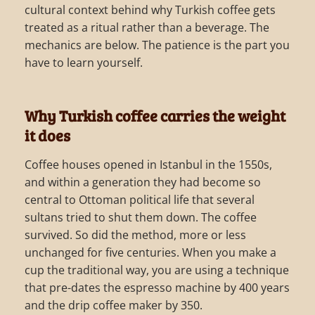
cultural context behind why Turkish coffee gets
treated as a ritual rather than a beverage. The
mechanics are below. The patience is the part you
have to learn yourself.
Why Turkish coffee carries the weight
it does
Coffee houses opened in Istanbul in the 1550s,
and within a generation they had become so
central to Ottoman political life that several
sultans tried to shut them down. The coffee
survived. So did the method, more or less
unchanged for five centuries. When you make a
cup the traditional way, you are using a technique
that pre-dates the espresso machine by 400 years
and the drip coffee maker by 350.