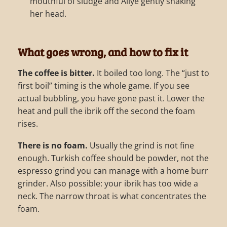
mouthful of sludge and Aliye gently shaking
her head.
What goes wrong, and how to fix it
The coffee is bitter.
It boiled too long. The “just to
first boil” timing is the whole game. If you see
actual bubbling, you have gone past it. Lower the
heat and pull the ibrik off the second the foam
rises.
There is no foam.
Usually the grind is not fine
enough. Turkish coffee should be powder, not the
espresso grind you can manage with a home burr
grinder. Also possible: your ibrik has too wide a
neck. The narrow throat is what concentrates the
foam.