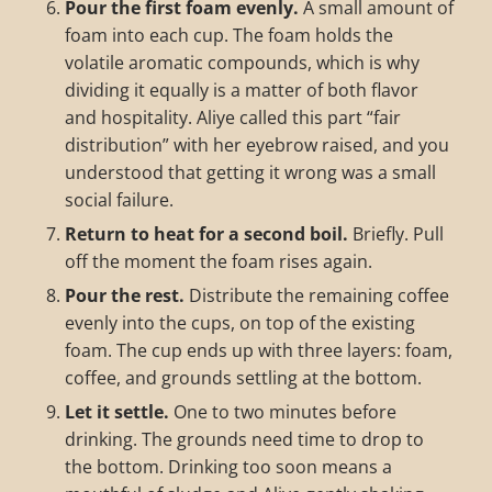
Pour the first foam evenly.
A small amount of
foam into each cup. The foam holds the
volatile aromatic compounds, which is why
dividing it equally is a matter of both flavor
and hospitality. Aliye called this part “fair
distribution” with her eyebrow raised, and you
understood that getting it wrong was a small
social failure.
Return to heat for a second boil.
Briefly. Pull
off the moment the foam rises again.
Pour the rest.
Distribute the remaining coffee
evenly into the cups, on top of the existing
foam. The cup ends up with three layers: foam,
coffee, and grounds settling at the bottom.
Let it settle.
One to two minutes before
drinking. The grounds need time to drop to
the bottom. Drinking too soon means a