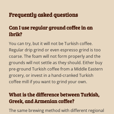
Frequently asked questions
Can I use regular ground coffee in an
ibrik?
You can try, but it will not be Turkish coffee.
Regular drip grind or even espresso grind is too
coarse. The foam will not form properly and the
grounds will not settle as they should. Either buy
pre-ground Turkish coffee from a Middle Eastern
grocery, or invest in a hand-cranked Turkish
coffee mill if you want to grind your own.
What is the difference between Turkish,
Greek, and Armenian coffee?
The same brewing method with different regional