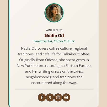
WRITTEN BY
Nadia Od
Senior Writer, Coffee Culture
Nadia Od covers coffee culture, regional
traditions, and café life for TalkAboutCoffee.
Originally from Odessa, she spent years in
New York before returning to Eastern Europe,
and her writing draws on the cafés,
neighborhoods, and traditions she
encountered along the way.