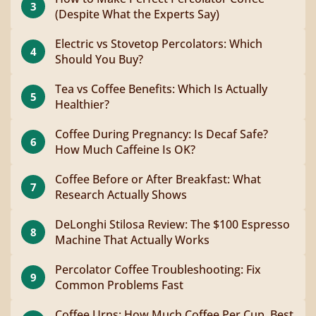
3
(Despite What the Experts Say)
Electric vs Stovetop Percolators: Which
4
Should You Buy?
Tea vs Coffee Benefits: Which Is Actually
5
Healthier?
Coffee During Pregnancy: Is Decaf Safe?
6
How Much Caffeine Is OK?
Coffee Before or After Breakfast: What
7
Research Actually Shows
DeLonghi Stilosa Review: The $100 Espresso
8
Machine That Actually Works
Percolator Coffee Troubleshooting: Fix
9
Common Problems Fast
Coffee Urns: How Much Coffee Per Cup, Best