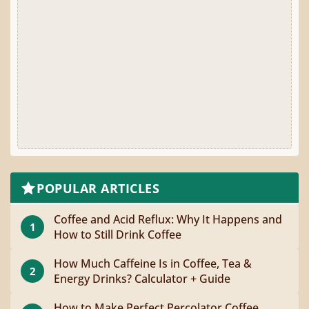
POPULAR ARTICLES
Coffee and Acid Reflux: Why It Happens and
1
How to Still Drink Coffee
How Much Caffeine Is in Coffee, Tea &
2
Energy Drinks? Calculator + Guide
How to Make Perfect Percolator Coffee