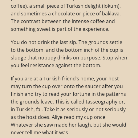
coffee), a small piece of Turkish delight (lokum),
and sometimes a chocolate or piece of baklava.
The contrast between the intense coffee and
something sweet is part of the experience.
You do not drink the last sip. The grounds settle
to the bottom, and the bottom inch of the cup is
sludge that nobody drinks on purpose. Stop when
you feel resistance against the bottom.
If you are at a Turkish friend’s home, your host
may turn the cup over onto the saucer after you
finish and try to read your fortune in the patterns
the grounds leave. This is called tasseography or,
in Turkish, fal. Take it as seriously or not seriously
as the host does. Aliye read my cup once.
Whatever she saw made her laugh, but she would
never tell me what it was.