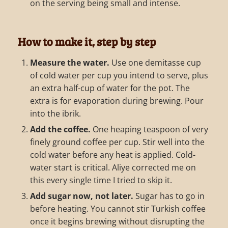
on the serving being small and intense.
How to make it, step by step
Measure the water.
Use one demitasse cup
of cold water per cup you intend to serve, plus
an extra half-cup of water for the pot. The
extra is for evaporation during brewing. Pour
into the ibrik.
Add the coffee.
One heaping teaspoon of very
finely ground coffee per cup. Stir well into the
cold water before any heat is applied. Cold-
water start is critical. Aliye corrected me on
this every single time I tried to skip it.
Add sugar now, not later.
Sugar has to go in
before heating. You cannot stir Turkish coffee
once it begins brewing without disrupting the