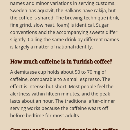
names and minor variations in serving customs.
Sweden has aquavit, the Balkans have rakija, but
the coffee is shared. The brewing technique (ibrik,
fine grind, slow heat, foam) is identical. Sugar
conventions and the accompanying sweets differ
slightly. Calling the same drink by different names
is largely a matter of national identity.
How much caffeine is in Turkish coffee?
A demitasse cup holds about 50 to 70 mg of
caffeine, comparable to a small espresso. The
effect is intense but short. Most people feel the
alertness within fifteen minutes, and the peak
lasts about an hour. The traditional after-dinner
serving works because the caffeine wears off
before bedtime for most adults.
Can you really read fortunes in the coffee