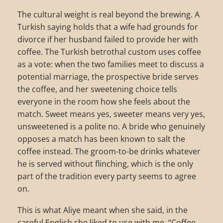
The cultural weight is real beyond the brewing. A
Turkish saying holds that a wife had grounds for
divorce if her husband failed to provide her with
coffee. The Turkish betrothal custom uses coffee
as a vote: when the two families meet to discuss a
potential marriage, the prospective bride serves
the coffee, and her sweetening choice tells
everyone in the room how she feels about the
match. Sweet means yes, sweeter means very yes,
unsweetened is a polite no. A bride who genuinely
opposes a match has been known to salt the
coffee instead. The groom-to-be drinks whatever
he is served without flinching, which is the only
part of the tradition every party seems to agree
on.
This is what Aliye meant when she said, in the
careful English she liked to use with me, “Coffee