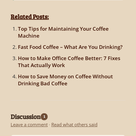
Related Posts:
Top Tips for Maintaining Your Coffee
Machine
Fast Food Coffee – What Are You Drinking?
How to Make Office Coffee Better: 7 Fixes
That Actually Work
How to Save Money on Coffee Without
Drinking Bad Coffee
Discussion
1
Leave a comment
·
Read what others said