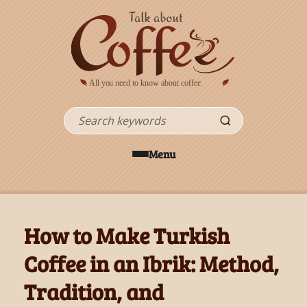
Skip to main content
Search
Menu
How to Make Turkish
Coffee in an Ibrik: Method,
Tradition, and