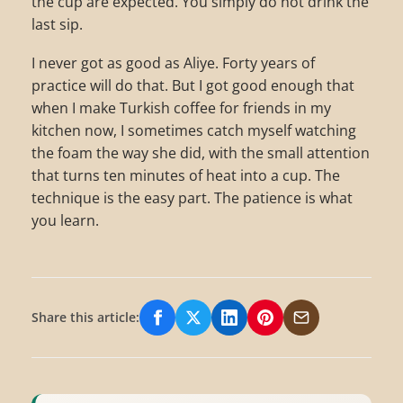
the cup are expected. You simply do not drink the
last sip.
I never got as good as Aliye. Forty years of
practice will do that. But I got good enough that
when I make Turkish coffee for friends in my
kitchen now, I sometimes catch myself watching
the foam the way she did, with the small attention
that turns ten minutes of heat into a cup. The
technique is the easy part. The patience is what
you learn.
Share this article:
Share on Facebook
Share on X/Twitter
Share on LinkedIn
Share on Pinterest
Share via Email