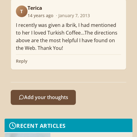
Terica
T
14 years ago
· January 7, 2013
I recently was given a Ibrik, I had mentioned
to her I loved Turkish Coffee…The directions
above are the most helpful I have found on
the Web. Thank You!
Reply
Add your thoughts
RECENT ARTICLES