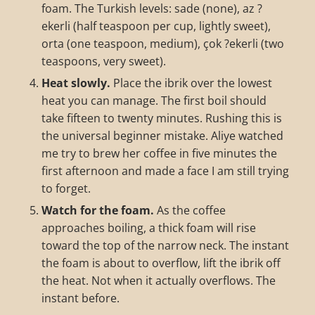
foam. The Turkish levels: sade (none), az ?
ekerli (half teaspoon per cup, lightly sweet),
orta (one teaspoon, medium), çok ?ekerli (two
teaspoons, very sweet).
Heat slowly.
Place the ibrik over the lowest
heat you can manage. The first boil should
take fifteen to twenty minutes. Rushing this is
the universal beginner mistake. Aliye watched
me try to brew her coffee in five minutes the
first afternoon and made a face I am still trying
to forget.
Watch for the foam.
As the coffee
approaches boiling, a thick foam will rise
toward the top of the narrow neck. The instant
the foam is about to overflow, lift the ibrik off
the heat. Not when it actually overflows. The
instant before.