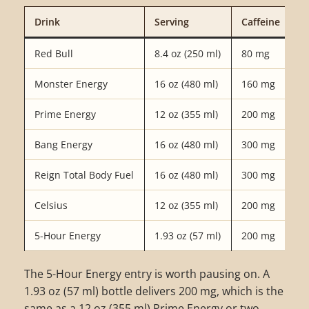
Drink
Serving
Caffeine
Red Bull
8.4 oz (250 ml)
80 mg
Monster Energy
16 oz (480 ml)
160 mg
Prime Energy
12 oz (355 ml)
200 mg
Bang Energy
16 oz (480 ml)
300 mg
Reign Total Body Fuel
16 oz (480 ml)
300 mg
Celsius
12 oz (355 ml)
200 mg
5-Hour Energy
1.93 oz (57 ml)
200 mg
The 5-Hour Energy entry is worth pausing on. A
1.93 oz (57 ml) bottle delivers 200 mg, which is the
same as a 12 oz (355 ml) Prime Energy or two