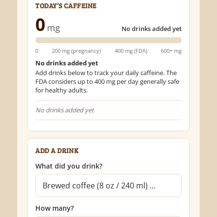
TODAY’S CAFFEINE
0
mg
No drinks added yet
0
200 mg (pregnancy)
400 mg (FDA)
600+ mg
No drinks added yet
Add drinks below to track your daily caffeine. The
FDA considers up to 400 mg per day generally safe
for healthy adults.
No drinks added yet
ADD A DRINK
What did you drink?
How many?