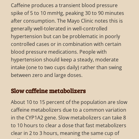
Caffeine produces a transient blood pressure
spike of 5 to 10 mmHg, peaking 30 to 90 minutes
after consumption. The Mayo Clinic notes this is
generally well-tolerated in well-controlled
hypertension but can be problematic in poorly
controlled cases or in combination with certain
blood pressure medications. People with
hypertension should keep a steady, moderate
intake (one to two cups daily) rather than swing
between zero and large doses.
Slow caffeine metabolizers
About 10 to 15 percent of the population are slow
caffeine metabolizers due to a common variation
in the CYP1A2 gene. Slow metabolizers can take 8
to 10 hours to clear a dose that fast metabolizers
clear in 2 to 3 hours, meaning the same cup of