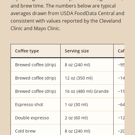
and brew time. The numbers below are typical
averages drawn from USDA FoodData Central and
consistent with values reported by the Cleveland
Clinic and Mayo Clinic.
Coffee type
Serving size
Caffeine
Brewed coffee (drip)
8 oz (240 ml)
~95 mg
Brewed coffee (drip)
12 oz (350 ml)
~140 m
Brewed coffee (drip)
16 oz (480 ml) Grande
~190 m
Espresso shot
1 oz (30 ml)
~64 mg
Double espresso
2 oz (60 ml)
~128 m
Cold brew
8 oz (240 ml)
~200 m