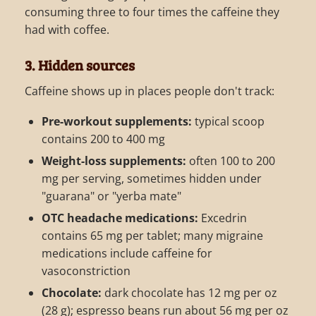
consuming three to four times the caffeine they
had with coffee.
3. Hidden sources
Caffeine shows up in places people don't track:
Pre-workout supplements:
typical scoop
contains 200 to 400 mg
Weight-loss supplements:
often 100 to 200
mg per serving, sometimes hidden under
"guarana" or "yerba mate"
OTC headache medications:
Excedrin
contains 65 mg per tablet; many migraine
medications include caffeine for
vasoconstriction
Chocolate:
dark chocolate has 12 mg per oz
(28 g); espresso beans run about 56 mg per oz