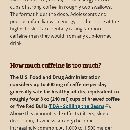
cups of strong coffee, in roughly two swallows.
The format hides the dose. Adolescents and
people unfamiliar with energy products are at the
highest risk of accidentally taking far more
caffeine than they would from any cup-format
drink.
How much caffeine is too much?
The U.S. Food and Drug Administration
considers up to 400 mg of caffeine per day
generally safe for healthy adults, equivalent to
roughly four 8 oz (240 ml) cups of brewed coffee
or five Red Bulls (
FDA - Spilling the Beans
).
Above this amount, side effects (jitters, sleep
disruption, dizziness, anxiety) become
increasingly common. At 1,000 to 1,500 mg per