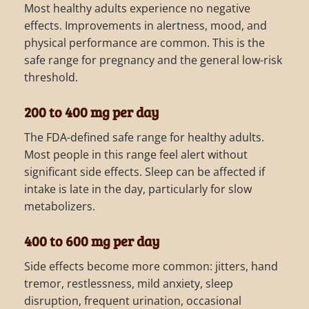
Most healthy adults experience no negative
effects. Improvements in alertness, mood, and
physical performance are common. This is the
safe range for pregnancy and the general low-risk
threshold.
200 to 400 mg per day
The FDA-defined safe range for healthy adults.
Most people in this range feel alert without
significant side effects. Sleep can be affected if
intake is late in the day, particularly for slow
metabolizers.
400 to 600 mg per day
Side effects become more common: jitters, hand
tremor, restlessness, mild anxiety, sleep
disruption, frequent urination, occasional