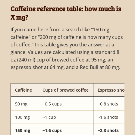
Caffeine reference table: how much is
X mg?
If you came here from a search like "150 mg
caffeine" or "200 mg of caffeine is how many cups
of coffee," this table gives you the answer at a
glance. Values are calculated using a standard 8
oz (240 ml) cup of brewed coffee at 95 mg, an
espresso shot at 64 mg, and a Red Bull at 80 mg.
Caffeine
Cups of brewed coffee
Espresso shots
50 mg
~0.5 cups
~0.8 shots
100 mg
~1 cup
~1.6 shots
150 mg
~1.6 cups
~2.3 shots