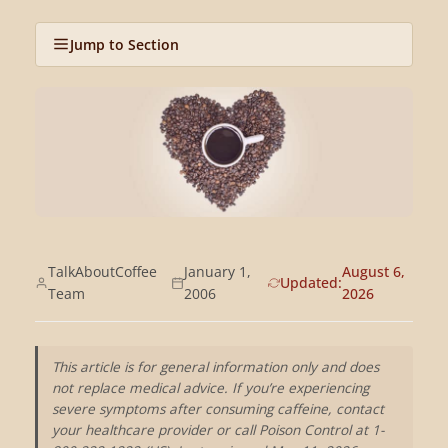
Jump to Section
TalkAboutCoffee
January 1,
August 6,
Updated:
Team
2006
2026
This article is for general information only and does
not replace medical advice. If you’re experiencing
severe symptoms after consuming caffeine, contact
your healthcare provider or call Poison Control at 1-