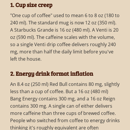
1. Cup size creep
"One cup of coffee" used to mean 6 to 8 oz (180 to
240 ml). The standard mug is now 12 oz (350 ml).
A Starbucks Grande is 16 oz (480 ml). A Venti is 20
oz (590 ml). The caffeine scales with the volume,
so a single Venti drip coffee delivers roughly 240
mg, more than half the daily limit before you've
left the house.
2. Energy drink format inflation
An 8.4 oz (250 ml) Red Bull contains 80 mg, slightly
less than a cup of coffee. But a 16 oz (480 ml)
Bang Energy contains 300 mg, and a 16 oz Reign
contains 300 mg. A single can of either delivers
more caffeine than three cups of brewed coffee.
People who switched from coffee to energy drinks
thinking it's roughly equivalent are often