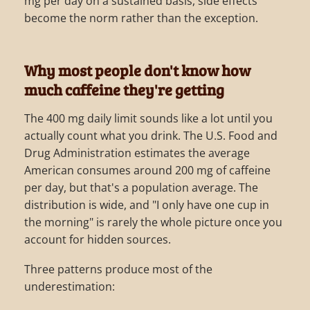
mg per day on a sustained basis, side effects
become the norm rather than the exception.
Why most people don't know how
much caffeine they're getting
The 400 mg daily limit sounds like a lot until you
actually count what you drink. The U.S. Food and
Drug Administration estimates the average
American consumes around 200 mg of caffeine
per day, but that's a population average. The
distribution is wide, and "I only have one cup in
the morning" is rarely the whole picture once you
account for hidden sources.
Three patterns produce most of the
underestimation: