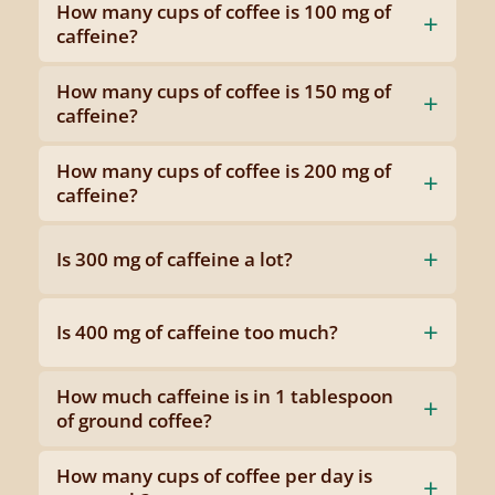
How many cups of coffee is 100 mg of
caffeine?
How many cups of coffee is 150 mg of
caffeine?
How many cups of coffee is 200 mg of
caffeine?
Is 300 mg of caffeine a lot?
Is 400 mg of caffeine too much?
How much caffeine is in 1 tablespoon
of ground coffee?
How many cups of coffee per day is