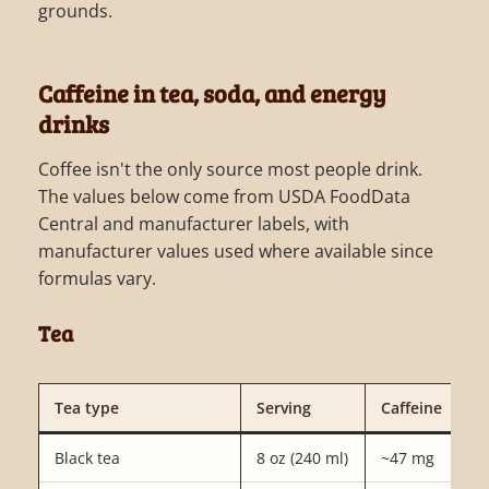
grounds.
Caffeine in tea, soda, and energy
drinks
Coffee isn't the only source most people drink.
The values below come from USDA FoodData
Central and manufacturer labels, with
manufacturer values used where available since
formulas vary.
Tea
Tea type
Serving
Caffeine
Black tea
8 oz (240 ml)
~47 mg