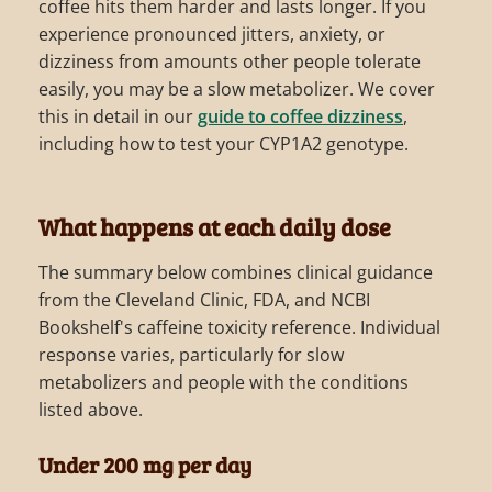
coffee hits them harder and lasts longer. If you
experience pronounced jitters, anxiety, or
dizziness from amounts other people tolerate
easily, you may be a slow metabolizer. We cover
this in detail in our
guide to coffee dizziness
,
including how to test your CYP1A2 genotype.
What happens at each daily dose
The summary below combines clinical guidance
from the Cleveland Clinic, FDA, and NCBI
Bookshelf's caffeine toxicity reference. Individual
response varies, particularly for slow
metabolizers and people with the conditions
listed above.
Under 200 mg per day