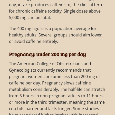
day, intake produces caffeinism, the clinical term
for chronic caffeine toxicity. Single doses above
5,000 mg can be fatal.
The 400 mg figure is a population average for
healthy adults. Several groups should aim lower
or avoid caffeine entirely.
Pregnancy: under 200 mg per day
The American College of Obstetricians and
Gynecologists currently recommends that
pregnant women consume less than 200 mg of
caffeine per day. Pregnancy slows caffeine
metabolism considerably. The half-life can stretch
from 5 hours in non-pregnant adults to 11 hours
or more in the third trimester, meaning the same
cup hits harder and lasts longer. Some studies