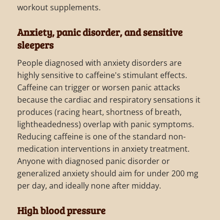
workout supplements.
Anxiety, panic disorder, and sensitive
sleepers
People diagnosed with anxiety disorders are
highly sensitive to caffeine's stimulant effects.
Caffeine can trigger or worsen panic attacks
because the cardiac and respiratory sensations it
produces (racing heart, shortness of breath,
lightheadedness) overlap with panic symptoms.
Reducing caffeine is one of the standard non-
medication interventions in anxiety treatment.
Anyone with diagnosed panic disorder or
generalized anxiety should aim for under 200 mg
per day, and ideally none after midday.
High blood pressure