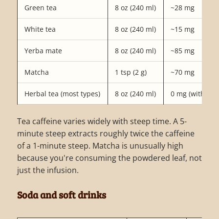
Green tea
8 oz (240 ml)
~28 mg
White tea
8 oz (240 ml)
~15 mg
Yerba mate
8 oz (240 ml)
~85 mg
Matcha
1 tsp (2 g)
~70 mg
Herbal tea (most types)
8 oz (240 ml)
0 mg (with exc
Tea caffeine varies widely with steep time. A 5-
minute steep extracts roughly twice the caffeine
of a 1-minute steep. Matcha is unusually high
because you're consuming the powdered leaf, not
just the infusion.
Soda and soft drinks