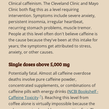
Clinical caffeinism. The Cleveland Clinic and Mayo
Clinic both flag this as a level requiring
intervention. Symptoms include severe anxiety,
persistent insomnia, irregular heartbeat,
recurring stomach problems, muscle tremor.
People at this level often don't believe caffeine is
the cause because they've been at this intake for
years; the symptoms get attributed to stress,
anxiety, or other causes.
Single doses above 5,000 mg
Potentially fatal. Almost all caffeine overdose
deaths involve pure caffeine powder,
concentrated supplements, or combinations of
caffeine pills with energy drinks (
NCBI Bookshelf -
Caffeine Toxicity
). Reaching this level from
coffee alone is virtually impossible because the