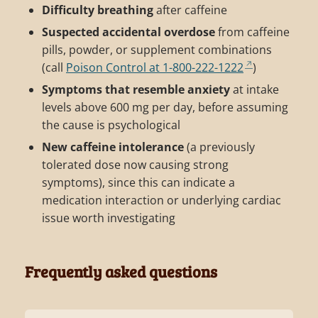
Difficulty breathing
after caffeine
Suspected accidental overdose
from caffeine
pills, powder, or supplement combinations
(call
Poison Control at 1-800-222-1222
)
Symptoms that resemble anxiety
at intake
levels above 600 mg per day, before assuming
the cause is psychological
New caffeine intolerance
(a previously
tolerated dose now causing strong
symptoms), since this can indicate a
medication interaction or underlying cardiac
issue worth investigating
Frequently asked questions