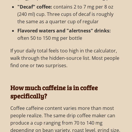
"Decaf" coffee:
contains 2 to 7 mg per 8 oz
(240 ml) cup. Three cups of decaf is roughly
the same as a quarter cup of regular
Flavored waters and "alertness" drinks:
often 50 to 150 mg per bottle
If your daily total feels too high in the calculator,
walk through the hidden-source list. Most people
find one or two surprises.
How much caffeine is in coffee
specifically?
Coffee caffeine content varies more than most
people realize. The same drip coffee maker can
produce a cup ranging from 70 to 140 mg
depending on bean variety, roast level, grind size,