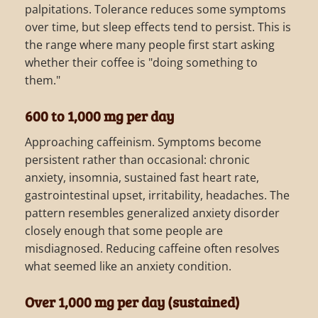
palpitations. Tolerance reduces some symptoms
over time, but sleep effects tend to persist. This is
the range where many people first start asking
whether their coffee is "doing something to
them."
600 to 1,000 mg per day
Approaching caffeinism. Symptoms become
persistent rather than occasional: chronic
anxiety, insomnia, sustained fast heart rate,
gastrointestinal upset, irritability, headaches. The
pattern resembles generalized anxiety disorder
closely enough that some people are
misdiagnosed. Reducing caffeine often resolves
what seemed like an anxiety condition.
Over 1,000 mg per day (sustained)