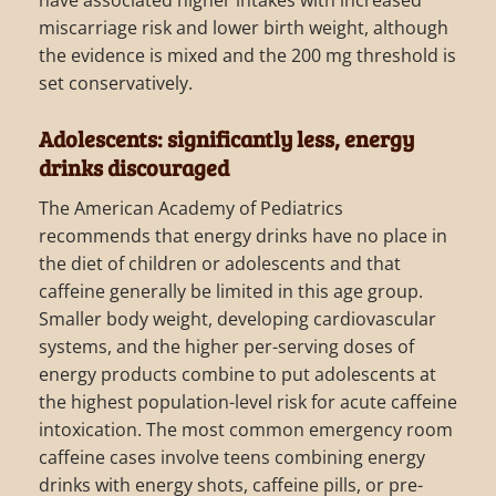
have associated higher intakes with increased
miscarriage risk and lower birth weight, although
the evidence is mixed and the 200 mg threshold is
set conservatively.
Adolescents: significantly less, energy
drinks discouraged
The American Academy of Pediatrics
recommends that energy drinks have no place in
the diet of children or adolescents and that
caffeine generally be limited in this age group.
Smaller body weight, developing cardiovascular
systems, and the higher per-serving doses of
energy products combine to put adolescents at
the highest population-level risk for acute caffeine
intoxication. The most common emergency room
caffeine cases involve teens combining energy
drinks with energy shots, caffeine pills, or pre-