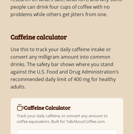
people can drink four cups of coffee with no
problems while others get jitters from one.
Caffeine calculator
Use this to track your daily caffeine intake or
convert any milligram amount into common
drinks. The safety bar shows where you stand
against the U.S. Food and Drug Administration’s
recommended daily limit of 400 mg for healthy
adults.
Caffeine Calculator
Track your daily caffeine, or convert any amount to
coffee equivalents. Built for TalkAboutCoffee.com.