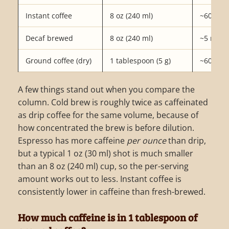
Instant coffee
8 oz (240 ml)
~60 mg
Decaf brewed
8 oz (240 ml)
~5 mg
Ground coffee (dry)
1 tablespoon (5 g)
~60 mg
A few things stand out when you compare the
column. Cold brew is roughly twice as caffeinated
as drip coffee for the same volume, because of
how concentrated the brew is before dilution.
Espresso has more caffeine
per ounce
than drip,
but a typical 1 oz (30 ml) shot is much smaller
than an 8 oz (240 ml) cup, so the per-serving
amount works out to less. Instant coffee is
consistently lower in caffeine than fresh-brewed.
How much caffeine is in 1 tablespoon of