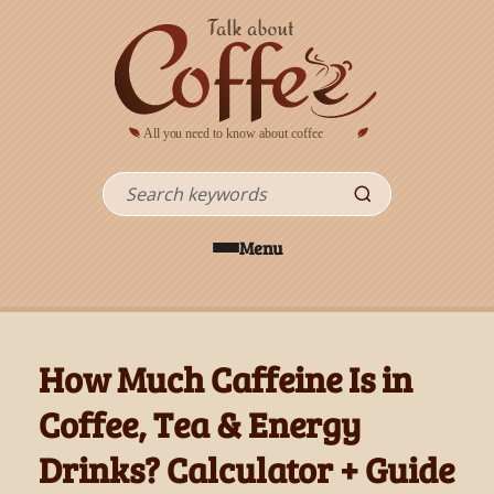
Skip to main content
Search
Menu
How Much Caffeine Is in
Coffee, Tea & Energy
Drinks? Calculator + Guide