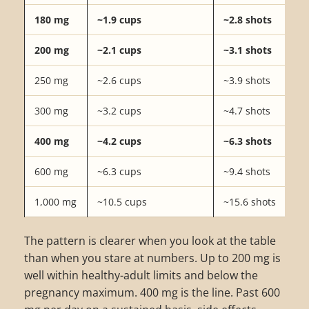
180 mg
~1.9 cups
~2.8 shots
200 mg
~2.1 cups
~3.1 shots
250 mg
~2.6 cups
~3.9 shots
300 mg
~3.2 cups
~4.7 shots
400 mg
~4.2 cups
~6.3 shots
600 mg
~6.3 cups
~9.4 shots
1,000 mg
~10.5 cups
~15.6 shots
The pattern is clearer when you look at the table
than when you stare at numbers. Up to 200 mg is
well within healthy-adult limits and below the
pregnancy maximum. 400 mg is the line. Past 600