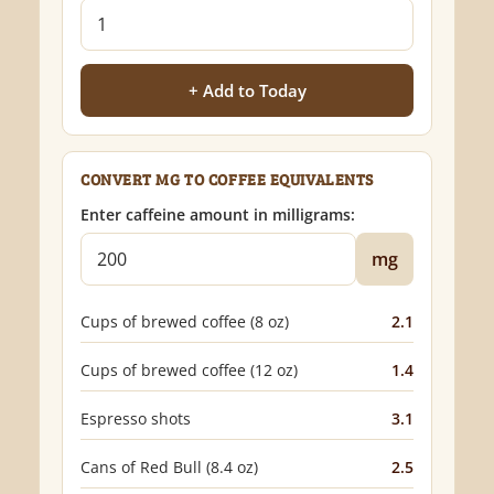
+ Add to Today
CONVERT MG TO COFFEE EQUIVALENTS
Enter caffeine amount in milligrams:
mg
Cups of brewed coffee (8 oz)
2.1
Cups of brewed coffee (12 oz)
1.4
Espresso shots
3.1
Cans of Red Bull (8.4 oz)
2.5