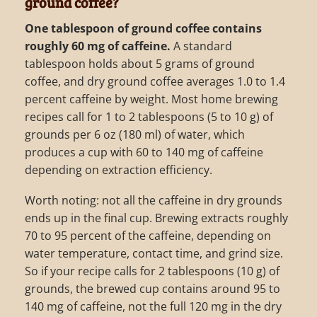
ground coffee?
One tablespoon of ground coffee contains
roughly 60 mg of caffeine.
A standard
tablespoon holds about 5 grams of ground
coffee, and dry ground coffee averages 1.0 to 1.4
percent caffeine by weight. Most home brewing
recipes call for 1 to 2 tablespoons (5 to 10 g) of
grounds per 6 oz (180 ml) of water, which
produces a cup with 60 to 140 mg of caffeine
depending on extraction efficiency.
Worth noting: not all the caffeine in dry grounds
ends up in the final cup. Brewing extracts roughly
70 to 95 percent of the caffeine, depending on
water temperature, contact time, and grind size.
So if your recipe calls for 2 tablespoons (10 g) of
grounds, the brewed cup contains around 95 to
140 mg of caffeine, not the full 120 mg in the dry