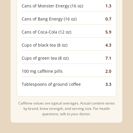
Cans of Monster Energy (16 oz)
1.3
Cans of Bang Energy (16 oz)
0.7
Cans of Coca-Cola (12 oz)
5.9
Cups of black tea (8 oz)
4.3
Cups of green tea (8 oz)
7.1
100 mg caffeine pills
2.0
Tablespoons of ground coffee
3.3
Caffeine values are typical averages. Actual content varies
by brand, brew strength, and serving size. For health
questions, talk to your doctor.