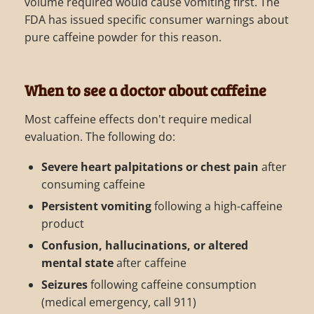
volume required would cause vomiting first. The
FDA has issued specific consumer warnings about
pure caffeine powder for this reason.
When to see a doctor about caffeine
Most caffeine effects don't require medical
evaluation. The following do:
Severe heart palpitations or chest pain
after
consuming caffeine
Persistent vomiting
following a high-caffeine
product
Confusion, hallucinations, or altered
mental state
after caffeine
Seizures
following caffeine consumption
(medical emergency, call 911)