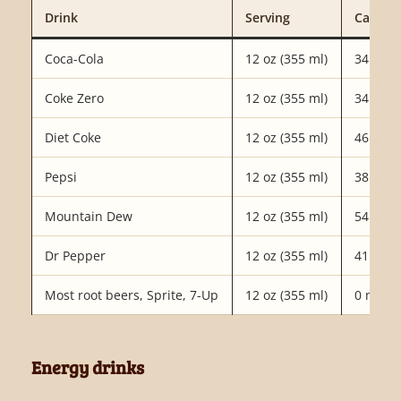
Drink
Serving
Caffein
Coca-Cola
12 oz (355 ml)
34 mg
Coke Zero
12 oz (355 ml)
34 mg
Diet Coke
12 oz (355 ml)
46 mg
Pepsi
12 oz (355 ml)
38 mg
Mountain Dew
12 oz (355 ml)
54 mg
Dr Pepper
12 oz (355 ml)
41 mg
Most root beers, Sprite, 7-Up
12 oz (355 ml)
0 mg
Energy drinks