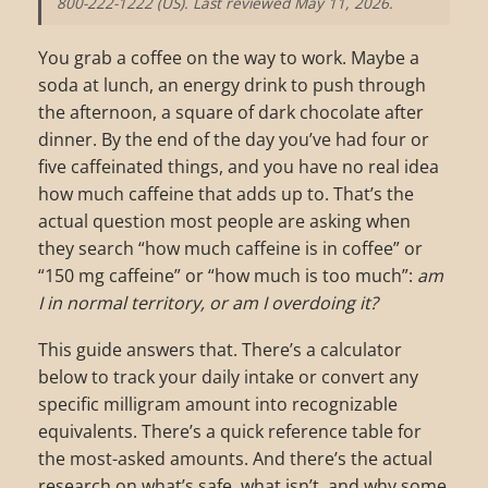
800-222-1222 (US). Last reviewed May 11, 2026.
You grab a coffee on the way to work. Maybe a
soda at lunch, an energy drink to push through
the afternoon, a square of dark chocolate after
dinner. By the end of the day you’ve had four or
five caffeinated things, and you have no real idea
how much caffeine that adds up to. That’s the
actual question most people are asking when
they search “how much caffeine is in coffee” or
“150 mg caffeine” or “how much is too much”:
am
I in normal territory, or am I overdoing it?
This guide answers that. There’s a calculator
below to track your daily intake or convert any
specific milligram amount into recognizable
equivalents. There’s a quick reference table for
the most-asked amounts. And there’s the actual
research on what’s safe, what isn’t, and why some