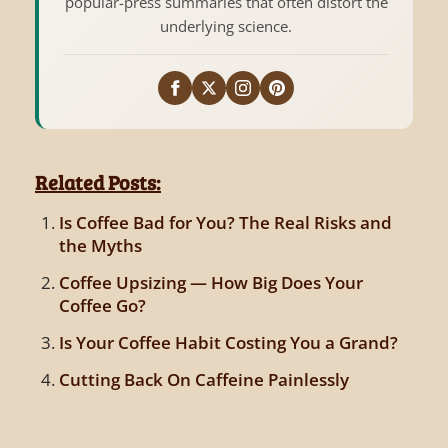
popular-press summaries that often distort the
underlying science.
Related Posts:
Is Coffee Bad for You? The Real Risks and
the Myths
Coffee Upsizing — How Big Does Your
Coffee Go?
Is Your Coffee Habit Costing You a Grand?
Cutting Back On Caffeine Painlessly