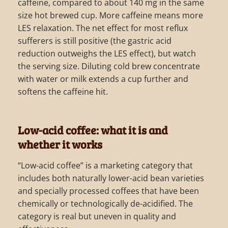
caffeine, compared to about 140 mg in the same
size hot brewed cup. More caffeine means more
LES relaxation. The net effect for most reflux
sufferers is still positive (the gastric acid
reduction outweighs the LES effect), but watch
the serving size. Diluting cold brew concentrate
with water or milk extends a cup further and
softens the caffeine hit.
Low-acid coffee: what it is and
whether it works
“Low-acid coffee” is a marketing category that
includes both naturally lower-acid bean varieties
and specially processed coffees that have been
chemically or technologically de-acidified. The
category is real but uneven in quality and