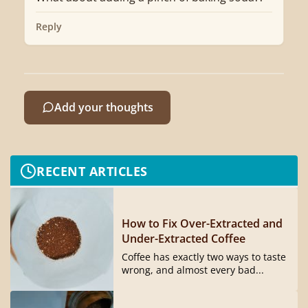
Reply
Add your thoughts
RECENT ARTICLES
How to Fix Over-Extracted and
Under-Extracted Coffee
Coffee has exactly two ways to taste
wrong, and almost every bad...