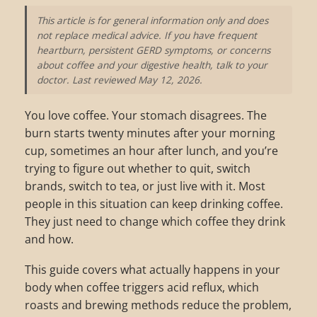
This article is for general information only and does
not replace medical advice. If you have frequent
heartburn, persistent GERD symptoms, or concerns
about coffee and your digestive health, talk to your
doctor. Last reviewed May 12, 2026.
You love coffee. Your stomach disagrees. The
burn starts twenty minutes after your morning
cup, sometimes an hour after lunch, and you’re
trying to figure out whether to quit, switch
brands, switch to tea, or just live with it. Most
people in this situation can keep drinking coffee.
They just need to change which coffee they drink
and how.
This guide covers what actually happens in your
body when coffee triggers acid reflux, which
roasts and brewing methods reduce the problem,