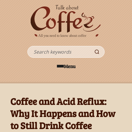
Skip to main content
Search
Menu
Coffee and Acid Reflux:
Why It Happens and How
to Still Drink Coffee