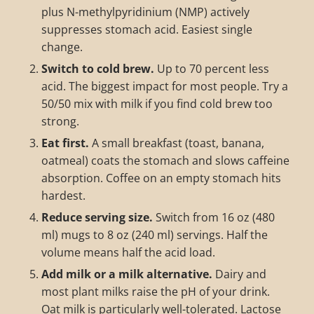
plus N-methylpyridinium (NMP) actively
suppresses stomach acid. Easiest single
change.
Switch to cold brew.
Up to 70 percent less
acid. The biggest impact for most people. Try a
50/50 mix with milk if you find cold brew too
strong.
Eat first.
A small breakfast (toast, banana,
oatmeal) coats the stomach and slows caffeine
absorption. Coffee on an empty stomach hits
hardest.
Reduce serving size.
Switch from 16 oz (480
ml) mugs to 8 oz (240 ml) servings. Half the
volume means half the acid load.
Add milk or a milk alternative.
Dairy and
most plant milks raise the pH of your drink.
Oat milk is particularly well-tolerated. Lactose