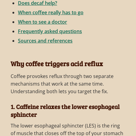
Does decaf help?
When coffee really has to go
When to see a doctor
Frequently asked questions
Sources and references
Why coffee triggers acid reflux
Coffee provokes reflux through two separate
mechanisms that work at the same time.
Understanding both lets you target the fix.
1. Caffeine relaxes the lower esophageal
sphincter
The lower esophageal sphincter (LES) is the ring
of muscle that closes off the top of your stomach