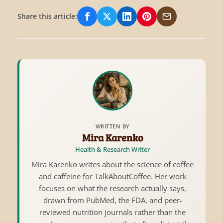
Share this article:
Share on Facebook
Share on X/Twitter
Share on LinkedIn
Share on Pinterest
Share via Email
WRITTEN BY
Mira Karenko
Health & Research Writer
Mira Karenko writes about the science of coffee
and caffeine for TalkAboutCoffee. Her work
focuses on what the research actually says,
drawn from PubMed, the FDA, and peer-
reviewed nutrition journals rather than the