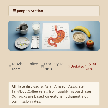
Jump to Section
TalkAboutCoffee
February 18,
July 30,
Updated:
Team
2013
2026
Affiliate disclosure:
As an Amazon Associate,
TalkAboutCoffee earns from qualifying purchases.
Our picks are based on editorial judgment, not
commission rates.