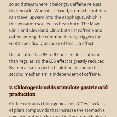
so acid stays where it belongs. Caffeine relaxes
that muscle. When it’s relaxed, stomach contents
can travel upward into the esophagus, which is
the sensation you feel as heartburn. The Mayo
Clinic and Cleveland Clinic both list caffeine and
coffee among the common dietary triggers for
GERD specifically because of this LES effect.
Decaf coffee has 95 to 97 percent less caffeine
than regular, so the LES effect is greatly reduced.
But decaf isn’t a perfect solution, because the
second mechanism is independent of caffeine.
2. Chlorogenic acids stimulate gastric acid
production
Coffee contains chlorogenic acids (CGAs), a class
of plant compounds that increase the stomach’s
own acid output. More acid in the stomach plus a