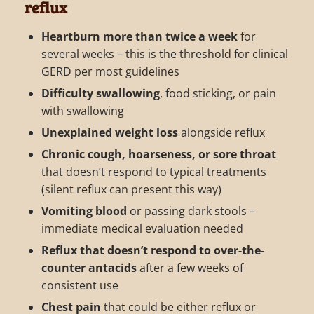
reflux
Heartburn more than twice a week
for
several weeks – this is the threshold for clinical
GERD per most guidelines
Difficulty swallowing
, food sticking, or pain
with swallowing
Unexplained weight loss
alongside reflux
Chronic cough, hoarseness, or sore throat
that doesn’t respond to typical treatments
(silent reflux can present this way)
Vomiting blood
or passing dark stools –
immediate medical evaluation needed
Reflux that doesn’t respond to over-the-
counter antacids
after a few weeks of
consistent use
Chest pain
that could be either reflux or