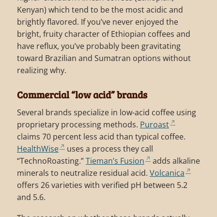
Kenyan) which tend to be the most acidic and
brightly flavored. If you’ve never enjoyed the
bright, fruity character of Ethiopian coffees and
have reflux, you’ve probably been gravitating
toward Brazilian and Sumatran options without
realizing why.
Commercial “low acid” brands
Several brands specialize in low-acid coffee using
proprietary processing methods.
Puroast
claims 70 percent less acid than typical coffee.
HealthWise
uses a process they call
“TechnoRoasting.”
Tieman’s Fusion
adds alkaline
minerals to neutralize residual acid.
Volcanica
offers 26 varieties with verified pH between 5.2
and 5.6.