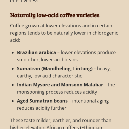
effectiveness.
Naturally low-acid coffee varieties
Coffee grown at lower elevations and in certain
regions tends to be naturally lower in chlorogenic
acid:
Brazilian arabica
– lower elevations produce
smoother, lower-acid beans
Sumatran (Mandheling, Lintong)
– heavy,
earthy, low-acid characteristic
Indian Mysore and Monsoon Malabar
– the
monsooning process reduces acidity
Aged Sumatran beans
– intentional aging
reduces acidity further
These taste milder, earthier, and rounder than
higher-elevation African coffees (Ethiopian,