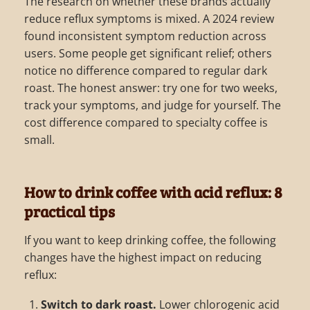
The research on whether these brands actually
reduce reflux symptoms is mixed. A 2024 review
found inconsistent symptom reduction across
users. Some people get significant relief; others
notice no difference compared to regular dark
roast. The honest answer: try one for two weeks,
track your symptoms, and judge for yourself. The
cost difference compared to specialty coffee is
small.
How to drink coffee with acid reflux: 8
practical tips
If you want to keep drinking coffee, the following
changes have the highest impact on reducing
reflux:
Switch to dark roast.
Lower chlorogenic acid