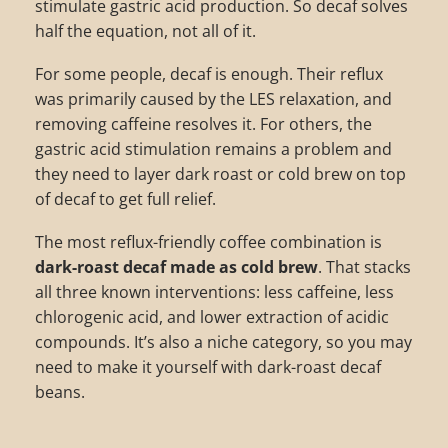
stimulate gastric acid production. So decaf solves
half the equation, not all of it.
For some people, decaf is enough. Their reflux
was primarily caused by the LES relaxation, and
removing caffeine resolves it. For others, the
gastric acid stimulation remains a problem and
they need to layer dark roast or cold brew on top
of decaf to get full relief.
The most reflux-friendly coffee combination is
dark-roast decaf made as cold brew
. That stacks
all three known interventions: less caffeine, less
chlorogenic acid, and lower extraction of acidic
compounds. It’s also a niche category, so you may
need to make it yourself with dark-roast decaf
beans.