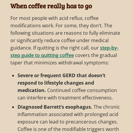
When coffee really has to go
For most people with acid reflux, coffee
modifications work. For some, they don’t. The
following situations are reasons to fully eliminate
or significantly reduce coffee under medical
guidance. If quitting is the right call, our
step-by-
step guide to quitting coffee
covers the gradual
taper that minimizes withdrawal symptoms:
Severe or frequent GERD that doesn’t
respond to lifestyle changes and
medication.
Continued coffee consumption
can interfere with treatment effectiveness.
Diagnosed Barrett’s esophagus.
The chronic
inflammation associated with prolonged acid
exposure can lead to precancerous changes.
Coffee is one of the modifiable triggers worth