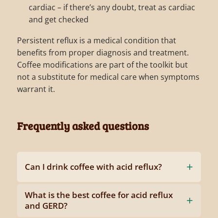
cardiac – if there’s any doubt, treat as cardiac
and get checked
Persistent reflux is a medical condition that
benefits from proper diagnosis and treatment.
Coffee modifications are part of the toolkit but
not a substitute for medical care when symptoms
warrant it.
Frequently asked questions
Can I drink coffee with acid reflux?
What is the best coffee for acid reflux
and GERD?