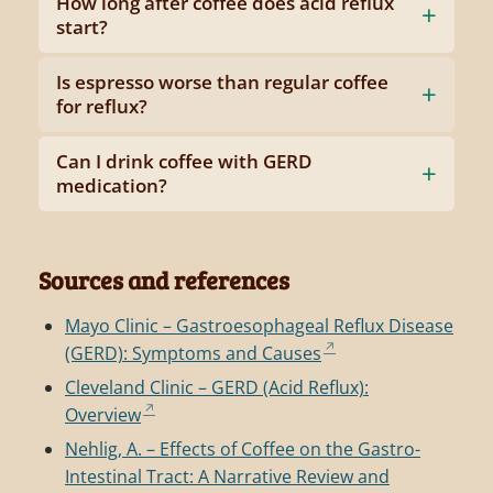
How long after coffee does acid reflux
start?
Is espresso worse than regular coffee
for reflux?
Can I drink coffee with GERD
medication?
Sources and references
Mayo Clinic – Gastroesophageal Reflux Disease
(GERD): Symptoms and Causes
Cleveland Clinic – GERD (Acid Reflux):
Overview
Nehlig, A. – Effects of Coffee on the Gastro-
Intestinal Tract: A Narrative Review and