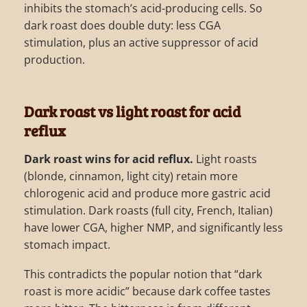
inhibits the stomach’s acid-producing cells. So
dark roast does double duty: less CGA
stimulation, plus an active suppressor of acid
production.
Dark roast vs light roast for acid
reflux
Dark roast wins for acid reflux.
Light roasts
(blonde, cinnamon, light city) retain more
chlorogenic acid and produce more gastric acid
stimulation. Dark roasts (full city, French, Italian)
have lower CGA, higher NMP, and significantly less
stomach impact.
This contradicts the popular notion that “dark
roast is more acidic” because dark coffee tastes