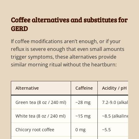
Coffee alternatives and substitutes for
GERD
If coffee modifications aren’t enough, or if your
reflux is severe enough that even small amounts
trigger symptoms, these alternatives provide
similar morning ritual without the heartburn:
Alternative
Caffeine
Acidity / pH
Green tea (8 oz / 240 ml)
~28 mg
7.2-9.0 (alkaline)
White tea (8 oz / 240 ml)
~15 mg
~8.5 (alkaline)
Chicory root coffee
0 mg
~5.5