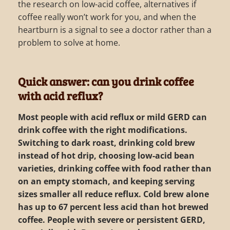
the research on low-acid coffee, alternatives if
coffee really won’t work for you, and when the
heartburn is a signal to see a doctor rather than a
problem to solve at home.
Quick answer: can you drink coffee
with acid reflux?
Most people with acid reflux or mild GERD can
drink coffee with the right modifications.
Switching to dark roast, drinking cold brew
instead of hot drip, choosing low-acid bean
varieties, drinking coffee with food rather than
on an empty stomach, and keeping serving
sizes smaller all reduce reflux. Cold brew alone
has up to 67 percent less acid than hot brewed
coffee. People with severe or persistent GERD,