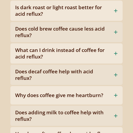
Is dark roast or light roast better for
acid reflux?
Does cold brew coffee cause less acid
reflux?
What can I drink instead of coffee for
acid reflux?
Does decaf coffee help with acid
reflux?
Why does coffee give me heartburn?
Does adding milk to coffee help with
reflux?