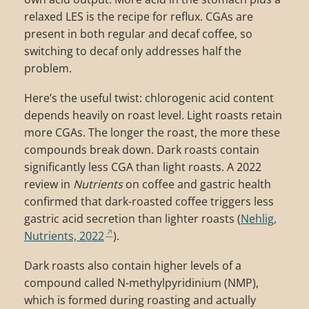
relaxed LES is the recipe for reflux. CGAs are
present in both regular and decaf coffee, so
switching to decaf only addresses half the
problem.
Here’s the useful twist: chlorogenic acid content
depends heavily on roast level. Light roasts retain
more CGAs. The longer the roast, the more these
compounds break down. Dark roasts contain
significantly less CGA than light roasts. A 2022
review in
Nutrients
on coffee and gastric health
confirmed that dark-roasted coffee triggers less
gastric acid secretion than lighter roasts (
Nehlig,
Nutrients, 2022
).
Dark roasts also contain higher levels of a
compound called N-methylpyridinium (NMP),
which is formed during roasting and actually