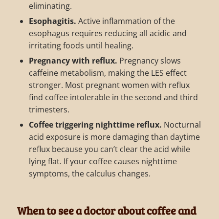
eliminating.
Esophagitis.
Active inflammation of the
esophagus requires reducing all acidic and
irritating foods until healing.
Pregnancy with reflux.
Pregnancy slows
caffeine metabolism, making the LES effect
stronger. Most pregnant women with reflux
find coffee intolerable in the second and third
trimesters.
Coffee triggering nighttime reflux.
Nocturnal
acid exposure is more damaging than daytime
reflux because you can’t clear the acid while
lying flat. If your coffee causes nighttime
symptoms, the calculus changes.
When to see a doctor about coffee and