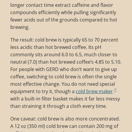
longer contact time extract caffeine and flavor
compounds efficiently while pulling significantly
fewer acids out of the grounds compared to hot
brewing.
The result: cold brew is typically 65 to 70 percent
less acidic than hot brewed coffee. Its pH
commonly sits around 6.0 to 6.5, much closer to
neutral (7.0) than hot brewed coffee’s 4.85 to 5.10.
For people with GERD who don’t want to give up
coffee, switching to cold brew is often the single
most effective change. You do not need special
equipment to try it, though a
cold brew maker
with a built-in filter basket makes it far less messy
than straining it through a cloth every time.
One caveat: cold brew is also more concentrated.
A 12 oz (350 ml) cold brew can contain 200 mg of