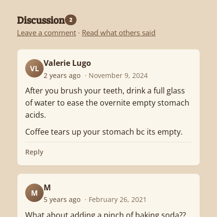
Discussion
2
Leave a comment
·
Read what others said
Valerie Lugo
VL
2 years ago
· November 9, 2024
After you brush your teeth, drink a full glass
of water to ease the overnite empty stomach
acids.
Coffee tears up your stomach bc its empty.
Reply
M
M
5 years ago
· February 26, 2021
What about adding a pinch of baking soda??