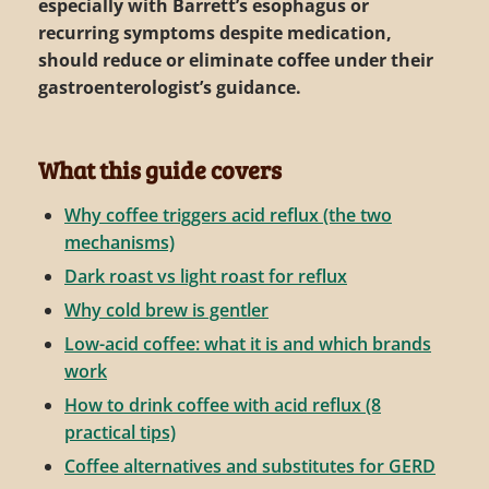
especially with Barrett’s esophagus or
recurring symptoms despite medication,
should reduce or eliminate coffee under their
gastroenterologist’s guidance.
What this guide covers
Why coffee triggers acid reflux (the two
mechanisms)
Dark roast vs light roast for reflux
Why cold brew is gentler
Low-acid coffee: what it is and which brands
work
How to drink coffee with acid reflux (8
practical tips)
Coffee alternatives and substitutes for GERD