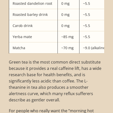
Roasted dandelion root
0 mg
~5.5
Roasted barley drink
0 mg
~5.5
Carob drink
0 mg
~5.5
Yerba mate
~85 mg
~5.5
Matcha
~70 mg
~9.0 (alkaline)
Green tea is the most common direct substitute
because it provides a real caffeine lift, has a wide
research base for health benefits, and is
significantly less acidic than coffee. The L-
theanine in tea also produces a smoother
alertness curve, which many reflux sufferers
describe as gentler overall.
For people who really want the “morning hot