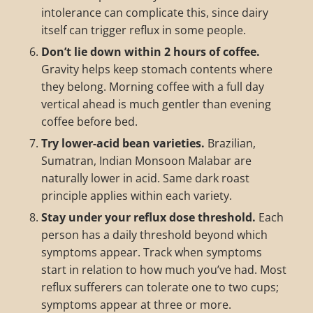
intolerance can complicate this, since dairy
itself can trigger reflux in some people.
Don’t lie down within 2 hours of coffee.
Gravity helps keep stomach contents where
they belong. Morning coffee with a full day
vertical ahead is much gentler than evening
coffee before bed.
Try lower-acid bean varieties.
Brazilian,
Sumatran, Indian Monsoon Malabar are
naturally lower in acid. Same dark roast
principle applies within each variety.
Stay under your reflux dose threshold.
Each
person has a daily threshold beyond which
symptoms appear. Track when symptoms
start in relation to how much you’ve had. Most
reflux sufferers can tolerate one to two cups;
symptoms appear at three or more.