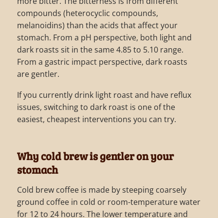
more bitter. The bitterness is from different
compounds (heterocyclic compounds,
melanoidins) than the acids that affect your
stomach. From a pH perspective, both light and
dark roasts sit in the same 4.85 to 5.10 range.
From a gastric impact perspective, dark roasts
are gentler.
If you currently drink light roast and have reflux
issues, switching to dark roast is one of the
easiest, cheapest interventions you can try.
Why cold brew is gentler on your
stomach
Cold brew coffee is made by steeping coarsely
ground coffee in cold or room-temperature water
for 12 to 24 hours. The lower temperature and