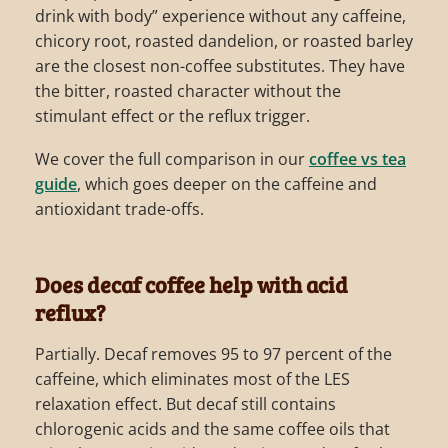
drink with body” experience without any caffeine,
chicory root, roasted dandelion, or roasted barley
are the closest non-coffee substitutes. They have
the bitter, roasted character without the
stimulant effect or the reflux trigger.
We cover the full comparison in our
coffee vs tea
guide
, which goes deeper on the caffeine and
antioxidant trade-offs.
Does decaf coffee help with acid
reflux?
Partially. Decaf removes 95 to 97 percent of the
caffeine, which eliminates most of the LES
relaxation effect. But decaf still contains
chlorogenic acids and the same coffee oils that