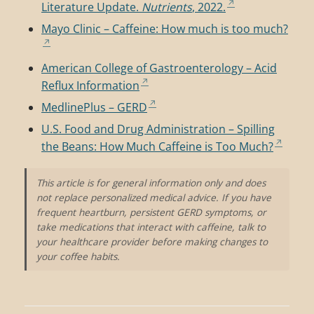
Literature Update.
Nutrients
, 2022.
Mayo Clinic – Caffeine: How much is too much?
American College of Gastroenterology – Acid
Reflux Information
MedlinePlus – GERD
U.S. Food and Drug Administration – Spilling
the Beans: How Much Caffeine is Too Much?
This article is for general information only and does
not replace personalized medical advice. If you have
frequent heartburn, persistent GERD symptoms, or
take medications that interact with caffeine, talk to
your healthcare provider before making changes to
your coffee habits.