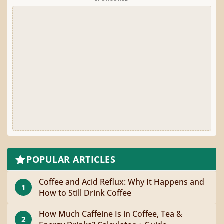
POPULAR ARTICLES
Coffee and Acid Reflux: Why It Happens and
1
How to Still Drink Coffee
How Much Caffeine Is in Coffee, Tea &
2