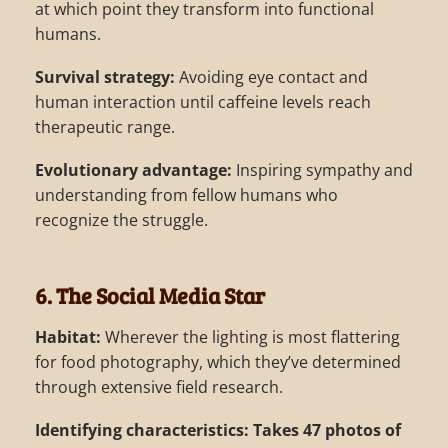
at which point they transform into functional
humans.
Survival strategy:
Avoiding eye contact and
human interaction until caffeine levels reach
therapeutic range.
Evolutionary advantage:
Inspiring sympathy and
understanding from fellow humans who
recognize the struggle.
6. The Social Media Star
Habitat:
Wherever the lighting is most flattering
for food photography, which they’ve determined
through extensive field research.
Identifying characteristics:
Takes 47 photos of