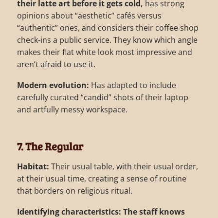
their latte art before it gets cold,
has strong
opinions about “aesthetic” cafés versus
“authentic” ones, and considers their coffee shop
check-ins a public service. They know which angle
makes their flat white look most impressive and
aren’t afraid to use it.
Modern evolution:
Has adapted to include
carefully curated “candid” shots of their laptop
and artfully messy workspace.
7. The Regular
Habitat:
Their usual table, with their usual order,
at their usual time, creating a sense of routine
that borders on religious ritual.
Identifying characteristics:
The staff knows