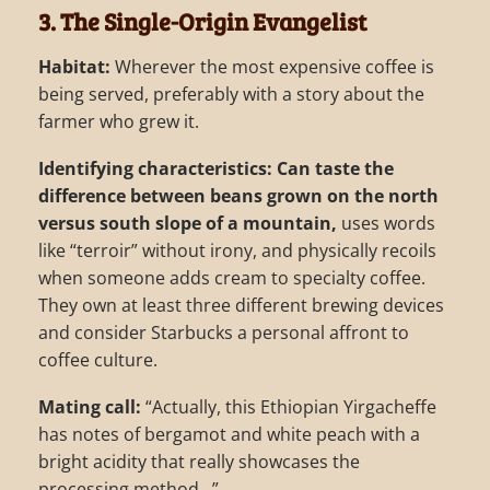
3. The Single-Origin Evangelist
Habitat:
Wherever the most expensive coffee is
being served, preferably with a story about the
farmer who grew it.
Identifying characteristics:
Can taste the
difference between beans grown on the north
versus south slope of a mountain,
uses words
like “terroir” without irony, and physically recoils
when someone adds cream to specialty coffee.
They own at least three different brewing devices
and consider Starbucks a personal affront to
coffee culture.
Mating call:
“Actually, this Ethiopian Yirgacheffe
has notes of bergamot and white peach with a
bright acidity that really showcases the
processing method…”