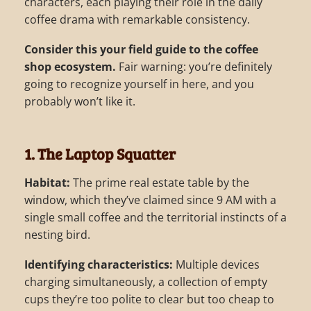
characters, each playing their role in the daily
coffee drama with remarkable consistency.
Consider this your field guide to the coffee
shop ecosystem.
Fair warning: you’re definitely
going to recognize yourself in here, and you
probably won’t like it.
1. The Laptop Squatter
Habitat:
The prime real estate table by the
window, which they’ve claimed since 9 AM with a
single small coffee and the territorial instincts of a
nesting bird.
Identifying characteristics:
Multiple devices
charging simultaneously, a collection of empty
cups they’re too polite to clear but too cheap to