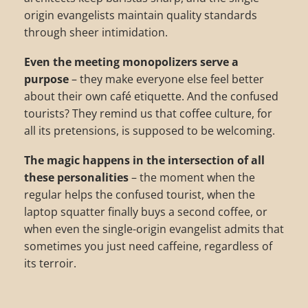
origin evangelists maintain quality standards
through sheer intimidation.
Even the meeting monopolizers serve a
purpose
– they make everyone else feel better
about their own café etiquette. And the confused
tourists? They remind us that coffee culture, for
all its pretensions, is supposed to be welcoming.
The magic happens in the intersection of all
these personalities
– the moment when the
regular helps the confused tourist, when the
laptop squatter finally buys a second coffee, or
when even the single-origin evangelist admits that
sometimes you just need caffeine, regardless of
its terroir.