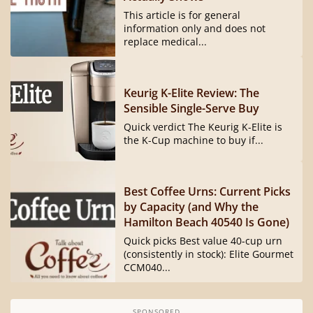
This article is for general
information only and does not
replace medical...
Keurig K-Elite Review: The
Sensible Single-Serve Buy
Quick verdict The Keurig K-Elite is
the K-Cup machine to buy if...
Best Coffee Urns: Current Picks
by Capacity (and Why the
Hamilton Beach 40540 Is Gone)
Quick picks Best value 40-cup urn
(consistently in stock): Elite Gourmet
CCM040...
SPONSORED