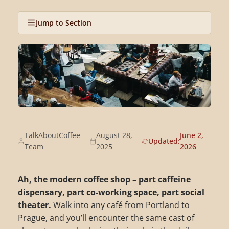
Jump to Section
TalkAboutCoffee
August 28,
June 2,
Updated:
Team
2025
2026
Ah, the modern coffee shop – part caffeine
dispensary, part co-working space, part social
theater.
Walk into any café from Portland to
Prague, and you’ll encounter the same cast of