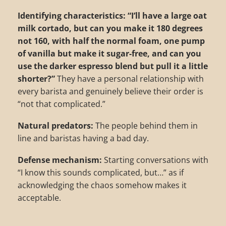
Identifying characteristics:
“I’ll have a large oat
milk cortado, but can you make it 180 degrees
not 160, with half the normal foam, one pump
of vanilla but make it sugar-free, and can you
use the darker espresso blend but pull it a little
shorter?”
They have a personal relationship with
every barista and genuinely believe their order is
“not that complicated.”
Natural predators:
The people behind them in
line and baristas having a bad day.
Defense mechanism:
Starting conversations with
“I know this sounds complicated, but…” as if
acknowledging the chaos somehow makes it
acceptable.