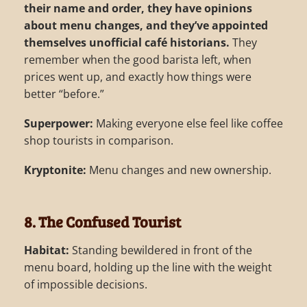
their name and order, they have opinions
about menu changes, and they’ve appointed
themselves unofficial café historians.
They
remember when the good barista left, when
prices went up, and exactly how things were
better “before.”
Superpower:
Making everyone else feel like coffee
shop tourists in comparison.
Kryptonite:
Menu changes and new ownership.
8. The Confused Tourist
Habitat:
Standing bewildered in front of the
menu board, holding up the line with the weight
of impossible decisions.