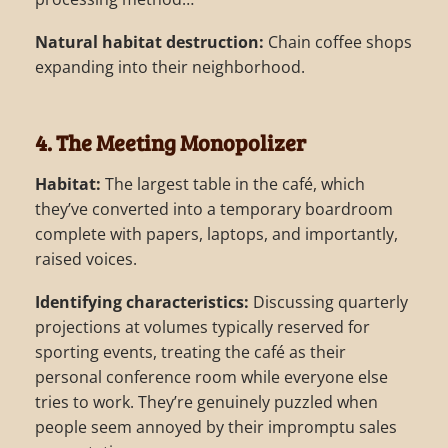
Natural habitat destruction:
Chain coffee shops
expanding into their neighborhood.
4. The Meeting Monopolizer
Habitat:
The largest table in the café, which
they’ve converted into a temporary boardroom
complete with papers, laptops, and importantly,
raised voices.
Identifying characteristics:
Discussing quarterly
projections at volumes typically reserved for
sporting events, treating the café as their
personal conference room while everyone else
tries to work. They’re genuinely puzzled when
people seem annoyed by their impromptu sales