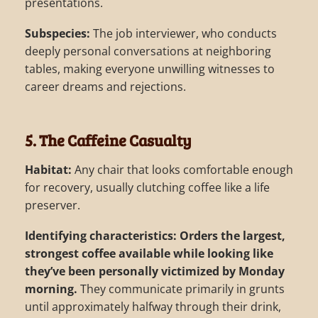
presentations.
Subspecies:
The job interviewer, who conducts
deeply personal conversations at neighboring
tables, making everyone unwilling witnesses to
career dreams and rejections.
5. The Caffeine Casualty
Habitat:
Any chair that looks comfortable enough
for recovery, usually clutching coffee like a life
preserver.
Identifying characteristics:
Orders the largest,
strongest coffee available while looking like
they’ve been personally victimized by Monday
morning.
They communicate primarily in grunts
until approximately halfway through their drink,