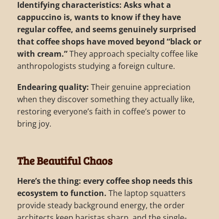
Identifying characteristics:
Asks what a
cappuccino is, wants to know if they have
regular coffee, and seems genuinely surprised
that coffee shops have moved beyond “black or
with cream.”
They approach specialty coffee like
anthropologists studying a foreign culture.
Endearing quality:
Their genuine appreciation
when they discover something they actually like,
restoring everyone’s faith in coffee’s power to
bring joy.
The Beautiful Chaos
Here’s the thing: every coffee shop needs this
ecosystem to function.
The laptop squatters
provide steady background energy, the order
architects keep baristas sharp, and the single-