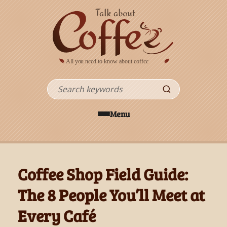
Skip to main content
Search
Menu
Coffee Shop Field Guide:
The 8 People You’ll Meet at
Every Café