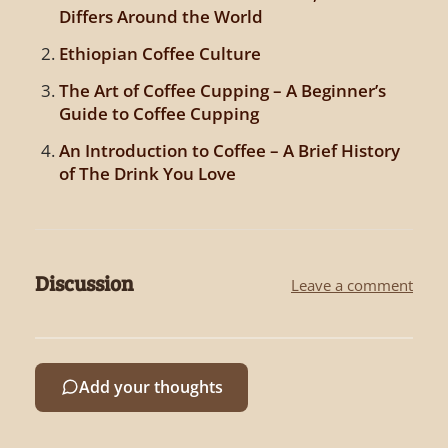
Differs Around the World
Ethiopian Coffee Culture
The Art of Coffee Cupping – A Beginner’s
Guide to Coffee Cupping
An Introduction to Coffee – A Brief History
of The Drink You Love
Discussion
Leave a comment
Add your thoughts