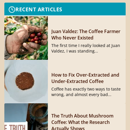
RECENT ARTICLES
Juan Valdez: The Coffee Farmer
Who Never Existed
The first time I really looked at Juan
Valdez, I was standing...
How to Fix Over-Extracted and
Under-Extracted Coffee
Coffee has exactly two ways to taste
wrong, and almost every bad...
The Truth About Mushroom
Coffee: What the Research
Actually Shows