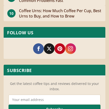
Common Problems Fast
Coffee Urns: How Much Coffee Per Cup, Best
10
Urns to Buy, and How to Brew
FOLLOW US
SUBSCRIBE
Get the latest coffee tips and reviews delivered to your
inbox.
Email Address