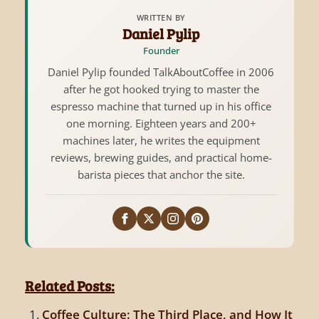
WRITTEN BY
Daniel Pylip
Founder
Daniel Pylip founded TalkAboutCoffee in 2006
after he got hooked trying to master the
espresso machine that turned up in his office
one morning. Eighteen years and 200+
machines later, he writes the equipment
reviews, brewing guides, and practical home-
barista pieces that anchor the site.
Related Posts:
Coffee Culture: The Third Place, and How It