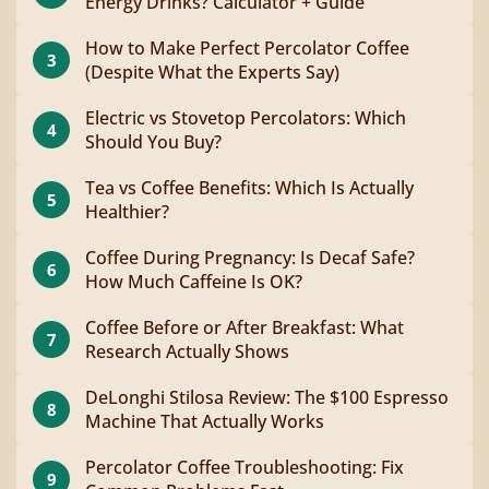
Energy Drinks? Calculator + Guide
How to Make Perfect Percolator Coffee
3
(Despite What the Experts Say)
Electric vs Stovetop Percolators: Which
4
Should You Buy?
Tea vs Coffee Benefits: Which Is Actually
5
Healthier?
Coffee During Pregnancy: Is Decaf Safe?
6
How Much Caffeine Is OK?
Coffee Before or After Breakfast: What
7
Research Actually Shows
DeLonghi Stilosa Review: The $100 Espresso
8
Machine That Actually Works
Percolator Coffee Troubleshooting: Fix
9