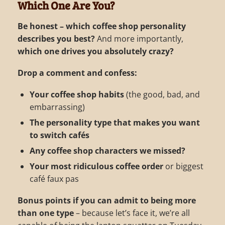
Which One Are You?
Be honest – which coffee shop personality
describes you best?
And more importantly,
which one drives you absolutely crazy?
Drop a comment and confess:
Your coffee shop habits
(the good, bad, and
embarrassing)
The personality type that makes you want
to switch cafés
Any coffee shop characters we missed?
Your most ridiculous coffee order
or biggest
café faux pas
Bonus points if you can admit to being more
than one type
– because let’s face it, we’re all