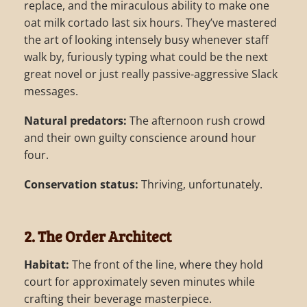
replace, and the miraculous ability to make one
oat milk cortado last six hours. They’ve mastered
the art of looking intensely busy whenever staff
walk by, furiously typing what could be the next
great novel or just really passive-aggressive Slack
messages.
Natural predators:
The afternoon rush crowd
and their own guilty conscience around hour
four.
Conservation status:
Thriving, unfortunately.
2. The Order Architect
Habitat:
The front of the line, where they hold
court for approximately seven minutes while
crafting their beverage masterpiece.