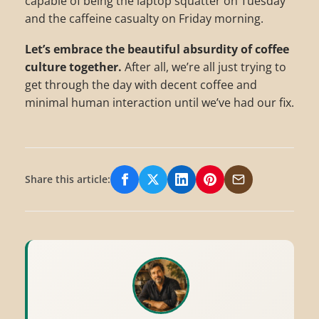
capable of being the laptop squatter on Tuesday
and the caffeine casualty on Friday morning.
Let’s embrace the beautiful absurdity of coffee
culture together.
After all, we’re all just trying to
get through the day with decent coffee and
minimal human interaction until we’ve had our fix.
Share this article:
Share on Facebook
Share on X/Twitter
Share on LinkedIn
Share on Pinterest
Share via Email