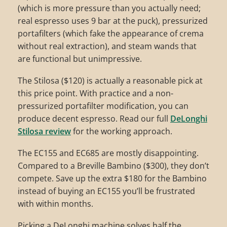
(which is more pressure than you actually need;
real espresso uses 9 bar at the puck), pressurized
portafilters (which fake the appearance of crema
without real extraction), and steam wands that
are functional but unimpressive.
The Stilosa ($120) is actually a reasonable pick at
this price point. With practice and a non-
pressurized portafilter modification, you can
produce decent espresso. Read our full
DeLonghi
Stilosa review
for the working approach.
The EC155 and EC685 are mostly disappointing.
Compared to a Breville Bambino ($300), they don’t
compete. Save up the extra $180 for the Bambino
instead of buying an EC155 you’ll be frustrated
with within months.
Picking a DeLonghi machine solves half the