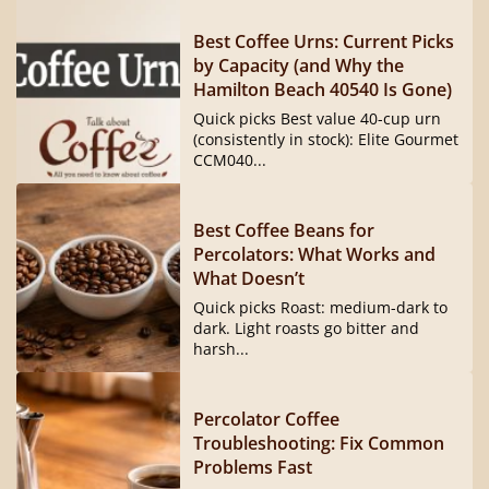
Best Coffee Urns: Current Picks
by Capacity (and Why the
Hamilton Beach 40540 Is Gone)
Quick picks Best value 40-cup urn
(consistently in stock): Elite Gourmet
CCM040...
Best Coffee Beans for
Percolators: What Works and
What Doesn’t
Quick picks Roast: medium-dark to
dark. Light roasts go bitter and
harsh...
Percolator Coffee
Troubleshooting: Fix Common
Problems Fast