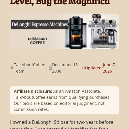
Level, Buy the Magnifica
TalkAboutCoffee
December 13,
June 7,
Updated:
Team
2008
2026
Affiliate disclosure:
As an Amazon Associate,
TalkAboutCoffee earns from qualifying purchases.
Our picks are based on editorial judgment, not
commission rates.
I owned a DeLonghi Stilosa for two years before