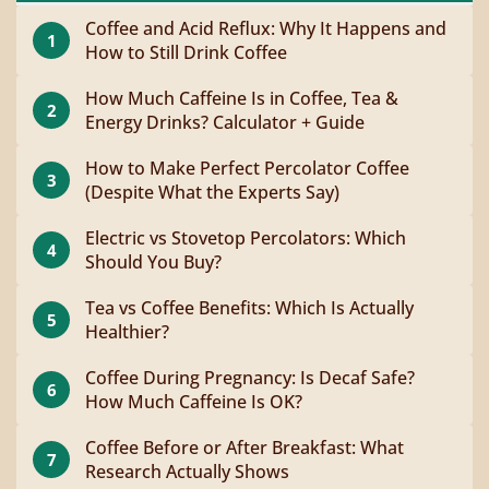
Coffee and Acid Reflux: Why It Happens and
1
How to Still Drink Coffee
How Much Caffeine Is in Coffee, Tea &
2
Energy Drinks? Calculator + Guide
How to Make Perfect Percolator Coffee
3
(Despite What the Experts Say)
Electric vs Stovetop Percolators: Which
4
Should You Buy?
Tea vs Coffee Benefits: Which Is Actually
5
Healthier?
Coffee During Pregnancy: Is Decaf Safe?
6
How Much Caffeine Is OK?
Coffee Before or After Breakfast: What
7
Research Actually Shows