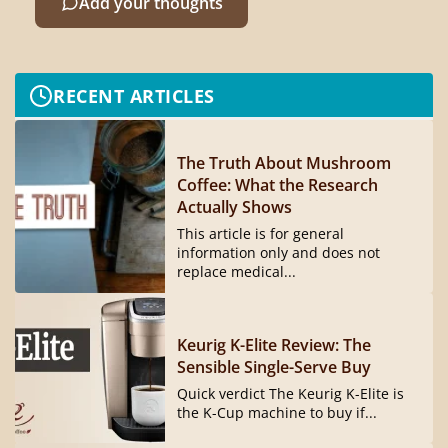
Add your thoughts
RECENT ARTICLES
The Truth About Mushroom
Coffee: What the Research
Actually Shows
This article is for general
information only and does not
replace medical...
Keurig K-Elite Review: The
Sensible Single-Serve Buy
Quick verdict The Keurig K-Elite is
the K-Cup machine to buy if...