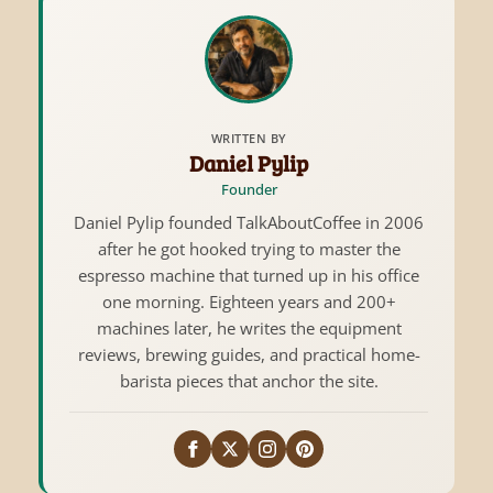
WRITTEN BY
Daniel Pylip
Founder
Daniel Pylip founded TalkAboutCoffee in 2006
after he got hooked trying to master the
espresso machine that turned up in his office
one morning. Eighteen years and 200+
machines later, he writes the equipment
reviews, brewing guides, and practical home-
barista pieces that anchor the site.