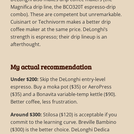
Magnifica drip line, the BCO320T espresso-drip
combo). These are competent but unremarkable.
Cuisinart or Technivorm makes a better drip
coffee maker at the same price. DeLonghi’s
strength is espresso; their drip lineup is an
afterthought.
My actual recommendation
Under $200:
Skip the DeLonghi entry-level
espresso. Buy a moka pot ($35) or AeroPress
($35) and a Bonavita variable-temp kettle ($90).
Better coffee, less frustration.
Around $300:
Stilosa ($120) is acceptable if you
commit to the learning curve. Breville Bambino
($300) is the better choice. DeLonghi Dedica