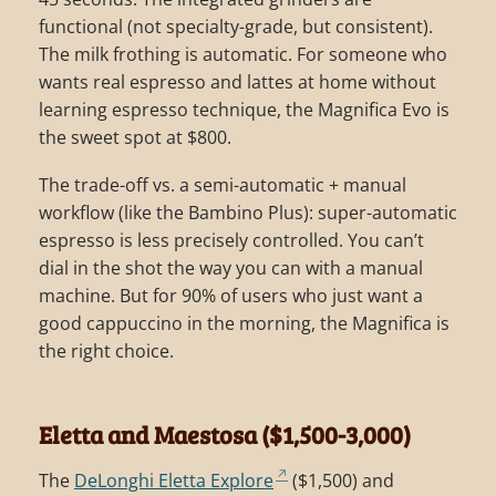
functional (not specialty-grade, but consistent).
The milk frothing is automatic. For someone who
wants real espresso and lattes at home without
learning espresso technique, the Magnifica Evo is
the sweet spot at $800.
The trade-off vs. a semi-automatic + manual
workflow (like the Bambino Plus): super-automatic
espresso is less precisely controlled. You can’t
dial in the shot the way you can with a manual
machine. But for 90% of users who just want a
good cappuccino in the morning, the Magnifica is
the right choice.
Eletta and Maestosa ($1,500-3,000)
The
DeLonghi Eletta Explore
($1,500) and