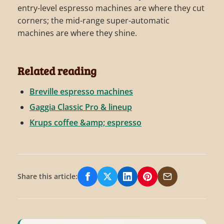
entry-level espresso machines are where they cut
corners; the mid-range super-automatic
machines are where they shine.
Related reading
Breville espresso machines
Gaggia Classic Pro & lineup
Krups coffee &amp; espresso
Share this article:
Share on Facebook
Share on X/Twitter
Share on LinkedIn
Share on Pinterest
Share via Email