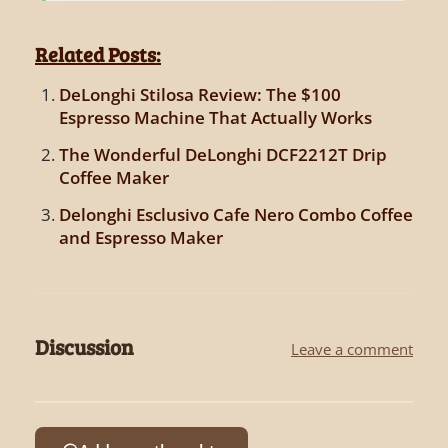
Related Posts:
DeLonghi Stilosa Review: The $100
Espresso Machine That Actually Works
The Wonderful DeLonghi DCF2212T Drip
Coffee Maker
Delonghi Esclusivo Cafe Nero Combo Coffee
and Espresso Maker
Discussion
Leave a comment