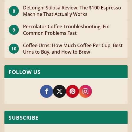
DeLonghi Stilosa Review: The $100 Espresso
8
Machine That Actually Works
Percolator Coffee Troubleshooting: Fix
9
Common Problems Fast
Coffee Urns: How Much Coffee Per Cup, Best
10
Urns to Buy, and How to Brew
FOLLOW US
SUBSCRIBE