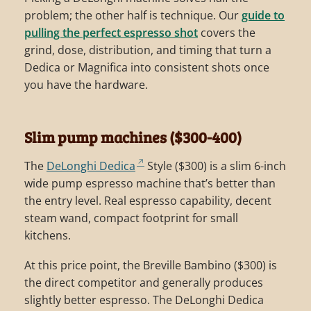
problem; the other half is technique. Our
guide to
pulling the perfect espresso shot
covers the
grind, dose, distribution, and timing that turn a
Dedica or Magnifica into consistent shots once
you have the hardware.
Slim pump machines ($300-400)
The
DeLonghi Dedica
Style ($300) is a slim 6-inch
wide pump espresso machine that’s better than
the entry level. Real espresso capability, decent
steam wand, compact footprint for small
kitchens.
At this price point, the Breville Bambino ($300) is
the direct competitor and generally produces
slightly better espresso. The DeLonghi Dedica