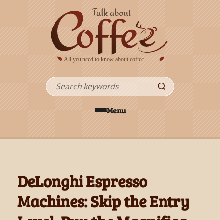
Skip to main content
Search
Menu
DeLonghi Espresso
Machines: Skip the Entry