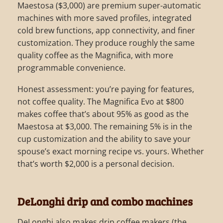
Maestosa ($3,000) are premium super-automatic
machines with more saved profiles, integrated
cold brew functions, app connectivity, and finer
customization. They produce roughly the same
quality coffee as the Magnifica, with more
programmable convenience.
Honest assessment: you’re paying for features,
not coffee quality. The Magnifica Evo at $800
makes coffee that’s about 95% as good as the
Maestosa at $3,000. The remaining 5% is in the
cup customization and the ability to save your
spouse’s exact morning recipe vs. yours. Whether
that’s worth $2,000 is a personal decision.
DeLonghi drip and combo machines
DeLonghi also makes drip coffee makers (the