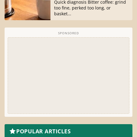
Quick diagnosis Bitter coffee: grind
too fine, perked too long, or
basket...
SPONSORED
POPULAR ARTICLES