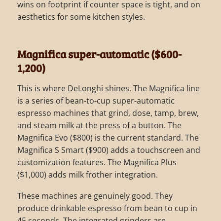
wins on footprint if counter space is tight, and on
aesthetics for some kitchen styles.
Magnifica super-automatic ($600-
1,200)
This is where DeLonghi shines. The Magnifica line
is a series of bean-to-cup super-automatic
espresso machines that grind, dose, tamp, brew,
and steam milk at the press of a button. The
Magnifica Evo ($800) is the current standard. The
Magnifica S Smart ($900) adds a touchscreen and
customization features. The Magnifica Plus
($1,000) adds milk frother integration.
These machines are genuinely good. They
produce drinkable espresso from bean to cup in
45 seconds. The integrated grinders are