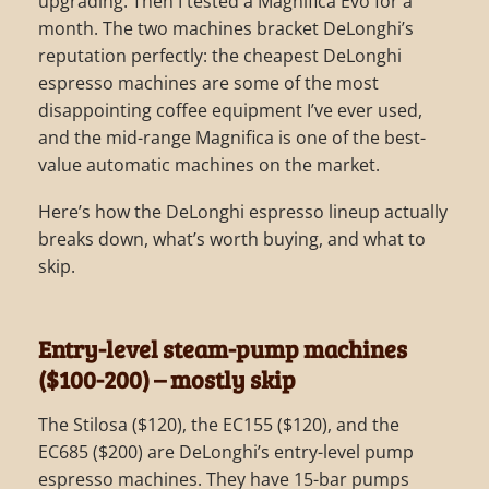
upgrading. Then I tested a Magnifica Evo for a
month. The two machines bracket DeLonghi’s
reputation perfectly: the cheapest DeLonghi
espresso machines are some of the most
disappointing coffee equipment I’ve ever used,
and the mid-range Magnifica is one of the best-
value automatic machines on the market.
Here’s how the DeLonghi espresso lineup actually
breaks down, what’s worth buying, and what to
skip.
Entry-level steam-pump machines
($100-200) – mostly skip
The Stilosa ($120), the EC155 ($120), and the
EC685 ($200) are DeLonghi’s entry-level pump
espresso machines. They have 15-bar pumps