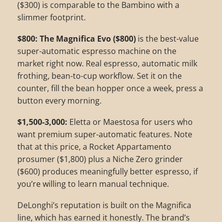
($300) is comparable to the Bambino with a
slimmer footprint.
$800: The Magnifica Evo ($800)
is the best-value
super-automatic espresso machine on the
market right now. Real espresso, automatic milk
frothing, bean-to-cup workflow. Set it on the
counter, fill the bean hopper once a week, press a
button every morning.
$1,500-3,000:
Eletta or Maestosa for users who
want premium super-automatic features. Note
that at this price, a Rocket Appartamento
prosumer ($1,800) plus a Niche Zero grinder
($600) produces meaningfully better espresso, if
you’re willing to learn manual technique.
DeLonghi’s reputation is built on the Magnifica
line, which has earned it honestly. The brand’s