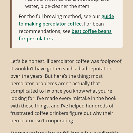
water, pipe-cleaner the stem.
For the full brewing method, see our
guide
to making percolator coffee
. For bean
recommendations, see
best coffee beans
for percolators
.
Let’s be honest. If percolator coffee was foolproof,
it wouldn’t have gotten such a bad reputation
over the years. But here’s the thing: most
percolator problems aren’t actually that
complicated to fix once you know what you’re
looking for. I’ve made every mistake in the book
with these things, and I’ve helped hundreds of
frustrated coffee drinkers figure out why their
percolator isn’t cooperating.