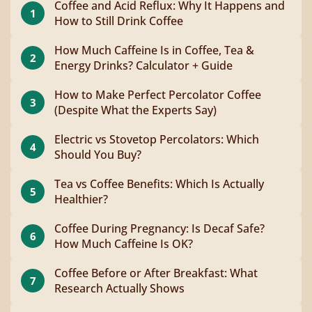
Coffee and Acid Reflux: Why It Happens and
1
How to Still Drink Coffee
How Much Caffeine Is in Coffee, Tea &
2
Energy Drinks? Calculator + Guide
How to Make Perfect Percolator Coffee
3
(Despite What the Experts Say)
Electric vs Stovetop Percolators: Which
4
Should You Buy?
Tea vs Coffee Benefits: Which Is Actually
5
Healthier?
Coffee During Pregnancy: Is Decaf Safe?
6
How Much Caffeine Is OK?
Coffee Before or After Breakfast: What
7
Research Actually Shows