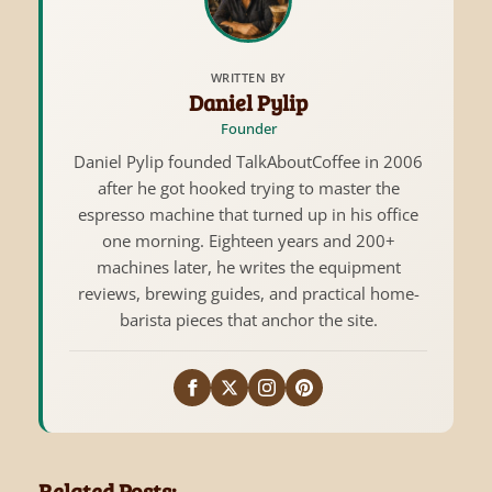
WRITTEN BY
Daniel Pylip
Founder
Daniel Pylip founded TalkAboutCoffee in 2006
after he got hooked trying to master the
espresso machine that turned up in his office
one morning. Eighteen years and 200+
machines later, he writes the equipment
reviews, brewing guides, and practical home-
barista pieces that anchor the site.
Related Posts: