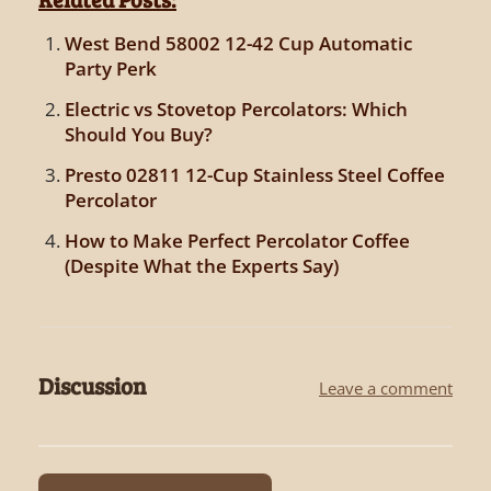
West Bend 58002 12-42 Cup Automatic
Party Perk
Electric vs Stovetop Percolators: Which
Should You Buy?
Presto 02811 12-Cup Stainless Steel Coffee
Percolator
How to Make Perfect Percolator Coffee
(Despite What the Experts Say)
Discussion
Leave a comment