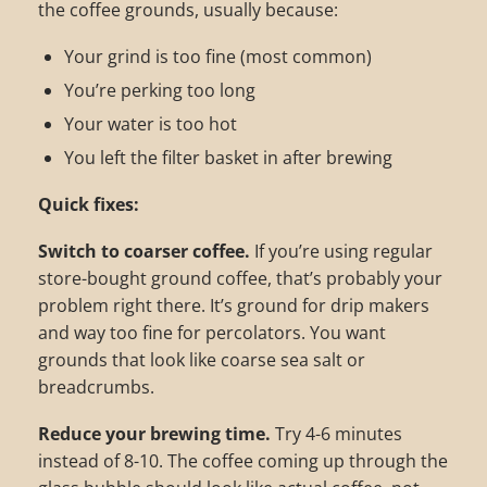
the coffee grounds, usually because:
Your grind is too fine (most common)
You’re perking too long
Your water is too hot
You left the filter basket in after brewing
Quick fixes:
Switch to coarser coffee.
If you’re using regular
store-bought ground coffee, that’s probably your
problem right there. It’s ground for drip makers
and way too fine for percolators. You want
grounds that look like coarse sea salt or
breadcrumbs.
Reduce your brewing time.
Try 4-6 minutes
instead of 8-10. The coffee coming up through the