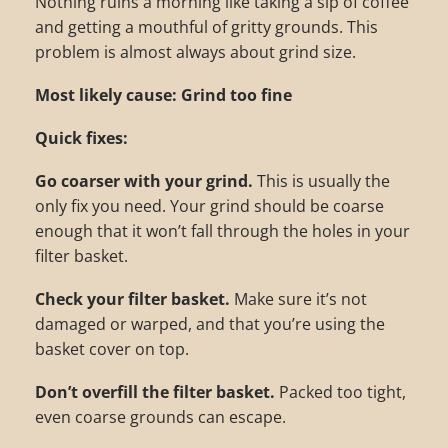
Nothing ruins a morning like taking a sip of coffee
and getting a mouthful of gritty grounds. This
problem is almost always about grind size.
Most likely cause: Grind too fine
Quick fixes:
Go coarser with your grind.
This is usually the
only fix you need. Your grind should be coarse
enough that it won’t fall through the holes in your
filter basket.
Check your filter basket.
Make sure it’s not
damaged or warped, and that you’re using the
basket cover on top.
Don’t overfill the filter basket.
Packed too tight,
even coarse grounds can escape.