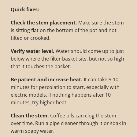
Quick fixes:
Check the stem placement.
Make sure the stem
is sitting flat on the bottom of the pot and not
tilted or crooked.
Verify water level.
Water should come up to just
below where the filter basket sits, but not so high
that it touches the basket.
Be patient and increase heat.
It can take 5-10
minutes for percolation to start, especially with
electric models. If nothing happens after 10
minutes, try higher heat.
Clean the stem.
Coffee oils can clog the stem
over time. Run a pipe cleaner through it or soak in
warm soapy water.