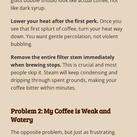
glass bubble should look like actual coffee, not
like dark syrup.
Lower your heat after the first perk.
Once you
see that first splurt of coffee, turn your heat way
down. You want gentle percolation, not violent
bubbling.
Remove the entire filter stem immediately
when brewing stops.
This is crucial and most
people skip it. Steam will keep condensing and
dripping through spent grounds, making your
coffee bitter within minutes.
Problem 2: My Coffee is Weak and
Watery
The opposite problem, but just as frustrating.