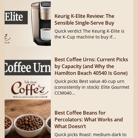
Keurig K-Elite Review: The
Sensible Single-Serve Buy
Quick verdict The Keurig K-Elite is
the K-Cup machine to buy if...
Best Coffee Urns: Current Picks
by Capacity (and Why the
Hamilton Beach 40540 Is Gone)
Quick picks Best value 40-cup urn
(consistently in stock): Elite Gourmet
CCM040...
Best Coffee Beans for
Percolators: What Works and
What Doesn’t
Quick picks Roast: medium-dark to