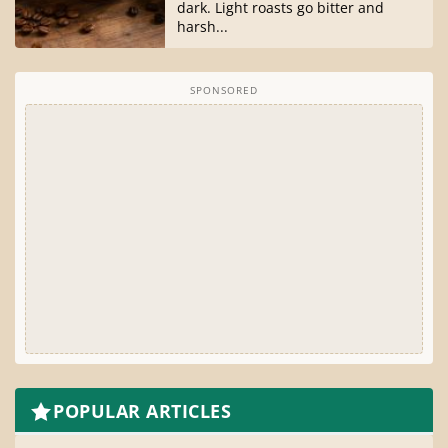
dark. Light roasts go bitter and
harsh...
SPONSORED
POPULAR ARTICLES