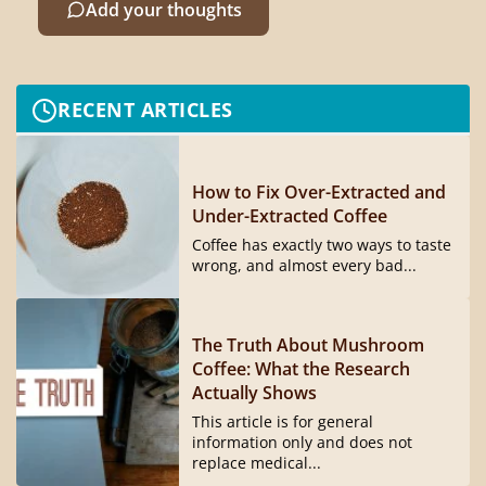
Add your thoughts
RECENT ARTICLES
How to Fix Over-Extracted and
Under-Extracted Coffee
Coffee has exactly two ways to taste
wrong, and almost every bad...
The Truth About Mushroom
Coffee: What the Research
Actually Shows
This article is for general
information only and does not
replace medical...