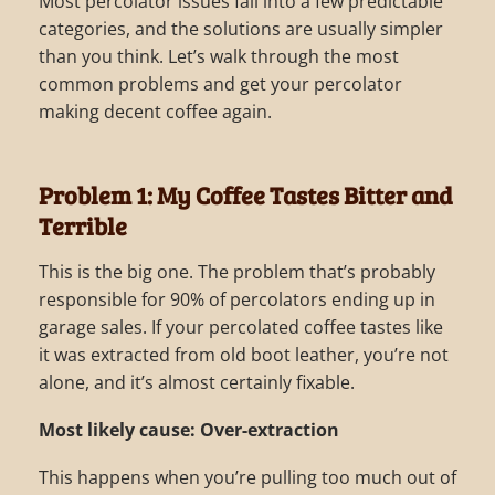
Most percolator issues fall into a few predictable
categories, and the solutions are usually simpler
than you think. Let’s walk through the most
common problems and get your percolator
making decent coffee again.
Problem 1: My Coffee Tastes Bitter and
Terrible
This is the big one. The problem that’s probably
responsible for 90% of percolators ending up in
garage sales. If your percolated coffee tastes like
it was extracted from old boot leather, you’re not
alone, and it’s almost certainly fixable.
Most likely cause: Over-extraction
This happens when you’re pulling too much out of