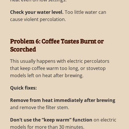
Check your water level.
Too little water can
cause violent percolation.
Problem 6: Coffee Tastes Burnt or
Scorched
This usually happens with electric percolators
that keep coffee warm too long, or stovetop
models left on heat after brewing.
Quick fixes:
Remove from heat immediately after brewing
and remove the filter stem.
Don’t use the “keep warm” function
on electric
models for more than 30 minutes.