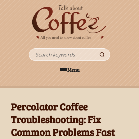
Skip to main content
Search
Menu
Percolator Coffee
Troubleshooting: Fix
Common Problems Fast