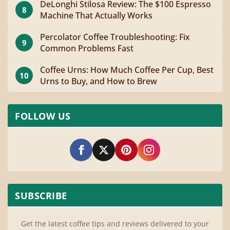
DeLonghi Stilosa Review: The $100 Espresso
8
Machine That Actually Works
Percolator Coffee Troubleshooting: Fix
9
Common Problems Fast
Coffee Urns: How Much Coffee Per Cup, Best
10
Urns to Buy, and How to Brew
FOLLOW US
SUBSCRIBE
Get the latest coffee tips and reviews delivered to your