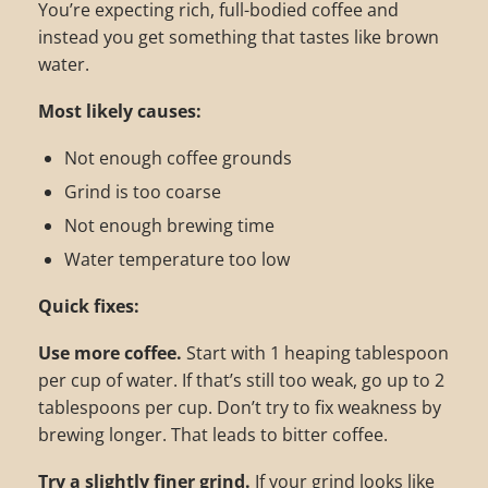
You’re expecting rich, full-bodied coffee and
instead you get something that tastes like brown
water.
Most likely causes:
Not enough coffee grounds
Grind is too coarse
Not enough brewing time
Water temperature too low
Quick fixes:
Use more coffee.
Start with 1 heaping tablespoon
per cup of water. If that’s still too weak, go up to 2
tablespoons per cup. Don’t try to fix weakness by
brewing longer. That leads to bitter coffee.
Try a slightly finer grind.
If your grind looks like