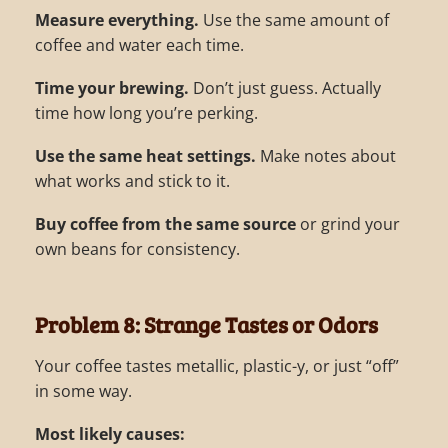
Measure everything.
Use the same amount of
coffee and water each time.
Time your brewing.
Don’t just guess. Actually
time how long you’re perking.
Use the same heat settings.
Make notes about
what works and stick to it.
Buy coffee from the same source
or grind your
own beans for consistency.
Problem 8: Strange Tastes or Odors
Your coffee tastes metallic, plastic-y, or just “off”
in some way.
Most likely causes: