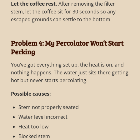
Let the coffee rest.
After removing the filter
stem, let the coffee sit for 30 seconds so any
escaped grounds can settle to the bottom.
Problem 4: My Percolator Won’t Start
Perking
You’ve got everything set up, the heat is on, and
nothing happens. The water just sits there getting
hot but never starts percolating.
Possible causes:
Stem not properly seated
Water level incorrect
Heat too low
Blocked stem