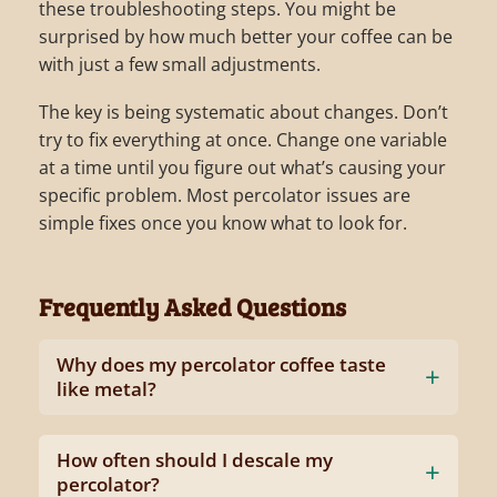
these troubleshooting steps. You might be
surprised by how much better your coffee can be
with just a few small adjustments.
The key is being systematic about changes. Don’t
try to fix everything at once. Change one variable
at a time until you figure out what’s causing your
specific problem. Most percolator issues are
simple fixes once you know what to look for.
Frequently Asked Questions
Why does my percolator coffee taste
like metal?
How often should I descale my
percolator?