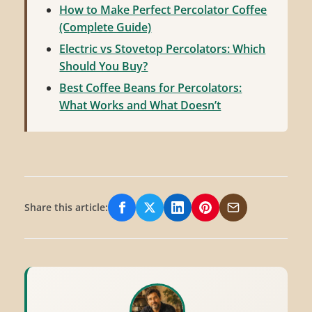
How to Make Perfect Percolator Coffee
(Complete Guide)
Electric vs Stovetop Percolators: Which
Should You Buy?
Best Coffee Beans for Percolators:
What Works and What Doesn’t
Share this article:
Share on Facebook
Share on X/Twitter
Share on LinkedIn
Share on Pinterest
Share via Email