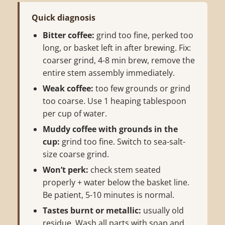
Quick diagnosis
Bitter coffee:
grind too fine, perked too
long, or basket left in after brewing. Fix:
coarser grind, 4-8 min brew, remove the
entire stem assembly immediately.
Weak coffee:
too few grounds or grind
too coarse. Use 1 heaping tablespoon
per cup of water.
Muddy coffee with grounds in the
cup:
grind too fine. Switch to sea-salt-
size coarse grind.
Won’t perk:
check stem seated
properly + water below the basket line.
Be patient, 5-10 minutes is normal.
Tastes burnt or metallic:
usually old
residue. Wash all parts with soap and