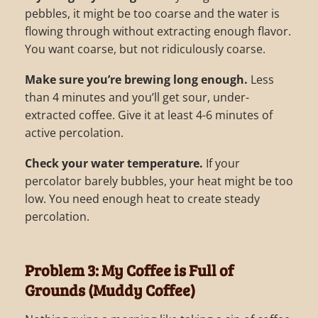
pebbles, it might be too coarse and the water is
flowing through without extracting enough flavor.
You want coarse, but not ridiculously coarse.
Make sure you’re brewing long enough.
Less
than 4 minutes and you’ll get sour, under-
extracted coffee. Give it at least 4-6 minutes of
active percolation.
Check your water temperature.
If your
percolator barely bubbles, your heat might be too
low. You need enough heat to create steady
percolation.
Problem 3: My Coffee is Full of
Grounds (Muddy Coffee)