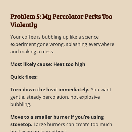
Problem 5: My Percolator Perks Too
Violently
Your coffee is bubbling up like a science
experiment gone wrong, splashing everywhere
and making a mess.
Most likely cause: Heat too high
Quick fixes:
Turn down the heat immediately.
You want
gentle, steady percolation, not explosive
bubbling.
Move to a smaller burner if you’re using
stovetop.
Large burners can create too much
heat even on low settings.