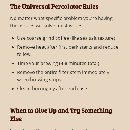
The Universal Percolator Rules
No matter what specific problem you’re having,
these rules will solve most issues:
Use coarse grind coffee (like sea salt texture)
Remove heat after first perk starts and reduce
to low
Time your brewing (4-8 minutes total)
Remove the entire filter stem immediately
when brewing stops
Clean thoroughly after each use
When to Give Up and Try Something
Else