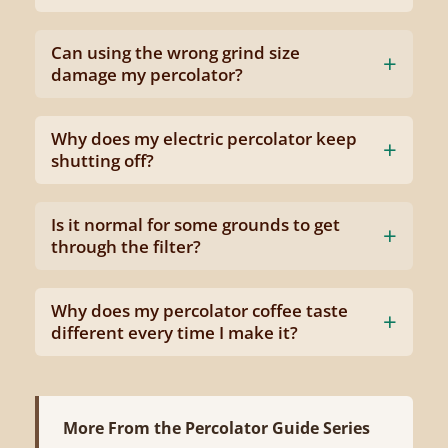
Can using the wrong grind size
damage my percolator?
Why does my electric percolator keep
shutting off?
Is it normal for some grounds to get
through the filter?
Why does my percolator coffee taste
different every time I make it?
More From the Percolator Guide Series