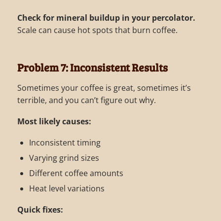
Check for mineral buildup in your percolator.
Scale can cause hot spots that burn coffee.
Problem 7: Inconsistent Results
Sometimes your coffee is great, sometimes it’s
terrible, and you can’t figure out why.
Most likely causes:
Inconsistent timing
Varying grind sizes
Different coffee amounts
Heat level variations
Quick fixes: