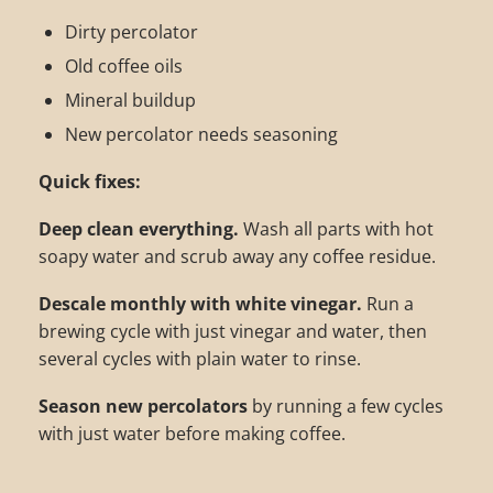
Dirty percolator
Old coffee oils
Mineral buildup
New percolator needs seasoning
Quick fixes:
Deep clean everything.
Wash all parts with hot
soapy water and scrub away any coffee residue.
Descale monthly with white vinegar.
Run a
brewing cycle with just vinegar and water, then
several cycles with plain water to rinse.
Season new percolators
by running a few cycles
with just water before making coffee.