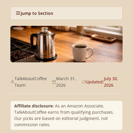
Jump to Section
TalkAboutCoffee
March 31,
July 30,
Updated:
Team
2026
2026
Affiliate disclosure:
As an Amazon Associate,
TalkAboutCoffee earns from qualifying purchases.
Our picks are based on editorial judgment, not
commission rates.