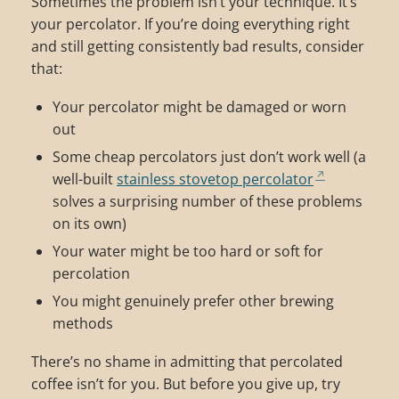
Sometimes the problem isn’t your technique. It’s
your percolator. If you’re doing everything right
and still getting consistently bad results, consider
that:
Your percolator might be damaged or worn
out
Some cheap percolators just don’t work well (a
well-built
stainless stovetop percolator
solves a surprising number of these problems
on its own)
Your water might be too hard or soft for
percolation
You might genuinely prefer other brewing
methods
There’s no shame in admitting that percolated
coffee isn’t for you. But before you give up, try