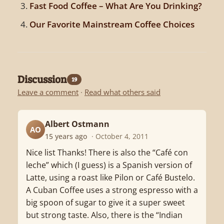
Fast Food Coffee – What Are You Drinking?
Our Favorite Mainstream Coffee Choices
Discussion
19
Leave a comment
·
Read what others said
Albert Ostmann
AO
15 years ago
· October 4, 2011
Nice list Thanks! There is also the “Café con
leche” which (I guess) is a Spanish version of
Latte, using a roast like Pilon or Café Bustelo.
A Cuban Coffee uses a strong espresso with a
big spoon of sugar to give it a super sweet
but strong taste. Also, there is the “Indian