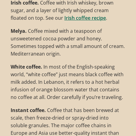
Irish coffee.
Coffee with Irish whiskey, brown
sugar, and a layer of lightly whipped cream
floated on top. See our
Irish coffee recipe
.
Melya.
Coffee mixed with a teaspoon of
unsweetened cocoa powder and honey.
Sometimes topped with a small amount of cream.
Mediterranean origin.
White coffee.
In most of the English-speaking
world, “white coffee” just means black coffee with
milk added. In Lebanon, it refers to a hot herbal
infusion of orange blossom water that contains
no coffee at all. Order carefully if you’re traveling.
Instant coffee.
Coffee that has been brewed at
scale, then freeze-dried or spray-dried into
soluble granules. The major coffee chains in
Europe and Asia use better-quality instant than