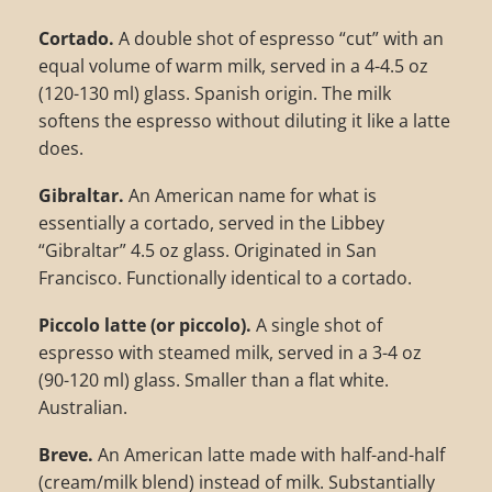
Cortado.
A double shot of espresso “cut” with an
equal volume of warm milk, served in a 4-4.5 oz
(120-130 ml) glass. Spanish origin. The milk
softens the espresso without diluting it like a latte
does.
Gibraltar.
An American name for what is
essentially a cortado, served in the Libbey
“Gibraltar” 4.5 oz glass. Originated in San
Francisco. Functionally identical to a cortado.
Piccolo latte (or piccolo).
A single shot of
espresso with steamed milk, served in a 3-4 oz
(90-120 ml) glass. Smaller than a flat white.
Australian.
Breve.
An American latte made with half-and-half
(cream/milk blend) instead of milk. Substantially