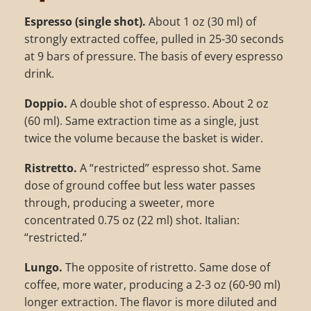
Espresso (single shot).
About 1 oz (30 ml) of
strongly extracted coffee, pulled in 25-30 seconds
at 9 bars of pressure. The basis of every espresso
drink.
Doppio.
A double shot of espresso. About 2 oz
(60 ml). Same extraction time as a single, just
twice the volume because the basket is wider.
Ristretto.
A “restricted” espresso shot. Same
dose of ground coffee but less water passes
through, producing a sweeter, more
concentrated 0.75 oz (22 ml) shot. Italian:
“restricted.”
Lungo.
The opposite of ristretto. Same dose of
coffee, more water, producing a 2-3 oz (60-90 ml)
longer extraction. The flavor is more diluted and