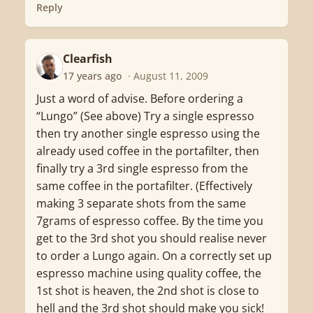
Reply
Clearfish
C
17 years ago
· August 11, 2009
Just a word of advise. Before ordering a
“Lungo” (See above) Try a single espresso
then try another single espresso using the
already used coffee in the portafilter, then
finally try a 3rd single espresso from the
same coffee in the portafilter. (Effectively
making 3 separate shots from the same
7grams of espresso coffee. By the time you
get to the 3rd shot you should realise never
to order a Lungo again. On a correctly set up
espresso machine using quality coffee, the
1st shot is heaven, the 2nd shot is close to
hell and the 3rd shot should make you sick!