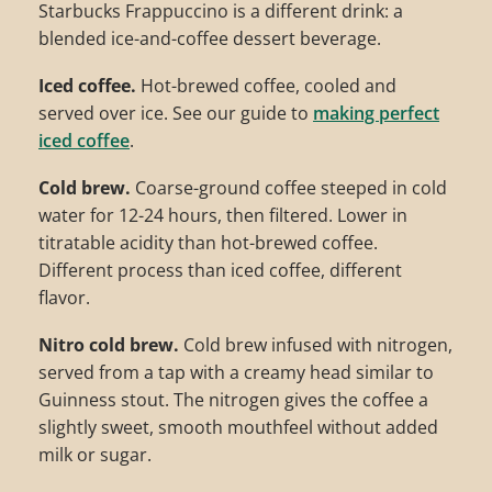
Starbucks Frappuccino is a different drink: a
blended ice-and-coffee dessert beverage.
Iced coffee.
Hot-brewed coffee, cooled and
served over ice. See our guide to
making perfect
iced coffee
.
Cold brew.
Coarse-ground coffee steeped in cold
water for 12-24 hours, then filtered. Lower in
titratable acidity than hot-brewed coffee.
Different process than iced coffee, different
flavor.
Nitro cold brew.
Cold brew infused with nitrogen,
served from a tap with a creamy head similar to
Guinness stout. The nitrogen gives the coffee a
slightly sweet, smooth mouthfeel without added
milk or sugar.