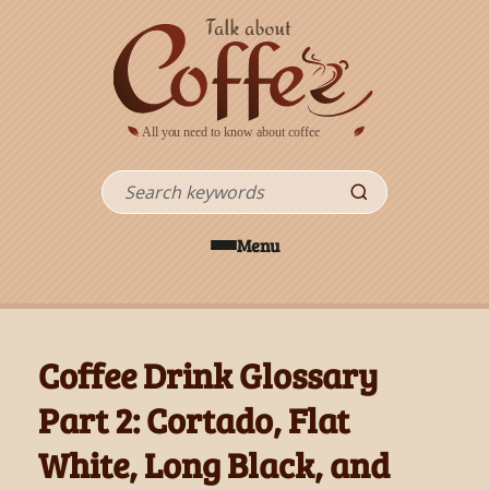
Skip to main content
Search
Menu
Coffee Drink Glossary
Part 2: Cortado, Flat
White, Long Black, and