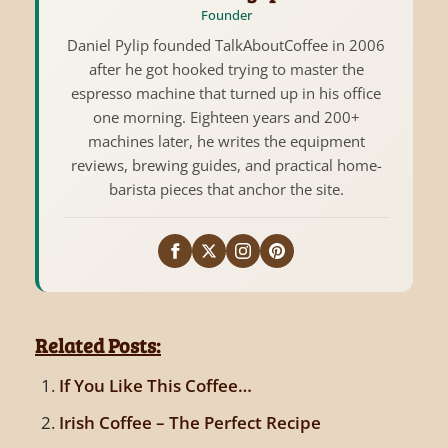
Founder
Daniel Pylip founded TalkAboutCoffee in 2006
after he got hooked trying to master the
espresso machine that turned up in his office
one morning. Eighteen years and 200+
machines later, he writes the equipment
reviews, brewing guides, and practical home-
barista pieces that anchor the site.
Related Posts:
If You Like This Coffee…
Irish Coffee – The Perfect Recipe