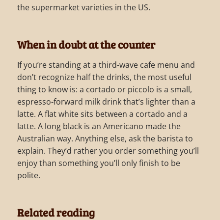
the supermarket varieties in the US.
When in doubt at the counter
If you’re standing at a third-wave cafe menu and
don’t recognize half the drinks, the most useful
thing to know is: a cortado or piccolo is a small,
espresso-forward milk drink that’s lighter than a
latte. A flat white sits between a cortado and a
latte. A long black is an Americano made the
Australian way. Anything else, ask the barista to
explain. They’d rather you order something you’ll
enjoy than something you’ll only finish to be
polite.
Related reading