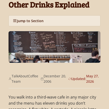
Other Drinks Explained
Jump to Section
TalkAboutCoffee
December 20,
May 27,
Updated:
Team
2006
2026
You walk into a third-wave cafe in any major city
and the menu has eleven drinks you don’t