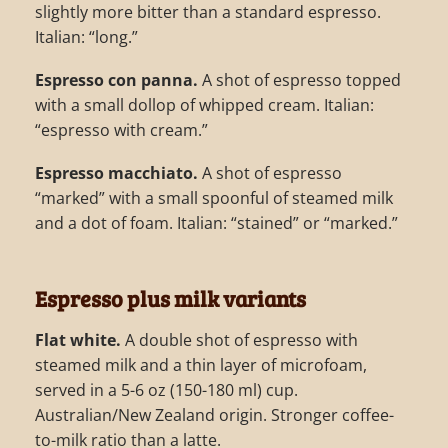
slightly more bitter than a standard espresso.
Italian: “long.”
Espresso con panna.
A shot of espresso topped
with a small dollop of whipped cream. Italian:
“espresso with cream.”
Espresso macchiato.
A shot of espresso
“marked” with a small spoonful of steamed milk
and a dot of foam. Italian: “stained” or “marked.”
Espresso plus milk variants
Flat white.
A double shot of espresso with
steamed milk and a thin layer of microfoam,
served in a 5-6 oz (150-180 ml) cup.
Australian/New Zealand origin. Stronger coffee-
to-milk ratio than a latte.