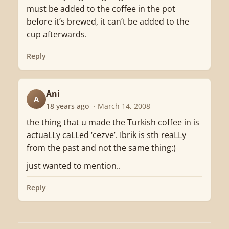
must be added to the coffee in the pot
before it’s brewed, it can’t be added to the
cup afterwards.
Reply
Ani
A
18 years ago
· March 14, 2008
the thing that u made the Turkish coffee in is
actuaLLy caLLed ‘cezve’. Ibrik is sth reaLLy
from the past and not the same thing:)
just wanted to mention..
Reply