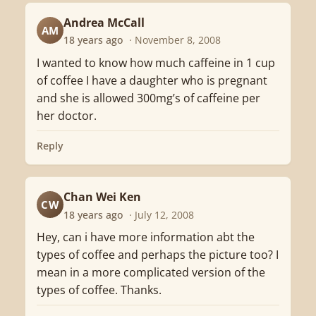
Andrea McCall
AM
18 years ago
· November 8, 2008
I wanted to know how much caffeine in 1 cup
of coffee I have a daughter who is pregnant
and she is allowed 300mg’s of caffeine per
her doctor.
Reply
Chan Wei Ken
CW
18 years ago
· July 12, 2008
Hey, can i have more information abt the
types of coffee and perhaps the picture too? I
mean in a more complicated version of the
types of coffee. Thanks.