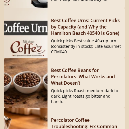
Best Coffee Urns: Current Picks
by Capacity (and Why the
Hamilton Beach 40540 Is Gone)
Quick picks Best value 40-cup urn
(consistently in stock): Elite Gourmet
CCM040...
Best Coffee Beans for
Percolators: What Works and
What Doesn’t
Quick picks Roast: medium-dark to
dark. Light roasts go bitter and
harsh...
Percolator Coffee
Troubleshooting: Fix Common