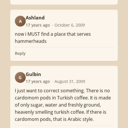
Ashland
A
17 years ago
· October 6, 2009
now i MUST find a place that serves
hammerheads
Reply
Gulbin
G
17 years ago
· August 31, 2009
I just want to correct something. There is no
cardomom pods in Turkish coffee. It is made
of only sugar, water and freshly ground,
heavenly smelling turkish coffee. If there is
cardomom pods, that is Arabic style.