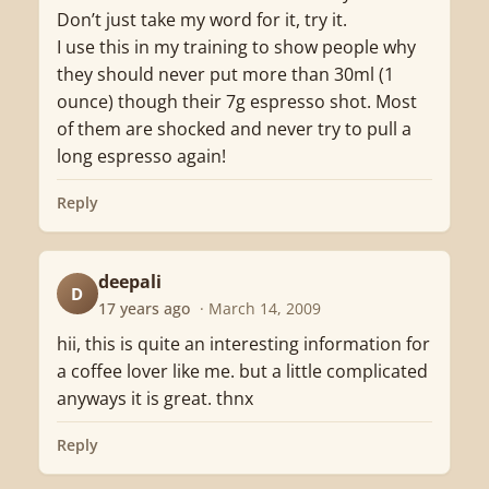
Don’t just take my word for it, try it.
I use this in my training to show people why
they should never put more than 30ml (1
ounce) though their 7g espresso shot. Most
of them are shocked and never try to pull a
long espresso again!
Reply
deepali
D
17 years ago
· March 14, 2009
hii, this is quite an interesting information for
a coffee lover like me. but a little complicated
anyways it is great. thnx
Reply