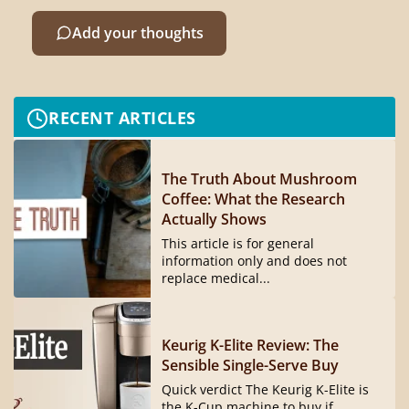
Add your thoughts
RECENT ARTICLES
The Truth About Mushroom
Coffee: What the Research
Actually Shows
This article is for general
information only and does not
replace medical...
Keurig K-Elite Review: The
Sensible Single-Serve Buy
Quick verdict The Keurig K-Elite is
the K-Cup machine to buy if...