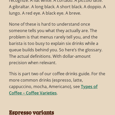
recognize. A flat white. A cortado. A piccolo latte.
A gibraltar. A long black. A short black. A doppio. A
lungo. A red eye. A black eye. A breve.
None of these is hard to understand once
someone tells you what they actually are. The
problem is that menus rarely tell you, and the
barista is too busy to explain six drinks while a
queue builds behind you. So here’s the glossary.
The actual definitions. With dollar-amount
precision when relevant.
This is part two of our coffee drinks guide. For the
more common drinks (espresso, latte,
cappuccino, mocha, Americano), see
Types of
Coffee – Coffee Varieties
.
Espresso variants