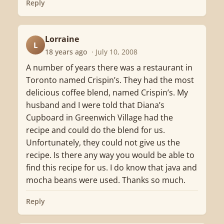
Reply
Lorraine
L
18 years ago
· July 10, 2008
A number of years there was a restaurant in
Toronto named Crispin’s. They had the most
delicious coffee blend, named Crispin’s. My
husband and I were told that Diana’s
Cupboard in Greenwich Village had the
recipe and could do the blend for us.
Unfortunately, they could not give us the
recipe. Is there any way you would be able to
find this recipe for us. I do know that java and
mocha beans were used. Thanks so much.
Reply