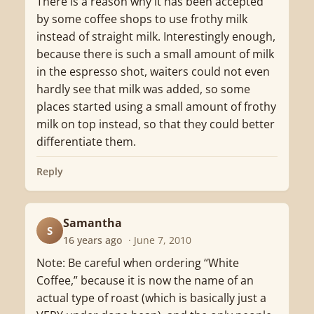
There is a reason why it has been accepted
by some coffee shops to use frothy milk
instead of straight milk. Interestingly enough,
because there is such a small amount of milk
in the espresso shot, waiters could not even
hardly see that milk was added, so some
places started using a small amount of frothy
milk on top instead, so that they could better
differentiate them.
Reply
Samantha
S
16 years ago
· June 7, 2010
Note: Be careful when ordering “White
Coffee,” because it is now the name of an
actual type of roast (which is basically just a