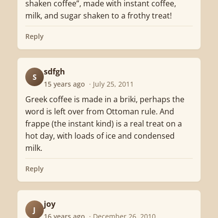
shaken coffee”, made with instant coffee,
milk, and sugar shaken to a frothy treat!
Reply
sdfgh
S
15 years ago
· July 25, 2011
Greek coffee is made in a briki, perhaps the
word is left over from Ottoman rule. And
frappe (the instant kind) is a real treat on a
hot day, with loads of ice and condensed
milk.
Reply
joy
J
16 years ago
· December 26, 2010