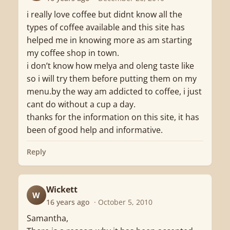
i really love coffee but didnt know all the
types of coffee available and this site has
helped me in knowing more as am starting
my coffee shop in town.
i don’t know how melya and oleng taste like
so i will try them before putting them on my
menu.by the way am addicted to coffee, i just
cant do without a cup a day.
thanks for the information on this site, it has
been of good help and informative.
Reply
Wickett
W
16 years ago
· October 5, 2010
Samantha,