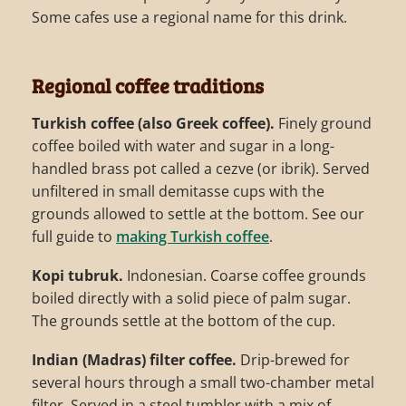
Some cafes use a regional name for this drink.
Regional coffee traditions
Turkish coffee (also Greek coffee).
Finely ground
coffee boiled with water and sugar in a long-
handled brass pot called a cezve (or ibrik). Served
unfiltered in small demitasse cups with the
grounds allowed to settle at the bottom. See our
full guide to
making Turkish coffee
.
Kopi tubruk.
Indonesian. Coarse coffee grounds
boiled directly with a solid piece of palm sugar.
The grounds settle at the bottom of the cup.
Indian (Madras) filter coffee.
Drip-brewed for
several hours through a small two-chamber metal
filter. Served in a steel tumbler with a mix of