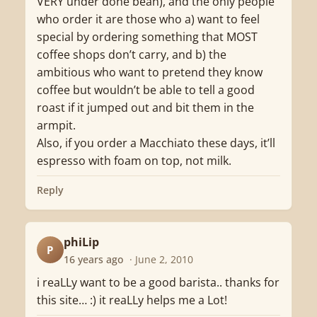
VERY under done bean), and the only people
who order it are those who a) want to feel
special by ordering something that MOST
coffee shops don’t carry, and b) the
ambitious who want to pretend they know
coffee but wouldn’t be able to tell a good
roast if it jumped out and bit them in the
armpit.
Also, if you order a Macchiato these days, it’ll
espresso with foam on top, not milk.
Reply
phiLip
P
16 years ago
· June 2, 2010
i reaLLy want to be a good barista.. thanks for
this site… :) it reaLLy helps me a Lot!