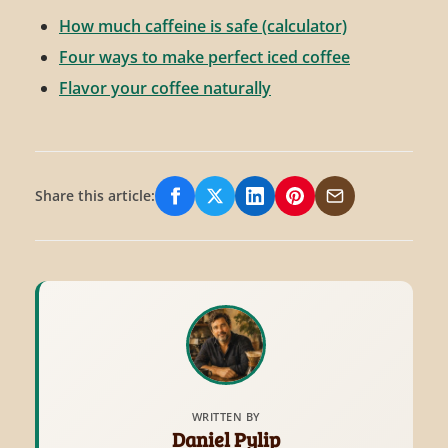
How much caffeine is safe (calculator)
Four ways to make perfect iced coffee
Flavor your coffee naturally
Share this article:
Share on Facebook
Share on X/Twitter
Share on LinkedIn
Share on Pinterest
Share via Email
WRITTEN BY
Daniel Pylip