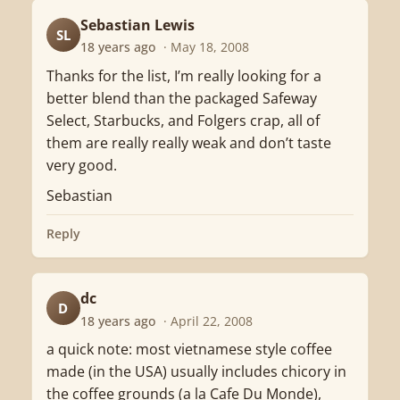
Sebastian Lewis
SL
18 years ago
· May 18, 2008
Thanks for the list, I’m really looking for a
better blend than the packaged Safeway
Select, Starbucks, and Folgers crap, all of
them are really really weak and don’t taste
very good.
Sebastian
Reply
dc
D
18 years ago
· April 22, 2008
a quick note: most vietnamese style coffee
made (in the USA) usually includes chicory in
the coffee grounds (a la Cafe Du Monde),