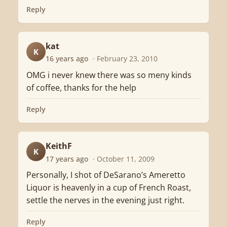
Reply
kat
K
16 years ago
· February 23, 2010
OMG i never knew there was so meny kinds
of coffee, thanks for the help
Reply
KeithF
K
17 years ago
· October 11, 2009
Personally, I shot of DeSarano’s Ameretto
Liquor is heavenly in a cup of French Roast,
settle the nerves in the evening just right.
Reply