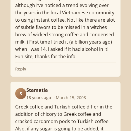
although I’ve noticed a trend evolving over
the years in the local Vietnamese community
to using instant coffee. Not like there are alot
of subtle flavors to be missed in a witches
brew of wicked strong coffee and condensed
milk ;) First time I tried it (a billion years ago)
when I was 14, I asked if it had alcohol in it!
Fun site, thanks for the info.
Reply
Stamatia
S
18 years ago
· March 15, 2008
Greek coffee and Turkish coffee differ in the
addition of chicory to Greek coffee and
cracked cardamom pods to Turkish coffee.
Also, if any sugar is going to be added, it