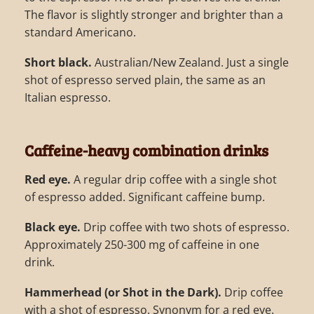
The flavor is slightly stronger and brighter than a
standard Americano.
Short black.
Australian/New Zealand. Just a single
shot of espresso served plain, the same as an
Italian espresso.
Caffeine-heavy combination drinks
Red eye.
A regular drip coffee with a single shot
of espresso added. Significant caffeine bump.
Black eye.
Drip coffee with two shots of espresso.
Approximately 250-300 mg of caffeine in one
drink.
Hammerhead (or Shot in the Dark).
Drip coffee
with a shot of espresso. Synonym for a red eye.