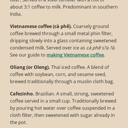
about 3:1 coffee to milk. Predominant in southern
India.
Vietnamese coffee (cà phê).
Coarsely ground
coffee brewed through a small metal phin filter,
dripping slowly into a glass containing sweetened
condensed milk. Served over ice as
cà phê s?a ?á
.
See our guide to
making Vietnamese coffee
.
Oliang (or Oleng).
Thai iced coffee. A blend of
coffee with soybean, corn, and sesame seed,
brewed traditionally through a muslin cloth bag.
Cafezinho.
Brazilian. A small, strong, sweetened
coffee served in a small cup. Traditionally brewed
by pouring hot water over coffee suspended in a
cloth filter, then sweetened with sugar already in
the pot.