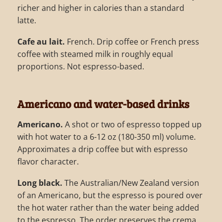
richer and higher in calories than a standard
latte.
Cafe au lait.
French. Drip coffee or French press
coffee with steamed milk in roughly equal
proportions. Not espresso-based.
Americano and water-based drinks
Americano.
A shot or two of espresso topped up
with hot water to a 6-12 oz (180-350 ml) volume.
Approximates a drip coffee but with espresso
flavor character.
Long black.
The Australian/New Zealand version
of an Americano, but the espresso is poured over
the hot water rather than the water being added
to the espresso. The order preserves the crema.