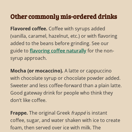
Other commonly mis-ordered drinks
Flavored coffee.
Coffee with syrups added
(vanilla, caramel, hazelnut, etc.) or with flavoring
added to the beans before grinding. See our
guide to
flavoring coffee naturally
for the non-
syrup approach.
Mocha (or mocaccino).
A latte or cappuccino
with chocolate syrup or chocolate powder added.
Sweeter and less coffee-forward than a plain latte.
Good gateway drink for people who think they
don’t like coffee.
Frappe.
The original Greek
frappé
is instant
coffee, sugar, and water shaken with ice to create
foam, then served over ice with milk. The