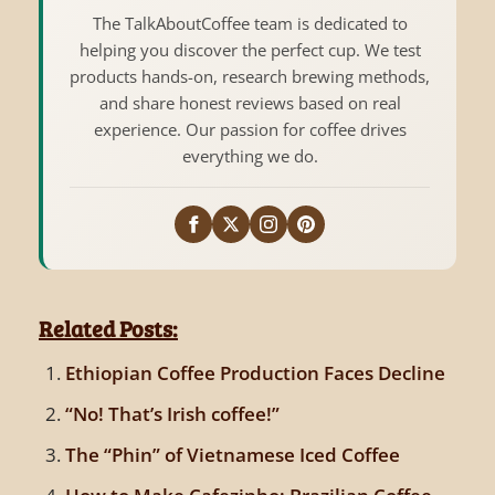
The TalkAboutCoffee team is dedicated to
helping you discover the perfect cup. We test
products hands-on, research brewing methods,
and share honest reviews based on real
experience. Our passion for coffee drives
everything we do.
Related Posts:
Ethiopian Coffee Production Faces Decline
“No! That’s Irish coffee!”
The “Phin” of Vietnamese Iced Coffee