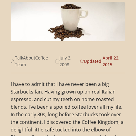
TalkAboutCoffee
July 3,
April 22,
Updated:
Team
2008
2015
I have to admit that I have never been a big
Starbucks fan. Having grown up on real Italian
espresso, and cut my teeth on home roasted
blends, I’ve been a spoiled coffee lover all my life.
In the early 80s, long before Starbucks took over
the continent, I discovered the Coffee Kingdom, a
delightful little cafe tucked into the elbow of