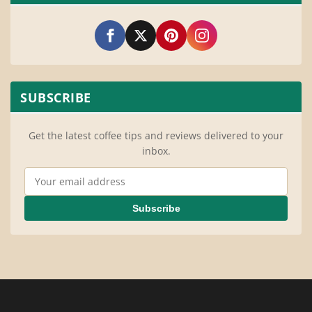
SUBSCRIBE
Get the latest coffee tips and reviews delivered to your
inbox.
Email Address
Subscribe