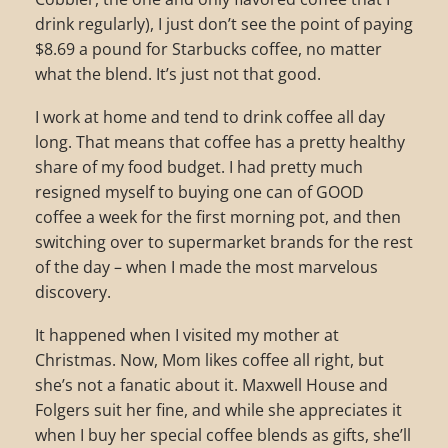
drink regularly), I just don’t see the point of paying
$8.69 a pound for Starbucks coffee, no matter
what the blend. It’s just not that good.
I work at home and tend to drink coffee all day
long. That means that coffee has a pretty healthy
share of my food budget. I had pretty much
resigned myself to buying one can of GOOD
coffee a week for the first morning pot, and then
switching over to supermarket brands for the rest
of the day – when I made the most marvelous
discovery.
It happened when I visited my mother at
Christmas. Now, Mom likes coffee all right, but
she’s not a fanatic about it. Maxwell House and
Folgers suit her fine, and while she appreciates it
when I buy her special coffee blends as gifts, she’ll