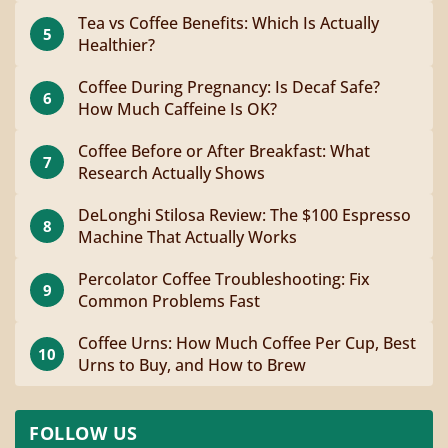
Tea vs Coffee Benefits: Which Is Actually
5
Healthier?
Coffee During Pregnancy: Is Decaf Safe?
6
How Much Caffeine Is OK?
Coffee Before or After Breakfast: What
7
Research Actually Shows
DeLonghi Stilosa Review: The $100 Espresso
8
Machine That Actually Works
Percolator Coffee Troubleshooting: Fix
9
Common Problems Fast
Coffee Urns: How Much Coffee Per Cup, Best
10
Urns to Buy, and How to Brew
FOLLOW US