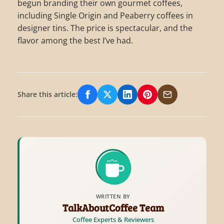
begun branding their own gourmet coffees,
including Single Origin and Peaberry coffees in
designer tins. The price is spectacular, and the
flavor among the best I’ve had.
Share this article:
Share on Facebook
Share on X/Twitter
Share on LinkedIn
Share on Pinterest
Share via Email
WRITTEN BY
TalkAboutCoffee Team
Coffee Experts & Reviewers