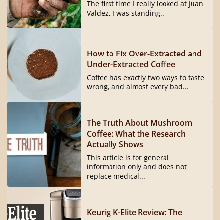
The first time I really looked at Juan
Valdez, I was standing...
How to Fix Over-Extracted and
Under-Extracted Coffee
Coffee has exactly two ways to taste
wrong, and almost every bad...
The Truth About Mushroom
Coffee: What the Research
Actually Shows
This article is for general
information only and does not
replace medical...
Keurig K-Elite Review: The