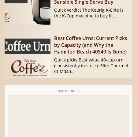
Sensible Single-Serve Buy
Quick verdict The Keurig K-Elite is
the K-Cup machine to buy if...
Best Coffee Urns: Current Picks
by Capacity (and Why the
Hamilton Beach 40540 Is Gone)
Quick picks Best value 40-cup urn
(consistently in stock): Elite Gourmet
CCM040...
SPONSORED