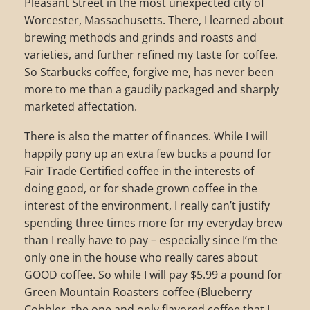
Pleasant Street in the most unexpected city of
Worcester, Massachusetts. There, I learned about
brewing methods and grinds and roasts and
varieties, and further refined my taste for coffee.
So Starbucks coffee, forgive me, has never been
more to me than a gaudily packaged and sharply
marketed affectation.
There is also the matter of finances. While I will
happily pony up an extra few bucks a pound for
Fair Trade Certified coffee in the interests of
doing good, or for shade grown coffee in the
interest of the environment, I really can’t justify
spending three times more for my everyday brew
than I really have to pay – especially since I’m the
only one in the house who really cares about
GOOD coffee. So while I will pay $5.99 a pound for
Green Mountain Roasters coffee (Blueberry
Cobbler, the one and only flavored coffee that I