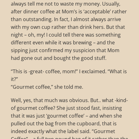
always tell me not to waste my money. Usually,
after dinner coffee at Mom’s is ‘acceptable’ rather
than outstanding. In fact, I almost always arrive
with my own cup rather than drink hers. But that
night – oh, my! I could tell there was something
different even while it was brewing – and the
sipping just confirmed my suspicion that Mom
had gone out and bought the good stuff.
“This is -great- coffee, mom!” I exclaimed. “What is
it?”
“Gourmet coffee,” she told me.
Well, yes, that much was obvious. But.. what -kind-
of gourmet coffee? She just stood fast, insisting
that it was just ‘gourmet coffee’ – and when she
pulled out the bag from the cupboard, that is
indeed exactly what the label said. “Gourmet