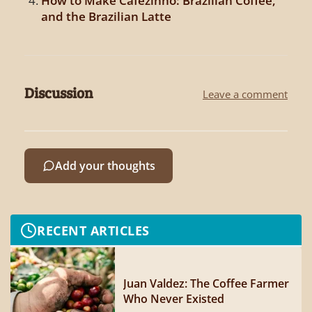
How to Make Cafezinho: Brazilian Coffee,
and the Brazilian Latte
Discussion
Leave a comment
Add your thoughts
RECENT ARTICLES
Juan Valdez: The Coffee Farmer
Who Never Existed