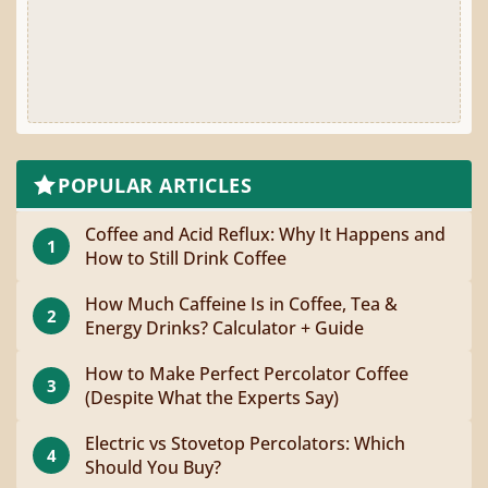
POPULAR ARTICLES
Coffee and Acid Reflux: Why It Happens and
1
How to Still Drink Coffee
How Much Caffeine Is in Coffee, Tea &
2
Energy Drinks? Calculator + Guide
How to Make Perfect Percolator Coffee
3
(Despite What the Experts Say)
Electric vs Stovetop Percolators: Which
4
Should You Buy?