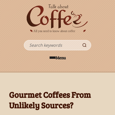
Skip to main content
Search
Menu
Gourmet Coffees From
Unlikely Sources?