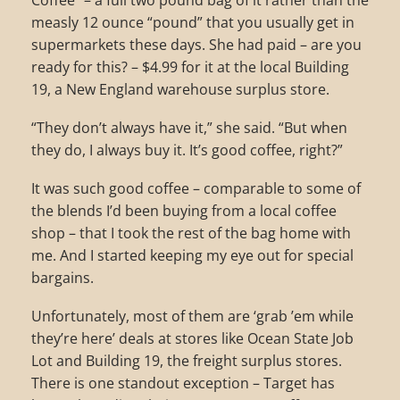
Coffee” – a full two pound bag of it rather than the
measly 12 ounce “pound” that you usually get in
supermarkets these days. She had paid – are you
ready for this? – $4.99 for it at the local Building
19, a New England warehouse surplus store.
“They don’t always have it,” she said. “But when
they do, I always buy it. It’s good coffee, right?”
It was such good coffee – comparable to some of
the blends I’d been buying from a local coffee
shop – that I took the rest of the bag home with
me. And I started keeping my eye out for special
bargains.
Unfortunately, most of them are ‘grab ’em while
they’re here’ deals at stores like Ocean State Job
Lot and Building 19, the freight surplus stores.
There is one standout exception – Target has