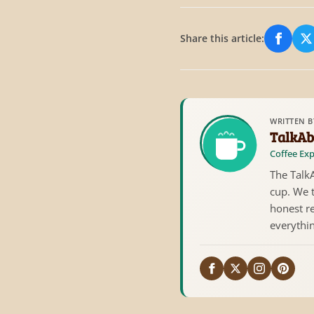
Share this article:
Share
S
WRITTEN B
TalkAb
Coffee Exp
The TalkA
cup. We 
honest re
everythi