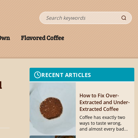
Search
 Own
Flavored Coffee
RECENT ARTICLES
l
How to Fix Over-
Extracted and Under-
Extracted Coffee
Coffee has exactly two
ways to taste wrong,
and almost every bad...