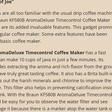
of Joe”
 are all too familiar with the usual drip coffee machi
raun KF580B AromaDeluxe Timecontrol Coffee Maker
t are its added invaluable features. This gadget promi
egular coffee maker. Some extra features have been
 basic coffee maker.
omaDeluxe Timecontrol Coffee Maker
has a fast
an make 10 cups of java in just a few minutes. Its
es extracting the aroma and rich flavor from the gr
e truly great tasting coffee. It also has a Brita built-i
ens out the harsh minerals and chlorine to improve the
. This filter also helps in preventing calcification insi
ank. With the Braun KF580B AromaDeluxe Timecontro
 be easy for you to observe the water filter and see
e it because there is a marker atop the water tank o