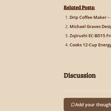
Related Posts:
Drip Coffee Maker –
Michael Graves Desi
Zojirushi EC-BD15 F
Cooks 12-Cup Energy
Discussion
Add your though