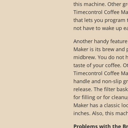
this machine. Other g
Timecontrol Coffee Mak
that lets you program 
not have to wake up ea
Another handy feature
Maker is its brew and 
midbrew. You do not ha
taste of your coffee.
Timecontrol Coffee Mak
handle and non-slip gr
release. The filter bas
for filling or for cle
Maker has a classic lo
inches. Also, this mac
Problems with the B