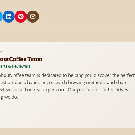
 on Facebook
hare on X/Twitter
Share on LinkedIn
Share on Pinterest
Share via Email
Y
outCoffee Team
erts & Reviewers
boutCoffee team is dedicated to helping you discover the perfect
test products hands-on, research brewing methods, and share
views based on real experience. Our passion for coffee drives
ng we do.