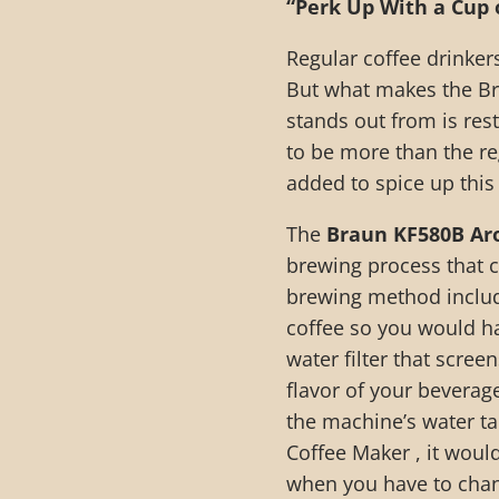
“Perk Up With a Cup 
Regular coffee drinkers
But what makes the B
stands out from is res
to be more than the r
added to spice up this
The
Braun KF580B Ar
brewing process that c
brewing method includ
coffee so you would hav
water filter that scre
flavor of your beverage
the machine’s water t
Coffee Maker , it would
when you have to chang