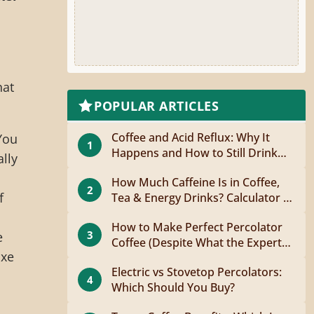
hat
POPULAR ARTICLES
Coffee and Acid Reflux: Why It
You
1
Happens and How to Still Drink
lly
Coffee
How Much Caffeine Is in Coffee,
2
f
Tea & Energy Drinks? Calculator +
Guide
d
How to Make Perfect Percolator
3
e
Coffee (Despite What the Experts
uxe
Say)
Electric vs Stovetop Percolators:
4
Which Should You Buy?