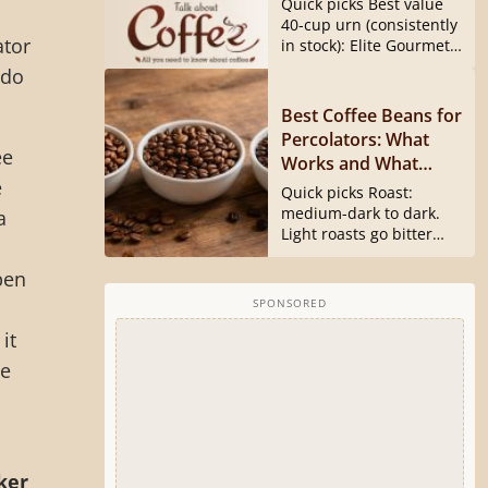
Quick picks Best value
40540 Is Gone)
40-cup urn (consistently
ator
in stock): Elite Gourmet
CCM040...
 do
Best Coffee Beans for
Percolators: What
ee
Works and What
e
Doesn’t
Quick picks Roast:
medium-dark to dark.
a
Light roasts go bitter
and harsh...
pen
SPONSORED
it
ee
ker