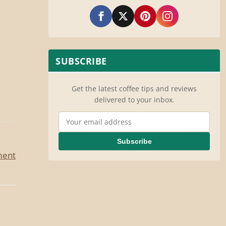
SUBSCRIBE
Get the latest coffee tips and reviews
delivered to your inbox.
Email Address
Subscribe
ment