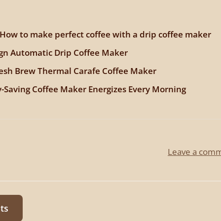
 How to make perfect coffee with a drip coffee maker
gn Automatic Drip Coffee Maker
resh Brew Thermal Carafe Coffee Maker
-Saving Coffee Maker Energizes Every Morning
Leave a com
ts