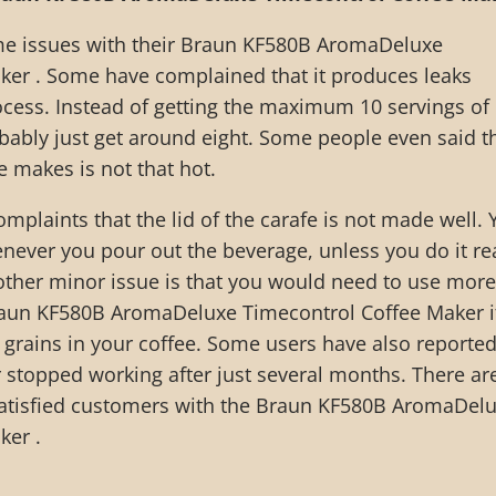
e issues with their Braun KF580B AromaDeluxe
ker . Some have complained that it produces leaks
cess. Instead of getting the maximum 10 servings of
bably just get around eight. Some people even said t
e makes is not that hot.
mplaints that the lid of the carafe is not made well. 
never you pour out the beverage, unless you do it rea
other minor issue is that you would need to use more
 Braun KF580B AromaDeluxe Timecontrol Coffee Maker i
 grains in your coffee. Some users have also reporte
r stopped working after just several months. There ar
atisfied customers with the Braun KF580B AromaDel
ker .