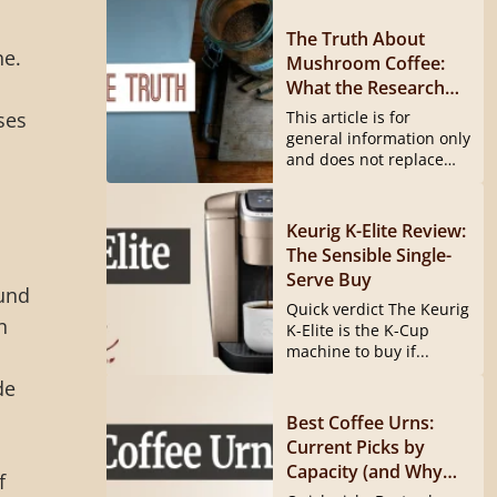
The Truth About
ne.
Mushroom Coffee:
What the Research
Actually Shows
ses
This article is for
general information only
and does not replace
medical...
Keurig K-Elite Review:
The Sensible Single-
Serve Buy
ound
Quick verdict The Keurig
n
K-Elite is the K-Cup
machine to buy if...
de
l
Best Coffee Urns:
Current Picks by
Capacity (and Why
f
the Hamilton Beach