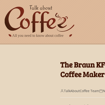
Skip to main content
The Braun KF
Coffee Maker
TalkAboutCoffee Team
N