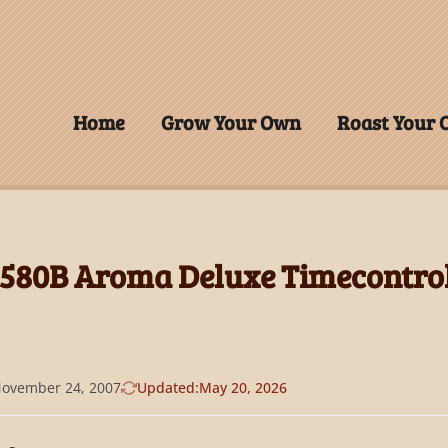
Home
Grow Your Own
Roast Your
580B Aroma Deluxe Timecontro
ovember 24, 2007
Updated:
May 20, 2026