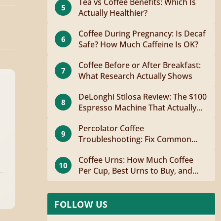
Tea vs Coffee Benefits: Which Is
5
Actually Healthier?
Coffee During Pregnancy: Is Decaf
6
Safe? How Much Caffeine Is OK?
Coffee Before or After Breakfast:
7
What Research Actually Shows
DeLonghi Stilosa Review: The $100
8
Espresso Machine That Actually
Works
Percolator Coffee
9
Troubleshooting: Fix Common
Problems Fast
Coffee Urns: How Much Coffee
10
Per Cup, Best Urns to Buy, and
How to Brew
FOLLOW US