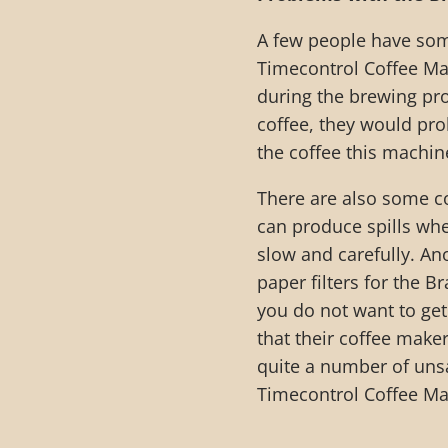
A few people have som
Timecontrol Coffee Ma
during the brewing pro
coffee, they would pro
the coffee this machin
There are also some co
can produce spills whe
slow and carefully. An
paper filters for the
you do not want to get
that their coffee make
quite a number of uns
Timecontrol Coffee Ma