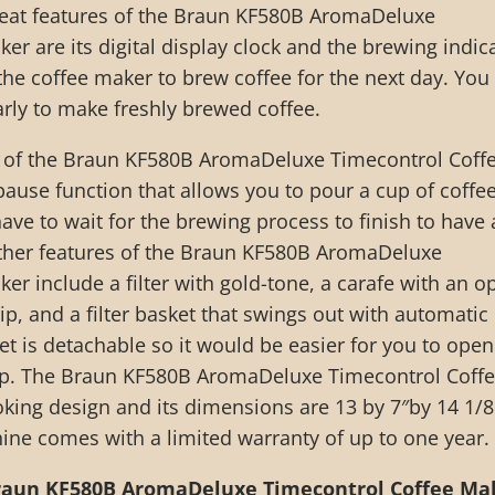
reat features of the Braun KF580B AromaDeluxe
er are its digital display clock and the brewing indic
the coffee maker to brew coffee for the next day. You
rly to make freshly brewed coffee.
 of the Braun KF580B AromaDeluxe Timecontrol Coff
pause function that allows you to pour a cup of coffe
ve to wait for the brewing process to finish to have 
 Other features of the Braun KF580B AromaDeluxe
er include a filter with gold-tone, a carafe with an o
ip, and a filter basket that swings out with automatic
ket is detachable so it would be easier for you to open 
anup. The Braun KF580B AromaDeluxe Timecontrol Coff
oking design and its dimensions are 13 by 7″by 14 1/8
hine comes with a limited warranty of up to one year.
raun KF580B AromaDeluxe Timecontrol Coffee Ma