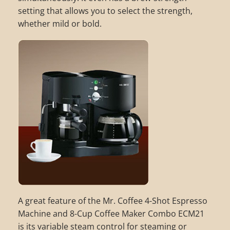
setting that allows you to select the strength,
whether mild or bold.
A great feature of the Mr. Coffee 4-Shot Espresso
Machine and 8-Cup Coffee Maker Combo ECM21
is its variable steam control for steaming or