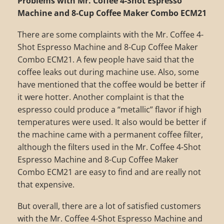
Problems with Mr. Coffee 4-Shot Espresso
Machine and 8-Cup Coffee Maker Combo ECM21
There are some complaints with the Mr. Coffee 4-
Shot Espresso Machine and 8-Cup Coffee Maker
Combo ECM21. A few people have said that the
coffee leaks out during machine use. Also, some
have mentioned that the coffee would be better if
it were hotter. Another complaint is that the
espresso could produce a “metallic” flavor if high
temperatures were used. It also would be better if
the machine came with a permanent coffee filter,
although the filters used in the Mr. Coffee 4-Shot
Espresso Machine and 8-Cup Coffee Maker
Combo ECM21 are easy to find and are really not
that expensive.
But overall, there are a lot of satisfied customers
with the Mr. Coffee 4-Shot Espresso Machine and