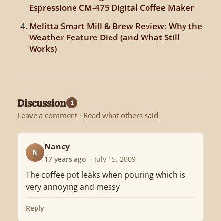
Espressione CM-475 Digital Coffee Maker
Melitta Smart Mill & Brew Review: Why the
Weather Feature Died (and What Still
Works)
Discussion
1
Leave a comment
·
Read what others said
Nancy
N
17 years ago
· July 15, 2009
The coffee pot leaks when pouring which is
very annoying and messy
Reply