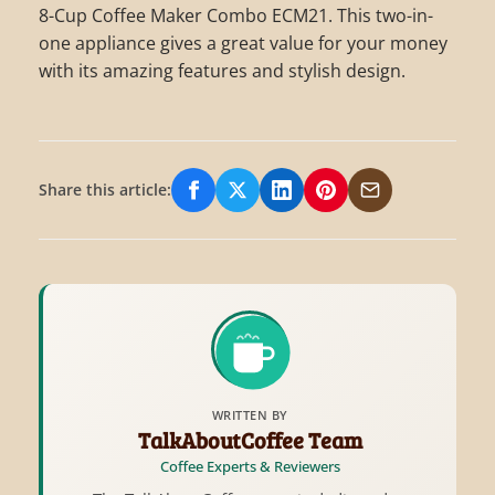
8-Cup Coffee Maker Combo ECM21. This two-in-
one appliance gives a great value for your money
with its amazing features and stylish design.
Share this article:
Share on Facebook
Share on X/Twitter
Share on LinkedIn
Share on Pinterest
Share via Email
WRITTEN BY
TalkAboutCoffee Team
Coffee Experts & Reviewers