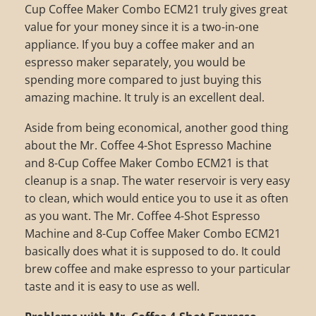
Cup Coffee Maker Combo ECM21 truly gives great
value for your money since it is a two-in-one
appliance. If you buy a coffee maker and an
espresso maker separately, you would be
spending more compared to just buying this
amazing machine. It truly is an excellent deal.
Aside from being economical, another good thing
about the Mr. Coffee 4-Shot Espresso Machine
and 8-Cup Coffee Maker Combo ECM21 is that
cleanup is a snap. The water reservoir is very easy
to clean, which would entice you to use it as often
as you want. The Mr. Coffee 4-Shot Espresso
Machine and 8-Cup Coffee Maker Combo ECM21
basically does what it is supposed to do. It could
brew coffee and make espresso to your particular
taste and it is easy to use as well.