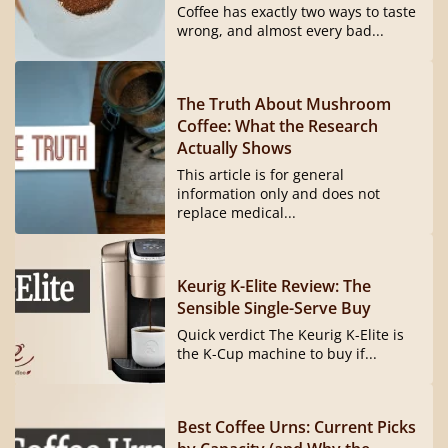
Coffee has exactly two ways to taste
wrong, and almost every bad...
The Truth About Mushroom
Coffee: What the Research
Actually Shows
This article is for general
information only and does not
replace medical...
Keurig K-Elite Review: The
Sensible Single-Serve Buy
Quick verdict The Keurig K-Elite is
the K-Cup machine to buy if...
Best Coffee Urns: Current Picks