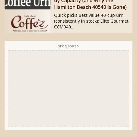
by Capacity (and Why the
Hamilton Beach 40540 Is Gone)
Quick picks Best value 40-cup urn
(consistently in stock): Elite Gourmet
CCM040...
SPONSORED