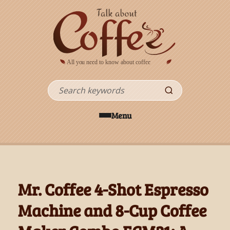
Skip to main content
Search
Menu
Mr. Coffee 4-Shot Espresso
Machine and 8-Cup Coffee