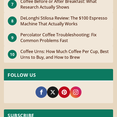
Coffee Before or After Breakfast: What
7
Research Actually Shows
DeLonghi Stilosa Review: The $100 Espresso
8
Machine That Actually Works
Percolator Coffee Troubleshooting: Fix
9
Common Problems Fast
Coffee Urns: How Much Coffee Per Cup, Best
10
Urns to Buy, and How to Brew
FOLLOW US
SUBSCRIBE