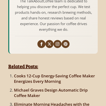
The TalkAboutCoffee team is dedicated to
helping you discover the perfect cup. We test
products hands-on, research brewing methods,
and share honest reviews based on real
experience. Our passion for coffee drives
everything we do.
Related Posts:
Cooks 12-Cup Energy-Saving Coffee Maker
Energizes Every Morning
Michael Graves Design Automatic Drip
Coffee Maker
Eliminate Morning Headaches with the