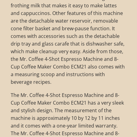
frothing milk that makes it easy to make lattes
and cappuccinos. Other features of this machine
are the detachable water reservoir, removable
cone filter basket and brew-pause function. It
comes with accessories such as the detachable
drip tray and glass carafe that is dishwasher safe,
which make cleanup very easy. Aside from those,
the Mr. Coffee 4-Shot Espresso Machine and 8-
Cup Coffee Maker Combo ECM21 also comes with
a measuring scoop and instructions with
beverage recipes.
The Mr. Coffee 4-Shot Espresso Machine and 8-
Cup Coffee Maker Combo ECM21 has a very sleek
and stylish design. The measurement of the
machine is approximately 10 by 12 by 11 inches
and it comes with a one-year limited warranty.
The Mr. Coffee 4-Shot Espresso Machine and 8-