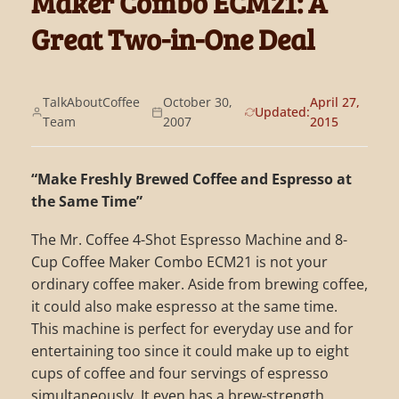
Maker Combo ECM21: A
Great Two-in-One Deal
TalkAboutCoffee
October 30,
April 27,
Updated:
Team
2007
2015
“Make Freshly Brewed Coffee and Espresso at
the Same Time”
The Mr. Coffee 4-Shot Espresso Machine and 8-
Cup Coffee Maker Combo ECM21 is not your
ordinary coffee maker. Aside from brewing coffee,
it could also make espresso at the same time.
This machine is perfect for everyday use and for
entertaining too since it could make up to eight
cups of coffee and four servings of espresso
simultaneously. It even has a brew-strength