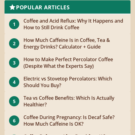
POPULAR ARTICLES
Coffee and Acid Reflux: Why It Happens and
1
How to Still Drink Coffee
How Much Caffeine Is in Coffee, Tea &
2
Energy Drinks? Calculator + Guide
How to Make Perfect Percolator Coffee
3
(Despite What the Experts Say)
Electric vs Stovetop Percolators: Which
4
Should You Buy?
Tea vs Coffee Benefits: Which Is Actually
5
Healthier?
Coffee During Pregnancy: Is Decaf Safe?
6
How Much Caffeine Is OK?