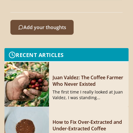
Add your thoughts
RECENT ARTICLES
Juan Valdez: The Coffee Farmer
Who Never Existed
The first time I really looked at Juan
Valdez, I was standing...
How to Fix Over-Extracted and
Under-Extracted Coffee