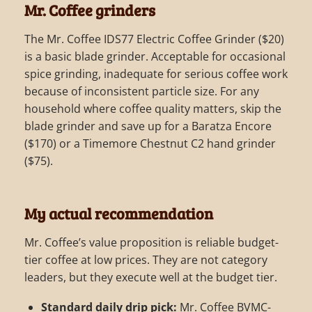
Mr. Coffee grinders
The Mr. Coffee IDS77 Electric Coffee Grinder ($20)
is a basic blade grinder. Acceptable for occasional
spice grinding, inadequate for serious coffee work
because of inconsistent particle size. For any
household where coffee quality matters, skip the
blade grinder and save up for a Baratza Encore
($170) or a Timemore Chestnut C2 hand grinder
($75).
My actual recommendation
Mr. Coffee’s value proposition is reliable budget-
tier coffee at low prices. They are not category
leaders, but they execute well at the budget tier.
Standard daily drip pick:
Mr. Coffee BVMC-