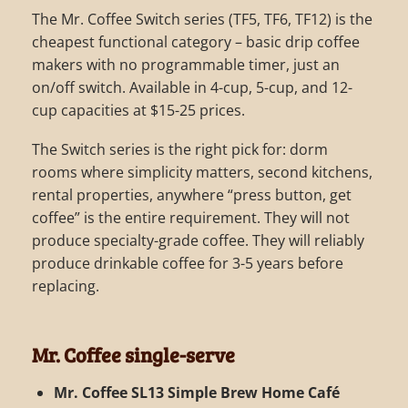
The Mr. Coffee Switch series (TF5, TF6, TF12) is the
cheapest functional category – basic drip coffee
makers with no programmable timer, just an
on/off switch. Available in 4-cup, 5-cup, and 12-
cup capacities at $15-25 prices.
The Switch series is the right pick for: dorm
rooms where simplicity matters, second kitchens,
rental properties, anywhere “press button, get
coffee” is the entire requirement. They will not
produce specialty-grade coffee. They will reliably
produce drinkable coffee for 3-5 years before
replacing.
Mr. Coffee single-serve
Mr. Coffee SL13 Simple Brew Home Café