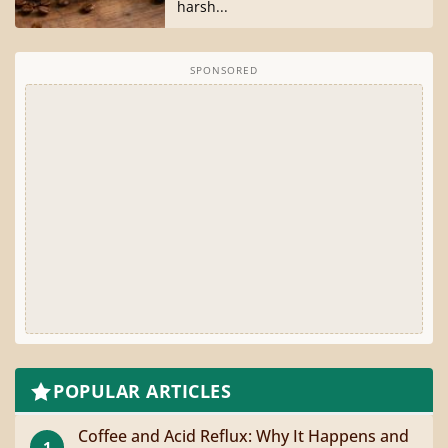
harsh...
SPONSORED
POPULAR ARTICLES
Coffee and Acid Reflux: Why It Happens and
1