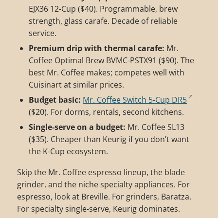
EJX36 12-Cup ($40). Programmable, brew
strength, glass carafe. Decade of reliable
service.
Premium drip with thermal carafe:
Mr.
Coffee Optimal Brew BVMC-PSTX91 ($90). The
best Mr. Coffee makes; competes well with
Cuisinart at similar prices.
Budget basic:
Mr. Coffee Switch 5-Cup DR5
($20). For dorms, rentals, second kitchens.
Single-serve on a budget:
Mr. Coffee SL13
($35). Cheaper than Keurig if you don’t want
the K-Cup ecosystem.
Skip the Mr. Coffee espresso lineup, the blade
grinder, and the niche specialty appliances. For
espresso, look at Breville. For grinders, Baratza.
For specialty single-serve, Keurig dominates.