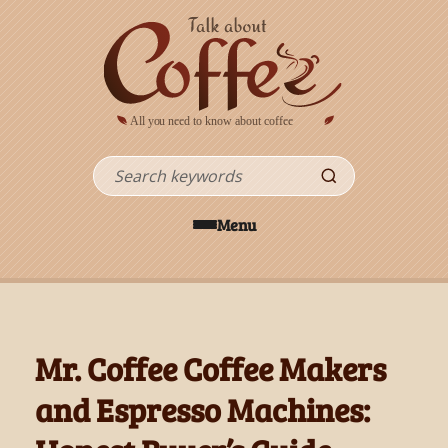
Skip to main content
Search
Menu
Mr. Coffee Coffee Makers
and Espresso Machines: