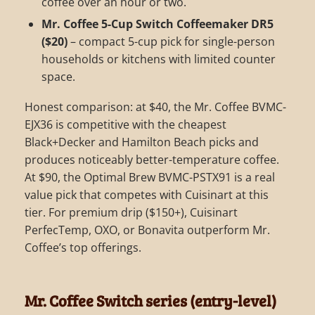
coffee over an hour or two.
Mr. Coffee 5-Cup Switch Coffeemaker DR5
($20)
– compact 5-cup pick for single-person
households or kitchens with limited counter
space.
Honest comparison: at $40, the Mr. Coffee BVMC-
EJX36 is competitive with the cheapest
Black+Decker and Hamilton Beach picks and
produces noticeably better-temperature coffee.
At $90, the Optimal Brew BVMC-PSTX91 is a real
value pick that competes with Cuisinart at this
tier. For premium drip ($150+), Cuisinart
PerfecTemp, OXO, or Bonavita outperform Mr.
Coffee’s top offerings.
Mr. Coffee Switch series (entry-level)