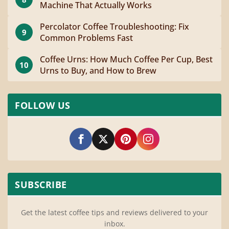
Machine That Actually Works
Percolator Coffee Troubleshooting: Fix
9
Common Problems Fast
Coffee Urns: How Much Coffee Per Cup, Best
10
Urns to Buy, and How to Brew
FOLLOW US
SUBSCRIBE
Get the latest coffee tips and reviews delivered to your
inbox.