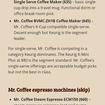
Single Serve Coffee Maker ($35)
– basic single-
cup drip into a travel mug. Functional dorm or
office break room pick.
Mr. Coffee BVMC-ZH1B Coffee Maker ($45)
–
Mr. Coffee’s K-Cup compatible single-serve.
Decent enough but Keurig is the segment
leader.
For single-serve, Mr. Coffee is competing in a
category Keurig dominates. The Keurig K-Mini
Plus at $80 is the segment standard. Mr. Coffee’s
single-serve offerings are acceptable budget picks
but not the best in class.
Mr. Coffee espresso machines (skip)
Mr. Coffee Steam Espresso ECM150 ($60)
–