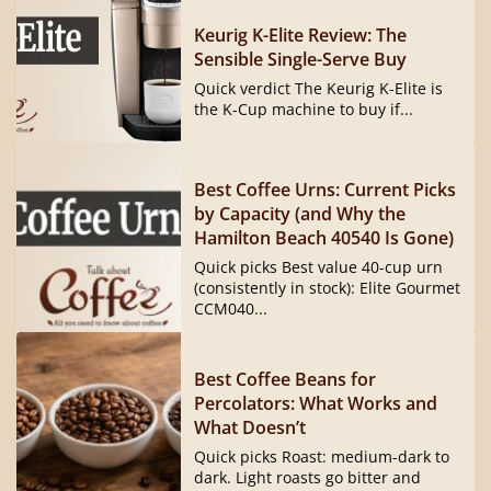
Keurig K-Elite Review: The
Sensible Single-Serve Buy
Quick verdict The Keurig K-Elite is
the K-Cup machine to buy if...
Best Coffee Urns: Current Picks
by Capacity (and Why the
Hamilton Beach 40540 Is Gone)
Quick picks Best value 40-cup urn
(consistently in stock): Elite Gourmet
CCM040...
Best Coffee Beans for
Percolators: What Works and
What Doesn’t
Quick picks Roast: medium-dark to
dark. Light roasts go bitter and