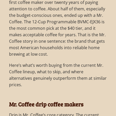
first coffee maker over twenty years of paying
attention to coffee. About half of them, especially
the budget-conscious ones, ended up with a Mr.
Coffee. The 12-Cup Programmable BVMC-EJX36 is
the most common pick at the $40 tier, and it
makes acceptable coffee for years. That is the Mr.
Coffee story in one sentence: the brand that gets
most American households into reliable home
brewing at low cost.
Here’s what’s worth buying from the current Mr.
Coffee lineup, what to skip, and where
alternatives genuinely outperform them at similar
prices.
Mr. Coffee drip coffee makers
Drip is Mr. Coffee’s core category. The current