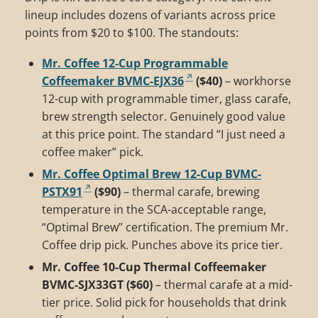
lineup includes dozens of variants across price
points from $20 to $100. The standouts:
Mr. Coffee 12-Cup Programmable
Coffeemaker BVMC-EJX36
($40)
– workhorse
12-cup with programmable timer, glass carafe,
brew strength selector. Genuinely good value
at this price point. The standard “I just need a
coffee maker” pick.
Mr. Coffee Optimal Brew 12-Cup BVMC-
PSTX91
($90)
– thermal carafe, brewing
temperature in the SCA-acceptable range,
“Optimal Brew” certification. The premium Mr.
Coffee drip pick. Punches above its price tier.
Mr. Coffee 10-Cup Thermal Coffeemaker
BVMC-SJX33GT ($60)
– thermal carafe at a mid-
tier price. Solid pick for households that drink