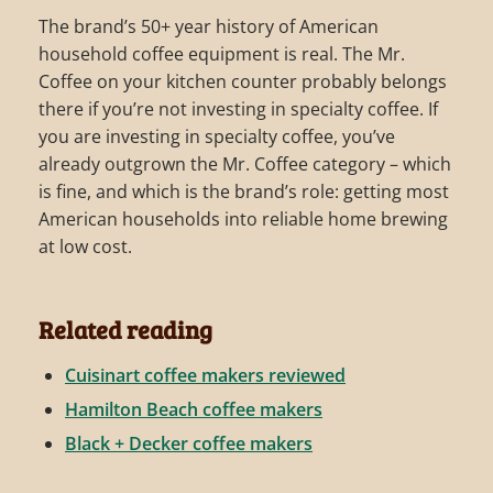
The brand’s 50+ year history of American
household coffee equipment is real. The Mr.
Coffee on your kitchen counter probably belongs
there if you’re not investing in specialty coffee. If
you are investing in specialty coffee, you’ve
already outgrown the Mr. Coffee category – which
is fine, and which is the brand’s role: getting most
American households into reliable home brewing
at low cost.
Related reading
Cuisinart coffee makers reviewed
Hamilton Beach coffee makers
Black + Decker coffee makers