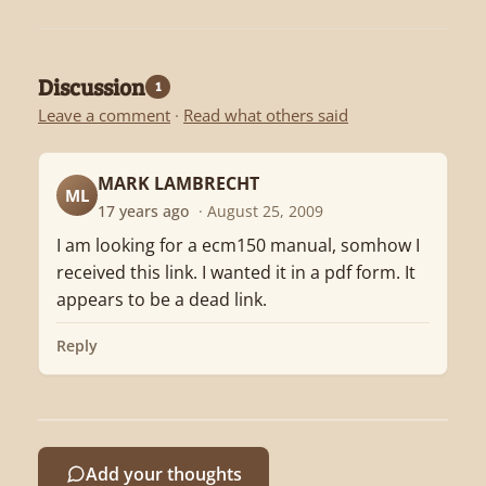
Discussion
1
Leave a comment
·
Read what others said
MARK LAMBRECHT
ML
17 years ago
· August 25, 2009
I am looking for a ecm150 manual, somhow I
received this link. I wanted it in a pdf form. It
appears to be a dead link.
Reply
Add your thoughts