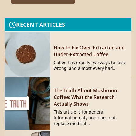
RECENT ARTICLES
How to Fix Over-Extracted and
Under-Extracted Coffee
Coffee has exactly two ways to taste
wrong, and almost every bad...
The Truth About Mushroom
Coffee: What the Research
Actually Shows
This article is for general
information only and does not
replace medical...