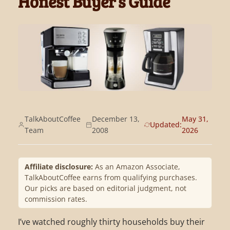
Honest Buyer’s Guide
TalkAboutCoffee
December 13,
May 31,
Updated:
Team
2008
2026
Affiliate disclosure:
As an Amazon Associate,
TalkAboutCoffee earns from qualifying purchases.
Our picks are based on editorial judgment, not
commission rates.
I’ve watched roughly thirty households buy their