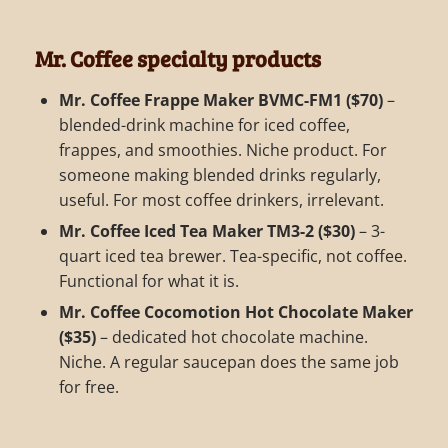
Mr. Coffee specialty products
Mr. Coffee Frappe Maker BVMC-FM1 ($70)
–
blended-drink machine for iced coffee,
frappes, and smoothies. Niche product. For
someone making blended drinks regularly,
useful. For most coffee drinkers, irrelevant.
Mr. Coffee Iced Tea Maker TM3-2 ($30)
– 3-
quart iced tea brewer. Tea-specific, not coffee.
Functional for what it is.
Mr. Coffee Cocomotion Hot Chocolate Maker
($35)
– dedicated hot chocolate machine.
Niche. A regular saucepan does the same job
for free.