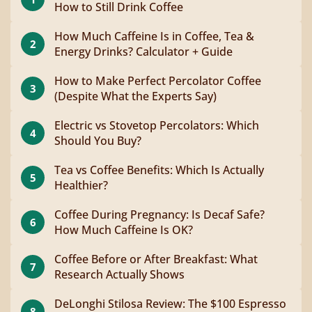
How to Still Drink Coffee
How Much Caffeine Is in Coffee, Tea &
2
Energy Drinks? Calculator + Guide
How to Make Perfect Percolator Coffee
3
(Despite What the Experts Say)
Electric vs Stovetop Percolators: Which
4
Should You Buy?
Tea vs Coffee Benefits: Which Is Actually
5
Healthier?
Coffee During Pregnancy: Is Decaf Safe?
6
How Much Caffeine Is OK?
Coffee Before or After Breakfast: What
7
Research Actually Shows
DeLonghi Stilosa Review: The $100 Espresso
8