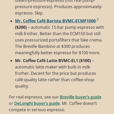
steam-pressure espresso (not real pump-
pressure espresso). Produces approximately-
espresso. Skip.
Mr. Coffee Café Barista BVMC-ECMP1000
($200)
– automatic 15-bar pump espresso with
milk frother. Better than the ECM150 but still
uses pressurized portafilters that fake crema.
The Breville Bambino at $300 produces
meaningfully better espresso for $100 more.
Mr. Coffee Café Latte BVMC-EL1 ($100)
–
automatic latte maker with built-in milk
frother. Decent for the price but produces
café-quality latte rather than coffee-shop-
quality.
For real espresso, see our
Breville buyer’s guide
or
DeLonghi buyer’s guide
. Mr. Coffee doesn’t
compete in serious espresso.