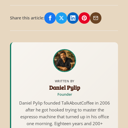
Share this article:
Share on Facebook
Share on X/Twitter
Share on LinkedIn
Share on Pinterest
Share via Email
WRITTEN BY
Daniel Pylip
Founder
Daniel Pylip founded TalkAboutCoffee in 2006
after he got hooked trying to master the
espresso machine that turned up in his office
one morning. Eighteen years and 200+