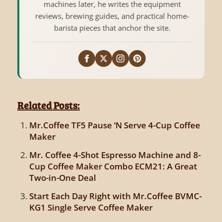
machines later, he writes the equipment
reviews, brewing guides, and practical home-
barista pieces that anchor the site.
Related Posts:
Mr.Coffee TF5 Pause ‘N Serve 4-Cup Coffee
Maker
Mr. Coffee 4-Shot Espresso Machine and 8-
Cup Coffee Maker Combo ECM21: A Great
Two-in-One Deal
Start Each Day Right with Mr.Coffee BVMC-
KG1 Single Serve Coffee Maker