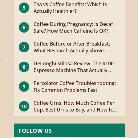
Tea vs Coffee Benefits: Which Is
5
Actually Healthier?
Coffee During Pregnancy: Is Decaf
6
Safe? How Much Caffeine Is OK?
Coffee Before or After Breakfast:
7
What Research Actually Shows
DeLonghi Stilosa Review: The $100
8
Espresso Machine That Actually
Works
Percolator Coffee Troubleshooting:
9
Fix Common Problems Fast
Coffee Urns: How Much Coffee Per
10
Cup, Best Urns to Buy, and How to
Brew
FOLLOW US