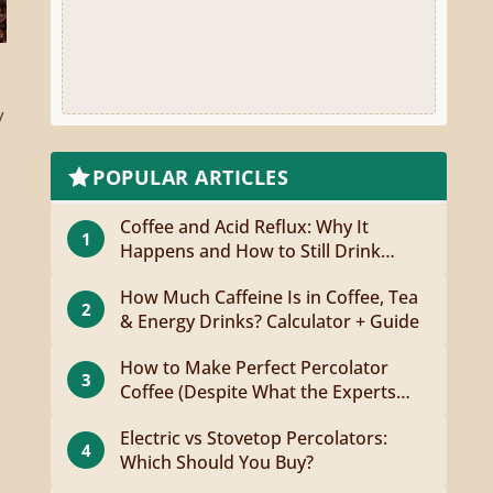
y
POPULAR ARTICLES
Coffee and Acid Reflux: Why It
1
Happens and How to Still Drink
Coffee
How Much Caffeine Is in Coffee, Tea
2
& Energy Drinks? Calculator + Guide
How to Make Perfect Percolator
3
Coffee (Despite What the Experts
Say)
Electric vs Stovetop Percolators:
4
Which Should You Buy?