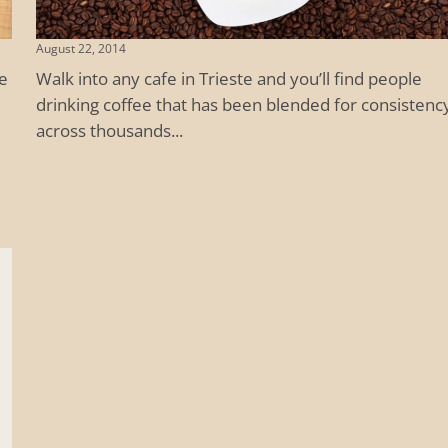
August 22, 2014
ee
Walk into any cafe in Trieste and you’ll find people
drinking coffee that has been blended for consistenc
across thousands...