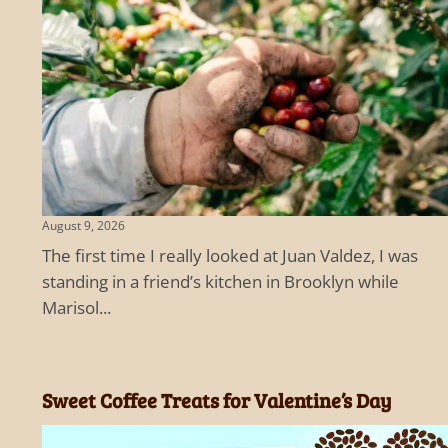
August 9, 2026
The first time I really looked at Juan Valdez, I was
standing in a friend’s kitchen in Brooklyn while
Marisol...
Sweet Coffee Treats for Valentine’s Day