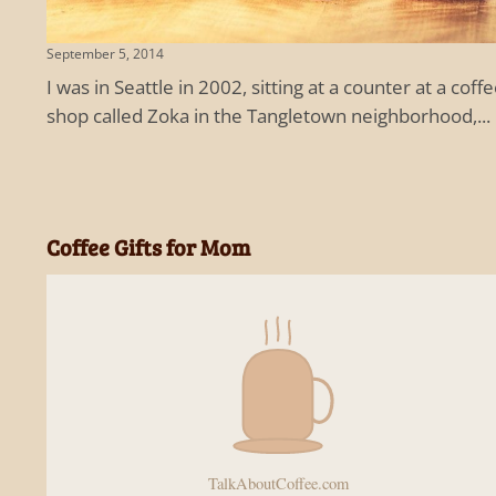
September 5, 2014
I was in Seattle in 2002, sitting at a counter at a coff
shop called Zoka in the Tangletown neighborhood,...
Coffee Gifts for Mom