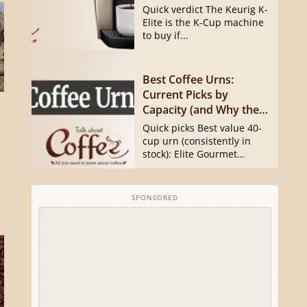
Quick verdict The Keurig K-
Elite is the K-Cup machine
to buy if...
Best Coffee Urns:
Current Picks by
Capacity (and Why the
Hamilton Beach 40540
Quick picks Best value 40-
Is Gone)
cup urn (consistently in
stock): Elite Gourmet
CCM040...
SPONSORED