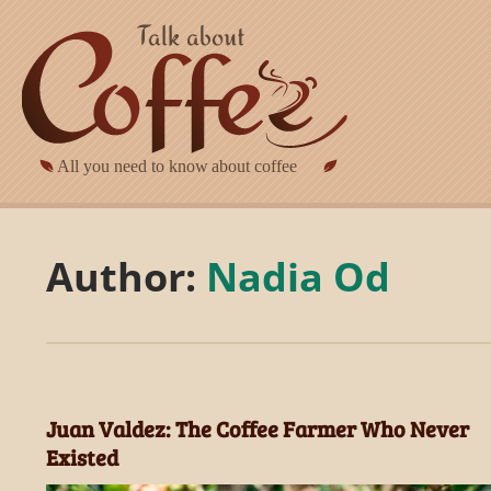
Skip to main content
Author:
Nadia Od
Juan Valdez: The Coffee Farmer Who Never
Existed