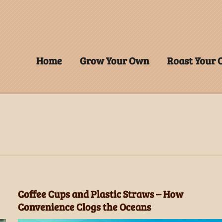
Home
Grow Your Own
Roast Your
Coffee Cups and Plastic Straws – How
Convenience Clogs the Oceans