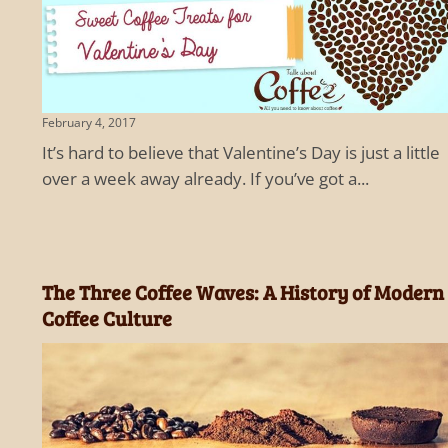
February 4, 2017
It’s hard to believe that Valentine’s Day is just a little
over a week away already. If you’ve got a...
The Three Coffee Waves: A History of Modern
Coffee Culture