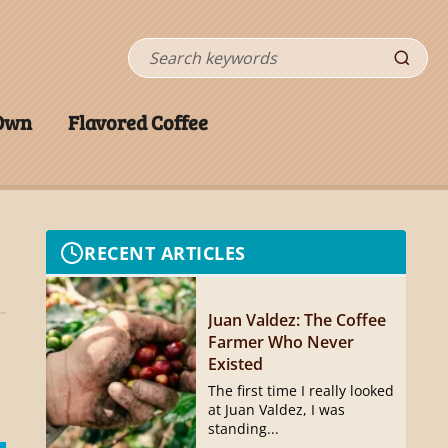
Search
 Own
Flavored Coffee
RECENT ARTICLES
Juan Valdez: The Coffee
Farmer Who Never
Existed
The first time I really looked
at Juan Valdez, I was
standing...