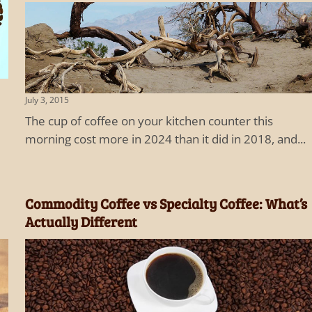
July 3, 2015
The cup of coffee on your kitchen counter this
morning cost more in 2024 than it did in 2018, and...
Commodity Coffee vs Specialty Coffee: What’s
Actually Different