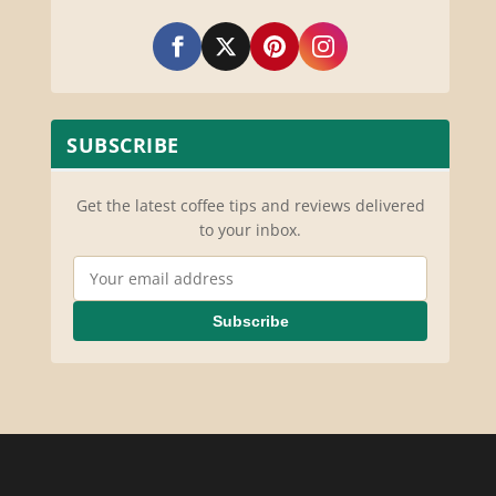
SUBSCRIBE
Get the latest coffee tips and reviews delivered
to your inbox.
Email Address
Subscribe