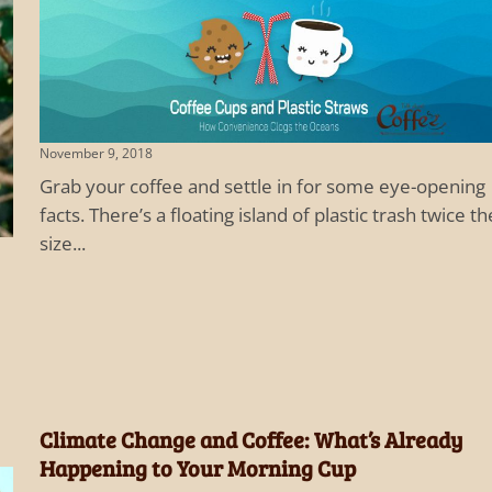
November 9, 2018
Grab your coffee and settle in for some eye-opening
facts. There’s a floating island of plastic trash twice th
size...
Climate Change and Coffee: What’s Already
Happening to Your Morning Cup