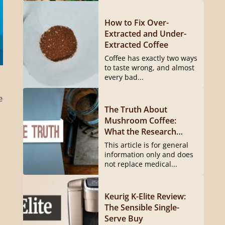
How to Fix Over-
Extracted and Under-
Extracted Coffee
Coffee has exactly two ways
to taste wrong, and almost
every bad...
e
The Truth About
Mushroom Coffee:
What the Research
Actually Shows
This article is for general
information only and does
not replace medical...
Keurig K-Elite Review:
The Sensible Single-
Serve Buy