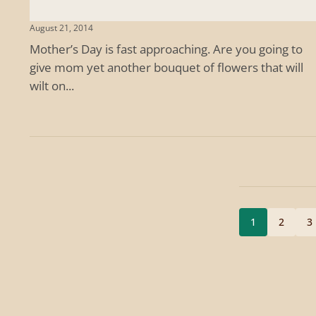
August 21, 2014
Mother’s Day is fast approaching. Are you going to
give mom yet another bouquet of flowers that will
wilt on...
1
2
3