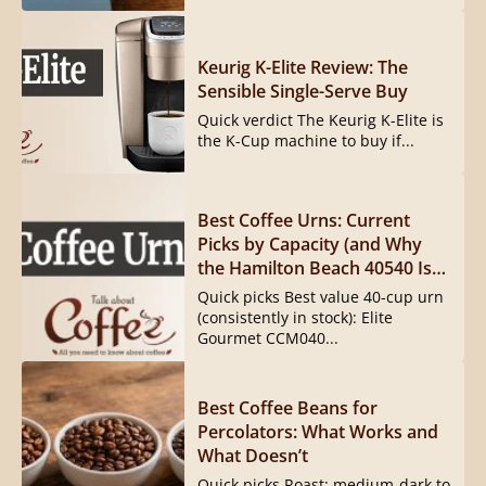
Keurig K-Elite Review: The
Sensible Single-Serve Buy
Quick verdict The Keurig K-Elite is
the K-Cup machine to buy if...
Best Coffee Urns: Current
Picks by Capacity (and Why
the Hamilton Beach 40540 Is
Gone)
Quick picks Best value 40-cup urn
(consistently in stock): Elite
Gourmet CCM040...
Best Coffee Beans for
Percolators: What Works and
What Doesn’t
Quick picks Roast: medium-dark to