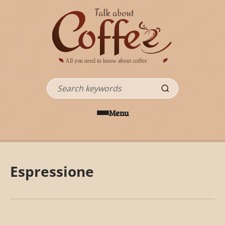
Skip to main content
Search
Menu
Espressione