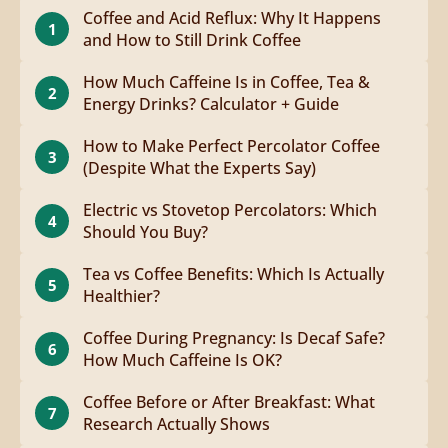
Coffee and Acid Reflux: Why It Happens
1
and How to Still Drink Coffee
How Much Caffeine Is in Coffee, Tea &
2
Energy Drinks? Calculator + Guide
How to Make Perfect Percolator Coffee
3
(Despite What the Experts Say)
Electric vs Stovetop Percolators: Which
4
Should You Buy?
Tea vs Coffee Benefits: Which Is Actually
5
Healthier?
Coffee During Pregnancy: Is Decaf Safe?
6
How Much Caffeine Is OK?
Coffee Before or After Breakfast: What
7
Research Actually Shows