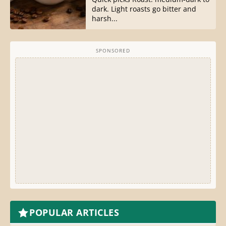
dark. Light roasts go bitter and
harsh...
SPONSORED
POPULAR ARTICLES