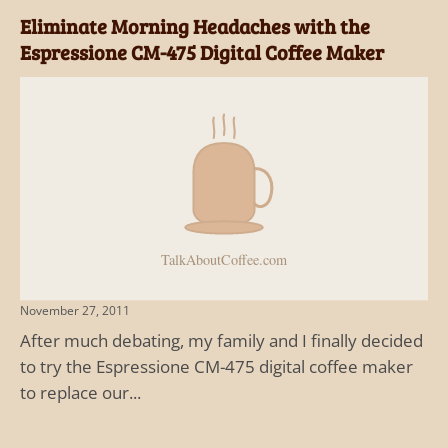
Eliminate Morning Headaches with the
Espressione CM-475 Digital Coffee Maker
November 27, 2011
After much debating, my family and I finally decided
to try the Espressione CM-475 digital coffee maker
to replace our...