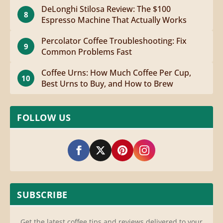
DeLonghi Stilosa Review: The $100
8
Espresso Machine That Actually Works
Percolator Coffee Troubleshooting: Fix
9
Common Problems Fast
Coffee Urns: How Much Coffee Per Cup,
10
Best Urns to Buy, and How to Brew
FOLLOW US
SUBSCRIBE
Get the latest coffee tips and reviews delivered to your