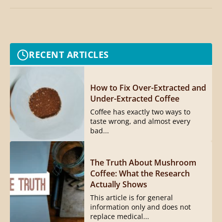
RECENT ARTICLES
How to Fix Over-Extracted and
Under-Extracted Coffee
Coffee has exactly two ways to
taste wrong, and almost every
bad...
The Truth About Mushroom
Coffee: What the Research
Actually Shows
This article is for general
information only and does not
replace medical...