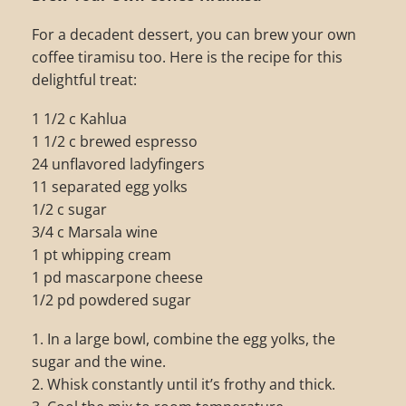
For a decadent dessert, you can brew your own
coffee tiramisu too. Here is the recipe for this
delightful treat:
1 1/2 c Kahlua
1 1/2 c brewed espresso
24 unflavored ladyfingers
11 separated egg yolks
1/2 c sugar
3/4 c Marsala wine
1 pt whipping cream
1 pd mascarpone cheese
1/2 pd powdered sugar
1. In a large bowl, combine the egg yolks, the
sugar and the wine.
2. Whisk constantly until it’s frothy and thick.