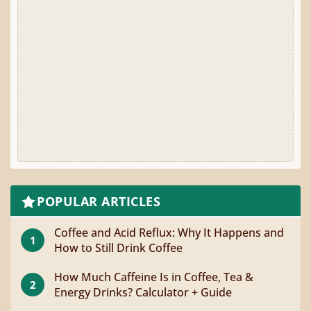
POPULAR ARTICLES
Coffee and Acid Reflux: Why It Happens and
1
How to Still Drink Coffee
How Much Caffeine Is in Coffee, Tea &
2
Energy Drinks? Calculator + Guide