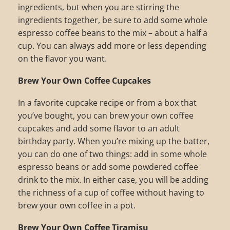
ingredients, but when you are stirring the
ingredients together, be sure to add some whole
espresso coffee beans to the mix – about a half a
cup. You can always add more or less depending
on the flavor you want.
Brew Your Own Coffee Cupcakes
In a favorite cupcake recipe or from a box that
you’ve bought, you can brew your own coffee
cupcakes and add some flavor to an adult
birthday party. When you’re mixing up the batter,
you can do one of two things: add in some whole
espresso beans or add some powdered coffee
drink to the mix. In either case, you will be adding
the richness of a cup of coffee without having to
brew your own coffee in a pot.
Brew Your Own Coffee Tiramisu