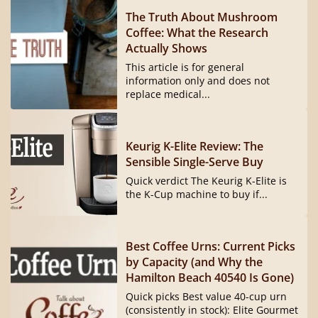
The Truth About Mushroom
Coffee: What the Research
Actually Shows
This article is for general
information only and does not
replace medical...
Keurig K-Elite Review: The
Sensible Single-Serve Buy
Quick verdict The Keurig K-Elite is
the K-Cup machine to buy if...
Best Coffee Urns: Current Picks
by Capacity (and Why the
Hamilton Beach 40540 Is Gone)
Quick picks Best value 40-cup urn
(consistently in stock): Elite Gourmet