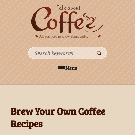
Skip to main content
Search
Menu
Brew Your Own Coffee
Recipes