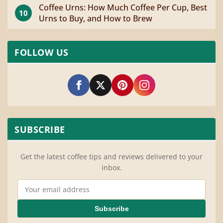
Coffee Urns: How Much Coffee Per Cup, Best
10
Urns to Buy, and How to Brew
FOLLOW US
SUBSCRIBE
Get the latest coffee tips and reviews delivered to your
inbox.
Email Address
Subscribe