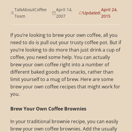
TalkAboutCoffee
April 14,
April 24,
Updated:
Team
2007
2015
If you’re looking to brew your own coffee, all you
need to do is pull out your trusty coffee pot. But if
you’re looking to do more than just drink a cup of
coffee, you need some help. You can actually
brew your own coffee right into a number of
different baked goods and snacks, rather than
limit yourself to a mug of brew. Here are some
brew your own coffee recipes that might work for
you.
Brew Your Own Coffee Brownies
In your traditional brownie recipe, you can easily
brew your own coffee brownies. Add the usually