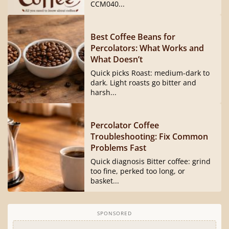
CCM040...
Best Coffee Beans for
Percolators: What Works and
What Doesn’t
Quick picks Roast: medium-dark to
dark. Light roasts go bitter and
harsh...
Percolator Coffee
Troubleshooting: Fix Common
Problems Fast
Quick diagnosis Bitter coffee: grind
too fine, perked too long, or
basket...
SPONSORED