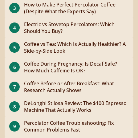
How to Make Perfect Percolator Coffee
3
(Despite What the Experts Say)
Electric vs Stovetop Percolators: Which
4
Should You Buy?
Coffee vs Tea: Which Is Actually Healthier? A
5
Side-by-Side Look
Coffee During Pregnancy: Is Decaf Safe?
6
How Much Caffeine Is OK?
Coffee Before or After Breakfast: What
7
Research Actually Shows
DeLonghi Stilosa Review: The $100 Espresso
8
Machine That Actually Works
Percolator Coffee Troubleshooting: Fix
9
Common Problems Fast