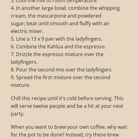
3. Cool the mix to room temperature.
4. In another large bowl, combine the whipping
cream, the mascarpone and powdered
sugar; beat until smooth and fluffy with an
electric mixer.
5. Line a 13 x 9 pan with the ladyfingers.
6. Combine the Kahlua and the espresso.
7. Drizzle the espresso mixture over the
ladyfingers.
8. Pour the second mix over the ladyfingers
9. Spread the first mixture over the second
mixture.
Chill this recipe until it’s cold before serving. This
will serve twelve people and be a hit at your next
party.
When you want to brew your own coffee, why wait
for the pot to be done? Instead, try these brew