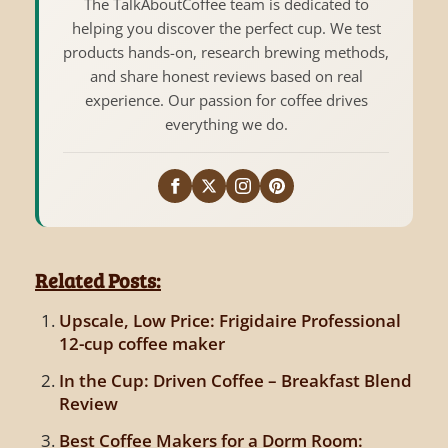
The TalkAboutCoffee team is dedicated to
helping you discover the perfect cup. We test
products hands-on, research brewing methods,
and share honest reviews based on real
experience. Our passion for coffee drives
everything we do.
Related Posts:
Upscale, Low Price: Frigidaire Professional
12-cup coffee maker
In the Cup: Driven Coffee – Breakfast Blend
Review
Best Coffee Makers for a Dorm Room: