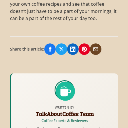
your own coffee recipes and see that coffee
doesn’t just have to be a part of your mornings; it
can be a part of the rest of your day too.
Share this article:
Share on Facebook
Share on X/Twitter
Share on LinkedIn
Share on Pinterest
Share via Email
WRITTEN BY
TalkAboutCoffee Team
Coffee Experts & Reviewers