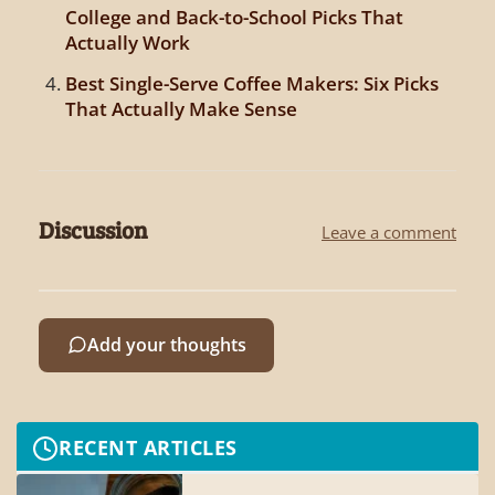
College and Back-to-School Picks That
Actually Work
Best Single-Serve Coffee Makers: Six Picks
That Actually Make Sense
Discussion
Leave a comment
Add your thoughts
RECENT ARTICLES