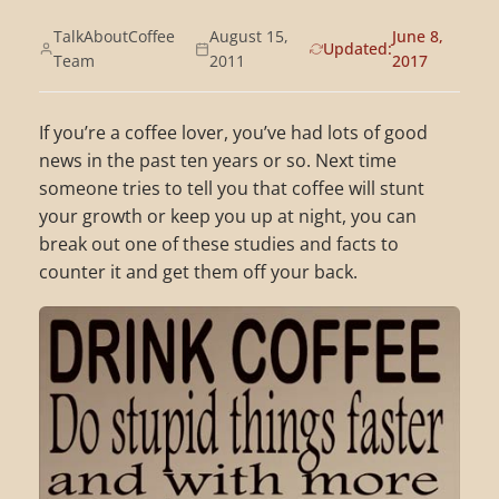
TalkAboutCoffee
August 15,
June 8,
Updated:
Team
2011
2017
If you’re a coffee lover, you’ve had lots of good
news in the past ten years or so. Next time
someone tries to tell you that coffee will stunt
your growth or keep you up at night, you can
break out one of these studies and facts to
counter it and get them off your back.