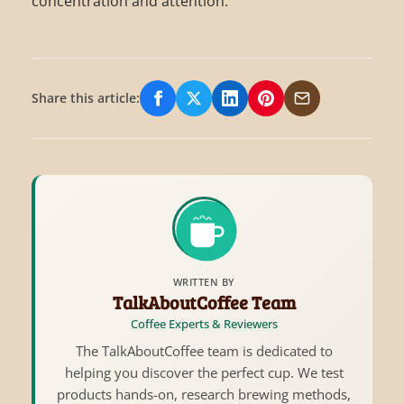
concentration and attention.
Share this article:
Share on Facebook
Share on X/Twitter
Share on LinkedIn
Share on Pinterest
Share via Email
WRITTEN BY
TalkAboutCoffee Team
Coffee Experts & Reviewers
The TalkAboutCoffee team is dedicated to
helping you discover the perfect cup. We test
products hands-on, research brewing methods,