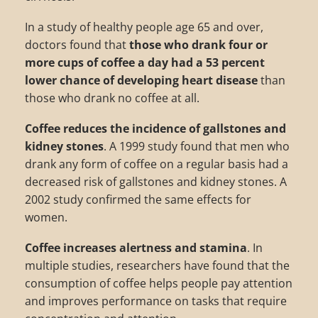
In a study of healthy people age 65 and over,
doctors found that
those who drank four or
more cups of coffee a day had a 53 percent
lower chance of developing heart disease
than
those who drank no coffee at all.
Coffee reduces the incidence of gallstones and
kidney stones
. A 1999 study found that men who
drank any form of coffee on a regular basis had a
decreased risk of gallstones and kidney stones. A
2002 study confirmed the same effects for
women.
Coffee increases alertness and stamina
. In
multiple studies, researchers have found that the
consumption of coffee helps people pay attention
and improves performance on tasks that require