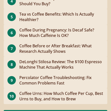
4
Should You Buy?
Tea vs Coffee Benefits: Which Is Actually
5
Healthier?
Coffee During Pregnancy: Is Decaf Safe?
6
How Much Caffeine Is OK?
Coffee Before or After Breakfast: What
7
Research Actually Shows
DeLonghi Stilosa Review: The $100 Espresso
8
Machine That Actually Works
Percolator Coffee Troubleshooting: Fix
9
Common Problems Fast
Coffee Urns: How Much Coffee Per Cup, Best
10
Urns to Buy, and How to Brew