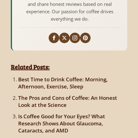
and share honest reviews based on real
experience. Our passion for coffee drives
everything we do.
Related Posts:
Best Time to Drink Coffee: Morning,
Afternoon, Exercise, Sleep
The Pros and Cons of Coffee: An Honest
Look at the Science
Is Coffee Good for Your Eyes? What
Research Shows About Glaucoma,
Cataracts, and AMD