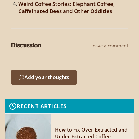
Weird Coffee Stories: Elephant Coffee,
Caffeinated Bees and Other Oddities
Discussion
Leave a comment
Add your thoughts
RECENT ARTICLES
How to Fix Over-Extracted and
Under-Extracted Coffee