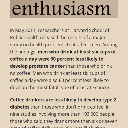
In May 2011, researchers at Harvard School of
Public Health released the results of a major
study on health problems that affect men. Among
the findings:
men who drink at least six cups of
coffee a day were 60 percent less likely to
develop prostate cancer
than those who drink
no coffee. Men who drink at least six cups of
coffee a day were also 60 percent less likely to
develop the most fatal type of prostate cancer.
Coffee drinkers are less likely to develop type 2
diabetes
than those who don’t drink coffee. In
nine studies involving more than 193,000 people,
those who said they drank more than six or seven