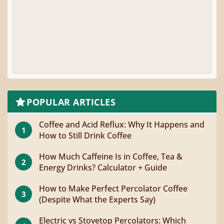
POPULAR ARTICLES
Coffee and Acid Reflux: Why It Happens and
1
How to Still Drink Coffee
How Much Caffeine Is in Coffee, Tea &
2
Energy Drinks? Calculator + Guide
How to Make Perfect Percolator Coffee
3
(Despite What the Experts Say)
Electric vs Stovetop Percolators: Which