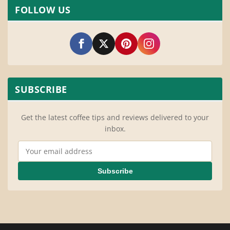
FOLLOW US
SUBSCRIBE
Get the latest coffee tips and reviews delivered to your
inbox.
Email Address
Subscribe