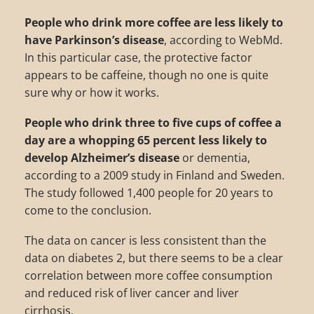
People who drink more coffee are less likely to
have Parkinson’s disease
, according to WebMd.
In this particular case, the protective factor
appears to be caffeine, though no one is quite
sure why or how it works.
People who drink three to five cups of coffee a
day are a whopping 65 percent less likely to
develop Alzheimer’s disease
or dementia,
according to a 2009 study in Finland and Sweden.
The study followed 1,400 people for 20 years to
come to the conclusion.
The data on cancer is less consistent than the
data on diabetes 2, but there seems to be a clear
correlation between more coffee consumption
and reduced risk of liver cancer and liver
cirrhosis.