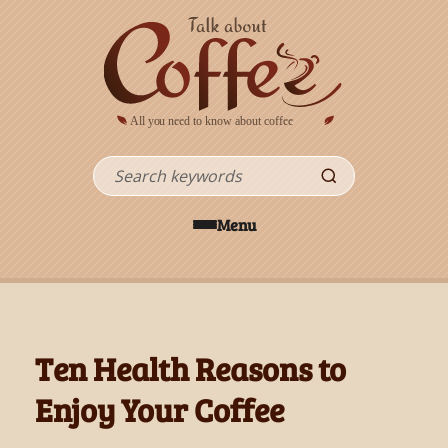
Skip to main content
Search
Menu
Ten Health Reasons to
Enjoy Your Coffee