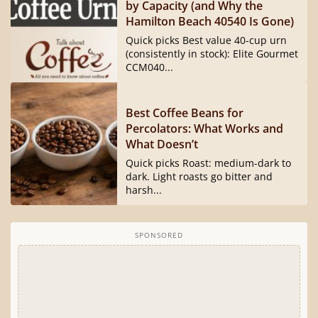
by Capacity (and Why the
Hamilton Beach 40540 Is Gone)
Quick picks Best value 40-cup urn
(consistently in stock): Elite Gourmet
CCM040...
Best Coffee Beans for
Percolators: What Works and
What Doesn’t
Quick picks Roast: medium-dark to
dark. Light roasts go bitter and
harsh...
SPONSORED