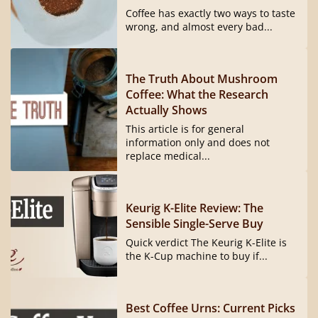
Coffee has exactly two ways to taste
wrong, and almost every bad...
The Truth About Mushroom
Coffee: What the Research
Actually Shows
This article is for general
information only and does not
replace medical...
Keurig K-Elite Review: The
Sensible Single-Serve Buy
Quick verdict The Keurig K-Elite is
the K-Cup machine to buy if...
Best Coffee Urns: Current Picks