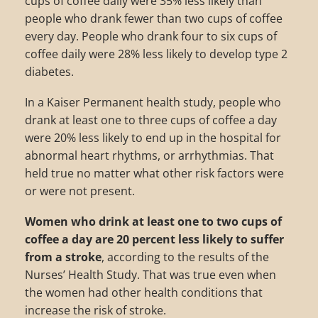
cups of coffee daily were 35% less likely than
people who drank fewer than two cups of coffee
every day. People who drank four to six cups of
coffee daily were 28% less likely to develop type 2
diabetes.
In a Kaiser Permanent health study, people who
drank at least one to three cups of coffee a day
were 20% less likely to end up in the hospital for
abnormal heart rhythms, or arrhythmias. That
held true no matter what other risk factors were
or were not present.
Women who drink at least one to two cups of
coffee a day are 20 percent less likely to suffer
from a stroke
, according to the results of the
Nurses’ Health Study. That was true even when
the women had other health conditions that
increase the risk of stroke.