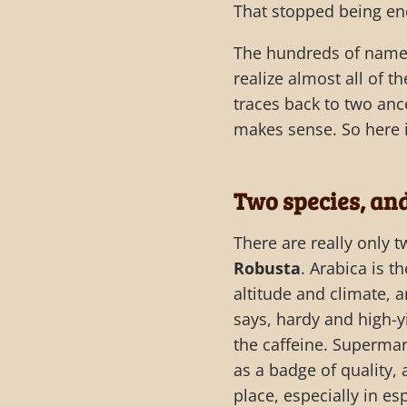
That stopped being en
The hundreds of named 
realize almost all of 
traces back to two anc
makes sense. So here i
Two species, an
There are really only 
Robusta
. Arabica is t
altitude and climate, 
says, hardy and high-yi
the caffeine. Supermar
as a badge of quality,
place, especially in es