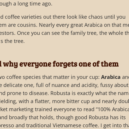
ough a long time ago.
coffee varieties out there look like chaos until you
them are cousins. Nearly every great Arabica on that 
estors. Once you can see the family tree, the whole t
s the tree.
d why everyone forgets one of them
two coffee species that matter in your cup:
Arabica
an
he delicate one, full of nuance and acidity, fussy about
and prone to disease. Robusta is exactly what the na
elding, with a flatter, more bitter cup and nearly dou
ket marketing trained everyone to read “100% Arabic
 and broadly that holds, though good Robusta has its
presso and traditional Vietnamese coffee. I get into th