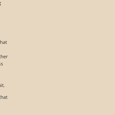
g
that
ther
ss
it.
that