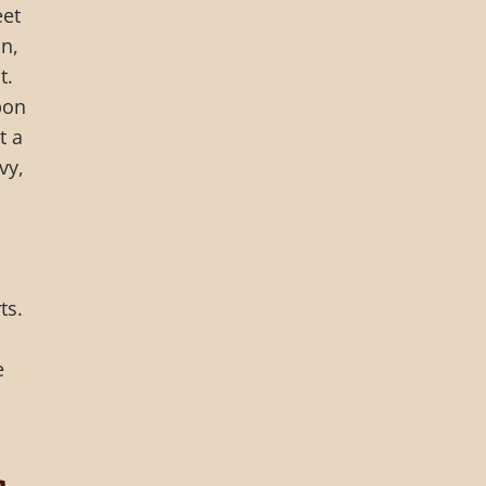
eet
n,
t.
bon
t a
vy,
ts.
e
a