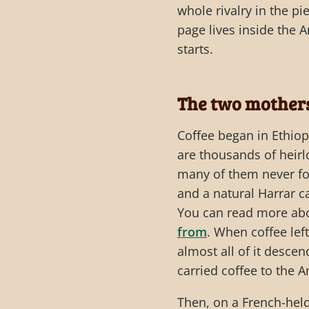
whole rivalry in the p
page lives inside the 
starts.
The two mothers
Coffee began in Ethiopi
are thousands of heirl
many of them never fo
and a natural Harrar c
You can read more abo
from
. When coffee lef
almost all of it desce
carried coffee to the 
Then, on a French-hel