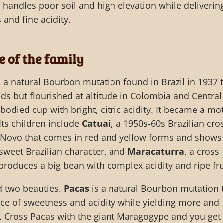
 handles poor soil and high elevation while deliverin
and fine acidity.
e of the family
, a natural Bourbon mutation found in Brazil in 1937 
nds but flourished at altitude in Colombia and Central
-bodied cup with bright, citric acidity. It became a mo
 Its children include
Catuai
, a 1950s-60s Brazilian cro
Novo that comes in red and yellow forms and shows
-sweet Brazilian character, and
Maracaturra
, a cross
roduces a big bean with complex acidity and ripe fru
d two beauties.
Pacas
is a natural Bourbon mutation 
ce of sweetness and acidity while yielding more and
n. Cross Pacas with the giant Maragogype and you get