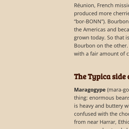
Réunion, French missio
produced more cherrie
“bor-BONN”). Bourbon 
the Americas and beca
grown today. So that is
Bourbon on the other.
with a fair amount of 
The Typica side 
Maragogype
(mara-go-
thing: enormous beans
is heavy and buttery wi
confused with the choc
from near Harrar, Eth