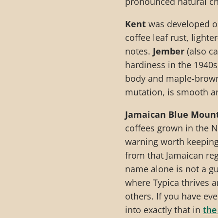
pronounced natural ch
Kent
was developed on 
coffee leaf rust, light
notes.
Jember
(also ca
hardiness in the 1940s
body and maple-brown
mutation, is smooth an
Jamaican Blue Moun
coffees grown in the N
warning worth keeping
from that Jamaican regi
name alone is not a g
where Typica thrives a
others. If you have ev
into exactly that in
the