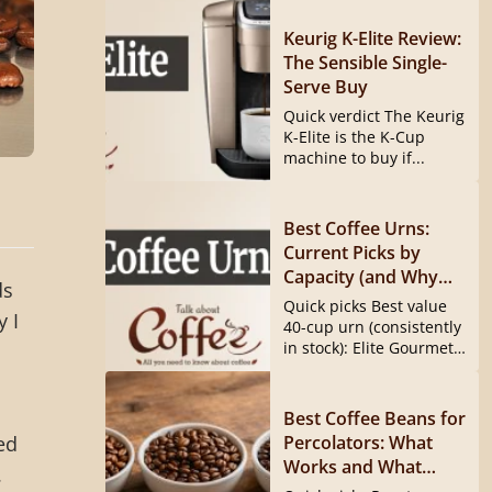
Keurig K-Elite Review:
The Sensible Single-
Serve Buy
Quick verdict The Keurig
K-Elite is the K-Cup
machine to buy if...
Best Coffee Urns:
Current Picks by
Capacity (and Why
ds
the Hamilton Beach
Quick picks Best value
y I
40540 Is Gone)
40-cup urn (consistently
in stock): Elite Gourmet
CCM040...
Best Coffee Beans for
Percolators: What
ed
Works and What
.
Doesn’t