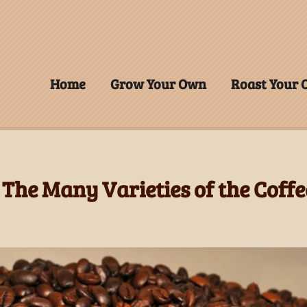
Home
Grow Your Own
Roast Your
 The Many Varieties of the Coffe