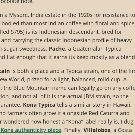
ocolate note.
a Mysore, India estate in the 1920s for resistance t
er-bodied than most Indian coffee with floral and spice
lled S795) is its Indonesian descendant, bred for
 and carrying the classic Indonesian profile of heavy
-sugar sweetness.
Pache
, a Guatemalan Typica
d flat enough that it earns its keep mostly as a blend
tain
is both a place and a Typica strain, one of the fir
ew World, prized for a light, balanced, mild cup. A
: the Blue Mountain name can legally go on any coff
on, and not all of it is the actual JBM strain, so the
uarantee.
Kona Typica
tells a similar story in Hawaii,
nd farmers often grow it alongside Red Caturra and
er wondered how honest a “Kona” label really is, I dug
 Kona authenticity piece
. Finally,
Villalobos
, a Costa