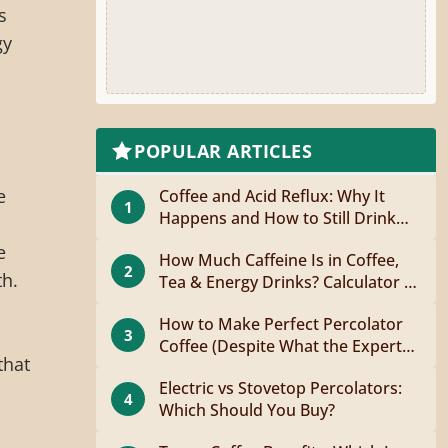
s
gy
POPULAR ARTICLES
e
Coffee and Acid Reflux: Why It
1
Happens and How to Still Drink
Coffee
e
How Much Caffeine Is in Coffee,
2
th.
Tea & Energy Drinks? Calculator +
Guide
How to Make Perfect Percolator
3
Coffee (Despite What the Experts
that
Say)
Electric vs Stovetop Percolators:
4
Which Should You Buy?