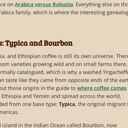
iece on
Arabica versus Robusta
. Everything else on thi
Arabica family, which is where the interesting genealo
: Typica and Bourbon
a, and Ethiopian coffee is still its own universe. Ther
oom varieties growing wild and on small farms there,
rmally catalogued, which is why a washed Yirgacheff
an taste like they came from opposite ends of the ear
ut those origins in the guide to
where coffee comes
t Ethiopia and Yemen and spread across the world,
nded from one base type:
Typica
, the original migrant 
Americas.
d island in the Indian Ocean called Bourbon, now