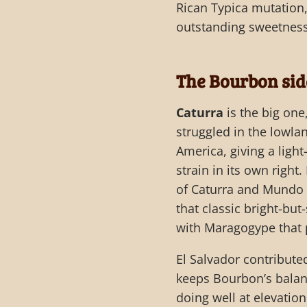
Rican Typica mutation,
outstanding sweetness 
The Bourbon sid
Caturra
is the big one
struggled in the lowla
America, giving a light
strain in its own right.
of Caturra and Mundo 
that classic bright-but
with Maragogype that p
El Salvador contribute
keeps Bourbon’s balan
doing well at elevatio