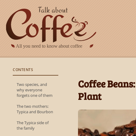
Skip to main content
CONTENTS
Coffee Beans:
Two species, and
why everyone
Plant
forgets one of them
The two mothers:
Typica and Bourbon
The Typica side of
the family