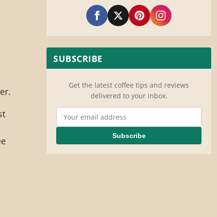
o
SUBSCRIBE
Get the latest coffee tips and reviews
er.
delivered to your inbox.
Email Address
st
Subscribe
ee