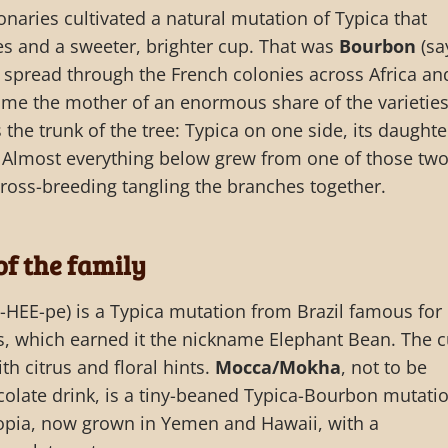
naries cultivated a natural mutation of Typica that
s and a sweeter, brighter cup. That was
Bourbon
(say
spread through the French colonies across Africa an
me the mother of an enormous share of the varietie
 the trunk of the tree: Typica on one side, its daughte
 Almost everything below grew from one of those two
cross-breeding tangling the branches together.
of the family
HEE-pe) is a Typica mutation from Brazil famous for
, which earned it the nickname Elephant Bean. The 
th citrus and floral hints.
Mocca/Mokha
, not to be
olate drink, is a tiny-beaned Typica-Bourbon mutati
iopia, now grown in Yemen and Hawaii, with a