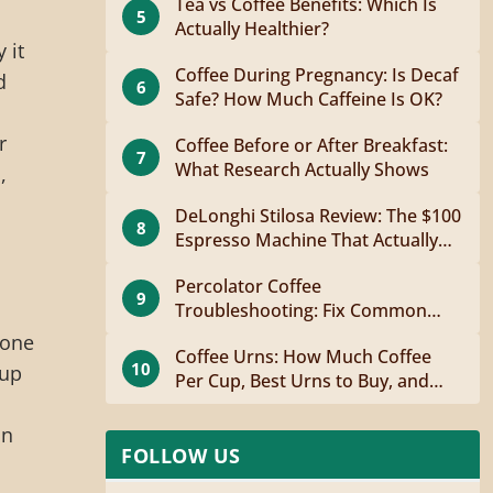
Tea vs Coffee Benefits: Which Is
5
Actually Healthier?
 it
Coffee During Pregnancy: Is Decaf
d
6
Safe? How Much Caffeine Is OK?
s
r
Coffee Before or After Breakfast:
7
What Research Actually Shows
,
DeLonghi Stilosa Review: The $100
8
Espresso Machine That Actually
Works
Percolator Coffee
9
Troubleshooting: Fix Common
Problems Fast
 one
Coffee Urns: How Much Coffee
10
cup
Per Cup, Best Urns to Buy, and
How to Brew
on
FOLLOW US