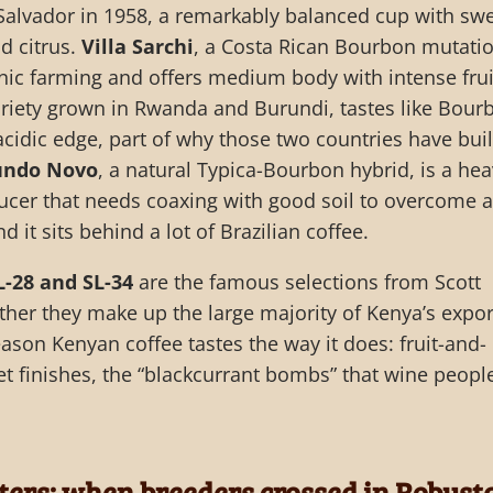
l Salvador in 1958, a remarkably balanced cup with sw
nd citrus.
Villa Sarchi
, a Costa Rican Bourbon mutatio
anic farming and offers medium body with intense frui
ariety grown in Rwanda and Burundi, tastes like Bour
acidic edge, part of why those two countries have buil
ndo Novo
, a natural Typica-Bourbon hybrid, is a hea
ucer that needs coaxing with good soil to overcome a
nd it sits behind a lot of Brazilian coffee.
L-28 and SL-34
are the famous selections from Scott
ther they make up the large majority of Kenya’s expor
eason Kenyan coffee tastes the way it does: fruit-and-
et finishes, the “blackcurrant bombs” that wine peopl
hters: when breeders crossed in Robust