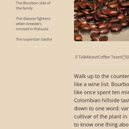
The Bourbon side of
the family
The disease fighters:
when breeders
crossed in Robusta
The superstar: Gesha
TalkAboutCoffee Team
D
Walk up to the counter
like a wine list. Bourb
like once spent ten m
Colombian hillside tas
down to one word: varie
cultivar of the plant i
to know one thing abo