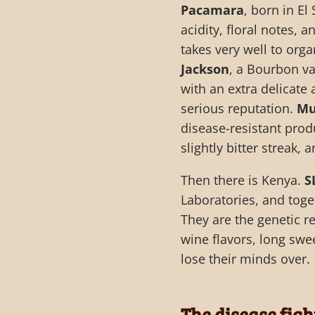
Pacamara
, born in E
acidity, floral notes, a
takes very well to org
Jackson
, a Bourbon v
with an extra delicate 
serious reputation.
Mu
disease-resistant prod
slightly bitter streak, a
Then there is Kenya.
S
Laboratories, and toge
They are the genetic r
wine flavors, long swe
lose their minds over.
The disease fig