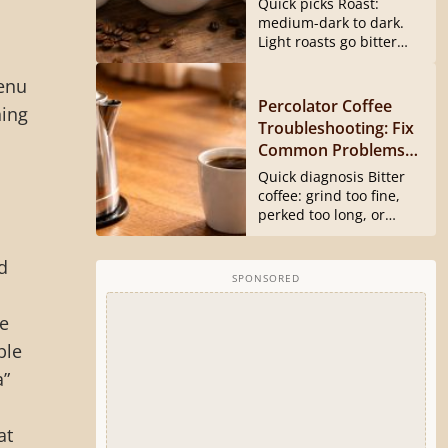
Quick picks Roast:
medium-dark to dark.
Light roasts go bitter
and harsh...
menu
Percolator Coffee
hing
Troubleshooting: Fix
Common Problems
Fast
Quick diagnosis Bitter
coffee: grind too fine,
perked too long, or
basket...
d
SPONSORED
me
ble
a”
at