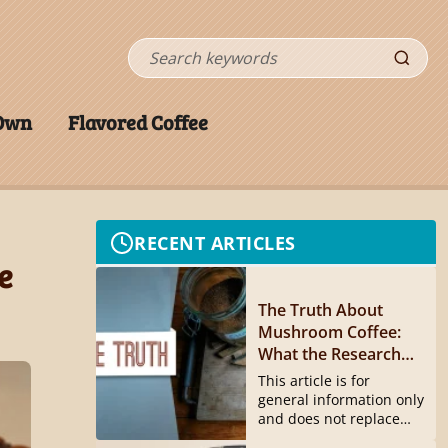
Search
 Own
Flavored Coffee
RECENT ARTICLES
e
The Truth About
Mushroom Coffee:
What the Research
Actually Shows
This article is for
general information only
and does not replace
medical...