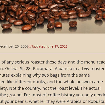
ecember 20, 2006
Updated:
June 17, 2026
 of any serious roaster these days and the menu rea
on. Gesha. SL-28. Pacamara. A barista in a Lviv roaster
inutes explaining why two bags from the same
ted like different drinks, and the whole answer came
ty. Not the country, not the roast level. The actual
n the ground. For most of coffee history you only need
ut your beans, whether they were Arabica or Robusta