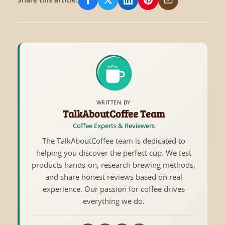
Share on Facebook
Share on X/Twitter
Share on LinkedIn
Share on Pinterest
Share via Email
WRITTEN BY
TalkAboutCoffee Team
Coffee Experts & Reviewers
The TalkAboutCoffee team is dedicated to
helping you discover the perfect cup. We test
products hands-on, research brewing methods,
and share honest reviews based on real
experience. Our passion for coffee drives
everything we do.