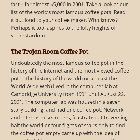
fact – for almost $5,000 in 2001. Take a look at our
list of the world’s most famous coffee pots. Read
it out loud to your coffee maker. Who knows?
Perhaps it too, aspires to the lofty heights of
superstardom.
The Trojan Room Coffee Pot
Undoubtedly the most famous coffee pot in the
history of the Internet and the most viewed coffee
pot in the history of the world (or at least the
World Wide Web) lived in the computer lab at
Cambridge University from 1991 until August 22,
2001. The computer lab was housed in a seven
story building, and had one coffee pot. Network
and internet researchers, frustrated at traversing
half the world or four flights of stairs only to find
the coffee pot empty came up with the idea of