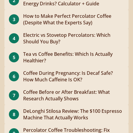
2
Energy Drinks? Calculator + Guide
How to Make Perfect Percolator Coffee
3
(Despite What the Experts Say)
Electric vs Stovetop Percolators: Which
4
Should You Buy?
Tea vs Coffee Benefits: Which Is Actually
5
Healthier?
Coffee During Pregnancy: Is Decaf Safe?
6
How Much Caffeine Is OK?
Coffee Before or After Breakfast: What
7
Research Actually Shows
DeLonghi Stilosa Review: The $100 Espresso
8
Machine That Actually Works
Percolator Coffee Troubleshooting: Fix