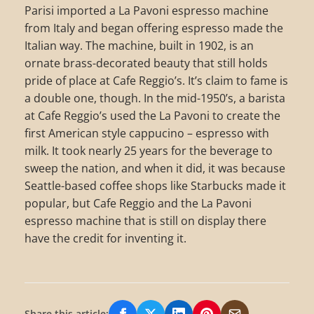
Parisi imported a La Pavoni espresso machine
from Italy and began offering espresso made the
Italian way. The machine, built in 1902, is an
ornate brass-decorated beauty that still holds
pride of place at Cafe Reggio’s. It’s claim to fame is
a double one, though. In the mid-1950’s, a barista
at Cafe Reggio’s used the La Pavoni to create the
first American style cappucino – espresso with
milk. It took nearly 25 years for the beverage to
sweep the nation, and when it did, it was because
Seattle-based coffee shops like Starbucks made it
popular, but Cafe Reggio and the La Pavoni
espresso machine that is still on display there
have the credit for inventing it.
Share this article: