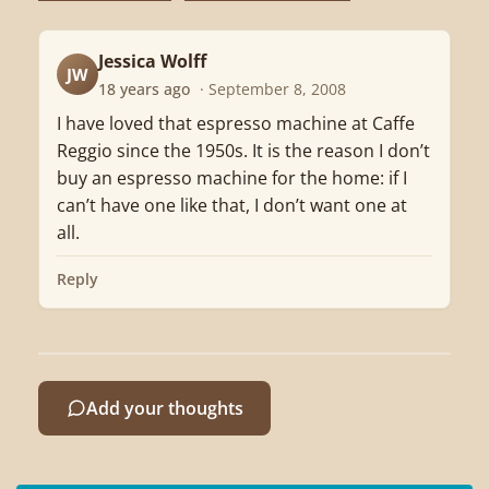
Jessica Wolff
JW
18 years ago
· September 8, 2008
I have loved that espresso machine at Caffe
Reggio since the 1950s. It is the reason I don’t
buy an espresso machine for the home: if I
can’t have one like that, I don’t want one at
all.
Reply
Add your thoughts