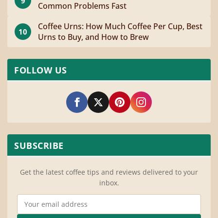
9
Common Problems Fast
Coffee Urns: How Much Coffee Per Cup, Best
10
Urns to Buy, and How to Brew
FOLLOW US
SUBSCRIBE
Get the latest coffee tips and reviews delivered to your
inbox.
Email Address