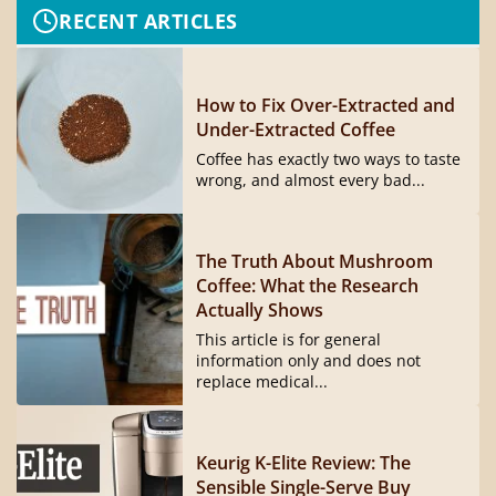
RECENT ARTICLES
How to Fix Over-Extracted and
Under-Extracted Coffee
Coffee has exactly two ways to taste
wrong, and almost every bad...
The Truth About Mushroom
Coffee: What the Research
Actually Shows
This article is for general
information only and does not
replace medical...
Keurig K-Elite Review: The
Sensible Single-Serve Buy