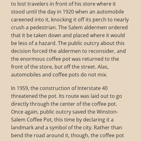
to lost travelers in front of his store where it
stood until the day in 1920 when an automobile
careened into it, knocking it off its perch to nearly
crush a pedestrian. The Salem aldermen ordered
that it be taken down and placed where it would
be less of a hazard. The public outcry about this
decision forced the aldermen to reconsider, and
the enormous coffee pot was returned to the
front of the store, but off the street. Alas,
automobiles and coffee pots do not mix.
In 1959, the construction of Interstate 40
threatened the pot. Its route was laid out to go
directly through the center of the coffee pot.
Once again, public outcry saved the Winston-
Salem Coffee Pot, this time by declaring it a
landmark and a symbol of the city. Rather than
bend the road around it, though, the coffee pot