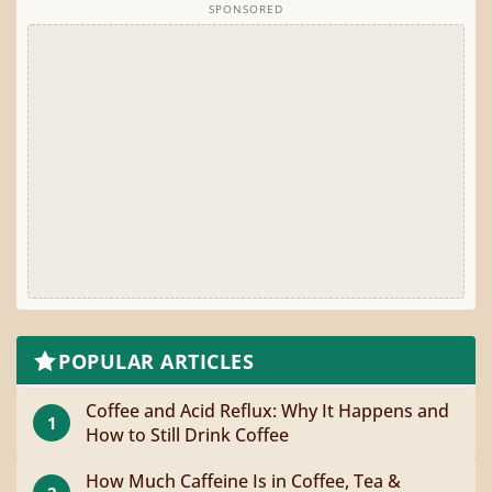
SPONSORED
POPULAR ARTICLES
Coffee and Acid Reflux: Why It Happens and
1
How to Still Drink Coffee
How Much Caffeine Is in Coffee, Tea &