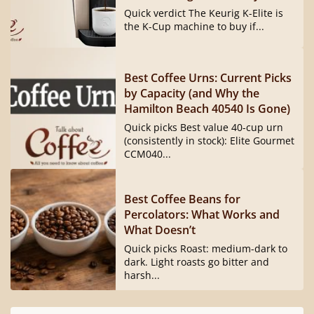
Quick verdict The Keurig K-Elite is
the K-Cup machine to buy if...
Best Coffee Urns: Current Picks
by Capacity (and Why the
Hamilton Beach 40540 Is Gone)
Quick picks Best value 40-cup urn
(consistently in stock): Elite Gourmet
CCM040...
Best Coffee Beans for
Percolators: What Works and
What Doesn’t
Quick picks Roast: medium-dark to
dark. Light roasts go bitter and
harsh...