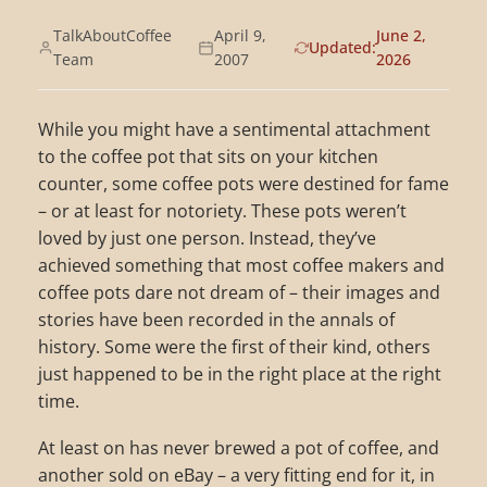
TalkAboutCoffee
April 9,
June 2,
Updated:
Team
2007
2026
While you might have a sentimental attachment
to the coffee pot that sits on your kitchen
counter, some coffee pots were destined for fame
– or at least for notoriety. These pots weren’t
loved by just one person. Instead, they’ve
achieved something that most coffee makers and
coffee pots dare not dream of – their images and
stories have been recorded in the annals of
history. Some were the first of their kind, others
just happened to be in the right place at the right
time.
At least on has never brewed a pot of coffee, and
another sold on eBay – a very fitting end for it, in