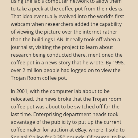
using the lab’s computer network to allow them
to take a peek at the coffee pot from their desks.
That idea eventually evolved into the world’s first
webcam when researchers added the capability
of viewing the picture over the internet rather
than the buildings LAN. It really took off when a
journalist, visiting the project to learn about
research being conducted there, mentioned the
coffee pot in a news story that he wrote. By 1998,
over 2 million people had logged on to view the
Trojan Room coffee pot.
In 2001, with the computer lab about to be
relocated, the news broke that the Trojan room
coffee pot was about to be switched off for the
last time. Enterprising department heads took
advantage of the publicity to put up the current
coffee maker for auction at eBay, where it sold to
Speigel Online for 3,350 pounds. Of course, to live