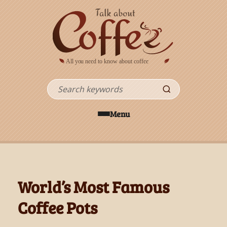
Skip to main content
Search
Menu
World’s Most Famous
Coffee Pots