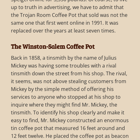
up to truth in advertising, we have to admit that
the Trojan Room Coffee Pot that sold was not the
same one that first went online in 1991. It was
replaced over the years at least seven times.
The Winston-Salem Coffee Pot
Back in 1858, a tinsmith by the name of Julius
Mickey was having some troubles with a rival
tinsmith down the street from his shop. The rival,
it seems, was not above stealing customers from
Mickey by the simple method of offering his
services to anyone who stopped at his shop to
inquire where they might find Mr. Mickey, the
tinsmith. To identify his shop clearly and make it
easy to find, Mr. Mickey constructed an enormous
tin coffee pot that measured 16 feet around and
12 feet twelve. He placed the coffee pot as beacon