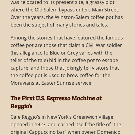
was relocated to its present site, a grassy plot
where the Old Salem bypass enters Main Street.
Over the years, the Winston-Salem coffee pot has
been the subject of many stories and tales.
Among the stories that have featured the famous
coffee pot are those that claim a Civil War soldier
(his allegiance to Blue or Grey varies with the
teller of the tale) hid in the coffee pot to escape
capture, and those that jokingly tell visitors that
the coffee pot is used to brew coffee for the
Moravians at Easter Sunrise service.
The First U.S. Espresso Machine at
Reggio’s
Cafe Reggio’s in New York’s Greenwich Village
opened in 1927, and earned itself the title of “the
original Cappuccino bar” when owner Domenico