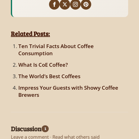
Related Posts:
Ten Trivial Facts About Coffee
Consumption
What Is CoE Coffee?
The World’s Best Coffees
Impress Your Guests with Showy Coffee
Brewers
Discussion
1
Leave a comment
·
Read what others said