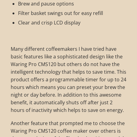
Brew and pause options
Filter basket swings out for easy refill
Clear and crisp LCD display
Many different coffeemakers I have tried have
basic features like a sophisticated design like the
Waring Pro CMS120 but others do not have the
intelligent technology that helps to save time. This
product offers a programmable timer for up to 24
hours which means you can preset your brew the
night or day before. In addition to this awesome
benefit, it automatically shuts off after just 2
hours of inactivity which helps to save on energy.
Another feature that prompted me to choose the
Waring Pro CMS120 coffee maker over others is