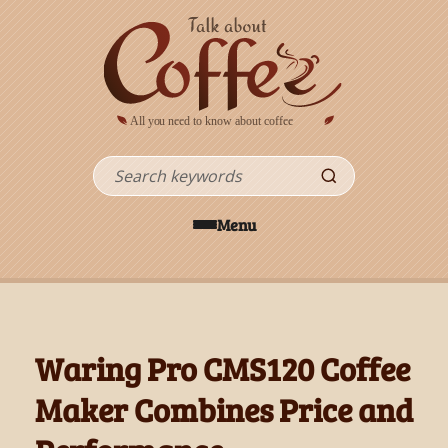
Skip to main content
Search
Menu
Waring Pro CMS120 Coffee
Maker Combines Price and