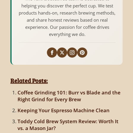
helping you discover the perfect cup. We test
products hands-on, research brewing methods,
and share honest reviews based on real
experience. Our passion for coffee drives
everything we do.
Related Posts:
Coffee Grinding 101: Burr vs Blade and the
Right Grind for Every Brew
Keeping Your Espresso Machine Clean
Toddy Cold Brew System Review: Worth It
vs. a Mason Jar?