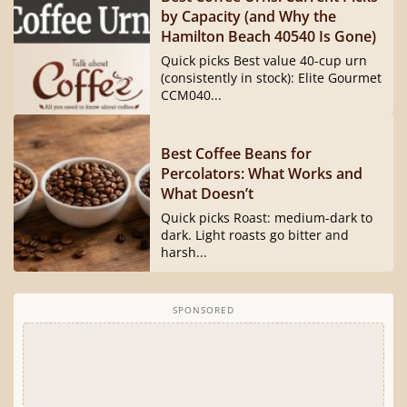
by Capacity (and Why the
Hamilton Beach 40540 Is Gone)
Quick picks Best value 40-cup urn
(consistently in stock): Elite Gourmet
CCM040...
Best Coffee Beans for
Percolators: What Works and
What Doesn’t
Quick picks Roast: medium-dark to
dark. Light roasts go bitter and
harsh...
SPONSORED