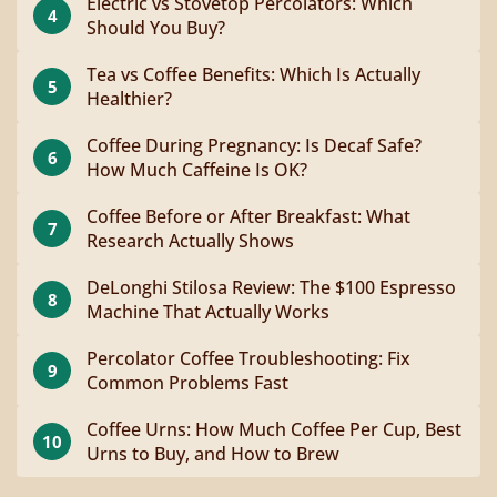
Electric vs Stovetop Percolators: Which
4
Should You Buy?
Tea vs Coffee Benefits: Which Is Actually
5
Healthier?
Coffee During Pregnancy: Is Decaf Safe?
6
How Much Caffeine Is OK?
Coffee Before or After Breakfast: What
7
Research Actually Shows
DeLonghi Stilosa Review: The $100 Espresso
8
Machine That Actually Works
Percolator Coffee Troubleshooting: Fix
9
Common Problems Fast
Coffee Urns: How Much Coffee Per Cup, Best
10
Urns to Buy, and How to Brew