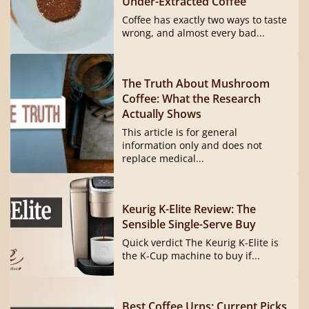
Under-Extracted Coffee
Coffee has exactly two ways to taste
wrong, and almost every bad...
The Truth About Mushroom
Coffee: What the Research
Actually Shows
This article is for general
information only and does not
replace medical...
Keurig K-Elite Review: The
Sensible Single-Serve Buy
Quick verdict The Keurig K-Elite is
the K-Cup machine to buy if...
Best Coffee Urns: Current Picks