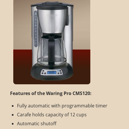
Features of the Waring Pro CMS120:
Fully automatic with programmable timer
Carafe holds capacity of 12 cups
Automatic shutoff