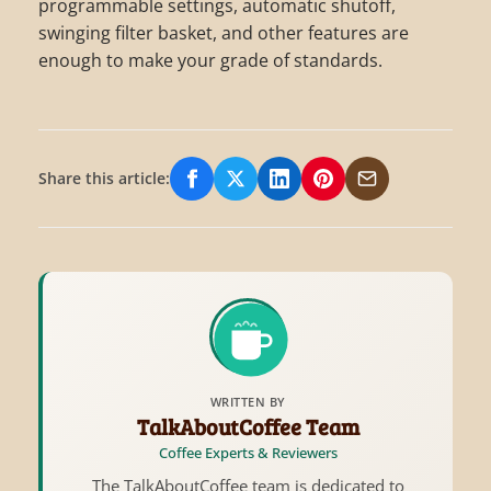
programmable settings, automatic shutoff,
swinging filter basket, and other features are
enough to make your grade of standards.
Share this article:
Share on Facebook
Share on X/Twitter
Share on LinkedIn
Share on Pinterest
Share via Email
WRITTEN BY
TalkAboutCoffee Team
Coffee Experts & Reviewers
The TalkAboutCoffee team is dedicated to