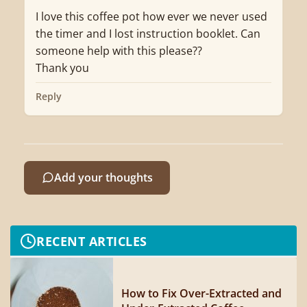
I love this coffee pot how ever we never used
the timer and I lost instruction booklet. Can
someone help with this please??
Thank you
Reply
Add your thoughts
RECENT ARTICLES
How to Fix Over-Extracted and