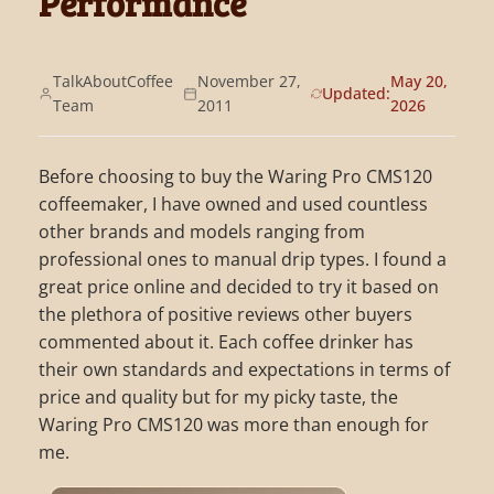
Performance
TalkAboutCoffee
November 27,
May 20,
Updated:
Team
2011
2026
Before choosing to buy the Waring Pro CMS120
coffeemaker, I have owned and used countless
other brands and models ranging from
professional ones to manual drip types. I found a
great price online and decided to try it based on
the plethora of positive reviews other buyers
commented about it. Each coffee drinker has
their own standards and expectations in terms of
price and quality but for my picky taste, the
Waring Pro CMS120 was more than enough for
me.