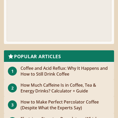
POPULAR ARTICLES
Coffee and Acid Reflux: Why It Happens and
1
How to Still Drink Coffee
How Much Caffeine Is in Coffee, Tea &
2
Energy Drinks? Calculator + Guide
How to Make Perfect Percolator Coffee
3
(Despite What the Experts Say)