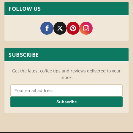
FOLLOW US
SUBSCRIBE
Get the latest coffee tips and reviews delivered to your
inbox.
Email Address
Subscribe