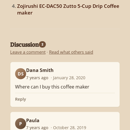
Zojirushi EC-DAC50 Zutto 5-Cup Drip Coffee
maker
Discussion
2
Leave a comment
·
Read what others said
Dana Smith
DS
7 years ago
· January 28, 2020
Where can I buy this coffee maker
Reply
Paula
P
7 years ago
· October 28, 2019