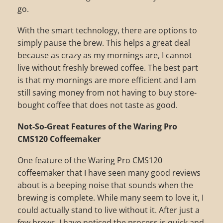
go.
With the smart technology, there are options to
simply pause the brew. This helps a great deal
because as crazy as my mornings are, I cannot
live without freshly brewed coffee. The best part
is that my mornings are more efficient and I am
still saving money from not having to buy store-
bought coffee that does not taste as good.
Not-So-Great Features of the Waring Pro
CMS120 Coffeemaker
One feature of the Waring Pro CMS120
coffeemaker that I have seen many good reviews
about is a beeping noise that sounds when the
brewing is complete. While many seem to love it, I
could actually stand to live without it. After just a
few brews, I have noticed the process is quick and