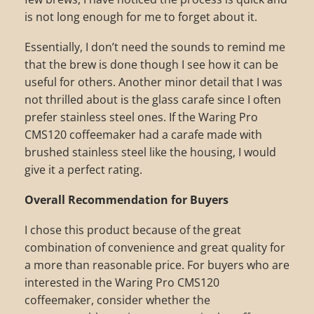
is not long enough for me to forget about it.
Essentially, I don’t need the sounds to remind me
that the brew is done though I see how it can be
useful for others. Another minor detail that I was
not thrilled about is the glass carafe since I often
prefer stainless steel ones. If the Waring Pro
CMS120 coffeemaker had a carafe made with
brushed stainless steel like the housing, I would
give it a perfect rating.
Overall Recommendation for Buyers
I chose this product because of the great
combination of convenience and great quality for
a more than reasonable price. For buyers who are
interested in the Waring Pro CMS120
coffeemaker, consider whether the