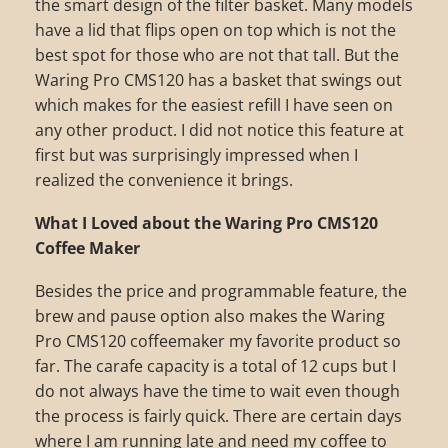
the smart design of the filter basket. Many models
have a lid that flips open on top which is not the
best spot for those who are not that tall. But the
Waring Pro CMS120 has a basket that swings out
which makes for the easiest refill I have seen on
any other product. I did not notice this feature at
first but was surprisingly impressed when I
realized the convenience it brings.
What I Loved about the Waring Pro CMS120
Coffee Maker
Besides the price and programmable feature, the
brew and pause option also makes the Waring
Pro CMS120 coffeemaker my favorite product so
far. The carafe capacity is a total of 12 cups but I
do not always have the time to wait even though
the process is fairly quick. There are certain days
where I am running late and need my coffee to