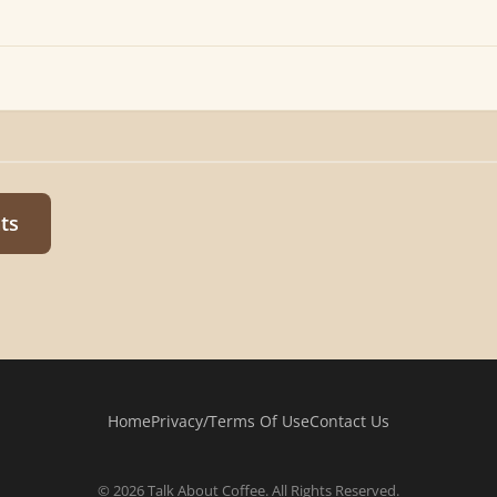
ts
Home
Privacy/Terms Of Use
Contact Us
© 2026 Talk About Coffee. All Rights Reserved.