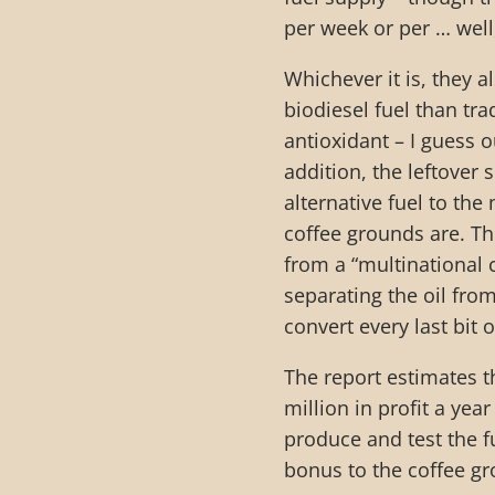
per week or per … wel
Whichever it is, they 
biodiesel fuel than tra
antioxidant – I guess o
addition, the leftover
alternative fuel to the
coffee grounds are. Th
from a “multinational 
separating the oil fro
convert every last bit o
The report estimates t
million in profit a yea
produce and test the f
bonus to the coffee gro