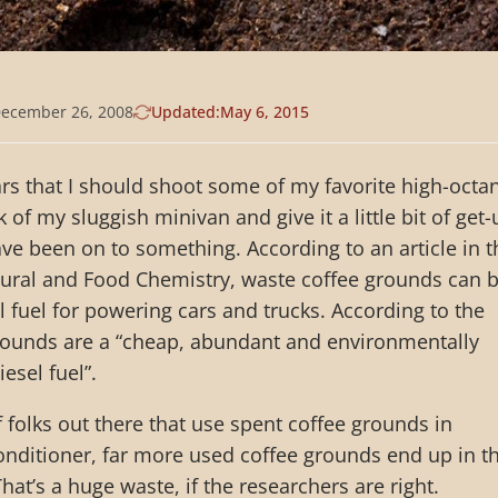
ecember 26, 2008
Updated:
May 6, 2015
ears that I should shoot some of my favorite high-octa
k of my sluggish minivan and give it a little bit of get-
e been on to something. According to an article in t
ltural and Food Chemistry, waste coffee grounds can 
 fuel for powering cars and trucks. According to the
grounds are a “cheap, abundant and environmentally
esel fuel”.
f folks out there that use spent coffee grounds in
onditioner, far more used coffee grounds end up in t
That’s a huge waste, if the researchers are right.