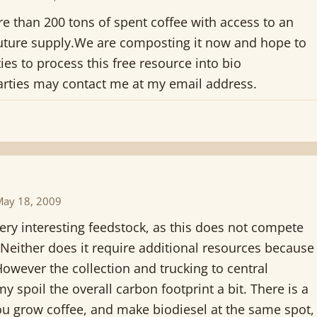
e than 200 tons of spent coffee with access to an
uture supply.We are composting it now and hope to
ties to process this free resource into bio
parties may contact me at my email address.
May 18, 2009
 very interesting feedstock, as this does not compete
 Neither does it require additional resources because
However the collection and trucking to central
y spoil the overall carbon footprint a bit. There is a
you grow coffee, and make biodiesel at the same spot,