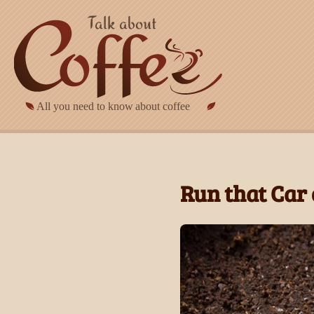
Skip to main content
Run that Car 