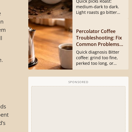
Quick picks Roast:
medium-dark to dark.
Light roasts go bitter
e
and harsh...
In
hem
Percolator Coffee
Troubleshooting: Fix
l
Common Problems
Fast
Quick diagnosis Bitter
coffee: grind too fine,
e.
perked too long, or
basket...
SPONSORED
nds
pent
d’s
,