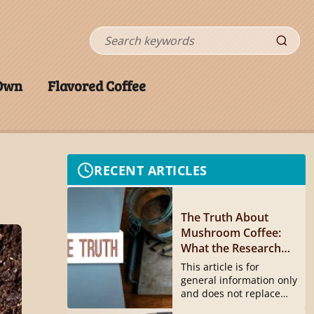
Search
 Own
Flavored Coffee
RECENT ARTICLES
The Truth About
Mushroom Coffee:
What the Research
Actually Shows
This article is for
general information only
and does not replace
medical...