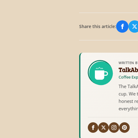
Share this article:
Share
S
WRITTEN B
TalkAb
Coffee Exp
The TalkA
cup. We 
honest re
everythi