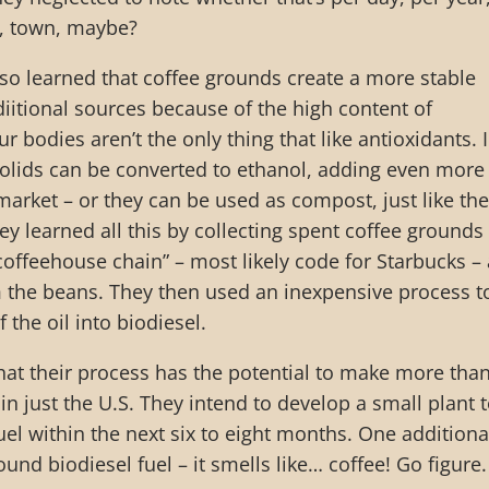
l, town, maybe?
also learned that coffee grounds create a more stable
diitional sources because of the high content of
ur bodies aren’t the only thing that like antioxidants. 
 solids can be converted to ethanol, adding even more
 market – or they can be used as compost, just like the
ey learned all this by collecting spent coffee grounds
coffeehouse chain” – most likely code for Starbucks –
m the beans. They then used an inexpensive process t
f the oil into biodiesel.
hat their process has the potential to make more tha
r in just the U.S. They intend to develop a small plant 
uel within the next six to eight months. One additiona
und biodiesel fuel – it smells like… coffee! Go figure.