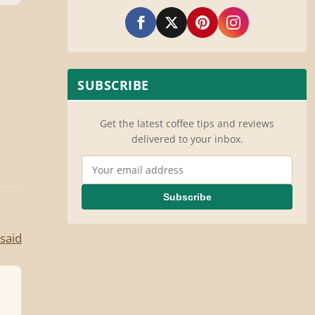
SUBSCRIBE
Get the latest coffee tips and reviews
delivered to your inbox.
Email Address
Subscribe
said