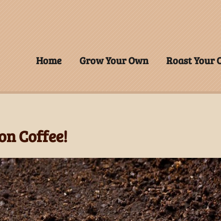
Home
Grow Your Own
Roast Your
on Coffee!