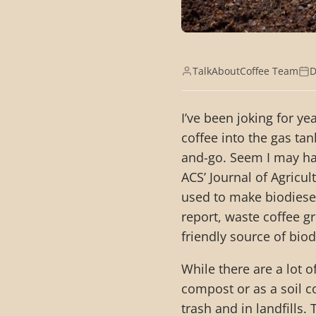
TalkAboutCoffee Team
D
I’ve been joking for y
coffee into the gas tan
and-go. Seem I may hav
ACS’ Journal of Agricu
used to make biodiesel
report, waste coffee 
friendly source of biodi
While there are a lot o
compost or as a soil c
trash and in landfills. 