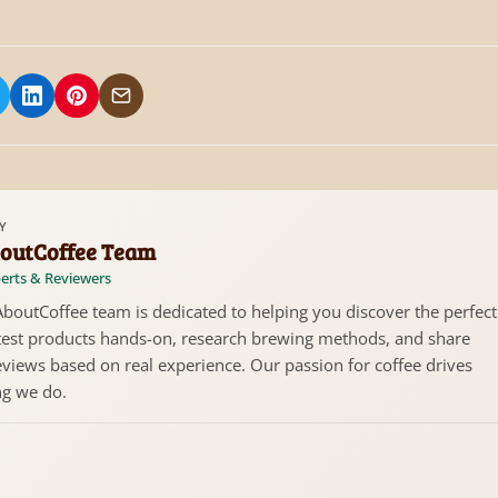
 on Facebook
hare on X/Twitter
Share on LinkedIn
Share on Pinterest
Share via Email
Y
outCoffee Team
erts & Reviewers
boutCoffee team is dedicated to helping you discover the perfect
test products hands-on, research brewing methods, and share
views based on real experience. Our passion for coffee drives
ng we do.