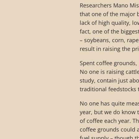
Researchers Mano Mis
that one of the major b
lack of high quality, 
fact, one of the bigges
– soybeans, corn, rape
result in raising the p
Spent coffee grounds, 
No one is raising catt
study, contain just ab
traditional feedstocks
No one has quite mea
year, but we do know t
of coffee each year. T
coffee grounds could a
fuel supply – though t