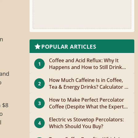
In
POPULAR ARTICLES
Coffee and Acid Reflux: Why It
1
Happens and How to Still Drink
 and
Coffee
How Much Caffeine Is in Coffee,
o
2
Tea & Energy Drinks? Calculator +
Guide
How to Make Perfect Percolator
3
n $8
Coffee (Despite What the Experts
Say)
to
Electric vs Stovetop Percolators:
l
4
Which Should You Buy?