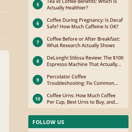
Tea vs Coffee Benefits: Which Is
5
Actually Healthier?
Coffee During Pregnancy: Is Decaf
6
Safe? How Much Caffeine Is OK?
Coffee Before or After Breakfast:
7
What Research Actually Shows
DeLonghi Stilosa Review: The $100
8
Espresso Machine That Actually
Works
Percolator Coffee
9
Troubleshooting: Fix Common
Problems Fast
Coffee Urns: How Much Coffee
10
Per Cup, Best Urns to Buy, and
How to Brew
FOLLOW US