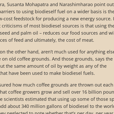
ra, Susanta Mohapatra and Narashimharao point out
arriers to using biodieself fuel on a wider basis is th
low-cost feedstock for producing a new energy source. 
t criticisms of most biodiesel sources is that using t
seed and palm oil – reduces our food sources and wil
rices of feed and ultimately, the cost of meat.
on the other hand, aren’t much used for anything els
le on old coffee grounds. And those grounds, says the
out the same amount of oil by weight as any of the
 that have been used to make biodiesel fuels.
sured how much coffee grounds are thrown out each
hat coffee growers grow and sell over 16 billion pou
he scientists estimated that using up some of those s
dd about 340 million gallons of biodiesel to the worl
hey neglected to note whether that’s per day, per year