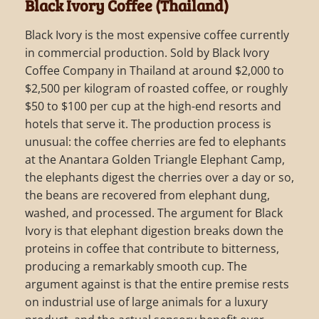
Black Ivory Coffee (Thailand)
Black Ivory is the most expensive coffee currently
in commercial production. Sold by Black Ivory
Coffee Company in Thailand at around $2,000 to
$2,500 per kilogram of roasted coffee, or roughly
$50 to $100 per cup at the high-end resorts and
hotels that serve it. The production process is
unusual: the coffee cherries are fed to elephants
at the Anantara Golden Triangle Elephant Camp,
the elephants digest the cherries over a day or so,
the beans are recovered from elephant dung,
washed, and processed. The argument for Black
Ivory is that elephant digestion breaks down the
proteins in coffee that contribute to bitterness,
producing a remarkably smooth cup. The
argument against is that the entire premise rests
on industrial use of large animals for a luxury