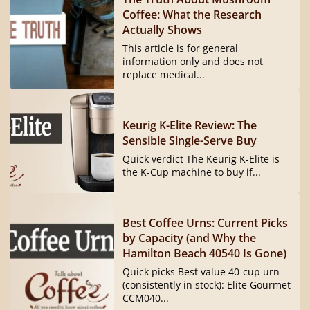
Coffee: What the Research
Actually Shows
This article is for general
information only and does not
replace medical...
Keurig K-Elite Review: The
Sensible Single-Serve Buy
Quick verdict The Keurig K-Elite is
the K-Cup machine to buy if...
Best Coffee Urns: Current Picks
by Capacity (and Why the
Hamilton Beach 40540 Is Gone)
Quick picks Best value 40-cup urn
(consistently in stock): Elite Gourmet
CCM040...