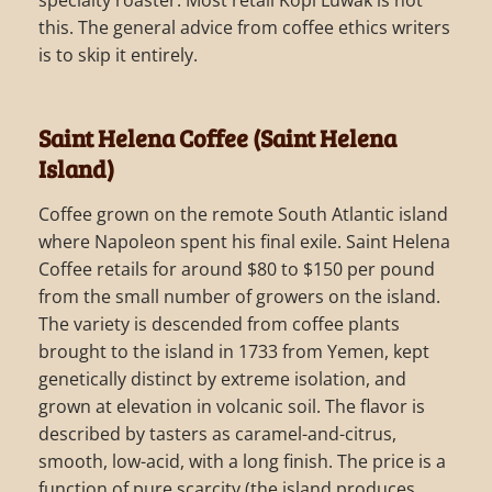
this. The general advice from coffee ethics writers
is to skip it entirely.
Saint Helena Coffee (Saint Helena
Island)
Coffee grown on the remote South Atlantic island
where Napoleon spent his final exile. Saint Helena
Coffee retails for around $80 to $150 per pound
from the small number of growers on the island.
The variety is descended from coffee plants
brought to the island in 1733 from Yemen, kept
genetically distinct by extreme isolation, and
grown at elevation in volcanic soil. The flavor is
described by tasters as caramel-and-citrus,
smooth, low-acid, with a long finish. The price is a
function of pure scarcity (the island produces