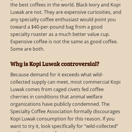
the best coffees in the world. Black Ivory and Kopi
Luwak are not. They are expensive curiosities, and
any specialty coffee enthusiast would point you
toward a $40-per-pound bag from a good
specialty roaster as a much better value cup.
Expensive coffee is not the same as good coffee.
Some are both.
Why is Kopi Luwak controversial?
Because demand for it exceeds what wild-
collected supply can meet, most commercial Kopi
Luwak comes from caged civets fed coffee
cherries in conditions that animal welfare
organizations have publicly condemned. The
Specialty Coffee Association formally discourages
Kopi Luwak consumption for this reason. If you
want to try it, look specifically for “wild-collected”