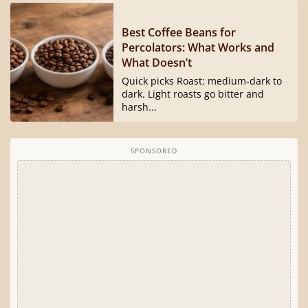
Best Coffee Beans for
Percolators: What Works and
What Doesn’t
Quick picks Roast: medium-dark to
dark. Light roasts go bitter and
harsh...
SPONSORED