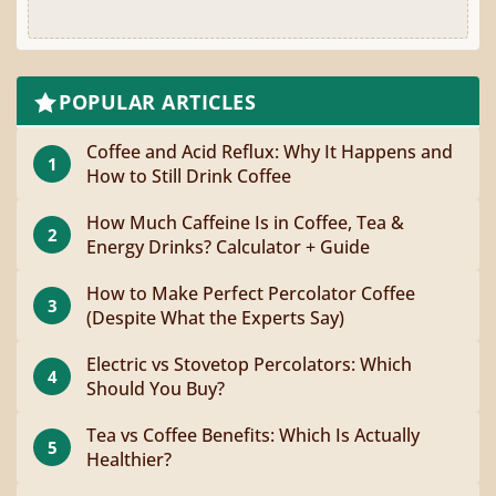
POPULAR ARTICLES
Coffee and Acid Reflux: Why It Happens and
1
How to Still Drink Coffee
How Much Caffeine Is in Coffee, Tea &
2
Energy Drinks? Calculator + Guide
How to Make Perfect Percolator Coffee
3
(Despite What the Experts Say)
Electric vs Stovetop Percolators: Which
4
Should You Buy?
Tea vs Coffee Benefits: Which Is Actually
5
Healthier?