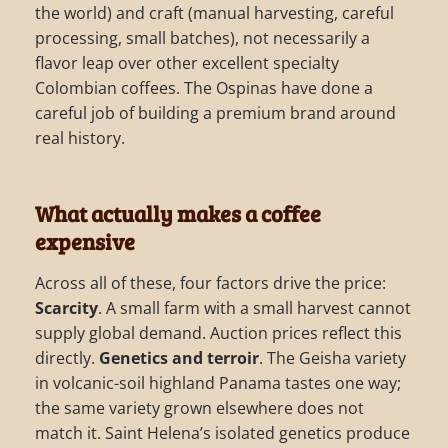
the world) and craft (manual harvesting, careful
processing, small batches), not necessarily a
flavor leap over other excellent specialty
Colombian coffees. The Ospinas have done a
careful job of building a premium brand around
real history.
What actually makes a coffee
expensive
Across all of these, four factors drive the price:
Scarcity
. A small farm with a small harvest cannot
supply global demand. Auction prices reflect this
directly.
Genetics and terroir
. The Geisha variety
in volcanic-soil highland Panama tastes one way;
the same variety grown elsewhere does not
match it. Saint Helena’s isolated genetics produce