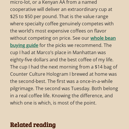
micro-lot, or a Kenyan AA from a named
cooperative will deliver an extraordinary cup at
$25 to $50 per pound. That is the value range
where specialty coffee genuinely competes with
the world’s most expensive coffees on flavor
without competing on price. See our
whole bean
buying guide
for the picks we recommend. The
cup I had at Marco’s place in Manhattan was
eighty-five dollars and the best coffee of my life.
The cup I had the next morning from a $14 bag of
Counter Culture Hologram I brewed at home was
the second-best. The first was a once-in-a-while
pilgrimage. The second was Tuesday. Both belong
in a real coffee life. Knowing the difference, and
which one is which, is most of the point.
Related reading