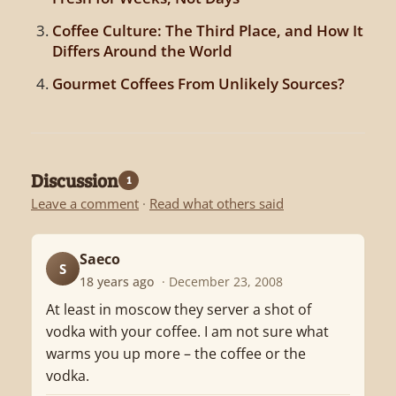
Coffee Culture: The Third Place, and How It
Differs Around the World
Gourmet Coffees From Unlikely Sources?
Discussion
1
Leave a comment
·
Read what others said
Saeco
S
18 years ago
· December 23, 2008
At least in moscow they server a shot of
vodka with your coffee. I am not sure what
warms you up more – the coffee or the
vodka.