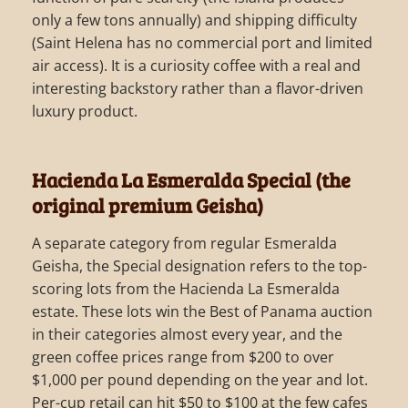
only a few tons annually) and shipping difficulty
(Saint Helena has no commercial port and limited
air access). It is a curiosity coffee with a real and
interesting backstory rather than a flavor-driven
luxury product.
Hacienda La Esmeralda Special (the
original premium Geisha)
A separate category from regular Esmeralda
Geisha, the Special designation refers to the top-
scoring lots from the Hacienda La Esmeralda
estate. These lots win the Best of Panama auction
in their categories almost every year, and the
green coffee prices range from $200 to over
$1,000 per pound depending on the year and lot.
Per-cup retail can hit $50 to $100 at the few cafes