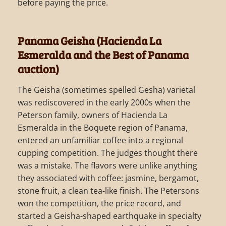
before paying the price.
Panama Geisha (Hacienda La
Esmeralda and the Best of Panama
auction)
The Geisha (sometimes spelled Gesha) varietal
was rediscovered in the early 2000s when the
Peterson family, owners of Hacienda La
Esmeralda in the Boquete region of Panama,
entered an unfamiliar coffee into a regional
cupping competition. The judges thought there
was a mistake. The flavors were unlike anything
they associated with coffee: jasmine, bergamot,
stone fruit, a clean tea-like finish. The Petersons
won the competition, the price record, and
started a Geisha-shaped earthquake in specialty