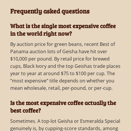
Frequently asked questions
What is the single most expensive coffee
in the world right now?
By auction price for green beans, recent Best of
Panama auction lots of Geisha have hit over
$10,000 per pound. By retail price for brewed
cups, Black Ivory and the top Geishas trade places
year to year at around $75 to $100 per cup. The
“most expensive” title depends on whether you
mean wholesale, retail, per-pound, or per-cup.
Is the most expensive coffee actually the
best coffee?
Sometimes. A top-lot Geisha or Esmeralda Special
genuinely is, by cupping-score standards, among