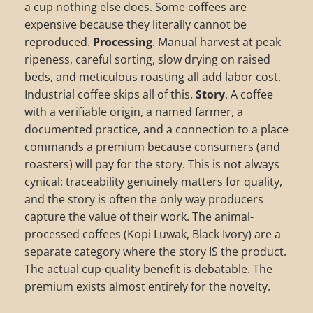
a cup nothing else does. Some coffees are
expensive because they literally cannot be
reproduced.
Processing
. Manual harvest at peak
ripeness, careful sorting, slow drying on raised
beds, and meticulous roasting all add labor cost.
Industrial coffee skips all of this.
Story
. A coffee
with a verifiable origin, a named farmer, a
documented practice, and a connection to a place
commands a premium because consumers (and
roasters) will pay for the story. This is not always
cynical: traceability genuinely matters for quality,
and the story is often the only way producers
capture the value of their work. The animal-
processed coffees (Kopi Luwak, Black Ivory) are a
separate category where the story IS the product.
The actual cup-quality benefit is debatable. The
premium exists almost entirely for the novelty.