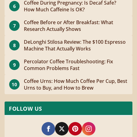
Coffee During Pregnancy: Is Decaf Safe?
6
How Much Caffeine Is OK?
Coffee Before or After Breakfast: What
7
Research Actually Shows
DeLonghi Stilosa Review: The $100 Espresso
8
Machine That Actually Works
Percolator Coffee Troubleshooting: Fix
9
Common Problems Fast
Coffee Urns: How Much Coffee Per Cup, Best
10
Urns to Buy, and How to Brew
FOLLOW US