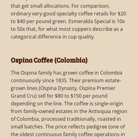
that get small allocations. For comparison,
ordinary very-good specialty coffee retails for $20
to $40 per pound green. Esmeralda Special is 10x
to 50x that, for what most cuppers describe as a
categorical difference in cup quality.
Ospina Coffee (Colombia)
The Ospina family has grown coffee in Colombia
continuously since 1835. Their premium estate-
grown lines (Ospina Dynasty, Ospina Premier
Grand Cru) sell for $80 to $150 per pound
depending on the line. The coffee is single-origin
from family-owned estates in the Antioquia region
of Colombia, processed traditionally, roasted in
small batches. The price reflects pedigree (one of
the oldest continuous family coffee operations in