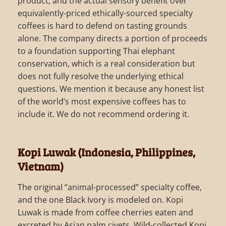
product, and the actual sensory benefit over
equivalently-priced ethically-sourced specialty
coffees is hard to defend on tasting grounds
alone. The company directs a portion of proceeds
to a foundation supporting Thai elephant
conservation, which is a real consideration but
does not fully resolve the underlying ethical
questions. We mention it because any honest list
of the world’s most expensive coffees has to
include it. We do not recommend ordering it.
Kopi Luwak (Indonesia, Philippines,
Vietnam)
The original “animal-processed” specialty coffee,
and the one Black Ivory is modeled on. Kopi
Luwak is made from coffee cherries eaten and
excreted by Asian palm civets. Wild-collected Kopi