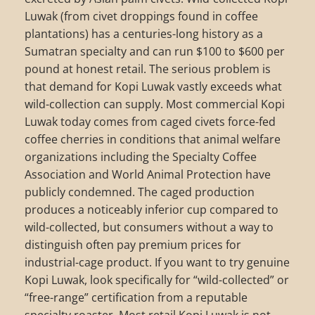
Luwak (from civet droppings found in coffee
plantations) has a centuries-long history as a
Sumatran specialty and can run $100 to $600 per
pound at honest retail. The serious problem is
that demand for Kopi Luwak vastly exceeds what
wild-collection can supply. Most commercial Kopi
Luwak today comes from caged civets force-fed
coffee cherries in conditions that animal welfare
organizations including the Specialty Coffee
Association and World Animal Protection have
publicly condemned. The caged production
produces a noticeably inferior cup compared to
wild-collected, but consumers without a way to
distinguish often pay premium prices for
industrial-cage product. If you want to try genuine
Kopi Luwak, look specifically for “wild-collected” or
“free-range” certification from a reputable
specialty roaster. Most retail Kopi Luwak is not