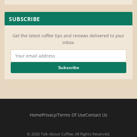
SUBSCRIBE
Get the latest coffee tips and reviews delivered to your
inbox.
Email Address
Subscribe
Home
Privacy/Terms Of Use
Contact Us
© 2026 Talk About Coffee. All Rights Reserved.