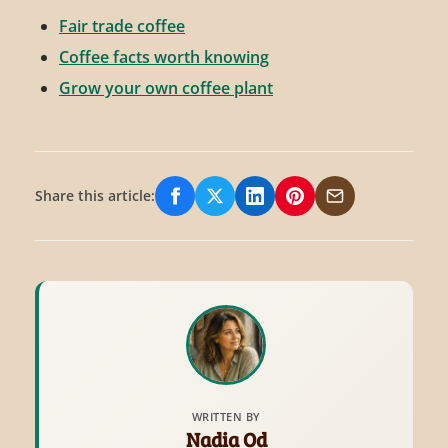
Fair trade coffee
Coffee facts worth knowing
Grow your own coffee plant
Share this article:
Share on Facebook
Share on X/Twitter
Share on LinkedIn
Share on Pinterest
Share via Email
WRITTEN BY
Nadia Od