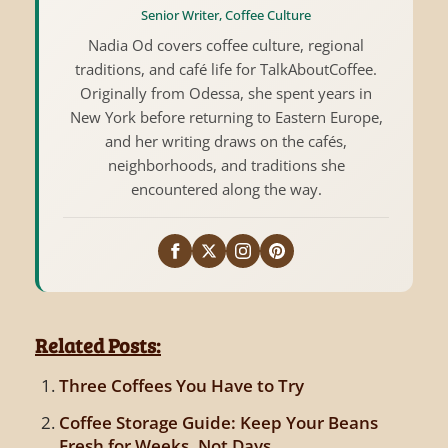
Senior Writer, Coffee Culture
Nadia Od covers coffee culture, regional
traditions, and café life for TalkAboutCoffee.
Originally from Odessa, she spent years in
New York before returning to Eastern Europe,
and her writing draws on the cafés,
neighborhoods, and traditions she
encountered along the way.
Related Posts:
Three Coffees You Have to Try
Coffee Storage Guide: Keep Your Beans
Fresh for Weeks, Not Days