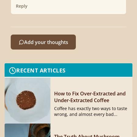
Reply
Add your thoughts
RECENT ARTICLES
How to Fix Over-Extracted and
Under-Extracted Coffee
Coffee has exactly two ways to taste
wrong, and almost every bad...
The Truth About Mushroom