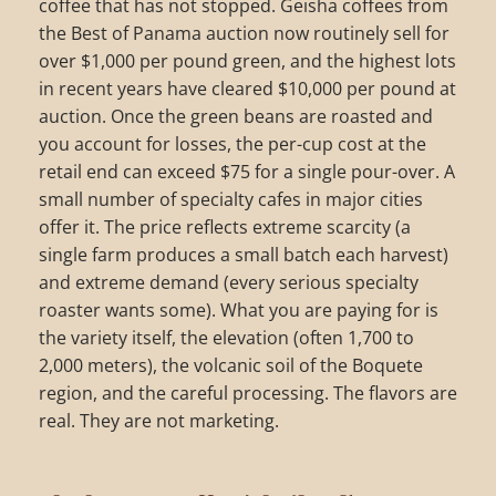
coffee that has not stopped. Geisha coffees from
the Best of Panama auction now routinely sell for
over $1,000 per pound green, and the highest lots
in recent years have cleared $10,000 per pound at
auction. Once the green beans are roasted and
you account for losses, the per-cup cost at the
retail end can exceed $75 for a single pour-over. A
small number of specialty cafes in major cities
offer it. The price reflects extreme scarcity (a
single farm produces a small batch each harvest)
and extreme demand (every serious specialty
roaster wants some). What you are paying for is
the variety itself, the elevation (often 1,700 to
2,000 meters), the volcanic soil of the Boquete
region, and the careful processing. The flavors are
real. They are not marketing.