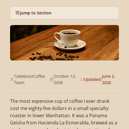
Jump to Section
TalkAboutCoffee
October 12,
June 2,
Updated:
Team
2008
2026
The most expensive cup of coffee I ever drank
cost me eighty-five dollars in a small specialty
roaster in lower Manhattan. It was a Panama
Geisha from Hacienda La Esmeralda, brewed as a