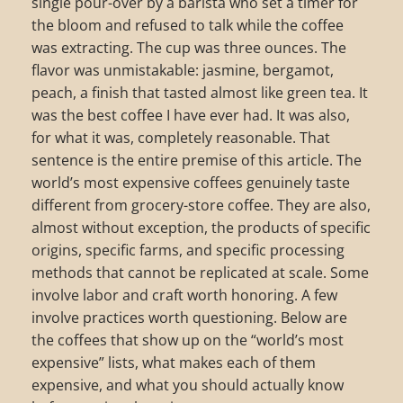
single pour-over by a barista who set a timer for
the bloom and refused to talk while the coffee
was extracting. The cup was three ounces. The
flavor was unmistakable: jasmine, bergamot,
peach, a finish that tasted almost like green tea. It
was the best coffee I have ever had. It was also,
for what it was, completely reasonable. That
sentence is the entire premise of this article. The
world’s most expensive coffees genuinely taste
different from grocery-store coffee. They are also,
almost without exception, the products of specific
origins, specific farms, and specific processing
methods that cannot be replicated at scale. Some
involve labor and craft worth honoring. A few
involve practices worth questioning. Below are
the coffees that show up on the “world’s most
expensive” lists, what makes each of them
expensive, and what you should actually know