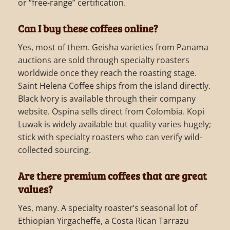
or “free-range” certification.
Can I buy these coffees online?
Yes, most of them. Geisha varieties from Panama
auctions are sold through specialty roasters
worldwide once they reach the roasting stage.
Saint Helena Coffee ships from the island directly.
Black Ivory is available through their company
website. Ospina sells direct from Colombia. Kopi
Luwak is widely available but quality varies hugely;
stick with specialty roasters who can verify wild-
collected sourcing.
Are there premium coffees that are great
values?
Yes, many. A specialty roaster’s seasonal lot of
Ethiopian Yirgacheffe, a Costa Rican Tarrazu