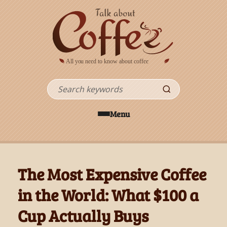
Skip to main content
Search
Menu
The Most Expensive Coffee
in the World: What $100 a
Cup Actually Buys