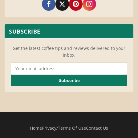
SUBSCRIBE
Get the latest coffee tips and reviews delivered to your
inbox.
Email Address
Subscribe
Home
Privacy/Terms Of Use
Contact Us