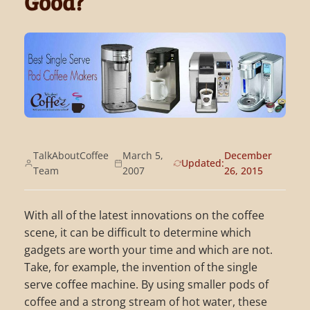
Good?
TalkAboutCoffee
March 5,
December
Updated:
Team
2007
26, 2015
With all of the latest innovations on the coffee
scene, it can be difficult to determine which
gadgets are worth your time and which are not.
Take, for example, the invention of the single
serve coffee machine. By using smaller pods of
coffee and a strong stream of hot water, these