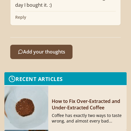
day I bought it. :)
Reply
Add your thoughts
RECENT ARTICLES
How to Fix Over-Extracted and
Under-Extracted Coffee
Coffee has exactly two ways to taste
wrong, and almost every bad...