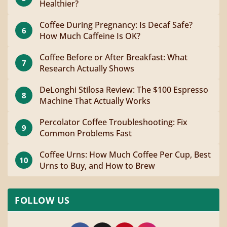
Healthier?
Coffee During Pregnancy: Is Decaf Safe?
6
How Much Caffeine Is OK?
Coffee Before or After Breakfast: What
7
Research Actually Shows
DeLonghi Stilosa Review: The $100 Espresso
8
Machine That Actually Works
Percolator Coffee Troubleshooting: Fix
9
Common Problems Fast
Coffee Urns: How Much Coffee Per Cup, Best
10
Urns to Buy, and How to Brew
FOLLOW US