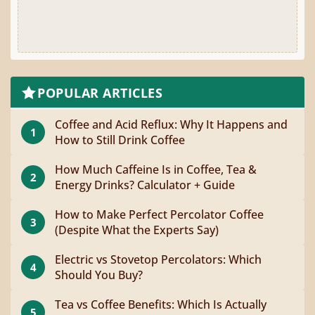
POPULAR ARTICLES
Coffee and Acid Reflux: Why It Happens and
1
How to Still Drink Coffee
How Much Caffeine Is in Coffee, Tea &
2
Energy Drinks? Calculator + Guide
How to Make Perfect Percolator Coffee
3
(Despite What the Experts Say)
Electric vs Stovetop Percolators: Which
4
Should You Buy?
Tea vs Coffee Benefits: Which Is Actually
5