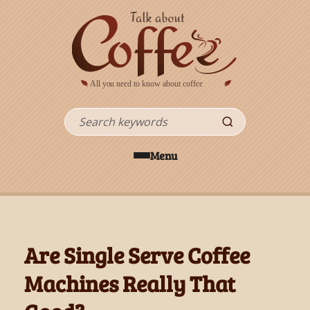
Skip to main content
Search
Menu
Are Single Serve Coffee
Machines Really That