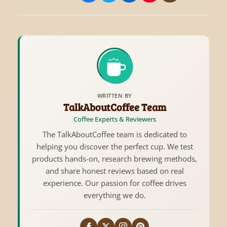
WRITTEN BY
TalkAboutCoffee Team
Coffee Experts & Reviewers
The TalkAboutCoffee team is dedicated to
helping you discover the perfect cup. We test
products hands-on, research brewing methods,
and share honest reviews based on real
experience. Our passion for coffee drives
everything we do.