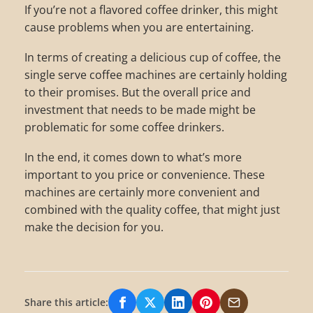
If you’re not a flavored coffee drinker, this might
cause problems when you are entertaining.
In terms of creating a delicious cup of coffee, the
single serve coffee machines are certainly holding
to their promises. But the overall price and
investment that needs to be made might be
problematic for some coffee drinkers.
In the end, it comes down to what’s more
important to you price or convenience. These
machines are certainly more convenient and
combined with the quality coffee, that might just
make the decision for you.
Share this article:
Share on Facebook
Share on X/Twitter
Share on LinkedIn
Share on Pinterest
Share via Email