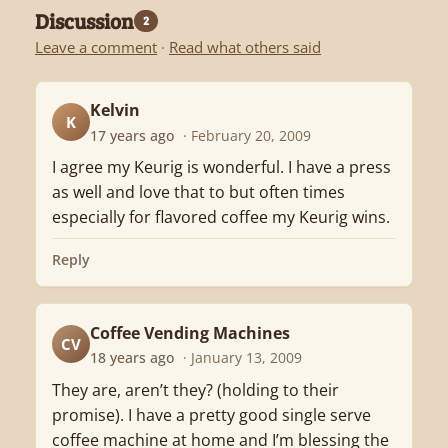
Discussion
2
Leave a comment
·
Read what others said
Kelvin
K
17 years ago
· February 20, 2009
I agree my Keurig is wonderful. I have a press
as well and love that to but often times
especially for flavored coffee my Keurig wins.
Reply
Coffee Vending Machines
CV
18 years ago
· January 13, 2009
They are, aren’t they? (holding to their
promise). I have a pretty good single serve
coffee machine at home and I’m blessing the