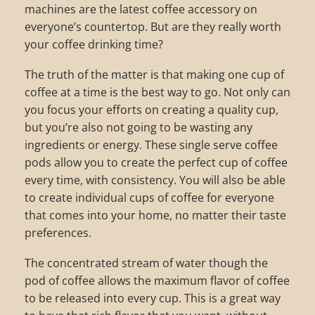
machines are the latest coffee accessory on
everyone’s countertop. But are they really worth
your coffee drinking time?
The truth of the matter is that making one cup of
coffee at a time is the best way to go. Not only can
you focus your efforts on creating a quality cup,
but you’re also not going to be wasting any
ingredients or energy. These single serve coffee
pods allow you to create the perfect cup of coffee
every time, with consistency. You will also be able
to create individual cups of coffee for everyone
that comes into your home, no matter their taste
preferences.
The concentrated stream of water though the
pod of coffee allows the maximum flavor of coffee
to be released into every cup. This is a great way