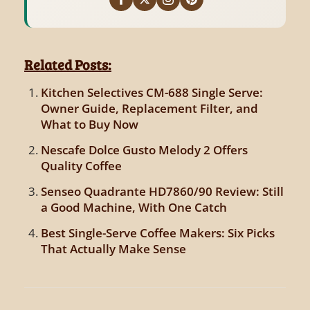
Related Posts:
Kitchen Selectives CM-688 Single Serve:
Owner Guide, Replacement Filter, and
What to Buy Now
Nescafe Dolce Gusto Melody 2 Offers
Quality Coffee
Senseo Quadrante HD7860/90 Review: Still
a Good Machine, With One Catch
Best Single-Serve Coffee Makers: Six Picks
That Actually Make Sense