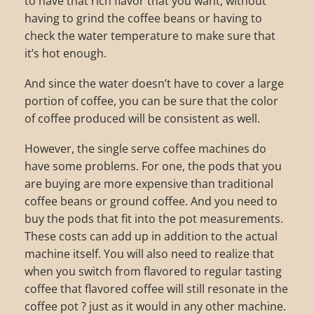
to have that rich flavor that you want, without
having to grind the coffee beans or having to
check the water temperature to make sure that
it’s hot enough.
And since the water doesn’t have to cover a large
portion of coffee, you can be sure that the color
of coffee produced will be consistent as well.
However, the single serve coffee machines do
have some problems. For one, the pods that you
are buying are more expensive than traditional
coffee beans or ground coffee. And you need to
buy the pods that fit into the pot measurements.
These costs can add up in addition to the actual
machine itself. You will also need to realize that
when you switch from flavored to regular tasting
coffee that flavored coffee will still resonate in the
coffee pot ? just as it would in any other machine.