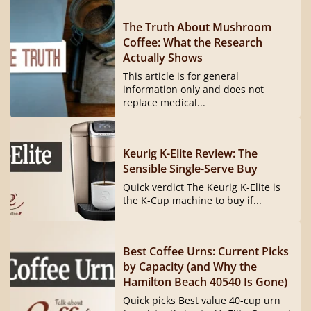
The Truth About Mushroom
Coffee: What the Research
Actually Shows
This article is for general
information only and does not
replace medical...
Keurig K-Elite Review: The
Sensible Single-Serve Buy
Quick verdict The Keurig K-Elite is
the K-Cup machine to buy if...
Best Coffee Urns: Current Picks
by Capacity (and Why the
Hamilton Beach 40540 Is Gone)
Quick picks Best value 40-cup urn