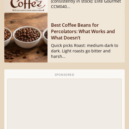
(consistently in stock): Elite Gourmet
CCM040...
Best Coffee Beans for
Percolators: What Works and
What Doesn’t
Quick picks Roast: medium-dark to
dark. Light roasts go bitter and
harsh...
SPONSORED