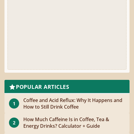
POPULAR ARTICLES
Coffee and Acid Reflux: Why It Happens and
1
How to Still Drink Coffee
How Much Caffeine Is in Coffee, Tea &
2
Energy Drinks? Calculator + Guide