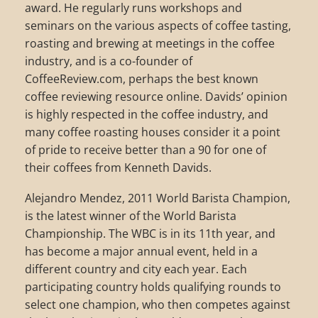
award. He regularly runs workshops and
seminars on the various aspects of coffee tasting,
roasting and brewing at meetings in the coffee
industry, and is a co-founder of
CoffeeReview.com, perhaps the best known
coffee reviewing resource online. Davids’ opinion
is highly respected in the coffee industry, and
many coffee roasting houses consider it a point
of pride to receive better than a 90 for one of
their coffees from Kenneth Davids.
Alejandro Mendez, 2011 World Barista Champion,
is the latest winner of the World Barista
Championship. The WBC is in its 11th year, and
has become a major annual event, held in a
different country and city each year. Each
participating country holds qualifying rounds to
select one champion, who then competes against