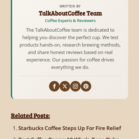
WRITTEN BY
TalkAboutCoffee Team
Coffee Experts & Reviewers
The TalkAboutCoffee team is dedicated to
helping you discover the perfect cup. We test
products hands-on, research brewing methods,
and share honest reviews based on real
experience. Our passion for coffee drives
everything we do.
Related Posts:
Starbucks Coffee Steps Up For Fire Relief