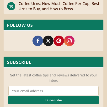
Coffee Urns: How Much Coffee Per Cup, Best
10
Urns to Buy, and How to Brew
FOLLOW US
SUBSCRIBE
Get the latest coffee tips and reviews delivered to your
inbox.
Email Address
Subscribe