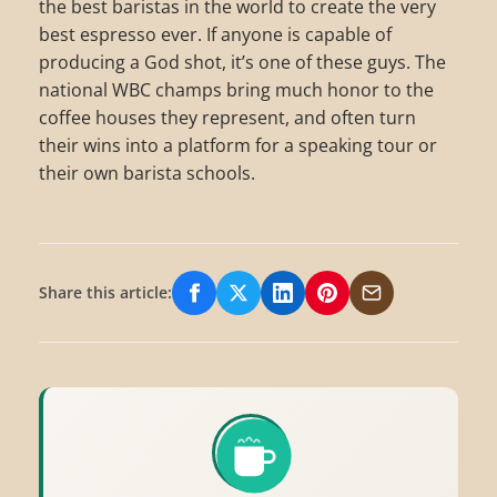
the best baristas in the world to create the very
best espresso ever. If anyone is capable of
producing a God shot, it’s one of these guys. The
national WBC champs bring much honor to the
coffee houses they represent, and often turn
their wins into a platform for a speaking tour or
their own barista schools.
Share this article:
Share on Facebook
Share on X/Twitter
Share on LinkedIn
Share on Pinterest
Share via Email