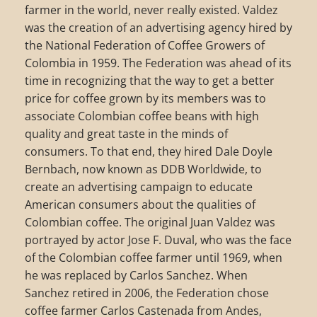
farmer in the world, never really existed. Valdez
was the creation of an advertising agency hired by
the National Federation of Coffee Growers of
Colombia in 1959. The Federation was ahead of its
time in recognizing that the way to get a better
price for coffee grown by its members was to
associate Colombian coffee beans with high
quality and great taste in the minds of
consumers. To that end, they hired Dale Doyle
Bernbach, now known as DDB Worldwide, to
create an advertising campaign to educate
American consumers about the qualities of
Colombian coffee. The original Juan Valdez was
portrayed by actor Jose F. Duval, who was the face
of the Colombian coffee farmer until 1969, when
he was replaced by Carlos Sanchez. When
Sanchez retired in 2006, the Federation chose
coffee farmer Carlos Castenada from Andes,