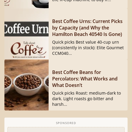
Best Coffee Urns: Current Picks
by Capacity (and Why the
Hamilton Beach 40540 Is Gone)
Quick picks Best value 40-cup urn
(consistently in stock): Elite Gourmet
CCM040...
Best Coffee Beans for
Percolators: What Works and
What Doesn’t
Quick picks Roast: medium-dark to
dark. Light roasts go bitter and
harsh...
SPONSORED