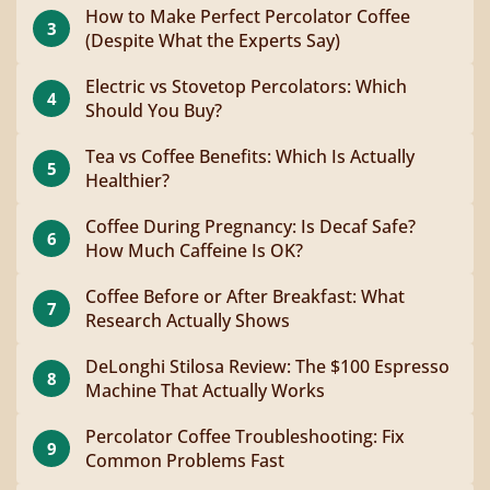
How to Make Perfect Percolator Coffee
3
(Despite What the Experts Say)
Electric vs Stovetop Percolators: Which
4
Should You Buy?
Tea vs Coffee Benefits: Which Is Actually
5
Healthier?
Coffee During Pregnancy: Is Decaf Safe?
6
How Much Caffeine Is OK?
Coffee Before or After Breakfast: What
7
Research Actually Shows
DeLonghi Stilosa Review: The $100 Espresso
8
Machine That Actually Works
Percolator Coffee Troubleshooting: Fix
9
Common Problems Fast