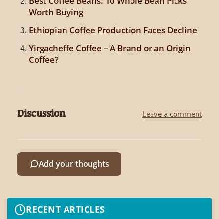
Best Coffee Beans: 10 Whole Bean Picks
Worth Buying
Ethiopian Coffee Production Faces Decline
Yirgacheffe Coffee – A Brand or an Origin
Coffee?
Discussion
Leave a comment
Add your thoughts
RECENT ARTICLES