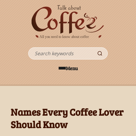
Skip to main content
Search
Menu
Names Every Coffee Lover
Should Know