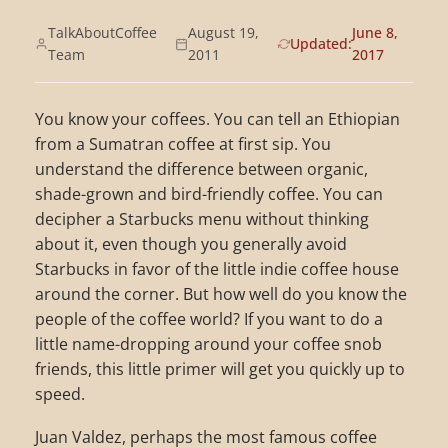
TalkAboutCoffee
August 19,
June 8,
Updated:
Team
2011
2017
You know your coffees. You can tell an Ethiopian
from a Sumatran coffee at first sip. You
understand the difference between organic,
shade-grown and bird-friendly coffee. You can
decipher a Starbucks menu without thinking
about it, even though you generally avoid
Starbucks in favor of the little indie coffee house
around the corner. But how well do you know the
people of the coffee world? If you want to do a
little name-dropping around your coffee snob
friends, this little primer will get you quickly up to
speed.
Juan Valdez, perhaps the most famous coffee