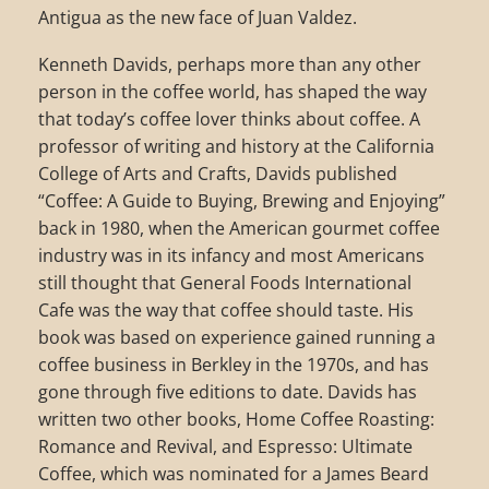
Antigua as the new face of Juan Valdez.
Kenneth Davids, perhaps more than any other
person in the coffee world, has shaped the way
that today’s coffee lover thinks about coffee. A
professor of writing and history at the California
College of Arts and Crafts, Davids published
“Coffee: A Guide to Buying, Brewing and Enjoying”
back in 1980, when the American gourmet coffee
industry was in its infancy and most Americans
still thought that General Foods International
Cafe was the way that coffee should taste. His
book was based on experience gained running a
coffee business in Berkley in the 1970s, and has
gone through five editions to date. Davids has
written two other books, Home Coffee Roasting:
Romance and Revival, and Espresso: Ultimate
Coffee, which was nominated for a James Beard