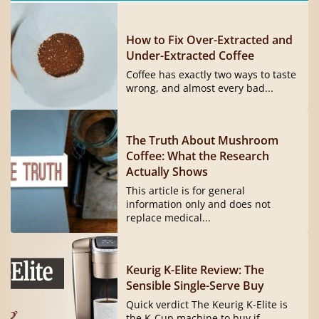
How to Fix Over-Extracted and
Under-Extracted Coffee
Coffee has exactly two ways to taste
wrong, and almost every bad...
The Truth About Mushroom
Coffee: What the Research
Actually Shows
This article is for general
information only and does not
replace medical...
Keurig K-Elite Review: The
Sensible Single-Serve Buy
Quick verdict The Keurig K-Elite is
the K-Cup machine to buy if...