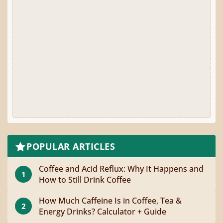
POPULAR ARTICLES
Coffee and Acid Reflux: Why It Happens and
1
How to Still Drink Coffee
How Much Caffeine Is in Coffee, Tea &
2
Energy Drinks? Calculator + Guide