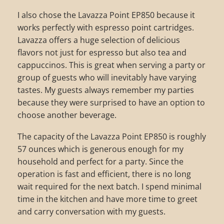
I also chose the Lavazza Point EP850 because it
works perfectly with espresso point cartridges.
Lavazza offers a huge selection of delicious
flavors not just for espresso but also tea and
cappuccinos. This is great when serving a party or
group of guests who will inevitably have varying
tastes. My guests always remember my parties
because they were surprised to have an option to
choose another beverage.
The capacity of the Lavazza Point EP850 is roughly
57 ounces which is generous enough for my
household and perfect for a party. Since the
operation is fast and efficient, there is no long
wait required for the next batch. I spend minimal
time in the kitchen and have more time to greet
and carry conversation with my guests.