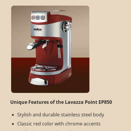
Unique Features of the Lavazza Point EP850
Stylish and durable stainless steel body
Classic red color with chrome accents