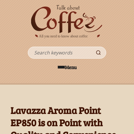
Skip to main content
Search
Menu
Lavazza Aroma Point
EP850 is on Point with