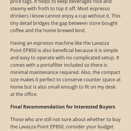
price tags. It helps to keep beverages nice and
steamy with froth to top it off. Most espresso
drinkers I know cannot enjoy a cup without it. This
tiny detail bridges the gap between store bought
coffee and the home brewed kind.
Having an espresso machine like the Lavazza
Point EP850 is also beneficial because it is simple
and easy to operate with no complicated setup. It
comes with a portafilter included so there is
minimal maintenance required. Also, the compact
size makes it perfect to conserve counter space at
home but is also small enough to fit on my desk
at the office.
Final Recommendation for Interested Buyers
Those who are still not sure about whether to buy
the Lavazza Point EP850, consider your budget