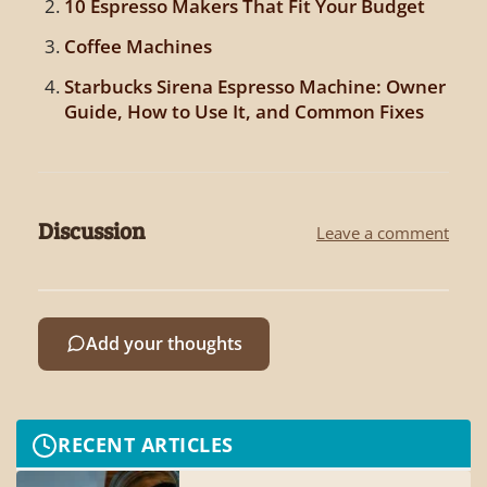
10 Espresso Makers That Fit Your Budget
Coffee Machines
Starbucks Sirena Espresso Machine: Owner
Guide, How to Use It, and Common Fixes
Discussion
Leave a comment
Add your thoughts
RECENT ARTICLES