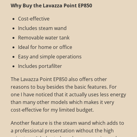
Why Buy the Lavazza Point EP850
Cost-effective
Includes steam wand
Removable water tank
Ideal for home or office
Easy and simple operations
Includes portafilter
The Lavazza Point EP850 also offers other
reasons to buy besides the basic features. For
one I have noticed that it actually uses less energy
than many other models which makes it very
cost-effective for my limited budget.
Another feature is the steam wand which adds to
a professional presentation without the high