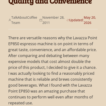
Quality and Convenience
TalkAboutCoffee
November 28,
May 20,
Updated:
Team
2011
2026
There are versatile reasons why the Lavazza Point
EP850 espresso machine is on point in terms of
great taste, convenience, and an affordable price.
After comparing and debating between many
expensive models that cost almost double the
price of this product, I decided to give it a chance.
I was actually looking to find a reasonably priced
machine that is reliable and brews consistently
good beverages. What I found with the Lavazza
Point EP850 was an amazing purchase that
continues to perform well even after months of
repeated use.