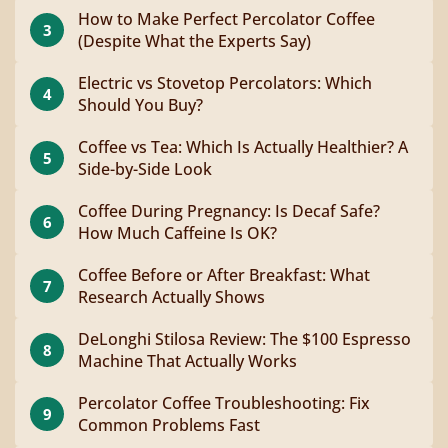
How to Make Perfect Percolator Coffee
3
(Despite What the Experts Say)
Electric vs Stovetop Percolators: Which
4
Should You Buy?
Coffee vs Tea: Which Is Actually Healthier? A
5
Side-by-Side Look
Coffee During Pregnancy: Is Decaf Safe?
6
How Much Caffeine Is OK?
Coffee Before or After Breakfast: What
7
Research Actually Shows
DeLonghi Stilosa Review: The $100 Espresso
8
Machine That Actually Works
Percolator Coffee Troubleshooting: Fix
9
Common Problems Fast