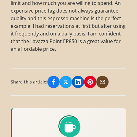
limit and how much you are willing to spend. An
expensive price tag does not always guarantee
quality and this espresso machine is the perfect
example. I had reservations at first but after using
it frequently and on a daily basis, I am confident
that the Lavazza Point EP850 is a great value for
an affordable price.
Share this article:
Share on Facebook
Share on X/Twitter
Share on LinkedIn
Share on Pinterest
Share via Email