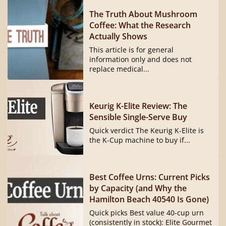
The Truth About Mushroom
Coffee: What the Research
Actually Shows
This article is for general
information only and does not
replace medical...
Keurig K-Elite Review: The
Sensible Single-Serve Buy
Quick verdict The Keurig K-Elite is
the K-Cup machine to buy if...
Best Coffee Urns: Current Picks
by Capacity (and Why the
Hamilton Beach 40540 Is Gone)
Quick picks Best value 40-cup urn
(consistently in stock): Elite Gourmet