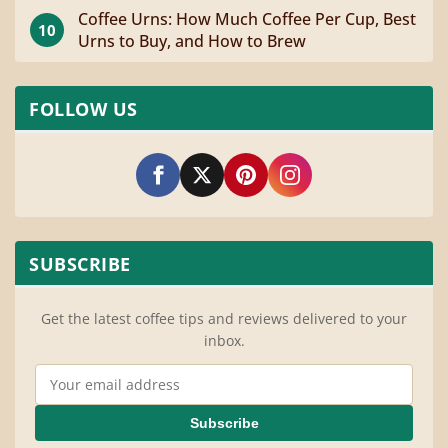
Coffee Urns: How Much Coffee Per Cup, Best
10
Urns to Buy, and How to Brew
FOLLOW US
SUBSCRIBE
Get the latest coffee tips and reviews delivered to your
inbox.
Email Address
Subscribe