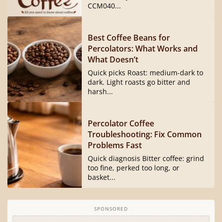
CCM040...
Best Coffee Beans for
Percolators: What Works and
What Doesn’t
Quick picks Roast: medium-dark to
dark. Light roasts go bitter and
harsh...
Percolator Coffee
Troubleshooting: Fix Common
Problems Fast
Quick diagnosis Bitter coffee: grind
too fine, perked too long, or
basket...
SPONSORED