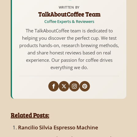
WRITTEN BY
TalkAboutCoffee Team
Coffee Experts & Reviewers
The TalkAboutCoffee team is dedicated to
helping you discover the perfect cup. We test
products hands-on, research brewing methods,
and share honest reviews based on real
experience. Our passion for coffee drives
everything we do.
Related Posts:
Rancilio Silvia Espresso Machine