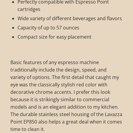
Perfectly compatible with Espresso Point
cartridges
Wide variety of different beverages and flavors
Capacity of up to 57 ounces
Compact size for easy placement
Basic features of any espresso machine
traditionally include the design, speed, and
variety of options. The first detail that caught my
eye was the classically stylish red color with
decorative chrome accents. I prefer this look
because it is strikingly similar to commercial
models and is an elegant addition to my kitchen.
The durable stainless steel housing of the Lavazza
Point EP850 also helps a great deal when it comes
time to clean it.