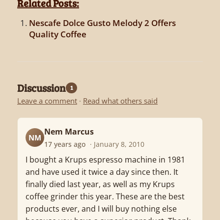
Related Posts:
Nescafe Dolce Gusto Melody 2 Offers
Quality Coffee
Discussion
1
Leave a comment
·
Read what others said
Nem Marcus
NM
17 years ago
· January 8, 2010
I bought a Krups espresso machine in 1981
and have used it twice a day since then. It
finally died last year, as well as my Krups
coffee grinder this year. These are the best
products ever, and I will buy nothing else