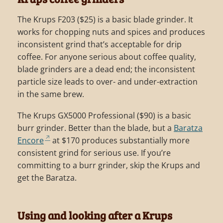
The Krups F203 ($25) is a basic blade grinder. It
works for chopping nuts and spices and produces
inconsistent grind that’s acceptable for drip
coffee. For anyone serious about coffee quality,
blade grinders are a dead end; the inconsistent
particle size leads to over- and under-extraction
in the same brew.
The Krups GX5000 Professional ($90) is a basic
burr grinder. Better than the blade, but a
Baratza
Encore
at $170 produces substantially more
consistent grind for serious use. If you’re
committing to a burr grinder, skip the Krups and
get the Baratza.
Using and looking after a Krups