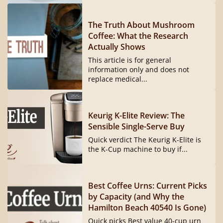
The Truth About Mushroom
Coffee: What the Research
Actually Shows
This article is for general
information only and does not
replace medical...
Keurig K-Elite Review: The
Sensible Single-Serve Buy
Quick verdict The Keurig K-Elite is
the K-Cup machine to buy if...
Best Coffee Urns: Current Picks
by Capacity (and Why the
Hamilton Beach 40540 Is Gone)
Quick picks Best value 40-cup urn