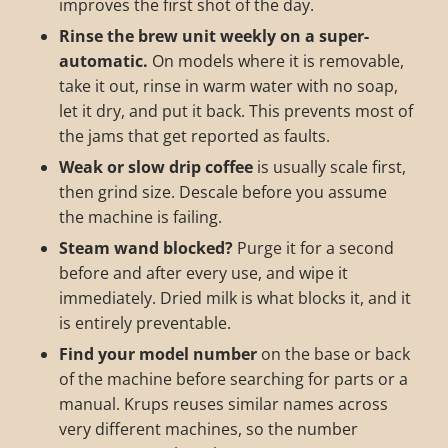
improves the first shot of the day.
Rinse the brew unit weekly on a super-
automatic.
On models where it is removable,
take it out, rinse in warm water with no soap,
let it dry, and put it back. This prevents most of
the jams that get reported as faults.
Weak or slow drip coffee
is usually scale first,
then grind size. Descale before you assume
the machine is failing.
Steam wand blocked?
Purge it for a second
before and after every use, and wipe it
immediately. Dried milk is what blocks it, and it
is entirely preventable.
Find your model number
on the base or back
of the machine before searching for parts or a
manual. Krups reuses similar names across
very different machines, so the number