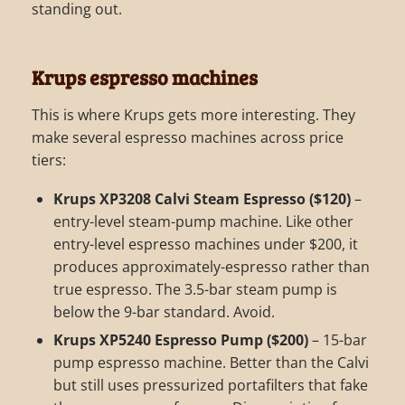
standing out.
Krups espresso machines
This is where Krups gets more interesting. They
make several espresso machines across price
tiers:
Krups XP3208 Calvi Steam Espresso ($120)
–
entry-level steam-pump machine. Like other
entry-level espresso machines under $200, it
produces approximately-espresso rather than
true espresso. The 3.5-bar steam pump is
below the 9-bar standard. Avoid.
Krups XP5240 Espresso Pump ($200)
– 15-bar
pump espresso machine. Better than the Calvi
but still uses pressurized portafilters that fake