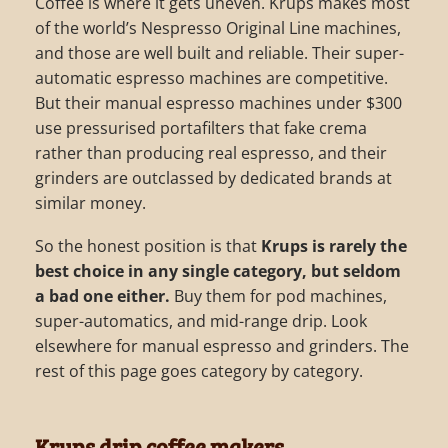
Coffee is where it gets uneven. Krups makes most
of the world’s Nespresso Original Line machines,
and those are well built and reliable. Their super-
automatic espresso machines are competitive.
But their manual espresso machines under $300
use pressurised portafilters that fake crema
rather than producing real espresso, and their
grinders are outclassed by dedicated brands at
similar money.
So the honest position is that
Krups is rarely the
best choice in any single category, but seldom
a bad one either.
Buy them for pod machines,
super-automatics, and mid-range drip. Look
elsewhere for manual espresso and grinders. The
rest of this page goes category by category.
Krups drip coffee makers