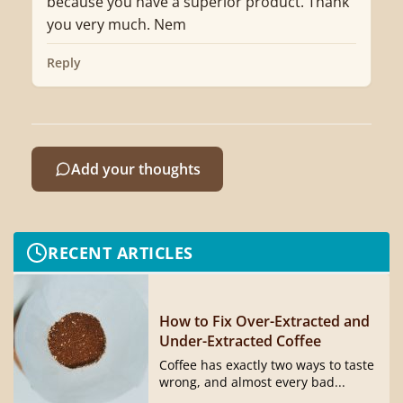
because you have a superior product. Thank
you very much. Nem
Reply
Add your thoughts
RECENT ARTICLES
How to Fix Over-Extracted and
Under-Extracted Coffee
Coffee has exactly two ways to taste
wrong, and almost every bad...