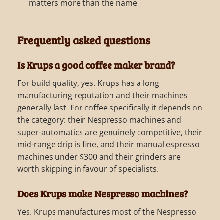
matters more than the name.
Frequently asked questions
Is Krups a good coffee maker brand?
For build quality, yes. Krups has a long
manufacturing reputation and their machines
generally last. For coffee specifically it depends on
the category: their Nespresso machines and
super-automatics are genuinely competitive, their
mid-range drip is fine, and their manual espresso
machines under $300 and their grinders are
worth skipping in favour of specialists.
Does Krups make Nespresso machines?
Yes. Krups manufactures most of the Nespresso