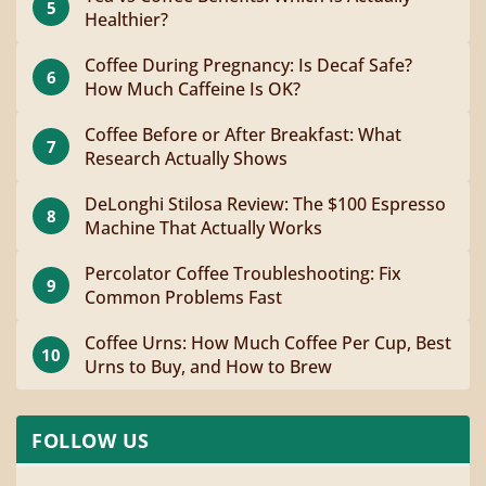
5
Healthier?
Coffee During Pregnancy: Is Decaf Safe?
6
How Much Caffeine Is OK?
Coffee Before or After Breakfast: What
7
Research Actually Shows
DeLonghi Stilosa Review: The $100 Espresso
8
Machine That Actually Works
Percolator Coffee Troubleshooting: Fix
9
Common Problems Fast
Coffee Urns: How Much Coffee Per Cup, Best
10
Urns to Buy, and How to Brew
FOLLOW US