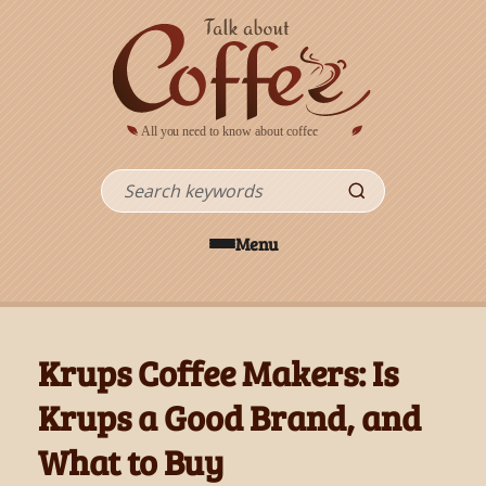
Skip to main content
Search
Menu
Krups Coffee Makers: Is
Krups a Good Brand, and
What to Buy