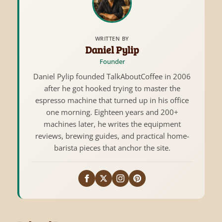
WRITTEN BY
Daniel Pylip
Founder
Daniel Pylip founded TalkAboutCoffee in 2006
after he got hooked trying to master the
espresso machine that turned up in his office
one morning. Eighteen years and 200+
machines later, he writes the equipment
reviews, brewing guides, and practical home-
barista pieces that anchor the site.