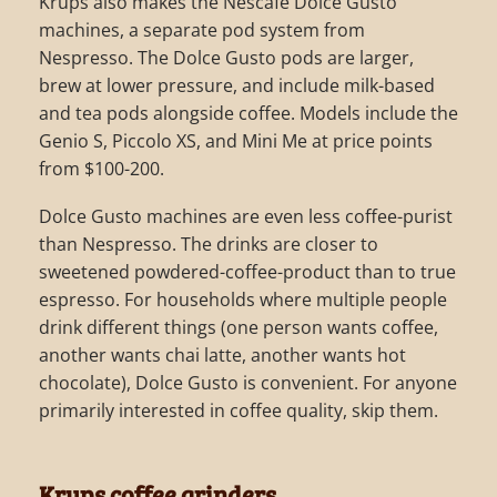
Krups also makes the Nescafe Dolce Gusto
machines, a separate pod system from
Nespresso. The Dolce Gusto pods are larger,
brew at lower pressure, and include milk-based
and tea pods alongside coffee. Models include the
Genio S, Piccolo XS, and Mini Me at price points
from $100-200.
Dolce Gusto machines are even less coffee-purist
than Nespresso. The drinks are closer to
sweetened powdered-coffee-product than to true
espresso. For households where multiple people
drink different things (one person wants coffee,
another wants chai latte, another wants hot
chocolate), Dolce Gusto is convenient. For anyone
primarily interested in coffee quality, skip them.
Krups coffee grinders