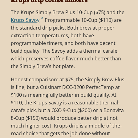
The Krups Simply Brew Plus 10-Cup ($75) and the
Krups Savoy
Programmable 10-Cup ($110) are
the standard drip picks. Both brew at proper
extraction temperatures, both have
programmable timers, and both have decent
build quality. The Savoy adds a thermal carafe,
which preserves coffee flavor much better than
the Simply Brew’s hot plate.
Honest comparison: at $75, the Simply Brew Plus
is fine, but a Cuisinart DCC-3200 PerfecTemp at
$100 is meaningfully better in build quality. At
$110, the Krups Savoy is a reasonable thermal-
carafe pick, but a OXO 9-Cup ($200) or a Bonavita
8-Cup ($150) would produce better drip at not
much higher cost. Krups drip is a middle-of-the-
road choice that gets the job done without