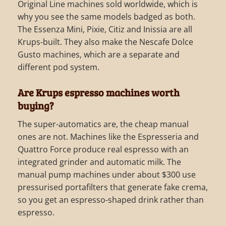
Original Line machines sold worldwide, which is
why you see the same models badged as both.
The Essenza Mini, Pixie, Citiz and Inissia are all
Krups-built. They also make the Nescafe Dolce
Gusto machines, which are a separate and
different pod system.
Are Krups espresso machines worth
buying?
The super-automatics are, the cheap manual
ones are not. Machines like the Espresseria and
Quattro Force produce real espresso with an
integrated grinder and automatic milk. The
manual pump machines under about $300 use
pressurised portafilters that generate fake crema,
so you get an espresso-shaped drink rather than
espresso.