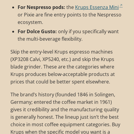
For Nespresso pods:
the
Krups Essenza Mini
or Pixie are fine entry points to the Nespresso
ecosystem.
For Dolce Gusto:
only if you specifically want
the multi-beverage flexibility.
Skip the entry-level Krups espresso machines
(XP3208 Calvi, XP5240, etc.) and skip the Krups
blade grinder. These are the categories where
Krups produces below-acceptable products at
prices that could be better spent elsewhere.
The brand’s history (founded 1846 in Solingen,
Germany; entered the coffee market in 1961)
gives it credibility and the manufacturing quality
is generally honest. The lineup just isn’t the best
choice in most coffee equipment categories. Buy
Krups when the specific model you want is a