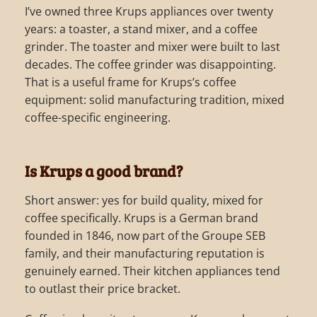
I’ve owned three Krups appliances over twenty
years: a toaster, a stand mixer, and a coffee
grinder. The toaster and mixer were built to last
decades. The coffee grinder was disappointing.
That is a useful frame for Krups’s coffee
equipment: solid manufacturing tradition, mixed
coffee-specific engineering.
Is Krups a good brand?
Short answer: yes for build quality, mixed for
coffee specifically. Krups is a German brand
founded in 1846, now part of the Groupe SEB
family, and their manufacturing reputation is
genuinely earned. Their kitchen appliances tend
to outlast their price bracket.