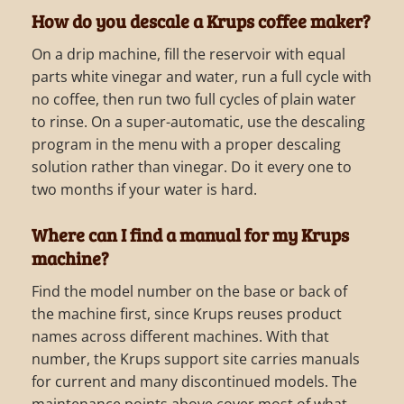
How do you descale a Krups coffee maker?
On a drip machine, fill the reservoir with equal
parts white vinegar and water, run a full cycle with
no coffee, then run two full cycles of plain water
to rinse. On a super-automatic, use the descaling
program in the menu with a proper descaling
solution rather than vinegar. Do it every one to
two months if your water is hard.
Where can I find a manual for my Krups
machine?
Find the model number on the base or back of
the machine first, since Krups reuses product
names across different machines. With that
number, the Krups support site carries manuals
for current and many discontinued models. The
maintenance points above cover most of what