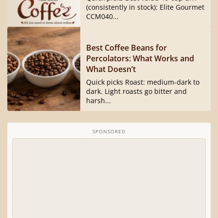
(consistently in stock): Elite Gourmet
CCM040...
Best Coffee Beans for
Percolators: What Works and
What Doesn’t
Quick picks Roast: medium-dark to
dark. Light roasts go bitter and
harsh...
SPONSORED