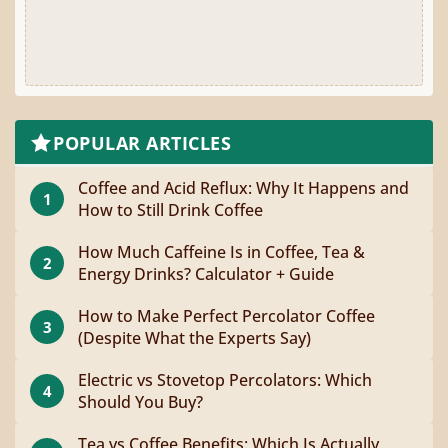
POPULAR ARTICLES
Coffee and Acid Reflux: Why It Happens and
1
How to Still Drink Coffee
How Much Caffeine Is in Coffee, Tea &
2
Energy Drinks? Calculator + Guide
How to Make Perfect Percolator Coffee
3
(Despite What the Experts Say)
Electric vs Stovetop Percolators: Which
4
Should You Buy?
Tea vs Coffee Benefits: Which Is Actually