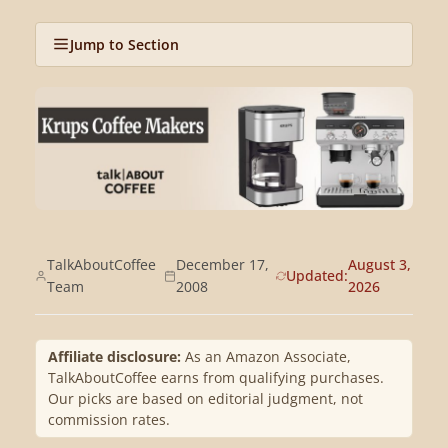
Jump to Section
TalkAboutCoffee
December 17,
August 3,
Updated:
Team
2008
2026
Affiliate disclosure:
As an Amazon Associate,
TalkAboutCoffee earns from qualifying purchases.
Our picks are based on editorial judgment, not
commission rates.