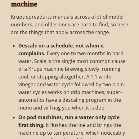
machine
Krups spreads its manuals across a lot of model
numbers, and older ones are hard to find, so here
are the things that apply across the range.
Descale on a schedule, not when it
complains.
Every one to two months in hard
water. Scale is the single most common cause
of a Krups machine brewing slowly, running
cool, or stopping altogether. A 1:1 white
vinegar and water cycle followed by two plain-
water cycles works on drip machines; super-
automatics have a descaling program in the
menu and will nag you when it is due.
On pod machines, run a water-only cycle
first thing.
It flushes the line and brings the
machine up to temperature, which noticeably