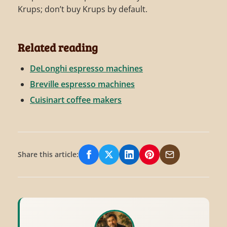
Krups; don’t buy Krups by default.
Related reading
DeLonghi espresso machines
Breville espresso machines
Cuisinart coffee makers
Share this article:
Share on Facebook
Share on X/Twitter
Share on LinkedIn
Share on Pinterest
Share via Email