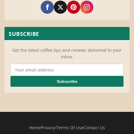
SUBSCRIBE
Get the latest coffee tips and reviews delivered to your
inbox.
Email Address
Subscribe
Home
Privacy/Terms Of Use
Contact Us