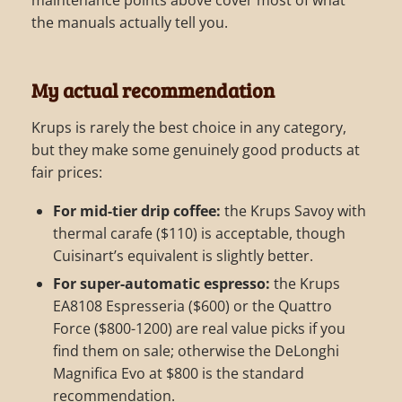
the manuals actually tell you.
My actual recommendation
Krups is rarely the best choice in any category,
but they make some genuinely good products at
fair prices:
For mid-tier drip coffee:
the Krups Savoy with
thermal carafe ($110) is acceptable, though
Cuisinart’s equivalent is slightly better.
For super-automatic espresso:
the Krups
EA8108 Espresseria ($600) or the Quattro
Force ($800-1200) are real value picks if you
find them on sale; otherwise the DeLonghi
Magnifica Evo at $800 is the standard
recommendation.