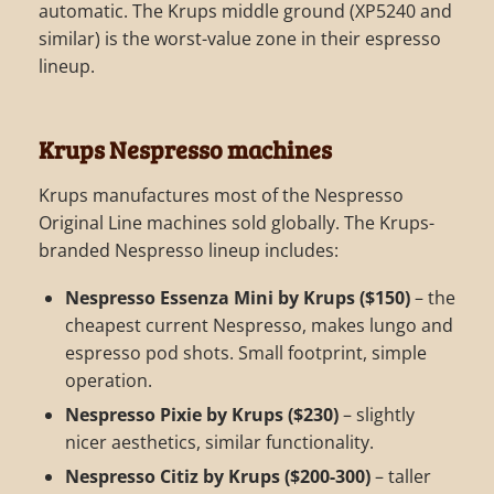
automatic. The Krups middle ground (XP5240 and
similar) is the worst-value zone in their espresso
lineup.
Krups Nespresso machines
Krups manufactures most of the Nespresso
Original Line machines sold globally. The Krups-
branded Nespresso lineup includes:
Nespresso Essenza Mini by Krups ($150)
– the
cheapest current Nespresso, makes lungo and
espresso pod shots. Small footprint, simple
operation.
Nespresso Pixie by Krups ($230)
– slightly
nicer aesthetics, similar functionality.
Nespresso Citiz by Krups ($200-300)
– taller