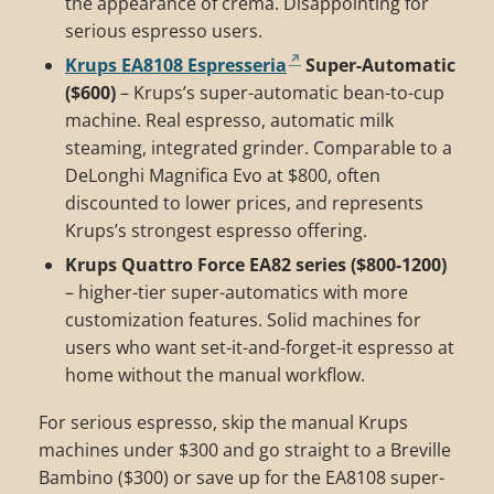
the appearance of crema. Disappointing for
serious espresso users.
Krups EA8108 Espresseria
Super-Automatic
($600)
– Krups’s super-automatic bean-to-cup
machine. Real espresso, automatic milk
steaming, integrated grinder. Comparable to a
DeLonghi Magnifica Evo at $800, often
discounted to lower prices, and represents
Krups’s strongest espresso offering.
Krups Quattro Force EA82 series ($800-1200)
– higher-tier super-automatics with more
customization features. Solid machines for
users who want set-it-and-forget-it espresso at
home without the manual workflow.
For serious espresso, skip the manual Krups
machines under $300 and go straight to a Breville
Bambino ($300) or save up for the EA8108 super-