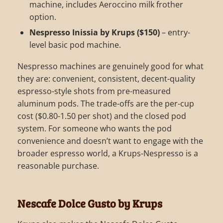
machine, includes Aeroccino milk frother
option.
Nespresso Inissia by Krups ($150)
– entry-
level basic pod machine.
Nespresso machines are genuinely good for what
they are: convenient, consistent, decent-quality
espresso-style shots from pre-measured
aluminum pods. The trade-offs are the per-cup
cost ($0.80-1.50 per shot) and the closed pod
system. For someone who wants the pod
convenience and doesn’t want to engage with the
broader espresso world, a Krups-Nespresso is a
reasonable purchase.
Nescafe Dolce Gusto by Krups