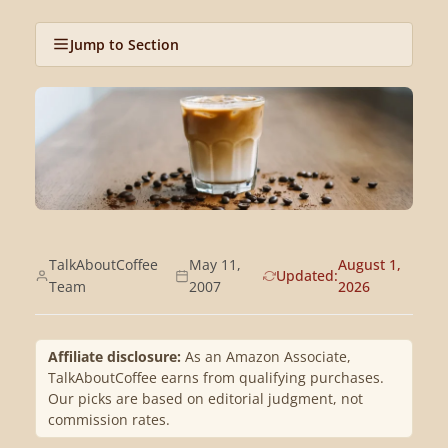
Jump to Section
TalkAboutCoffee
May 11,
August 1,
Updated:
Team
2007
2026
Affiliate disclosure:
As an Amazon Associate,
TalkAboutCoffee earns from qualifying purchases.
Our picks are based on editorial judgment, not
commission rates.