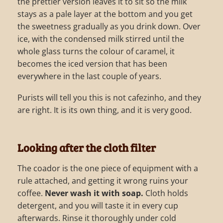
the prettier version leaves it to sit so the milk
stays as a pale layer at the bottom and you get
the sweetness gradually as you drink down. Over
ice, with the condensed milk stirred until the
whole glass turns the colour of caramel, it
becomes the iced version that has been
everywhere in the last couple of years.
Purists will tell you this is not cafezinho, and they
are right. It is its own thing, and it is very good.
Looking after the cloth filter
The coador is the one piece of equipment with a
rule attached, and getting it wrong ruins your
coffee.
Never wash it with soap.
Cloth holds
detergent, and you will taste it in every cup
afterwards. Rinse it thoroughly under cold