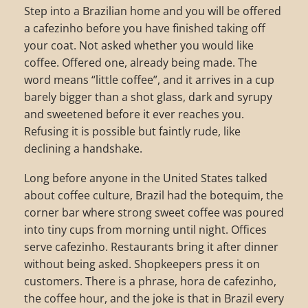
Step into a Brazilian home and you will be offered
a cafezinho before you have finished taking off
your coat. Not asked whether you would like
coffee. Offered one, already being made. The
word means “little coffee”, and it arrives in a cup
barely bigger than a shot glass, dark and syrupy
and sweetened before it ever reaches you.
Refusing it is possible but faintly rude, like
declining a handshake.
Long before anyone in the United States talked
about coffee culture, Brazil had the botequim, the
corner bar where strong sweet coffee was poured
into tiny cups from morning until night. Offices
serve cafezinho. Restaurants bring it after dinner
without being asked. Shopkeepers press it on
customers. There is a phrase, hora de cafezinho,
the coffee hour, and the joke is that in Brazil every