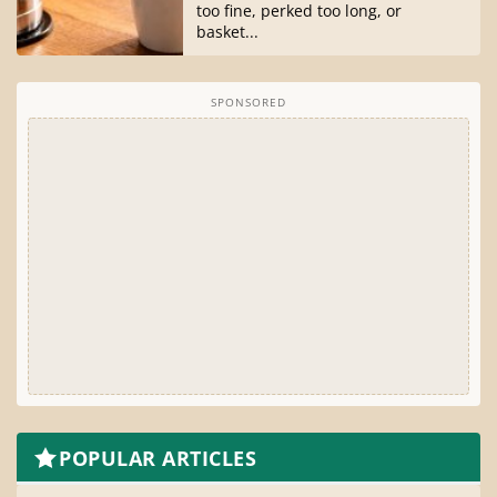
too fine, perked too long, or
basket...
SPONSORED
POPULAR ARTICLES