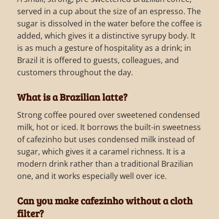
served in a cup about the size of an espresso. The
sugar is dissolved in the water before the coffee is
added, which gives it a distinctive syrupy body. It
is as much a gesture of hospitality as a drink; in
Brazil it is offered to guests, colleagues, and
customers throughout the day.
What is a Brazilian latte?
Strong coffee poured over sweetened condensed
milk, hot or iced. It borrows the built-in sweetness
of cafezinho but uses condensed milk instead of
sugar, which gives it a caramel richness. It is a
modern drink rather than a traditional Brazilian
one, and it works especially well over ice.
Can you make cafezinho without a cloth
filter?