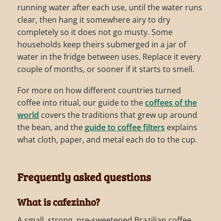
running water after each use, until the water runs
clear, then hang it somewhere airy to dry
completely so it does not go musty. Some
households keep theirs submerged in a jar of
water in the fridge between uses. Replace it every
couple of months, or sooner if it starts to smell.
For more on how different countries turned
coffee into ritual, our guide to the
coffees of the
world
covers the traditions that grew up around
the bean, and the
guide to coffee filters
explains
what cloth, paper, and metal each do to the cup.
Frequently asked questions
What is cafezinho?
A small, strong, pre-sweetened Brazilian coffee,