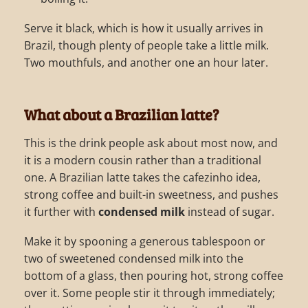
Serve it black, which is how it usually arrives in
Brazil, though plenty of people take a little milk.
Two mouthfuls, and another one an hour later.
What about a Brazilian latte?
This is the drink people ask about most now, and
it is a modern cousin rather than a traditional
one. A Brazilian latte takes the cafezinho idea,
strong coffee and built-in sweetness, and pushes
it further with
condensed milk
instead of sugar.
Make it by spooning a generous tablespoon or
two of sweetened condensed milk into the
bottom of a glass, then pouring hot, strong coffee
over it. Some people stir it through immediately;