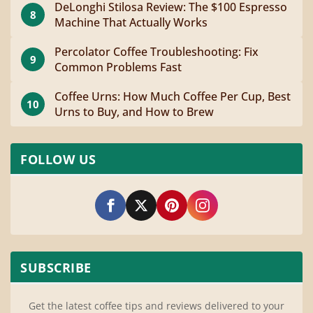
DeLonghi Stilosa Review: The $100 Espresso
8
Machine That Actually Works
Percolator Coffee Troubleshooting: Fix
9
Common Problems Fast
Coffee Urns: How Much Coffee Per Cup, Best
10
Urns to Buy, and How to Brew
FOLLOW US
SUBSCRIBE
Get the latest coffee tips and reviews delivered to your