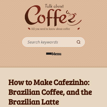
Skip to main content
Search
Menu
How to Make Cafezinho:
Brazilian Coffee, and the
Brazilian Latte