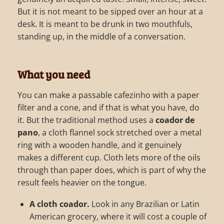
But it is not meant to be sipped over an hour at a
desk. It is meant to be drunk in two mouthfuls,
standing up, in the middle of a conversation.
What you need
You can make a passable cafezinho with a paper
filter and a cone, and if that is what you have, do
it. But the traditional method uses a
coador de
pano
, a cloth flannel sock stretched over a metal
ring with a wooden handle, and it genuinely
makes a different cup. Cloth lets more of the oils
through than paper does, which is part of why the
result feels heavier on the tongue.
A cloth coador.
Look in any Brazilian or Latin
American grocery, where it will cost a couple of