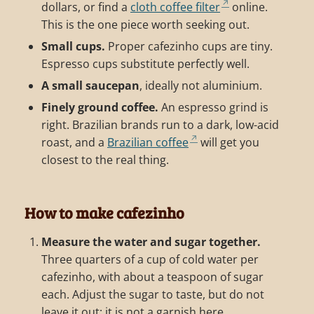
dollars, or find a
cloth coffee filter
online.
This is the one piece worth seeking out.
Small cups.
Proper cafezinho cups are tiny.
Espresso cups substitute perfectly well.
A small saucepan
, ideally not aluminium.
Finely ground coffee.
An espresso grind is
right. Brazilian brands run to a dark, low-acid
roast, and a
Brazilian coffee
will get you
closest to the real thing.
How to make cafezinho
Measure the water and sugar together.
Three quarters of a cup of cold water per
cafezinho, with about a teaspoon of sugar
each. Adjust the sugar to taste, but do not
leave it out; it is not a garnish here.