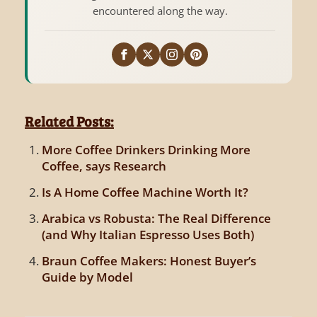
encountered along the way.
Related Posts:
More Coffee Drinkers Drinking More
Coffee, says Research
Is A Home Coffee Machine Worth It?
Arabica vs Robusta: The Real Difference
(and Why Italian Espresso Uses Both)
Braun Coffee Makers: Honest Buyer’s
Guide by Model