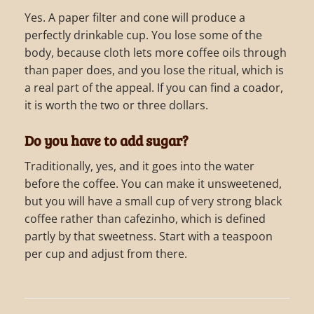
Yes. A paper filter and cone will produce a
perfectly drinkable cup. You lose some of the
body, because cloth lets more coffee oils through
than paper does, and you lose the ritual, which is
a real part of the appeal. If you can find a coador,
it is worth the two or three dollars.
Do you have to add sugar?
Traditionally, yes, and it goes into the water
before the coffee. You can make it unsweetened,
but you will have a small cup of very strong black
coffee rather than cafezinho, which is defined
partly by that sweetness. Start with a teaspoon
per cup and adjust from there.