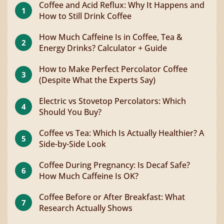
Coffee and Acid Reflux: Why It Happens and
1
How to Still Drink Coffee
How Much Caffeine Is in Coffee, Tea &
2
Energy Drinks? Calculator + Guide
How to Make Perfect Percolator Coffee
3
(Despite What the Experts Say)
Electric vs Stovetop Percolators: Which
4
Should You Buy?
Coffee vs Tea: Which Is Actually Healthier? A
5
Side-by-Side Look
Coffee During Pregnancy: Is Decaf Safe?
6
How Much Caffeine Is OK?
Coffee Before or After Breakfast: What
7
Research Actually Shows