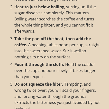
Heat to just below boiling
, stirring until the
sugar dissolves completely. This matters.
Boiling water scorches the coffee and turns
the whole thing bitter, and you cannot fix it
afterwards.
Take the pan off the heat, then add the
coffee.
A heaping tablespoon per cup, straight
into the sweetened water. Stir it well so
nothing sits dry on the surface.
Pour it through the cloth.
Hold the coador
over the cup and pour slowly. It takes longer
than you expect.
Do not squeeze the filter.
Tempting, and
wrong twice over: you will scald your fingers,
and forcing water through the grounds
extracts the bitterness you just avoided by not
boiling it.