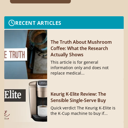
RECENT ARTICLES
The Truth About Mushroom
Coffee: What the Research
Actually Shows
This article is for general
information only and does not
replace medical...
Keurig K-Elite Review: The
Sensible Single-Serve Buy
Quick verdict The Keurig K-Elite is
the K-Cup machine to buy if...