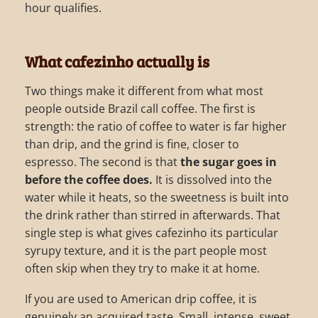
hour qualifies.
What cafezinho actually is
Two things make it different from what most
people outside Brazil call coffee. The first is
strength: the ratio of coffee to water is far higher
than drip, and the grind is fine, closer to
espresso. The second is that
the sugar goes in
before the coffee does.
It is dissolved into the
water while it heats, so the sweetness is built into
the drink rather than stirred in afterwards. That
single step is what gives cafezinho its particular
syrupy texture, and it is the part people most
often skip when they try to make it at home.
If you are used to American drip coffee, it is
genuinely an acquired taste. Small, intense, sweet.