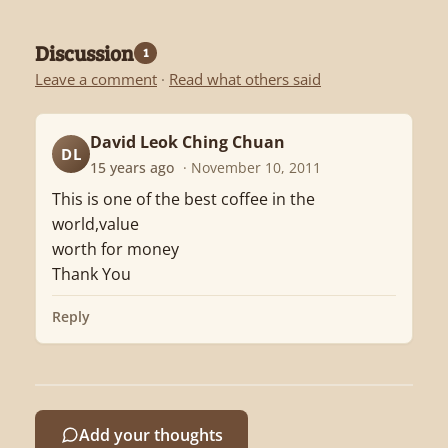
Discussion
1
Leave a comment
·
Read what others said
David Leok Ching Chuan
DL
15 years ago
· November 10, 2011
This is one of the best coffee in the
world,value
worth for money
Thank You
Reply
Add your thoughts