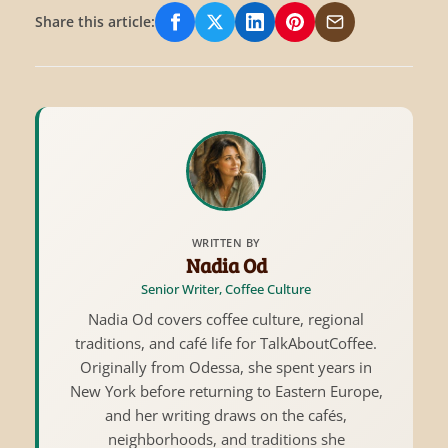
Share this article:
Share on Facebook
Share on X/Twitter
Share on LinkedIn
Share on Pinterest
Share via Email
WRITTEN BY
Nadia Od
Senior Writer, Coffee Culture
Nadia Od covers coffee culture, regional
traditions, and café life for TalkAboutCoffee.
Originally from Odessa, she spent years in
New York before returning to Eastern Europe,
and her writing draws on the cafés,
neighborhoods, and traditions she