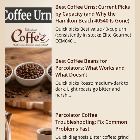
Best Coffee Urns: Current Picks
by Capacity (and Why the
Hamilton Beach 40540 Is Gone)
Quick picks Best value 40-cup urn
(consistently in stock): Elite Gourmet
CCM040...
Best Coffee Beans for
Percolators: What Works and
What Doesn’t
Quick picks Roast: medium-dark to
dark. Light roasts go bitter and
harsh...
Percolator Coffee
Troubleshooting: Fix Common
Problems Fast
Quick diagnosis Bitter coffee: grind