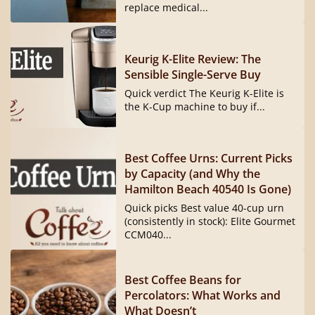
replace medical...
Keurig K-Elite Review: The
Sensible Single-Serve Buy
Quick verdict The Keurig K-Elite is
the K-Cup machine to buy if...
Best Coffee Urns: Current Picks
by Capacity (and Why the
Hamilton Beach 40540 Is Gone)
Quick picks Best value 40-cup urn
(consistently in stock): Elite Gourmet
CCM040...
Best Coffee Beans for
Percolators: What Works and
What Doesn’t