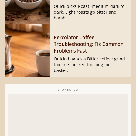
Quick picks Roast: medium-dark to
dark. Light roasts go bitter and
harsh...
Percolator Coffee
Troubleshooting: Fix Common
Problems Fast
Quick diagnosis Bitter coffee: grind
too fine, perked too long, or
basket...
SPONSORED