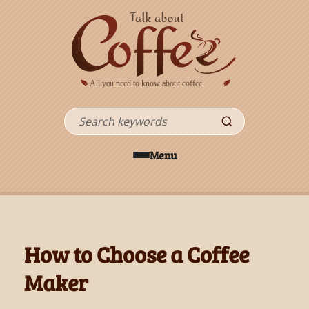
Skip to main content
Search
Menu
How to Choose a Coffee
Maker