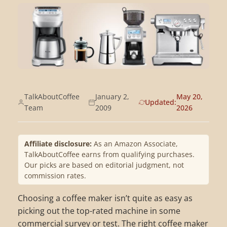
TalkAboutCoffee
January 2,
May 20,
Updated:
Team
2009
2026
Affiliate disclosure:
As an Amazon Associate,
TalkAboutCoffee earns from qualifying purchases.
Our picks are based on editorial judgment, not
commission rates.
Choosing a coffee maker isn’t quite as easy as
picking out the top-rated machine in some
commercial survey or test. The right coffee maker