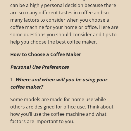
can be a highly personal decision because there
are so many different tastes in coffee and so
many factors to consider when you choose a
coffee machine for your home or office. Here are
some questions you should consider and tips to
help you choose the best coffee maker.
How to Choose a Coffee Maker
Personal Use Preferences
1.
Where and when will you be using your
coffee maker?
Some models are made for home use while
others are designed for office use. Think about
how you’ll use the coffee machine and what
factors are important to you.