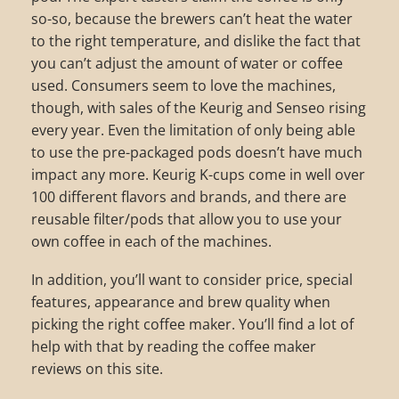
so-so, because the brewers can’t heat the water
to the right temperature, and dislike the fact that
you can’t adjust the amount of water or coffee
used. Consumers seem to love the machines,
though, with sales of the Keurig and Senseo rising
every year. Even the limitation of only being able
to use the pre-packaged pods doesn’t have much
impact any more. Keurig K-cups come in well over
100 different flavors and brands, and there are
reusable filter/pods that allow you to use your
own coffee in each of the machines.
In addition, you’ll want to consider price, special
features, appearance and brew quality when
picking the right coffee maker. You’ll find a lot of
help with that by reading the coffee maker
reviews on this site.