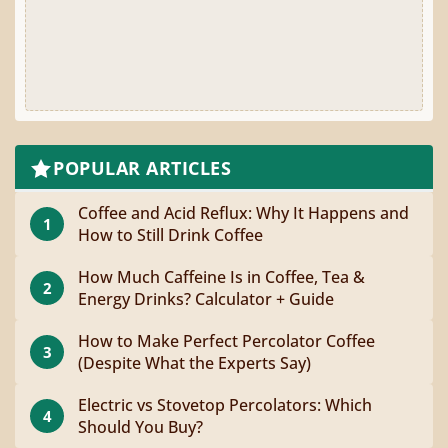
POPULAR ARTICLES
Coffee and Acid Reflux: Why It Happens and
1
How to Still Drink Coffee
How Much Caffeine Is in Coffee, Tea &
2
Energy Drinks? Calculator + Guide
How to Make Perfect Percolator Coffee
3
(Despite What the Experts Say)
Electric vs Stovetop Percolators: Which
4
Should You Buy?