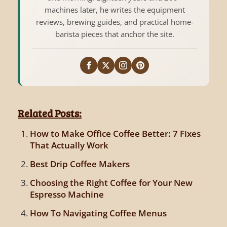
machines later, he writes the equipment
reviews, brewing guides, and practical home-
barista pieces that anchor the site.
Related Posts:
How to Make Office Coffee Better: 7 Fixes
That Actually Work
Best Drip Coffee Makers
Choosing the Right Coffee for Your New
Espresso Machine
How To Navigating Coffee Menus