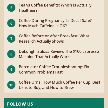
Tea vs Coffee Benefits: Which Is Actually
5
Healthier?
Coffee During Pregnancy: Is Decaf Safe?
6
How Much Caffeine Is OK?
Coffee Before or After Breakfast: What
7
Research Actually Shows
DeLonghi Stilosa Review: The $100 Espresso
8
Machine That Actually Works
Percolator Coffee Troubleshooting: Fix
9
Common Problems Fast
Coffee Urns: How Much Coffee Per Cup, Best
10
Urns to Buy, and How to Brew
FOLLOW US