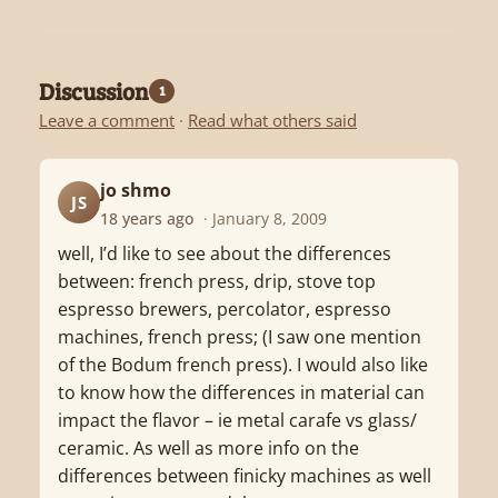
Discussion
1
Leave a comment
·
Read what others said
jo shmo
JS
18 years ago
· January 8, 2009
well, I’d like to see about the differences
between: french press, drip, stove top
espresso brewers, percolator, espresso
machines, french press; (I saw one mention
of the Bodum french press). I would also like
to know how the differences in material can
impact the flavor – ie metal carafe vs glass/
ceramic. As well as more info on the
differences between finicky machines as well