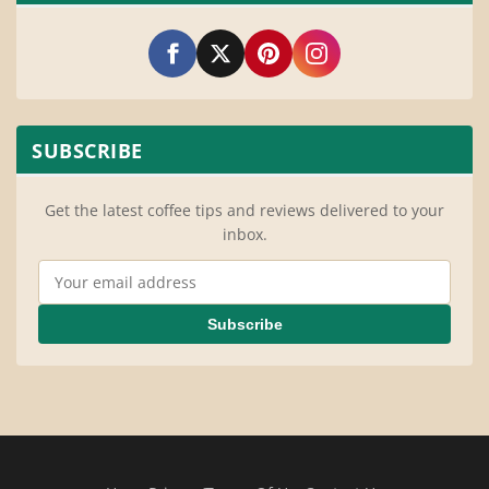
SUBSCRIBE
Get the latest coffee tips and reviews delivered to your
inbox.
Email Address
Subscribe