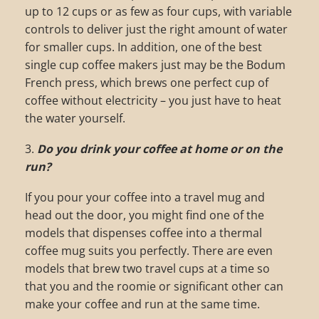
up to 12 cups or as few as four cups, with variable
controls to deliver just the right amount of water
for smaller cups. In addition, one of the best
single cup coffee makers just may be the Bodum
French press, which brews one perfect cup of
coffee without electricity – you just have to heat
the water yourself.
3.
Do you drink your coffee at home or on the
run?
If you pour your coffee into a travel mug and
head out the door, you might find one of the
models that dispenses coffee into a thermal
coffee mug suits you perfectly. There are even
models that brew two travel cups at a time so
that you and the roomie or significant other can
make your coffee and run at the same time.