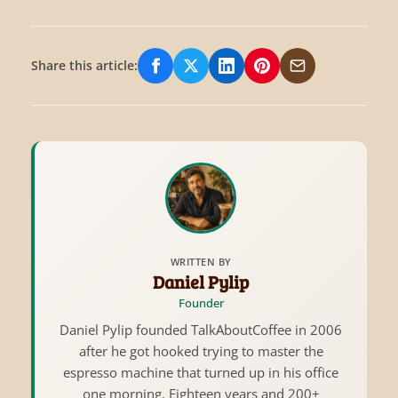
Share this article:
Share on Facebook
Share on X/Twitter
Share on LinkedIn
Share on Pinterest
Share via Email
WRITTEN BY
Daniel Pylip
Founder
Daniel Pylip founded TalkAboutCoffee in 2006
after he got hooked trying to master the
espresso machine that turned up in his office
one morning. Eighteen years and 200+