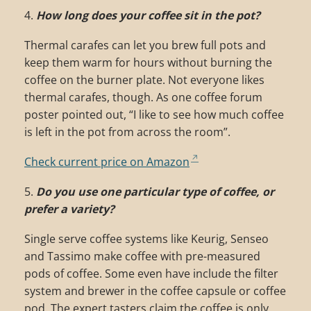
4.
How long does your coffee sit in the pot?
Thermal carafes can let you brew full pots and
keep them warm for hours without burning the
coffee on the burner plate. Not everyone likes
thermal carafes, though. As one coffee forum
poster pointed out, “I like to see how much coffee
is left in the pot from across the room”.
Check current price on Amazon
5.
Do you use one particular type of coffee, or
prefer a variety?
Single serve coffee systems like Keurig, Senseo
and Tassimo make coffee with pre-measured
pods of coffee. Some even have include the filter
system and brewer in the coffee capsule or coffee
pod. The expert tasters claim the coffee is only