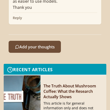
as easier to use models.
Thank you
Reply
Add your thoughts
RECENT ARTICLES
The Truth About Mushroom
Coffee: What the Research
Actually Shows
This article is for general
information only and does not