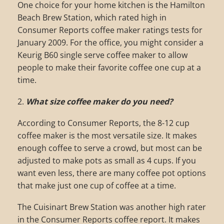
One choice for your home kitchen is the Hamilton
Beach Brew Station, which rated high in
Consumer Reports coffee maker ratings tests for
January 2009. For the office, you might consider a
Keurig B60 single serve coffee maker to allow
people to make their favorite coffee one cup at a
time.
2.
What size coffee maker do you need?
According to Consumer Reports, the 8-12 cup
coffee maker is the most versatile size. It makes
enough coffee to serve a crowd, but most can be
adjusted to make pots as small as 4 cups. If you
want even less, there are many coffee pot options
that make just one cup of coffee at a time.
The Cuisinart Brew Station was another high rater
in the Consumer Reports coffee report. It makes