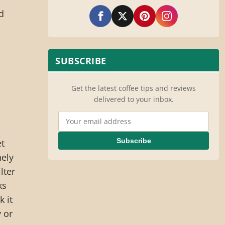
nd
SUBSCRIBE
Get the latest coffee tips and reviews
delivered to your inbox.
o
Email Address
,
Subscribe
et
nely
lter
ks
k it
 or