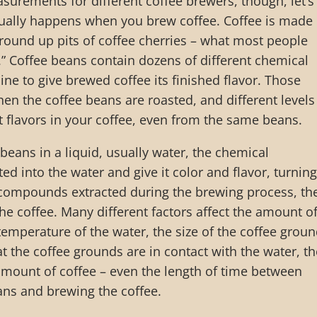
surements for different coffee brewers, though, let’s
tually happens when you brew coffee. Coffee is made
round up pits of coffee cherries – what most people
” Coffee beans contain dozens of different chemical
 to give brewed coffee its finished flavor. Those
 the coffee beans are roasted, and different levels
t flavors in your coffee, even from the same beans.
eans in a liquid, usually water, the chemical
 into the water and give it color and flavor, turning 
 compounds extracted during the brewing process, th
the coffee. Many different factors affect the amount o
temperature of the water, the size of the coffee groun
t the coffee grounds are in contact with the water, th
amount of coffee – even the length of time between
ans and brewing the coffee.