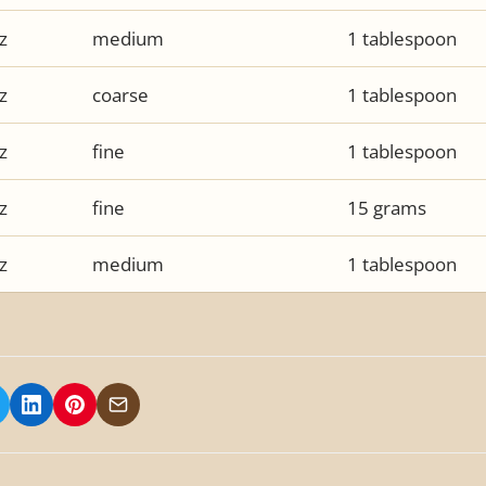
z
medium
1 tablespoon
z
coarse
1 tablespoon
z
fine
1 tablespoon
z
fine
15 grams
z
medium
1 tablespoon
 on Facebook
hare on X/Twitter
Share on LinkedIn
Share on Pinterest
Share via Email