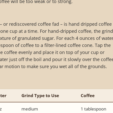
ffee will be too weak or to strong.
– or rediscovered coffee fad – is hand dripped coffee
one cup at a time. For hand-dripped coffee, the grind
xture of granulated sugar. For each 4 ounces of water
poon of coffee to a filter-lined coffee cone. Tap the
the coffee evenly and place it on top of your cup or
ter just off the boil and pour it slowly over the coffe
ar motion to make sure you wet all of the grounds.
ter
Grind Type to Use
Coffee
z
medium
1 tablespoon