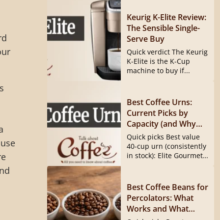
Keurig K-Elite Review:
The Sensible Single-
rd
Serve Buy
our
Quick verdict The Keurig
K-Elite is the K-Cup
machine to buy if...
s
Best Coffee Urns:
Current Picks by
Capacity (and Why
a
the Hamilton Beach
Quick picks Best value
 use
40540 Is Gone)
40-cup urn (consistently
re
in stock): Elite Gourmet
CCM040...
and
Best Coffee Beans for
Percolators: What
Works and What
Doesn’t