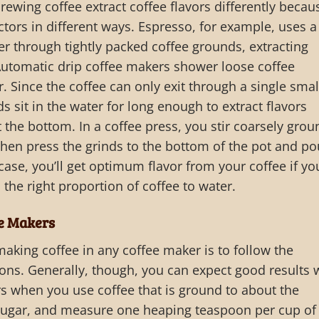
rewing coffee extract coffee flavors differently becau
tors in different ways. Espresso, for example, uses a
r through tightly packed coffee grounds, extracting
Automatic drip coffee makers shower loose coffee
. Since the coffee can only exit through a single smal
s sit in the water for long enough to extract flavors
 the bottom. In a coffee press, you stir coarsely grou
 then press the grinds to the bottom of the pot and po
 case, you’ll get optimum flavor from your coffee if yo
 the right proportion of coffee to water.
ee Makers
making coffee in any coffee maker is to follow the
ons. Generally, though, you can expect good results 
s when you use coffee that is ground to about the
 sugar, and measure one heaping teaspoon per cup of