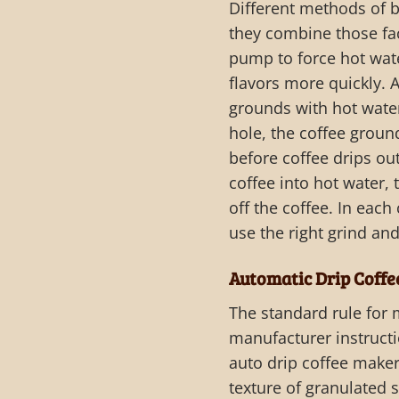
Different methods of b
they combine those fac
pump to force hot wate
flavors more quickly. 
grounds with hot water
hole, the coffee ground
before coffee drips out
coffee into hot water,
off the coffee. In each
use the right grind and
Automatic Drip Coff
The standard rule for 
manufacturer instructi
auto drip coffee maker
texture of granulated