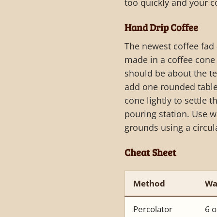
too quickly and your co
Hand Drip Coffee
The newest coffee fad 
made in a coffee cone 
should be about the te
add one rounded tables
cone lightly to settle 
pouring station. Use wa
grounds using a circul
Cheat Sheet
Method
Wa
Percolator
6 o