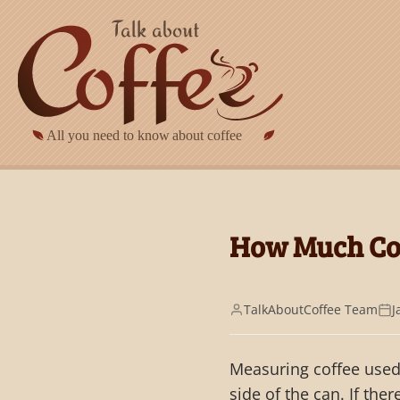
Skip to main content
How Much Cof
TalkAboutCoffee Team
J
Measuring coffee used 
side of the can. If the