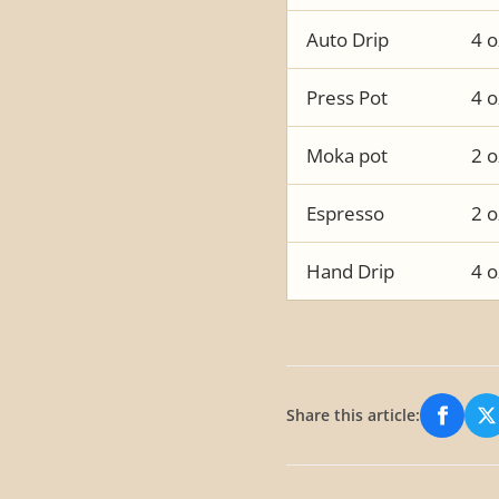
Auto Drip
4 o
Press Pot
4 o
Moka pot
2 o
Espresso
2 o
Hand Drip
4 o
Share this article:
Share
S