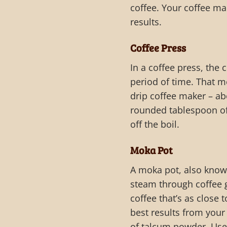
coffee. Your coffee ma
results.
Coffee Press
In a coffee press, the
period of time. That m
drip coffee maker – ab
rounded tablespoon of 
off the boil.
Moka Pot
A moka pot, also know
steam through coffee g
coffee that’s as close
best results from your
of talcum powder. Use