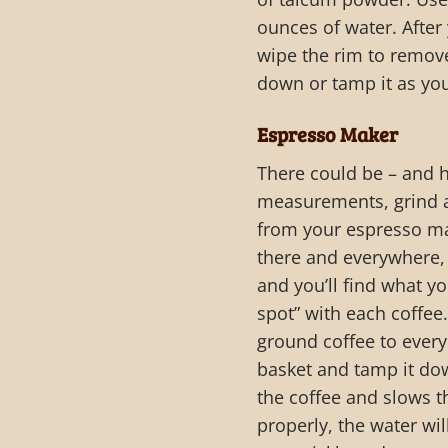
ounces of water. After y
wipe the rim to remove
down or tamp it as yo
Espresso Maker
There could be – and h
measurements, grind a
from your espresso mac
there and everywhere, 
and you’ll find what y
spot” with each coffee.
ground coffee to every 
basket and tamp it dow
the coffee and slows th
properly, the water wi