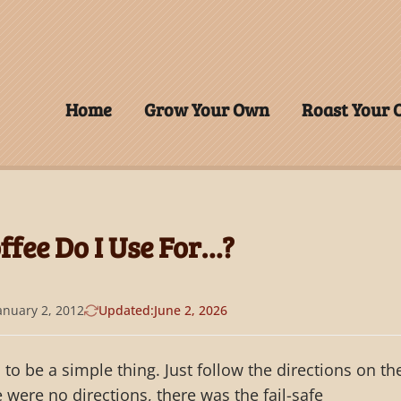
Home
Grow Your Own
Roast Your
fee Do I Use For…?
anuary 2, 2012
Updated:
June 2, 2026
to be a simple thing. Just follow the directions on th
re were no directions, there was the fail-safe