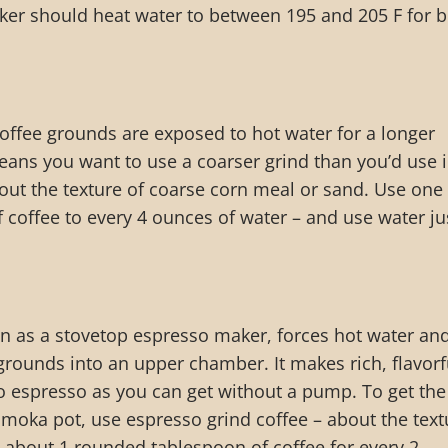
ker should heat water to between 195 and 205 F for b
 coffee grounds are exposed to hot water for a longer
eans you want to use a coarser grind than you’d use i
out the texture of coarse corn meal or sand. Use one
coffee to every 4 ounces of water – and use water ju
n as a stovetop espresso maker, forces hot water an
rounds into an upper chamber. It makes rich, flavorf
 to espresso as you can get without a pump. To get the
 moka pot, use espresso grind coffee – about the text
 about 1 rounded tablespoon of coffee for every 2