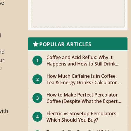
se
l
POPULAR ARTICLES
nd
Coffee and Acid Reflux: Why It
ur
1
Happens and How to Still Drink
u
Coffee
How Much Caffeine Is in Coffee,
2
Tea & Energy Drinks? Calculator +
Guide
How to Make Perfect Percolator
3
Coffee (Despite What the Experts
Say)
with
Electric vs Stovetop Percolators:
4
Which Should You Buy?