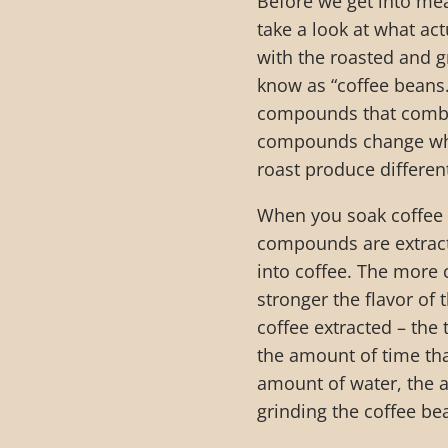
Before we get into mea
take a look at what ac
with the roasted and g
know as “coffee beans.
compounds that combine
compounds change when
roast produce differen
When you soak coffee b
compounds are extracted
into coffee. The more
stronger the flavor of 
coffee extracted – the 
the amount of time tha
amount of water, the 
grinding the coffee be