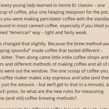
very young lady learned in Home Ec classes – one
up of coffee, plus one heaping teaspoon for the pot.
as you were making percolator coffee with the standa
found in most canned coffee, especially if you liked y
ed “American” way – light and fairly weak.
s changed that slightly. Because the brew method wa
aping spoonful” made coffee that tasted different –
 bitter. Then along came little indie coffee shops and
rs and different methods of making coffee and all of 
les went out the window. The one scoop of coffee you
 coffee maker makes icky espresso and latte (and the
just the amount – but we’ll get to that in a minute), 
nch press. So what are the new rules for measuring
new (and old) coffee brewing methods?