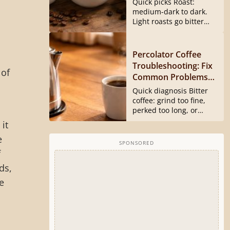
Quick picks Roast:
medium-dark to dark.
Light roasts go bitter
and harsh...
Percolator Coffee
Troubleshooting: Fix
 of
Common Problems
Fast
Quick diagnosis Bitter
coffee: grind too fine,
perked too long, or
basket...
it
e
SPONSORED
f
ds,
e