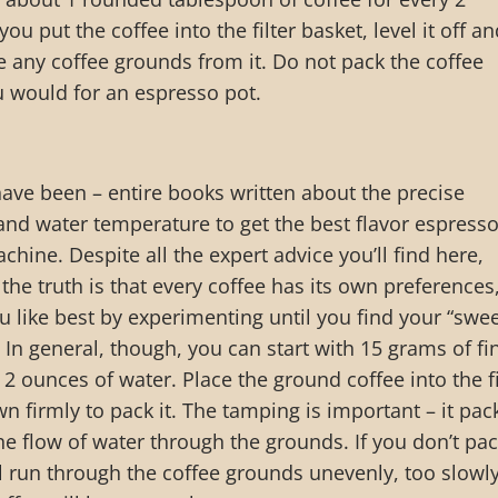
ou put the coffee into the filter basket, level it off a
 any coffee grounds from it. Do not pack the coffee
u would for an espresso pot.
ave been – entire books written about the precise
nd water temperature to get the best flavor espress
hine. Despite all the expert advice you’ll find here,
the truth is that every coffee has its own preferences
ou like best by experimenting until you find your “swe
 In general, though, you can start with 15 grams of fi
2 ounces of water. Place the ground coffee into the fi
n firmly to pack it. The tamping is important – it pac
e flow of water through the grounds. If you don’t pac
ll run through the coffee grounds unevenly, too slowly