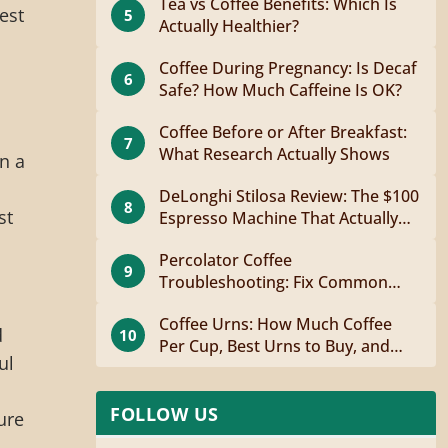
Tea vs Coffee Benefits: Which Is
est
5
Actually Healthier?
Coffee During Pregnancy: Is Decaf
6
Safe? How Much Caffeine Is OK?
Coffee Before or After Breakfast:
7
What Research Actually Shows
n a
DeLonghi Stilosa Review: The $100
8
st
Espresso Machine That Actually
Works
Percolator Coffee
9
Troubleshooting: Fix Common
Problems Fast
Coffee Urns: How Much Coffee
d
10
Per Cup, Best Urns to Buy, and
ul
How to Brew
FOLLOW US
ure