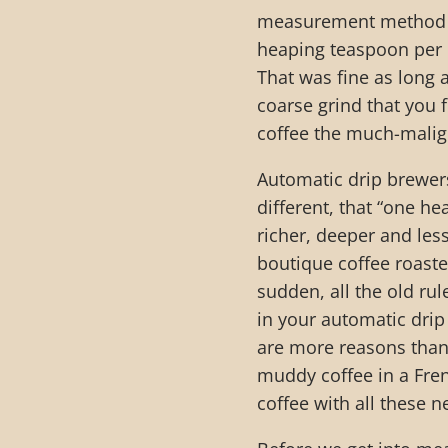
measurement method e
heaping teaspoon per c
That was fine as long 
coarse grind that you 
coffee the much-malign
Automatic drip brewer
different, that “one he
richer, deeper and less
boutique coffee roaste
sudden, all the old ru
in your automatic drip
are more reasons than 
muddy coffee in a Fre
coffee with all these 