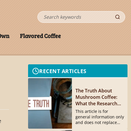
Search
 Own
Flavored Coffee
RECENT ARTICLES
The Truth About
Mushroom Coffee:
What the Research
Actually Shows
This article is for
general information only
e
and does not replace
medical...