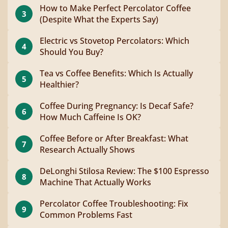
How to Make Perfect Percolator Coffee
3
(Despite What the Experts Say)
Electric vs Stovetop Percolators: Which
4
Should You Buy?
Tea vs Coffee Benefits: Which Is Actually
5
Healthier?
Coffee During Pregnancy: Is Decaf Safe?
6
How Much Caffeine Is OK?
Coffee Before or After Breakfast: What
7
Research Actually Shows
DeLonghi Stilosa Review: The $100 Espresso
8
Machine That Actually Works
Percolator Coffee Troubleshooting: Fix
9
Common Problems Fast