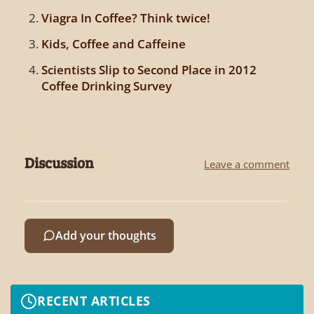
Viagra In Coffee? Think twice!
Kids, Coffee and Caffeine
Scientists Slip to Second Place in 2012
Coffee Drinking Survey
Discussion
Leave a comment
Add your thoughts
RECENT ARTICLES