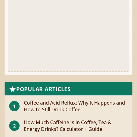
POPULAR ARTICLES
Coffee and Acid Reflux: Why It Happens and
1
How to Still Drink Coffee
How Much Caffeine Is in Coffee, Tea &
2
Energy Drinks? Calculator + Guide