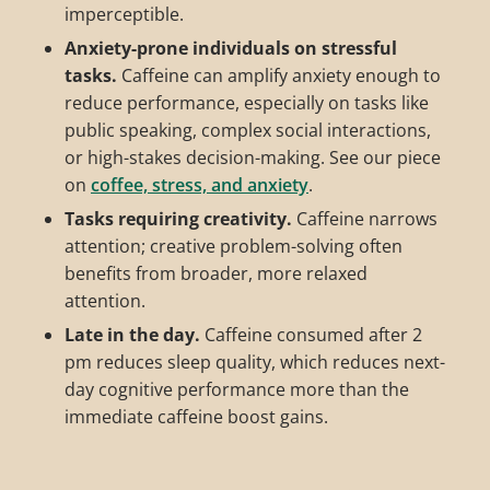
imperceptible.
Anxiety-prone individuals on stressful
tasks.
Caffeine can amplify anxiety enough to
reduce performance, especially on tasks like
public speaking, complex social interactions,
or high-stakes decision-making. See our piece
on
coffee, stress, and anxiety
.
Tasks requiring creativity.
Caffeine narrows
attention; creative problem-solving often
benefits from broader, more relaxed
attention.
Late in the day.
Caffeine consumed after 2
pm reduces sleep quality, which reduces next-
day cognitive performance more than the
immediate caffeine boost gains.