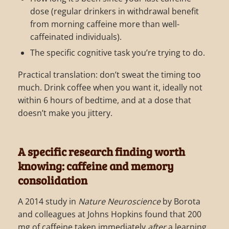
dose (regular drinkers in withdrawal benefit
from morning caffeine more than well-
caffeinated individuals).
The specific cognitive task you’re trying to do.
Practical translation: don’t sweat the timing too
much. Drink coffee when you want it, ideally not
within 6 hours of bedtime, and at a dose that
doesn’t make you jittery.
A specific research finding worth
knowing: caffeine and memory
consolidation
A 2014 study in
Nature Neuroscience
by Borota
and colleagues at Johns Hopkins found that 200
mg of caffeine taken immediately
after
a learning