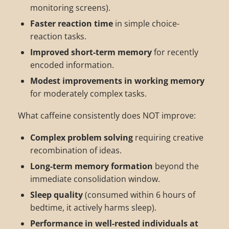
monitoring screens).
Faster reaction time
in simple choice-
reaction tasks.
Improved short-term memory
for recently
encoded information.
Modest improvements in working memory
for moderately complex tasks.
What caffeine consistently does NOT improve:
Complex problem solving
requiring creative
recombination of ideas.
Long-term memory formation
beyond the
immediate consolidation window.
Sleep quality
(consumed within 6 hours of
bedtime, it actively harms sleep).
Performance in well-rested individuals at