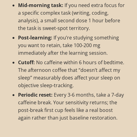
Mid-morning task:
If you need extra focus for
a specific complex task (writing, coding,
analysis), a small second dose 1 hour before
the task is sweet-spot territory.
Post-learning:
If you’re studying something
you want to retain, take 100-200 mg
immediately after the learning session.
Cutoff:
No caffeine within 6 hours of bedtime.
The afternoon coffee that “doesn’t affect my
sleep” measurably does affect your sleep on
objective sleep-tracking.
Periodic reset:
Every 3-6 months, take a 7-day
caffeine break. Your sensitivity returns; the
post-break first cup feels like a real boost
again rather than just baseline restoration.