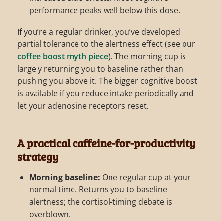
performance peaks well below this dose.
If you’re a regular drinker, you’ve developed
partial tolerance to the alertness effect (see our
coffee boost myth piece
). The morning cup is
largely returning you to baseline rather than
pushing you above it. The bigger cognitive boost
is available if you reduce intake periodically and
let your adenosine receptors reset.
A practical caffeine-for-productivity
strategy
Morning baseline:
One regular cup at your
normal time. Returns you to baseline
alertness; the cortisol-timing debate is
overblown.