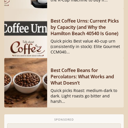
Best Coffee Urns: Current Picks
by Capacity (and Why the
Hamilton Beach 40540 Is Gone)
Quick picks Best value 40-cup urn
(consistently in stock): Elite Gourmet
CCM040...
Best Coffee Beans for
Percolators: What Works and
What Doesn’t
Quick picks Roast: medium-dark to
dark. Light roasts go bitter and
harsh...
SPONSORED