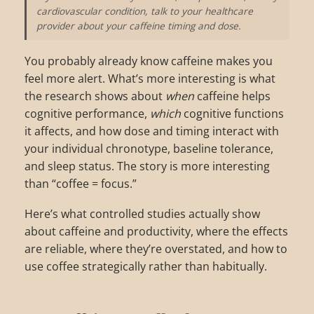
cardiovascular condition, talk to your healthcare
provider about your caffeine timing and dose.
You probably already know caffeine makes you
feel more alert. What’s more interesting is what
the research shows about
when
caffeine helps
cognitive performance,
which
cognitive functions
it affects, and how dose and timing interact with
your individual chronotype, baseline tolerance,
and sleep status. The story is more interesting
than “coffee = focus.”
Here’s what controlled studies actually show
about caffeine and productivity, where the effects
are reliable, where they’re overstated, and how to
use coffee strategically rather than habitually.