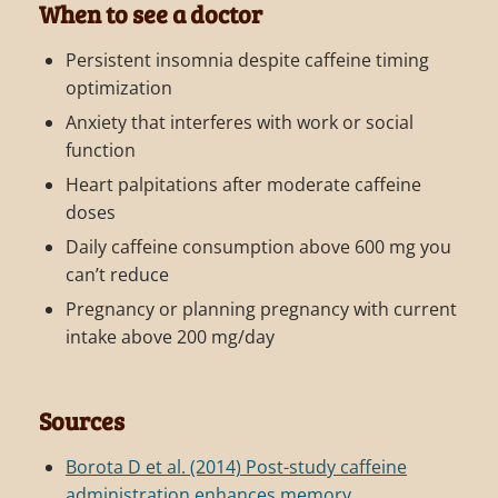
When to see a doctor
Persistent insomnia despite caffeine timing
optimization
Anxiety that interferes with work or social
function
Heart palpitations after moderate caffeine
doses
Daily caffeine consumption above 600 mg you
can’t reduce
Pregnancy or planning pregnancy with current
intake above 200 mg/day
Sources
Borota D et al. (2014) Post-study caffeine
administration enhances memory