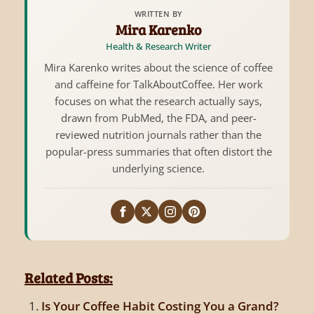
WRITTEN BY
Mira Karenko
Health & Research Writer
Mira Karenko writes about the science of coffee
and caffeine for TalkAboutCoffee. Her work
focuses on what the research actually says,
drawn from PubMed, the FDA, and peer-
reviewed nutrition journals rather than the
popular-press summaries that often distort the
underlying science.
Related Posts:
Is Your Coffee Habit Costing You a Grand?