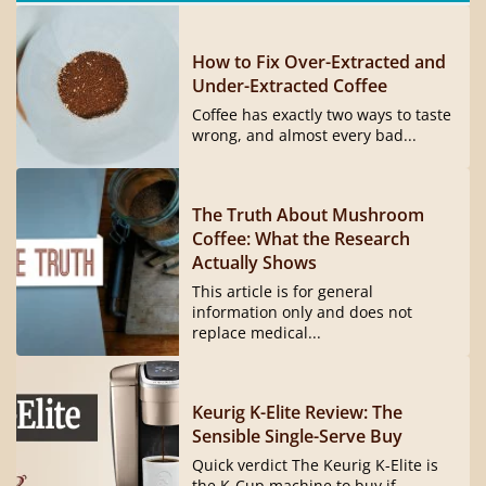
How to Fix Over-Extracted and
Under-Extracted Coffee
Coffee has exactly two ways to taste
wrong, and almost every bad...
The Truth About Mushroom
Coffee: What the Research
Actually Shows
This article is for general
information only and does not
replace medical...
Keurig K-Elite Review: The
Sensible Single-Serve Buy
Quick verdict The Keurig K-Elite is
the K-Cup machine to buy if...