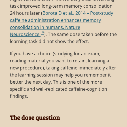
task improved long-term memory consolidation
24 hours later (
Borota D et al., 2014 – Post-study
caffeine administration enhances memory
consolidation in humans. Nature
Neuroscience.
). The same dose taken before the
learning task did not show the effect.
If you have a choice (studying for an exam,
reading material you want to retain, learning a
new procedure), taking caffeine immediately after
the learning session may help you remember it
better the next day. This is one of the more
specific and well-replicated caffeine-cognition
findings.
The dose question