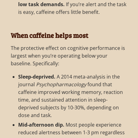
low task demands.
If you’re alert and the task
is easy, caffeine offers little benefit.
When caffeine helps most
The protective effect on cognitive performance is
largest when you’re operating below your
baseline. Specifically:
Sleep-deprived.
A 2014 meta-analysis in the
journal
Psychopharmacology
found that
caffeine improved working memory, reaction
time, and sustained attention in sleep-
deprived subjects by 10-30%, depending on
dose and task.
Mid-afternoon dip.
Most people experience
reduced alertness between 1-3 pm regardless