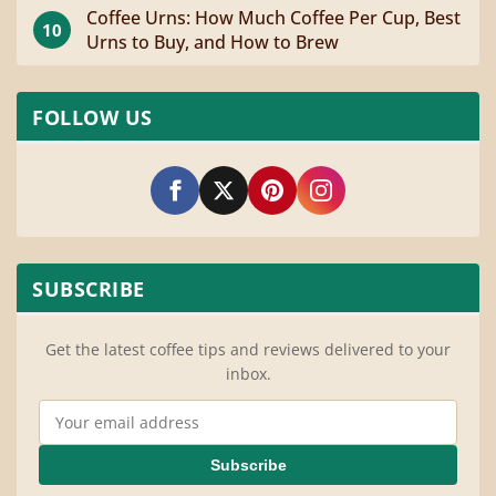
Coffee Urns: How Much Coffee Per Cup, Best
10
Urns to Buy, and How to Brew
FOLLOW US
SUBSCRIBE
Get the latest coffee tips and reviews delivered to your
inbox.
Email Address
Subscribe