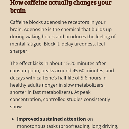
How caffeine actually changes your
brain
Caffeine blocks adenosine receptors in your
brain. Adenosine is the chemical that builds up
during waking hours and produces the feeling of
mental fatigue. Block it, delay tiredness, feel
sharper.
The effect kicks in about 15-20 minutes after
consumption, peaks around 45-60 minutes, and
decays with caffeine’s half-life of 5-6 hours in
healthy adults (longer in slow metabolizers,
shorter in fast metabolizers). At peak
concentration, controlled studies consistently
show:
Improved sustained attention
on
monotonous tasks (proofreading, long driving,