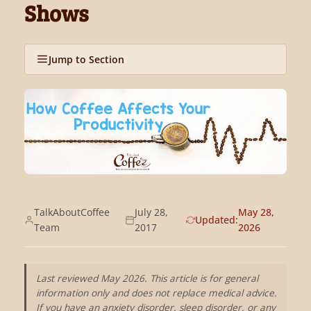
Shows
Jump to Section
TalkAboutCoffee
July 28,
May 28,
Updated:
Team
2017
2026
Last reviewed May 2026. This article is for general
information only and does not replace medical advice.
If you have an anxiety disorder, sleep disorder, or any