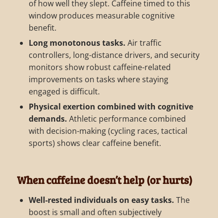
of how well they slept. Caffeine timed to this
window produces measurable cognitive
benefit.
Long monotonous tasks.
Air traffic
controllers, long-distance drivers, and security
monitors show robust caffeine-related
improvements on tasks where staying
engaged is difficult.
Physical exertion combined with cognitive
demands.
Athletic performance combined
with decision-making (cycling races, tactical
sports) shows clear caffeine benefit.
When caffeine doesn’t help (or hurts)
Well-rested individuals on easy tasks.
The
boost is small and often subjectively