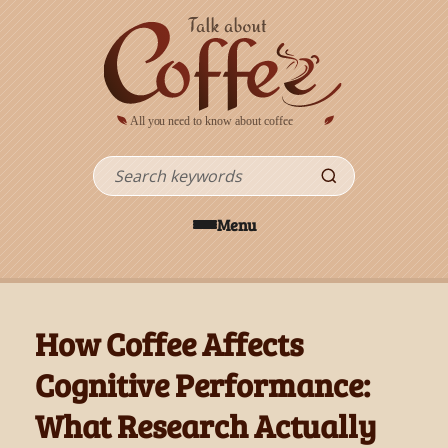
Skip to main content
Search
Menu
How Coffee Affects
Cognitive Performance:
What Research Actually