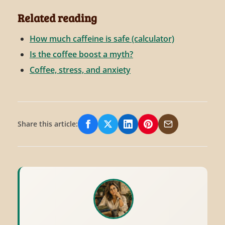
Related reading
How much caffeine is safe (calculator)
Is the coffee boost a myth?
Coffee, stress, and anxiety
Share this article:
Share on Facebook
Share on X/Twitter
Share on LinkedIn
Share on Pinterest
Share via Email