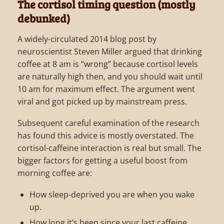
The cortisol timing question (mostly
debunked)
A widely-circulated 2014 blog post by
neuroscientist Steven Miller argued that drinking
coffee at 8 am is “wrong” because cortisol levels
are naturally high then, and you should wait until
10 am for maximum effect. The argument went
viral and got picked up by mainstream press.
Subsequent careful examination of the research
has found this advice is mostly overstated. The
cortisol-caffeine interaction is real but small. The
bigger factors for getting a useful boost from
morning coffee are:
How sleep-deprived you are when you wake
up.
How long it’s been since your last caffeine