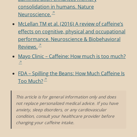
consolidation in humans. Nature
Neuroscience.
McLellan TM et al. (2016) A review of caffeine’s
effects on cognitive, physical and occupational
performance. Neuroscience & Biobehavioral
Reviews.
Mayo Clinic – Caffeine: How much is too much?
FDA – Spilling the Beans: How Much Caffeine Is
Too Much?
This article is for general information only and does
not replace personalized medical advice. If you have
anxiety, sleep disorders, or any cardiovascular
condition, consult your healthcare provider before
changing your caffeine intake.