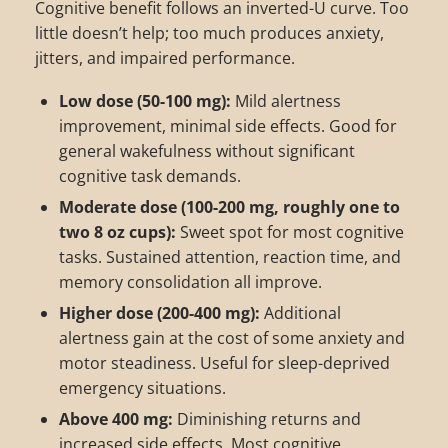
Cognitive benefit follows an inverted-U curve. Too
little doesn’t help; too much produces anxiety,
jitters, and impaired performance.
Low dose (50-100 mg):
Mild alertness
improvement, minimal side effects. Good for
general wakefulness without significant
cognitive task demands.
Moderate dose (100-200 mg, roughly one to
two 8 oz cups):
Sweet spot for most cognitive
tasks. Sustained attention, reaction time, and
memory consolidation all improve.
Higher dose (200-400 mg):
Additional
alertness gain at the cost of some anxiety and
motor steadiness. Useful for sleep-deprived
emergency situations.
Above 400 mg:
Diminishing returns and
increased side effects. Most cognitive