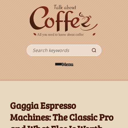
Skip to main content
Search
Menu
Gaggia Espresso
Machines: The Classic Pro