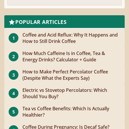
POPULAR ARTICLES
Coffee and Acid Reflux: Why It Happens and
1
How to Still Drink Coffee
How Much Caffeine Is in Coffee, Tea &
2
Energy Drinks? Calculator + Guide
How to Make Perfect Percolator Coffee
3
(Despite What the Experts Say)
Electric vs Stovetop Percolators: Which
4
Should You Buy?
Tea vs Coffee Benefits: Which Is Actually
5
Healthier?
Coffee During Pregnancy: Is Decaf Safe?