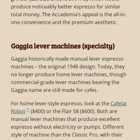
produce noticeably better espresso for similar
total money. The Accademia’s appeal is the all-in-
one convenience and the premium aesthetic.
Gaggia lever machines (specialty)
Gaggia historically made manual lever espresso
machines – the original 1948 design. Today, they
no longer produce home lever machines, though
commercial-grade lever machines bearing the
Gaggia name are still made for cafes.
For home lever-style espresso, look at the
Cafelat
Robot
($400) or the Flair 58 ($600). Both are
manual lever machines that produce excellent
espresso without electricity or pumps. Different
style of machine than the Classic Pro, with their