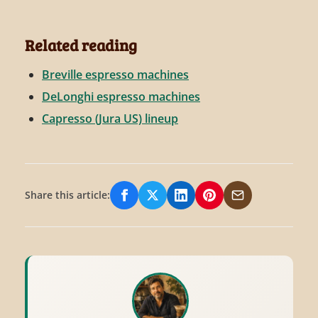
Related reading
Breville espresso machines
DeLonghi espresso machines
Capresso (Jura US) lineup
Share this article:
Share on Facebook
Share on X/Twitter
Share on LinkedIn
Share on Pinterest
Share via Email