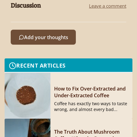
Discussion
Leave a comment
Add your thoughts
RECENT ARTICLES
How to Fix Over-Extracted and
Under-Extracted Coffee
Coffee has exactly two ways to taste
wrong, and almost every bad...
The Truth About Mushroom