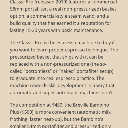
Classic Pro (released 2019) features a commercial
58mm portafilter, a real (non-pressurized) basket
option, a commercial-style steam wand, and a
build quality that has earned it a reputation for
lasting 15-20 years with basic maintenance.
The Classic Pro is the espresso machine to buy if
you want to learn proper espresso technique. The
pressurized basket that ships with it can be
replaced with a non-pressurized one (the so-
called “bottomless” or “naked” portafilter setup)
to graduate into real espresso practice. The
machine rewards skill development in a way that
automatic and super-automatic machines don’t.
The competition at $450: the Breville Bambino
Plus ($500) is more convenient (automatic milk
frothing, faster heat-up), but the Bambino’s
smaller 54mm portafilter and pressurized-only