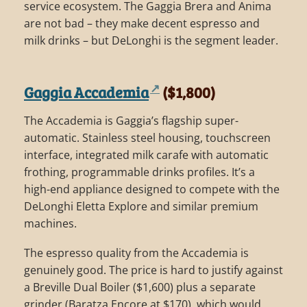
service ecosystem. The Gaggia Brera and Anima
are not bad – they make decent espresso and
milk drinks – but DeLonghi is the segment leader.
Gaggia Accademia
($1,800)
The Accademia is Gaggia’s flagship super-
automatic. Stainless steel housing, touchscreen
interface, integrated milk carafe with automatic
frothing, programmable drinks profiles. It’s a
high-end appliance designed to compete with the
DeLonghi Eletta Explore and similar premium
machines.
The espresso quality from the Accademia is
genuinely good. The price is hard to justify against
a Breville Dual Boiler ($1,600) plus a separate
grinder (Baratza Encore at $170), which would