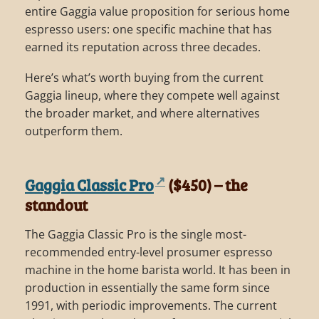
entire Gaggia value proposition for serious home
espresso users: one specific machine that has
earned its reputation across three decades.
Here’s what’s worth buying from the current
Gaggia lineup, where they compete well against
the broader market, and where alternatives
outperform them.
Gaggia Classic Pro
($450) – the
standout
The Gaggia Classic Pro is the single most-
recommended entry-level prosumer espresso
machine in the home barista world. It has been in
production in essentially the same form since
1991, with periodic improvements. The current