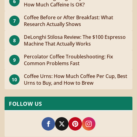
6
How Much Caffeine Is OK?
Coffee Before or After Breakfast: What
7
Research Actually Shows
DeLonghi Stilosa Review: The $100 Espresso
8
Machine That Actually Works
Percolator Coffee Troubleshooting: Fix
9
Common Problems Fast
Coffee Urns: How Much Coffee Per Cup, Best
10
Urns to Buy, and How to Brew
FOLLOW US