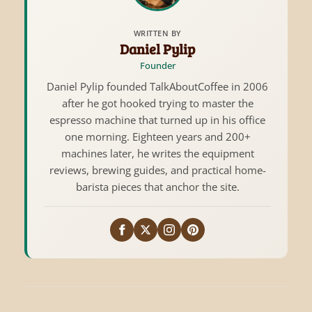
WRITTEN BY
Daniel Pylip
Founder
Daniel Pylip founded TalkAboutCoffee in 2006
after he got hooked trying to master the
espresso machine that turned up in his office
one morning. Eighteen years and 200+
machines later, he writes the equipment
reviews, brewing guides, and practical home-
barista pieces that anchor the site.