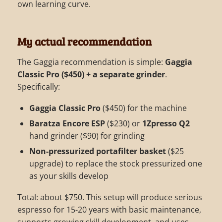
own learning curve.
My actual recommendation
The Gaggia recommendation is simple:
Gaggia
Classic Pro ($450) + a separate grinder
.
Specifically:
Gaggia Classic Pro
($450) for the machine
Baratza Encore ESP
($230) or
1Zpresso Q2
hand grinder ($90) for grinding
Non-pressurized portafilter basket
($25
upgrade) to replace the stock pressurized one
as your skills develop
Total: about $750. This setup will produce serious
espresso for 15-20 years with basic maintenance,