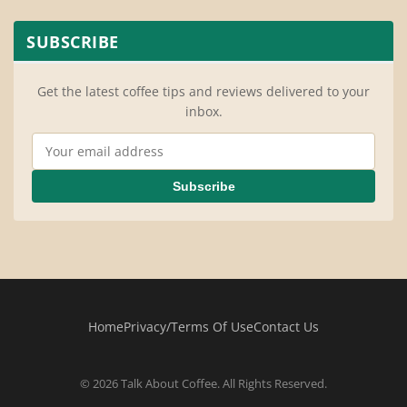
SUBSCRIBE
Get the latest coffee tips and reviews delivered to your
inbox.
Email Address
Subscribe
Home
Privacy/Terms Of Use
Contact Us
© 2026 Talk About Coffee. All Rights Reserved.