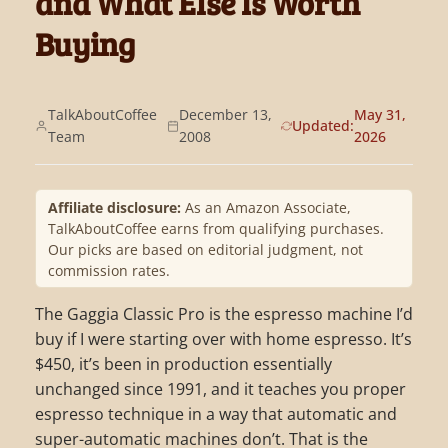
and What Else Is Worth
Buying
TalkAboutCoffee
December 13,
May 31,
Updated:
Team
2008
2026
Affiliate disclosure:
As an Amazon Associate,
TalkAboutCoffee earns from qualifying purchases.
Our picks are based on editorial judgment, not
commission rates.
The Gaggia Classic Pro is the espresso machine I’d
buy if I were starting over with home espresso. It’s
$450, it’s been in production essentially
unchanged since 1991, and it teaches you proper
espresso technique in a way that automatic and
super-automatic machines don’t. That is the