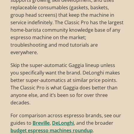
supports growing skill development, and uses
replaceable consumables (gaskets, baskets,
group head screens) that keep the machine in
service indefinitely. The Classic Pro has the largest
home-barista community knowledge base of any
espresso machine on the market;
troubleshooting and mod tutorials are
everywhere.
Skip the super-automatic Gaggia lineup unless
you specifically want the brand. DeLonghi makes
better super-automatics at similar price points.
The Classic Pro is what Gaggia does better than
anyone else, and it’s been so for over three
decades.
For comparison across espresso brands, see our
guides to
Breville
,
DeLonghi
, and the broader
budget espresso machines roundup
.