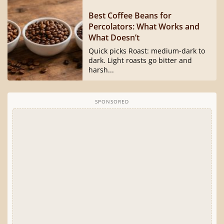
Best Coffee Beans for
Percolators: What Works and
What Doesn’t
Quick picks Roast: medium-dark to
dark. Light roasts go bitter and
harsh...
SPONSORED