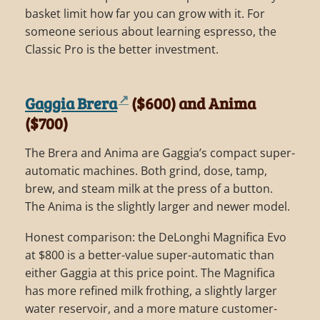
basket limit how far you can grow with it. For
someone serious about learning espresso, the
Classic Pro is the better investment.
Gaggia Brera
($600) and Anima
($700)
The Brera and Anima are Gaggia’s compact super-
automatic machines. Both grind, dose, tamp,
brew, and steam milk at the press of a button.
The Anima is the slightly larger and newer model.
Honest comparison: the DeLonghi Magnifica Evo
at $800 is a better-value super-automatic than
either Gaggia at this price point. The Magnifica
has more refined milk frothing, a slightly larger
water reservoir, and a more mature customer-