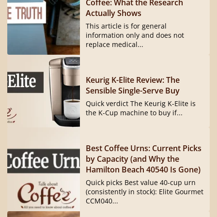
Coffee: What the Research
Actually Shows
This article is for general
information only and does not
replace medical...
Keurig K-Elite Review: The
Sensible Single-Serve Buy
Quick verdict The Keurig K-Elite is
the K-Cup machine to buy if...
Best Coffee Urns: Current Picks
by Capacity (and Why the
Hamilton Beach 40540 Is Gone)
Quick picks Best value 40-cup urn
(consistently in stock): Elite Gourmet
CCM040...