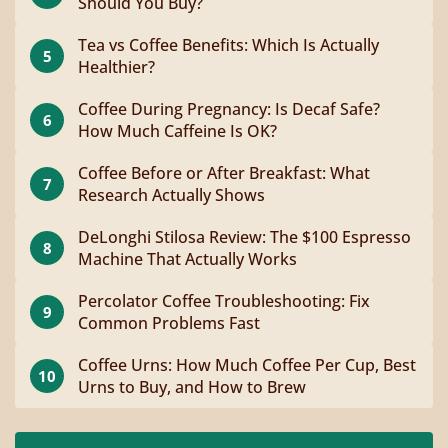
Should You Buy?
Tea vs Coffee Benefits: Which Is Actually
5
Healthier?
Coffee During Pregnancy: Is Decaf Safe?
6
How Much Caffeine Is OK?
Coffee Before or After Breakfast: What
7
Research Actually Shows
DeLonghi Stilosa Review: The $100 Espresso
8
Machine That Actually Works
Percolator Coffee Troubleshooting: Fix
9
Common Problems Fast
Coffee Urns: How Much Coffee Per Cup, Best
10
Urns to Buy, and How to Brew