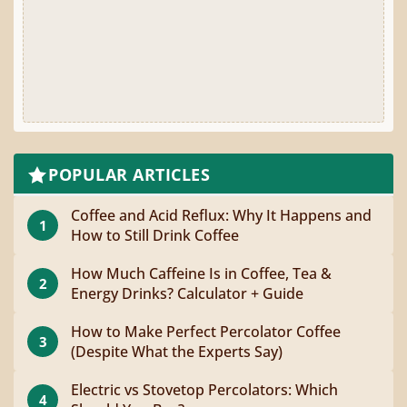
POPULAR ARTICLES
Coffee and Acid Reflux: Why It Happens and
1
How to Still Drink Coffee
How Much Caffeine Is in Coffee, Tea &
2
Energy Drinks? Calculator + Guide
How to Make Perfect Percolator Coffee
3
(Despite What the Experts Say)
Electric vs Stovetop Percolators: Which
4