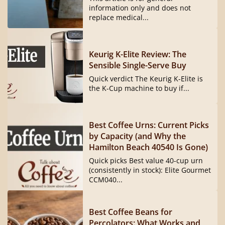
information only and does not
replace medical...
Keurig K-Elite Review: The
Sensible Single-Serve Buy
Quick verdict The Keurig K-Elite is
the K-Cup machine to buy if...
Best Coffee Urns: Current Picks
by Capacity (and Why the
Hamilton Beach 40540 Is Gone)
Quick picks Best value 40-cup urn
(consistently in stock): Elite Gourmet
CCM040...
Best Coffee Beans for
Percolators: What Works and