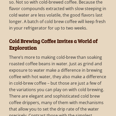
so. Not so with cold-brewed coffee. Because the
flavor compounds extracted with slow steeping in
cold water are less volatile, the good flavors last
longer. A batch of cold brew coffee will keep fresh
in your refrigerator for up to two weeks.
Cold Brewing Coffee Invites a World of
Exploration
There’s more to making cold-brew than soaking
roasted coffee beans in water. Just as grind and
exposure to water make a difference in brewing
coffee with hot water, they also make a difference
in cold-brew coffee – but those are just a few of
the variations you can play on with cold brewing.
There are elegant and sophisticated cold brew
coffee drippers, many of them with mechanisms
that allow you to set the drip rate of the water
precisely. Contrast those with the simplest