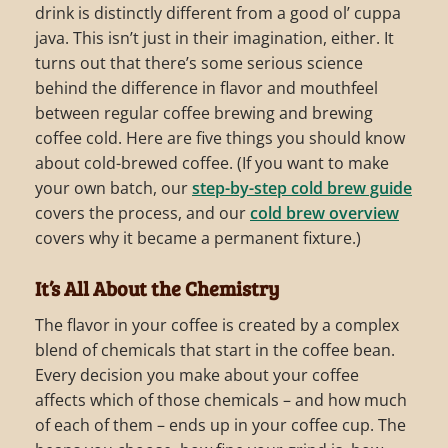
drink is distinctly different from a good ol’ cuppa
java. This isn’t just in their imagination, either. It
turns out that there’s some serious science
behind the difference in flavor and mouthfeel
between regular coffee brewing and brewing
coffee cold. Here are five things you should know
about cold-brewed coffee. (If you want to make
your own batch, our
step-by-step cold brew guide
covers the process, and our
cold brew overview
covers why it became a permanent fixture.)
It’s All About the Chemistry
The flavor in your coffee is created by a complex
blend of chemicals that start in the coffee bean.
Every decision you make about your coffee
affects which of those chemicals – and how much
of each of them – ends up in your coffee cup. The