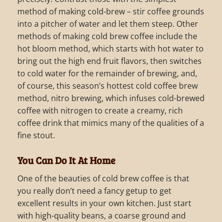
method of making cold-brew – stir coffee grounds
into a pitcher of water and let them steep. Other
methods of making cold brew coffee include the
hot bloom method, which starts with hot water to
bring out the high end fruit flavors, then switches
to cold water for the remainder of brewing, and,
of course, this season’s hottest cold coffee brew
method, nitro brewing, which infuses cold-brewed
coffee with nitrogen to create a creamy, rich
coffee drink that mimics many of the qualities of a
fine stout.
You Can Do It At Home
One of the beauties of cold brew coffee is that
you really don’t need a fancy getup to get
excellent results in your own kitchen. Just start
with high-quality beans, a coarse ground and