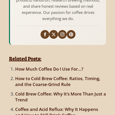
and share honest reviews based on real
experience. Our passion for coffee drives
everything we do.
Related Posts:
How Much Coffee Do I Use For…?
How to Cold Brew Coffee: Ratios, Timing,
and the Coarse-Grind Rule
Cold Brew Coffee: Why It’s More Than Just a
Trend
Coffee and Acid Reflux: Why It Happens