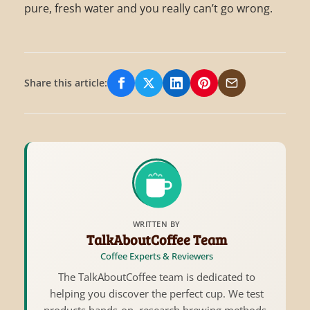
pure, fresh water and you really can’t go wrong.
Share this article:
Share on Facebook
Share on X/Twitter
Share on LinkedIn
Share on Pinterest
Share via Email
WRITTEN BY
TalkAboutCoffee Team
Coffee Experts & Reviewers
The TalkAboutCoffee team is dedicated to
helping you discover the perfect cup. We test
products hands-on, research brewing methods,