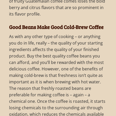
of fruity Guatemalan coffee comes loses the bold
berry and citrus flavors that are so prominent in
its flavor profile.
Good Beans Make Good Cold-Brew Coffee
As with any other type of cooking – or anything
you do in life, really – the quality of your starting
ingredients affects the quality of your finished
product. Buy the best quality coffee beans you
can afford, and you’ll be rewarded with the most
delicious coffee. However, one of the benefits of
making cold-brew is that freshness isn’t quite as
important as it is when brewing with hot water.
The reason that freshly roasted beans are
preferable for making coffee is – again – a
chemical one. Once the coffee is roasted, it starts
losing chemicals to the surrounding air through
oxidation, which reduces the chemicals available