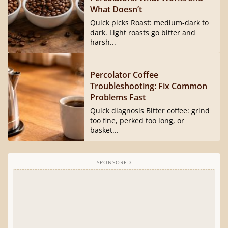
What Doesn’t
Quick picks Roast: medium-dark to
dark. Light roasts go bitter and
harsh...
Percolator Coffee
Troubleshooting: Fix Common
Problems Fast
Quick diagnosis Bitter coffee: grind
too fine, perked too long, or
basket...
SPONSORED