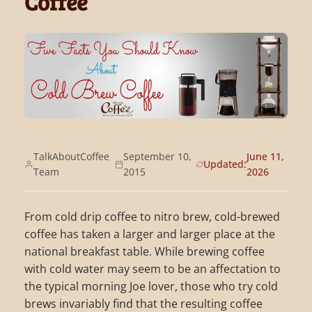
Coffee
TalkAboutCoffee
September 10,
June 11,
Updated:
Team
2015
2026
From cold drip coffee to nitro brew, cold-brewed
coffee has taken a larger and larger place at the
national breakfast table. While brewing coffee
with cold water may seem to be an affectation to
the typical morning Joe lover, those who try cold
brews invariably find that the resulting coffee