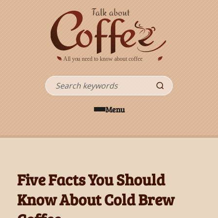
Skip to main content
Search
Menu
Five Facts You Should
Know About Cold Brew