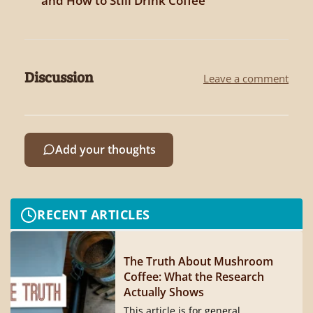
and How to Still Drink Coffee
Discussion
Leave a comment
Add your thoughts
RECENT ARTICLES
The Truth About Mushroom
Coffee: What the Research
Actually Shows
This article is for general