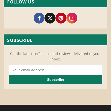
FOLLOW US
SUBSCRIBE
Get the latest coffee tips and reviews delivered to your
inbox.
Email Address
Subscribe