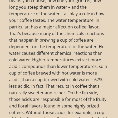
beans you choose, how fine your grind is, how
long you steep them in water – and the
temperature of the water – all play a role in how
your coffee tastes. The water temperature, in
particular, has a major effect on coffee flavor.
That’s because many of the chemicals reactions
that happen in brewing a cup of coffee are
dependent on the temperature of the water. Hot
water causes different chemical reactions than
cold water. Higher temperatures extract more
acidic compounds than lower temperatures, so a
cup of coffee brewed with hot water is more
acidic than a cup brewed with cold water – 67%
less acidic, in fact. That results in coffee that’s
naturally sweeter and richer. On the flip side,
those acids are responsible for most of the fruity
and floral flavors found in some highly prized
coffees. Without those acids, for example, a cup