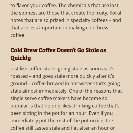
to flavor your coffee. The chemicals that are lost
the soonest are those that create the fruity, floral
notes that are so prized in specialty coffees – and
that are less important in making cold-brew
coffee.
Cold Brew Coffee Doesn’t Go Stale as
Quickly
Just like coffee starts going stale as soon as it’s
roasted – and goes stale more quickly after it’s
ground – coffee brewed in hot water starts going
stale almost immediately. One of the reasons that
single serve coffee makers have become so
popular is that no one likes drinking coffee that’s
been sitting in the pot for an hour. Even if you
immediately put the rest of the pot on ice, the
coffee still tastes stale and flat after an hour or