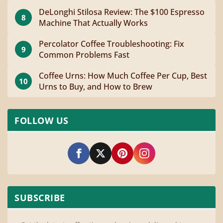
DeLonghi Stilosa Review: The $100 Espresso
8
Machine That Actually Works
Percolator Coffee Troubleshooting: Fix
9
Common Problems Fast
Coffee Urns: How Much Coffee Per Cup, Best
10
Urns to Buy, and How to Brew
FOLLOW US
SUBSCRIBE