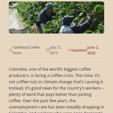
TalkAboutCoffee
July 21,
June 2,
Updated:
Team
2015
2026
Colombia, one of the world’s biggest coffee
producers, is facing a coffee crisis. This time, it’s
not coffee rust or climate change that’s causing it.
Instead, it’s good news for the country’s workers –
plenty of work that pays better than picking
coffee. Over the past few years, the
unemployment rate has been steadily dropping in