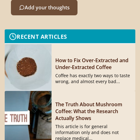
Add your thoughts
RECENT ARTICLES
How to Fix Over-Extracted and
Under-Extracted Coffee
Coffee has exactly two ways to taste
wrong, and almost every bad...
The Truth About Mushroom
Coffee: What the Research
Actually Shows
This article is for general
information only and does not
replace medical...