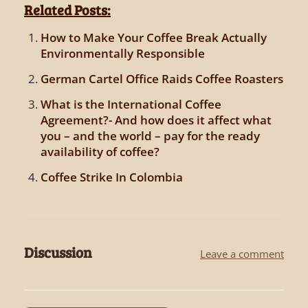
Related Posts:
How to Make Your Coffee Break Actually
Environmentally Responsible
German Cartel Office Raids Coffee Roasters
What is the International Coffee
Agreement?- And how does it affect what
you – and the world – pay for the ready
availability of coffee?
Coffee Strike In Colombia
Discussion
Leave a comment