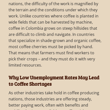
nations, the difficulty of the work is magnified by
the terrain and the conditions under which they
work. Unlike countries where coffee is planted in
wide fields that can be harvested by machine,
coffee in Colombia grows on steep hillsides that
are difficult to climb and navigate. In countries
that specialize in shade-grown and organic coffee,
most coffee cherries must be picked by hand.
That means that farmers must find workers to
pick their crops – and they must do it with very
limited resources.
Why Low Unemployment Rates May Lead
to Coffee Shortages
As other industries take hold in coffee producing
nations, those industries are offering steady,
better paying work, often with benefits and