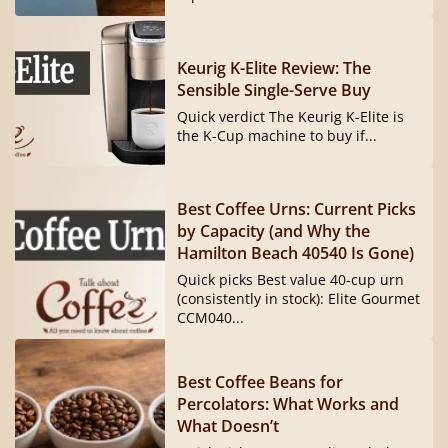
Keurig K-Elite Review: The
Sensible Single-Serve Buy
Quick verdict The Keurig K-Elite is
the K-Cup machine to buy if...
Best Coffee Urns: Current Picks
by Capacity (and Why the
Hamilton Beach 40540 Is Gone)
Quick picks Best value 40-cup urn
(consistently in stock): Elite Gourmet
CCM040...
Best Coffee Beans for
Percolators: What Works and
What Doesn’t