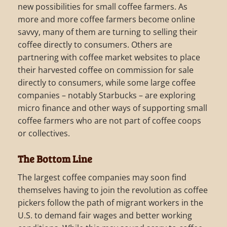
new possibilities for small coffee farmers. As
more and more coffee farmers become online
savvy, many of them are turning to selling their
coffee directly to consumers. Others are
partnering with coffee market websites to place
their harvested coffee on commission for sale
directly to consumers, while some large coffee
companies – notably Starbucks – are exploring
micro finance and other ways of supporting small
coffee farmers who are not part of coffee coops
or collectives.
The Bottom Line
The largest coffee companies may soon find
themselves having to join the revolution as coffee
pickers follow the path of migrant workers in the
U.S. to demand fair wages and better working