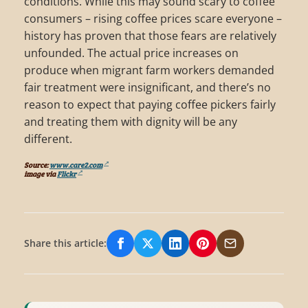
conditions. While this may sound scary to coffee
consumers – rising coffee prices scare everyone –
history has proven that those fears are relatively
unfounded. The actual price increases on
produce when migrant farm workers demanded
fair treatment were insignificant, and there’s no
reason to expect that paying coffee pickers fairly
and treating them with dignity will be any
different.
Source:
www.care2.com
image via
Flickr
Share this article:
Share on Facebook
Share on X/Twitter
Share on LinkedIn
Share on Pinterest
Share via Email