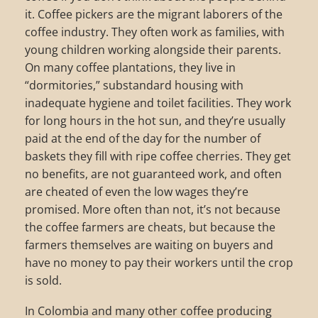
it. Coffee pickers are the migrant laborers of the
coffee industry. They often work as families, with
young children working alongside their parents.
On many coffee plantations, they live in
“dormitories,” substandard housing with
inadequate hygiene and toilet facilities. They work
for long hours in the hot sun, and they’re usually
paid at the end of the day for the number of
baskets they fill with ripe coffee cherries. They get
no benefits, are not guaranteed work, and often
are cheated of even the low wages they’re
promised. More often than not, it’s not because
the coffee farmers are cheats, but because the
farmers themselves are waiting on buyers and
have no money to pay their workers until the crop
is sold.
In Colombia and many other coffee producing