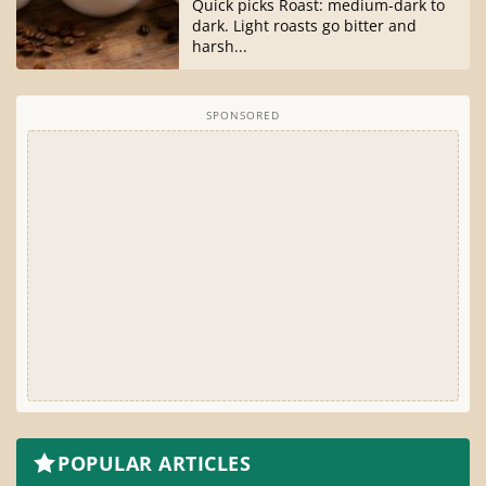
Quick picks Roast: medium-dark to
dark. Light roasts go bitter and
harsh...
SPONSORED
POPULAR ARTICLES