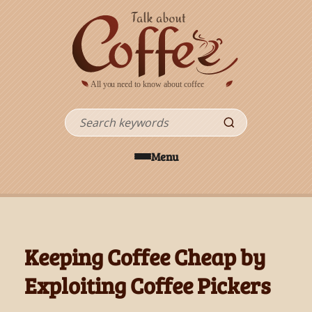
Skip to main content
Search
Menu
Keeping Coffee Cheap by
Exploiting Coffee Pickers