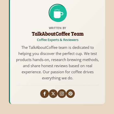
WRITTEN BY
TalkAboutCoffee Team
Coffee Experts & Reviewers
The TalkAboutCoffee team is dedicated to
helping you discover the perfect cup. We test
products hands-on, research brewing methods,
and share honest reviews based on real
experience. Our passion for coffee drives
everything we do.