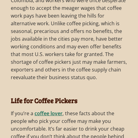
Colombia, and workers who were once desperate
enough to accept the meager wages that coffee
work pays have been leaving the hills for
alternative work. Unlike coffee picking, which is
seasonal, precarious and offers no benefits, the
jobs available in the cities pay more, have better
working conditions and may even offer benefits
that most U.S. workers take for granted. The
shortage of coffee pickers just may make farmers,
exporters and others in the coffee supply chain
reevaluate their business status quo.
Life for Coffee Pickers
If you’re a
coffee lover
, these facts about the
people who pick your coffee may make you
uncomfortable. It’s far easier to drink your cheap
coffee if you don’t think about the people behind