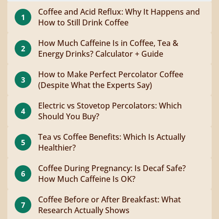
Coffee and Acid Reflux: Why It Happens and
1
How to Still Drink Coffee
How Much Caffeine Is in Coffee, Tea &
2
Energy Drinks? Calculator + Guide
How to Make Perfect Percolator Coffee
3
(Despite What the Experts Say)
Electric vs Stovetop Percolators: Which
4
Should You Buy?
Tea vs Coffee Benefits: Which Is Actually
5
Healthier?
Coffee During Pregnancy: Is Decaf Safe?
6
How Much Caffeine Is OK?
Coffee Before or After Breakfast: What
7
Research Actually Shows