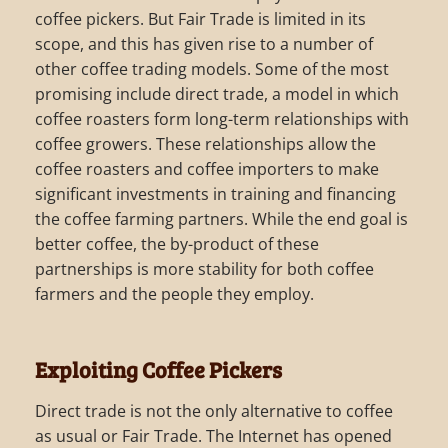
coffee pickers. But Fair Trade is limited in its
scope, and this has given rise to a number of
other coffee trading models. Some of the most
promising include direct trade, a model in which
coffee roasters form long-term relationships with
coffee growers. These relationships allow the
coffee roasters and coffee importers to make
significant investments in training and financing
the coffee farming partners. While the end goal is
better coffee, the by-product of these
partnerships is more stability for both coffee
farmers and the people they employ.
Exploiting Coffee Pickers
Direct trade is not the only alternative to coffee
as usual or Fair Trade. The Internet has opened