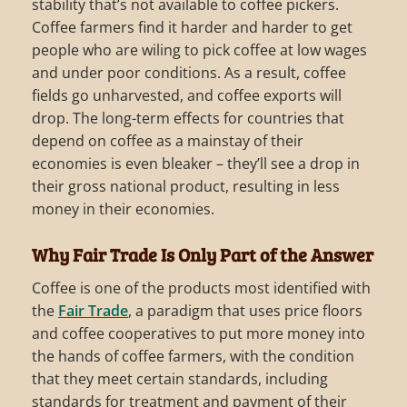
stability that’s not available to coffee pickers.
Coffee farmers find it harder and harder to get
people who are wiling to pick coffee at low wages
and under poor conditions. As a result, coffee
fields go unharvested, and coffee exports will
drop. The long-term effects for countries that
depend on coffee as a mainstay of their
economies is even bleaker – they’ll see a drop in
their gross national product, resulting in less
money in their economies.
Why Fair Trade Is Only Part of the Answer
Coffee is one of the products most identified with
the
Fair Trade
, a paradigm that uses price floors
and coffee cooperatives to put more money into
the hands of coffee farmers, with the condition
that they meet certain standards, including
standards for treatment and payment of their