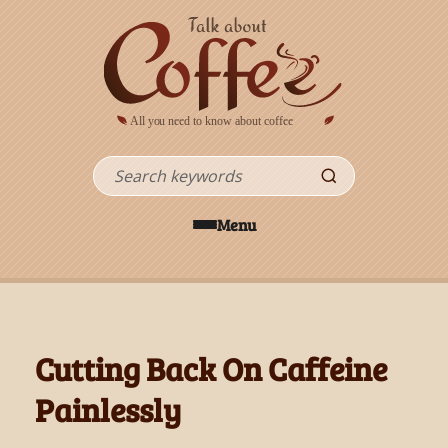
Skip to main content
Search
Menu
Cutting Back On Caffeine
Painlessly