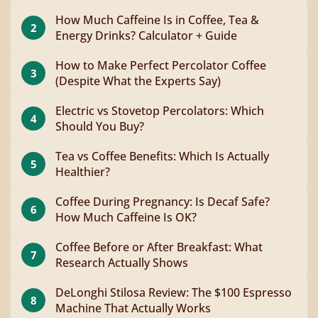
How Much Caffeine Is in Coffee, Tea &
2
Energy Drinks? Calculator + Guide
How to Make Perfect Percolator Coffee
3
(Despite What the Experts Say)
Electric vs Stovetop Percolators: Which
4
Should You Buy?
Tea vs Coffee Benefits: Which Is Actually
5
Healthier?
Coffee During Pregnancy: Is Decaf Safe?
6
How Much Caffeine Is OK?
Coffee Before or After Breakfast: What
7
Research Actually Shows
DeLonghi Stilosa Review: The $100 Espresso
8
Machine That Actually Works