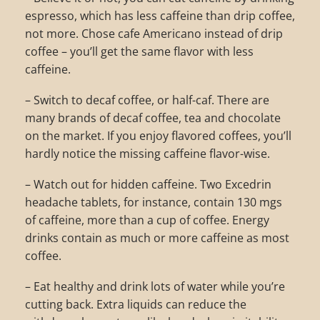
espresso, which has less caffeine than drip coffee,
not more. Chose cafe Americano instead of drip
coffee – you’ll get the same flavor with less
caffeine.
– Switch to decaf coffee, or half-caf. There are
many brands of decaf coffee, tea and chocolate
on the market. If you enjoy flavored coffees, you’ll
hardly notice the missing caffeine flavor-wise.
– Watch out for hidden caffeine. Two Excedrin
headache tablets, for instance, contain 130 mgs
of caffeine, more than a cup of coffee. Energy
drinks contain as much or more caffeine as most
coffee.
– Eat healthy and drink lots of water while you’re
cutting back. Extra liquids can reduce the