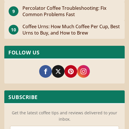
Percolator Coffee Troubleshooting: Fix
9
Common Problems Fast
Coffee Urns: How Much Coffee Per Cup, Best
10
Urns to Buy, and How to Brew
FOLLOW US
SUBSCRIBE
Get the latest coffee tips and reviews delivered to your
inbox.
Email Address