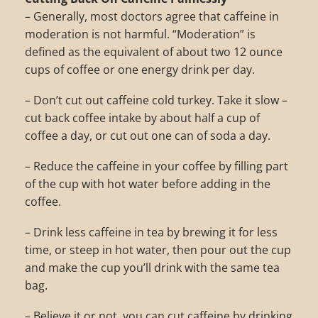
– Generally, most doctors agree that caffeine in
moderation is not harmful. “Moderation” is
defined as the equivalent of about two 12 ounce
cups of coffee or one energy drink per day.
– Don’t cut out caffeine cold turkey. Take it slow –
cut back coffee intake by about half a cup of
coffee a day, or cut out one can of soda a day.
– Reduce the caffeine in your coffee by filling part
of the cup with hot water before adding in the
coffee.
– Drink less caffeine in tea by brewing it for less
time, or steep in hot water, then pour out the cup
and make the cup you’ll drink with the same tea
bag.
– Believe it or not, you can cut caffeine by drinking