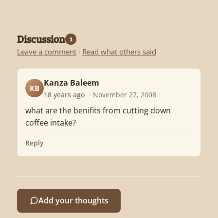
Discussion
1
Leave a comment
·
Read what others said
Kanza Baleem
KB
18 years ago
· November 27, 2008
what are the benifits from cutting down
coffee intake?
Reply
Add your thoughts