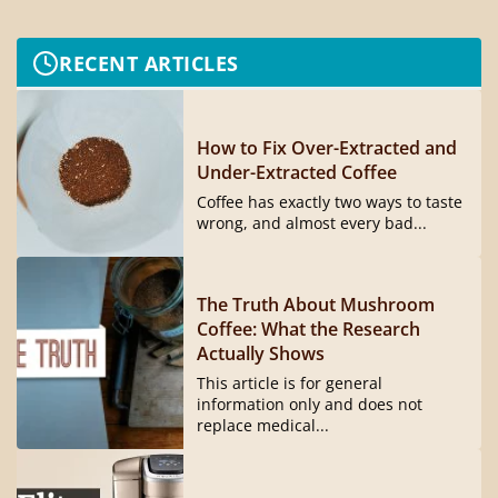
RECENT ARTICLES
How to Fix Over-Extracted and
Under-Extracted Coffee
Coffee has exactly two ways to taste
wrong, and almost every bad...
The Truth About Mushroom
Coffee: What the Research
Actually Shows
This article is for general
information only and does not
replace medical...