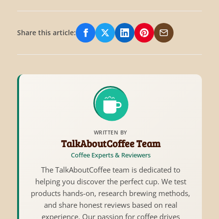
Share this article:
Share on Facebook
Share on X/Twitter
Share on LinkedIn
Share on Pinterest
Share via Email
WRITTEN BY
TalkAboutCoffee Team
Coffee Experts & Reviewers
The TalkAboutCoffee team is dedicated to
helping you discover the perfect cup. We test
products hands-on, research brewing methods,
and share honest reviews based on real
experience. Our passion for coffee drives