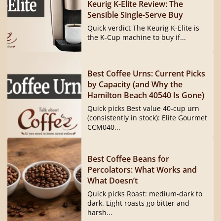
Keurig K-Elite Review: The
Sensible Single-Serve Buy
Quick verdict The Keurig K-Elite is
the K-Cup machine to buy if...
Best Coffee Urns: Current Picks
by Capacity (and Why the
Hamilton Beach 40540 Is Gone)
Quick picks Best value 40-cup urn
(consistently in stock): Elite Gourmet
CCM040...
Best Coffee Beans for
Percolators: What Works and
What Doesn’t
Quick picks Roast: medium-dark to
dark. Light roasts go bitter and
harsh...