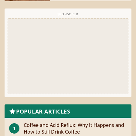
SPONSORED
POPULAR ARTICLES
Coffee and Acid Reflux: Why It Happens and
1
How to Still Drink Coffee