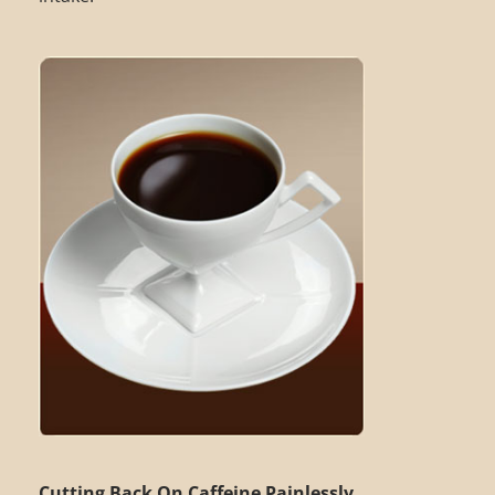
Cutting Back On Caffeine Painlessly