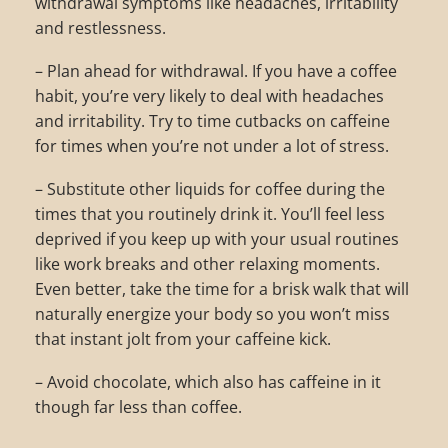
withdrawal symptoms like headaches, irritability
and restlessness.
– Plan ahead for withdrawal. If you have a coffee
habit, you’re very likely to deal with headaches
and irritability. Try to time cutbacks on caffeine
for times when you’re not under a lot of stress.
– Substitute other liquids for coffee during the
times that you routinely drink it. You’ll feel less
deprived if you keep up with your usual routines
like work breaks and other relaxing moments.
Even better, take the time for a brisk walk that will
naturally energize your body so you won’t miss
that instant jolt from your caffeine kick.
– Avoid chocolate, which also has caffeine in it
though far less than coffee.