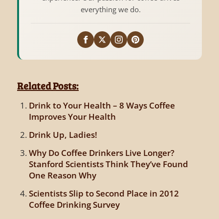
everything we do.
Related Posts:
Drink to Your Health – 8 Ways Coffee
Improves Your Health
Drink Up, Ladies!
Why Do Coffee Drinkers Live Longer?
Stanford Scientists Think They’ve Found
One Reason Why
Scientists Slip to Second Place in 2012
Coffee Drinking Survey