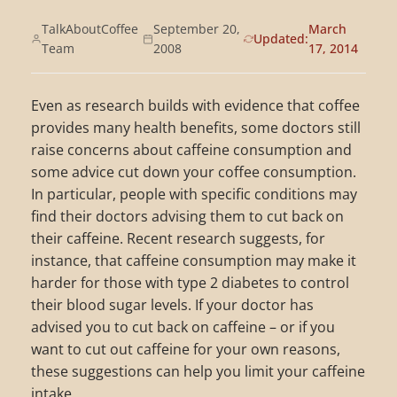
TalkAboutCoffee
September 20,
March
Updated:
Team
2008
17, 2014
Even as research builds with evidence that coffee
provides many health benefits, some doctors still
raise concerns about caffeine consumption and
some advice cut down your coffee consumption.
In particular, people with specific conditions may
find their doctors advising them to cut back on
their caffeine. Recent research suggests, for
instance, that caffeine consumption may make it
harder for those with type 2 diabetes to control
their blood sugar levels. If your doctor has
advised you to cut back on caffeine – or if you
want to cut out caffeine for your own reasons,
these suggestions can help you limit your caffeine
intake.