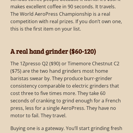
makes excellent coffee in 90 seconds. It travels.
The World AeroPress Championship is a real
competition with real prizes. If you don’t own one,
this is the first item on your list.
A real hand grinder ($60-120)
The 1Zpresso Q2 ($90) or Timemore Chestnut C2
($75) are the two hand grinders most home
baristas swear by. They produce burr-grinder
consistency comparable to electric grinders that
cost three to five times more. They take 60
seconds of cranking to grind enough for a French
press, less for a single AeroPress. They have no
motor to fail. They travel.
Buying one is a gateway. You’ll start grinding fresh