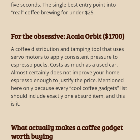
five seconds. The single best entry point into
“real” coffee brewing for under $25.
For the obsessive: Acaia Orbit ($1700)
A coffee distribution and tamping tool that uses
servo motors to apply consistent pressure to
espresso pucks. Costs as much as a used car.
Almost certainly does not improve your home
espresso enough to justify the price. Mentioned
here only because every “cool coffee gadgets” list
should include exactly one absurd item, and this
is it.
What actually makes a coffee gadget
worth buying