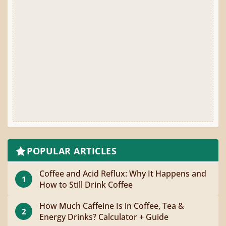
POPULAR ARTICLES
Coffee and Acid Reflux: Why It Happens and
1
How to Still Drink Coffee
How Much Caffeine Is in Coffee, Tea &
2
Energy Drinks? Calculator + Guide