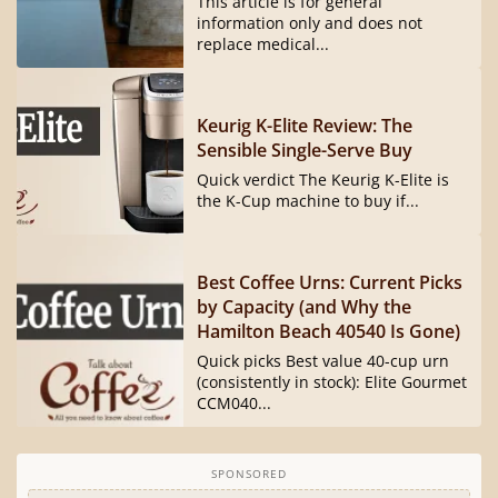
This article is for general
information only and does not
replace medical...
Keurig K-Elite Review: The
Sensible Single-Serve Buy
Quick verdict The Keurig K-Elite is
the K-Cup machine to buy if...
Best Coffee Urns: Current Picks
by Capacity (and Why the
Hamilton Beach 40540 Is Gone)
Quick picks Best value 40-cup urn
(consistently in stock): Elite Gourmet
CCM040...
SPONSORED