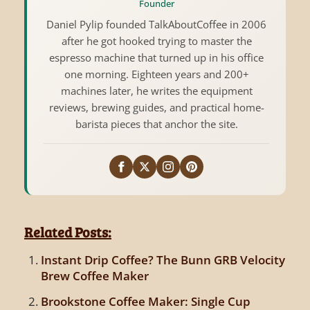
Founder
Daniel Pylip founded TalkAboutCoffee in 2006
after he got hooked trying to master the
espresso machine that turned up in his office
one morning. Eighteen years and 200+
machines later, he writes the equipment
reviews, brewing guides, and practical home-
barista pieces that anchor the site.
Related Posts:
Instant Drip Coffee? The Bunn GRB Velocity
Brew Coffee Maker
Brookstone Coffee Maker: Single Cup