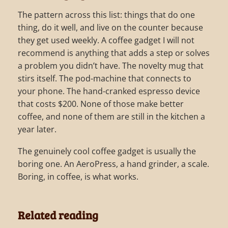
The pattern across this list: things that do one
thing, do it well, and live on the counter because
they get used weekly. A coffee gadget I will not
recommend is anything that adds a step or solves
a problem you didn’t have. The novelty mug that
stirs itself. The pod-machine that connects to
your phone. The hand-cranked espresso device
that costs $200. None of those make better
coffee, and none of them are still in the kitchen a
year later.
The genuinely cool coffee gadget is usually the
boring one. An AeroPress, a hand grinder, a scale.
Boring, in coffee, is what works.
Related reading