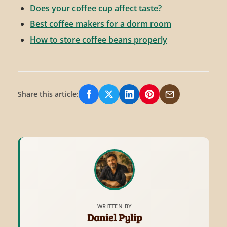
Does your coffee cup affect taste?
Best coffee makers for a dorm room
How to store coffee beans properly
Share this article:
Share on Facebook
Share on X/Twitter
Share on LinkedIn
Share on Pinterest
Share via Email
WRITTEN BY
Daniel Pylip