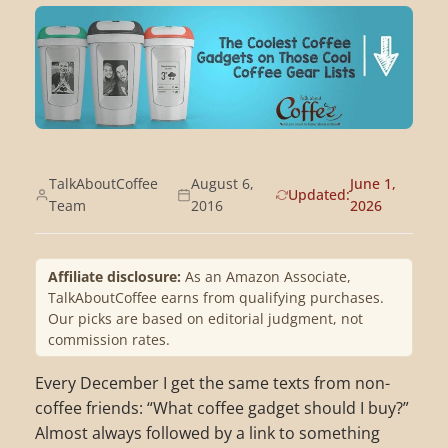
TalkAboutCoffee
August 6,
June 1,
Updated:
Team
2016
2026
Affiliate disclosure:
As an Amazon Associate,
TalkAboutCoffee earns from qualifying purchases.
Our picks are based on editorial judgment, not
commission rates.
Every December I get the same texts from non-
coffee friends: “What coffee gadget should I buy?”
Almost always followed by a link to something