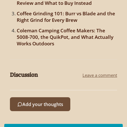
Review and What to Buy Instead
Coffee Grinding 101: Burr vs Blade and the
Right Grind for Every Brew
Coleman Camping Coffee Makers: The
5008-700, the QuikPot, and What Actually
Works Outdoors
Discussion
Leave a comment
Add your thoughts