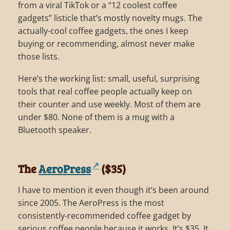
from a viral TikTok or a “12 coolest coffee
gadgets” listicle that’s mostly novelty mugs. The
actually-cool coffee gadgets, the ones I keep
buying or recommending, almost never make
those lists.
Here’s the working list: small, useful, surprising
tools that real coffee people actually keep on
their counter and use weekly. Most of them are
under $80. None of them is a mug with a
Bluetooth speaker.
The
AeroPress
($35)
I have to mention it even though it’s been around
since 2005. The AeroPress is the most
consistently-recommended coffee gadget by
serious coffee people because it works. It’s $35. It