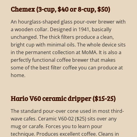
Chemex (3-cup, $40 or 8-cup, $50)
An hourglass-shaped glass pour-over brewer with
a wooden collar. Designed in 1941, basically
unchanged. The thick filters produce a clean,
bright cup with minimal oils. The whole device sits
in the permanent collection at MoMA. It is also a
perfectly functional coffee brewer that makes
some of the best filter coffee you can produce at
home.
Hario V60 ceramic dripper ($15-25)
The standard pour-over cone used in most third-
wave cafes. Ceramic V60-02 ($25) sits over any
mug or carafe. Forces you to learn pour
technique. Produces excellent coffee. Cleans in