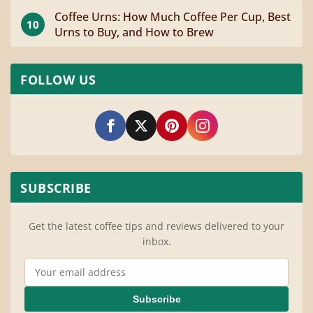
Coffee Urns: How Much Coffee Per Cup, Best
10
Urns to Buy, and How to Brew
FOLLOW US
SUBSCRIBE
Get the latest coffee tips and reviews delivered to your
inbox.
Email Address
Subscribe