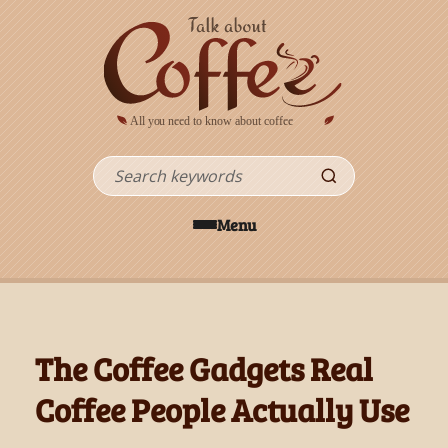
Skip to main content
Search
Menu
The Coffee Gadgets Real
Coffee People Actually Use