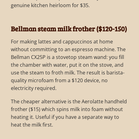
genuine kitchen heirloom for $35.
Bellman steam milk frother ($120-150)
For making lattes and cappuccinos at home
without committing to an espresso machine. The
Bellman CX25P is a stovetop steam wand: you fill
the chamber with water, put it on the stove, and
use the steam to froth milk. The result is barista-
quality microfoam from a $120 device, no
electricity required.
The cheaper alternative is the Aerolatte handheld
frother ($15) which spins milk into foam without
heating it. Useful if you have a separate way to
heat the milk first.