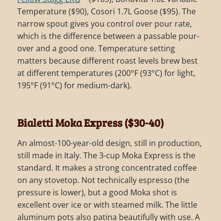
Temperature ($90), Cosori 1.7L Goose ($95). The
narrow spout gives you control over pour rate,
which is the difference between a passable pour-
over and a good one. Temperature setting
matters because different roast levels brew best
at different temperatures (200°F (93°C) for light,
195°F (91°C) for medium-dark).
Bialetti Moka Express ($30-40)
An almost-100-year-old design, still in production,
still made in Italy. The 3-cup Moka Express is the
standard. It makes a strong concentrated coffee
on any stovetop. Not technically espresso (the
pressure is lower), but a good Moka shot is
excellent over ice or with steamed milk. The little
aluminum pots also patina beautifully with use. A