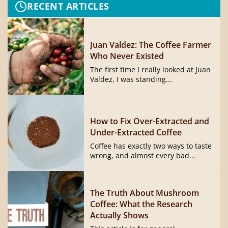
RECENT ARTICLES
Juan Valdez: The Coffee Farmer
Who Never Existed
The first time I really looked at Juan
Valdez, I was standing...
How to Fix Over-Extracted and
Under-Extracted Coffee
Coffee has exactly two ways to taste
wrong, and almost every bad...
The Truth About Mushroom
Coffee: What the Research
Actually Shows