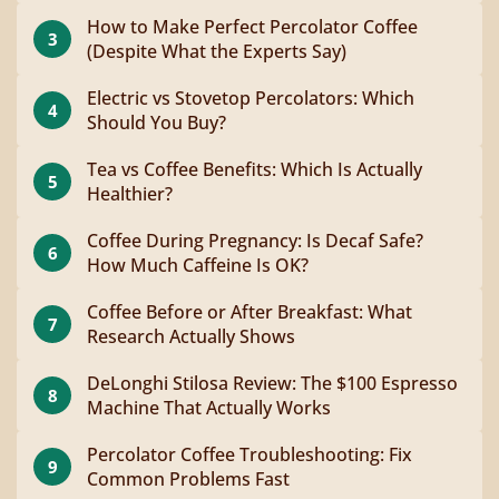
How to Make Perfect Percolator Coffee
3
(Despite What the Experts Say)
Electric vs Stovetop Percolators: Which
4
Should You Buy?
Tea vs Coffee Benefits: Which Is Actually
5
Healthier?
Coffee During Pregnancy: Is Decaf Safe?
6
How Much Caffeine Is OK?
Coffee Before or After Breakfast: What
7
Research Actually Shows
DeLonghi Stilosa Review: The $100 Espresso
8
Machine That Actually Works
Percolator Coffee Troubleshooting: Fix
9
Common Problems Fast