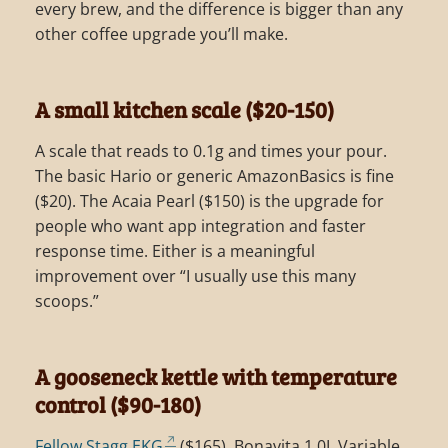
every brew, and the difference is bigger than any
other coffee upgrade you’ll make.
A small kitchen scale ($20-150)
A scale that reads to 0.1g and times your pour.
The basic Hario or generic AmazonBasics is fine
($20). The Acaia Pearl ($150) is the upgrade for
people who want app integration and faster
response time. Either is a meaningful
improvement over “I usually use this many
scoops.”
A gooseneck kettle with temperature
control ($90-180)
Fellow Stagg EKG
($165), Bonavita 1.0L Variable