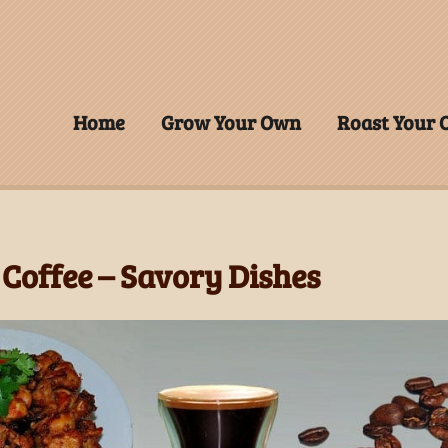
Home
Grow Your Own
Roast Your
Coffee – Savory Dishes