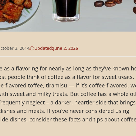
ctober 3, 2014
Updated:
June 2, 2026
 as a flavoring for nearly as long as they’ve known 
t people think of coffee as a flavor for sweet treats.
e-flavored toffee, tiramisu — if it’s coffee-flavored, w
with sweet and milky treats. But coffee has a whole o
equently neglect – a darker, heartier side that brings
 dishes and meats. If you’ve never considered using
side dishes, consider these facts and tips about coffe