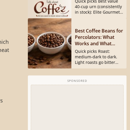
Quick picks Best value
40540 Is Gone)
40-cup urn (consistently
in stock): Elite Gourmet
CCM040...
Best Coffee Beans for
Percolators: What
hich
Works and What
meat
Doesn’t
Quick picks Roast:
medium-dark to dark.
Light roasts go bitter
and harsh...
SPONSORED
rs