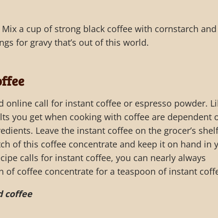
 Mix a cup of strong black coffee with cornstarch and
ngs for gravy that’s out of this world.
ffee
d online call for instant coffee or espresso powder. L
ults you get when cooking with coffee are dependent 
redients. Leave the instant coffee on the grocer’s shelf
ch of this coffee concentrate and keep it on hand in 
cipe calls for instant coffee, you can nearly always
n of coffee concentrate for a teaspoon of instant coff
 coffee