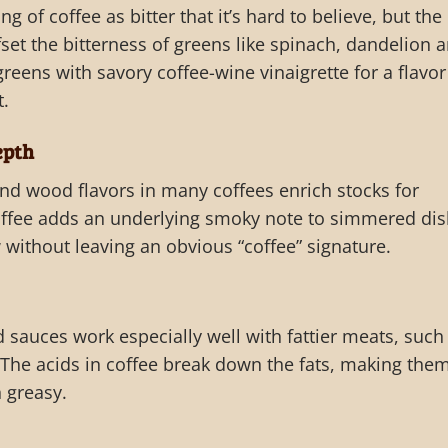
g of coffee as bitter that it’s hard to believe, but the
fset the bitterness of greens like spinach, dandelion 
greens with savory coffee-wine vinaigrette for a flavor
t.
epth
and wood flavors in many coffees enrich stocks for
offee adds an underlying smoky note to simmered di
w without leaving an obvious “coffee” signature.
d sauces work especially well with fattier meats, such
The acids in coffee break down the fats, making the
n greasy.