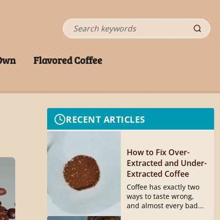
Search
 Own
Flavored Coffee
RECENT ARTICLES
How to Fix Over-
Extracted and Under-
Extracted Coffee
Coffee has exactly two
ways to taste wrong,
and almost every bad...