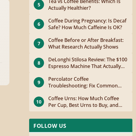
Tea vs Coffee Benefits: Which Is
5
Actually Healthier?
Coffee During Pregnancy: Is Decaf
6
Safe? How Much Caffeine Is OK?
Coffee Before or After Breakfast:
7
What Research Actually Shows
DeLonghi Stilosa Review: The $100
8
Espresso Machine That Actually
Works
Percolator Coffee
9
Troubleshooting: Fix Common
Problems Fast
Coffee Urns: How Much Coffee
10
Per Cup, Best Urns to Buy, and
How to Brew
FOLLOW US