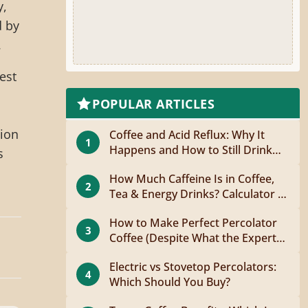
y,
d by
.
est
POPULAR ARTICLES
tion
Coffee and Acid Reflux: Why It
1
Happens and How to Still Drink
s
Coffee
How Much Caffeine Is in Coffee,
2
Tea & Energy Drinks? Calculator +
Guide
How to Make Perfect Percolator
3
Coffee (Despite What the Experts
Say)
Electric vs Stovetop Percolators:
4
Which Should You Buy?