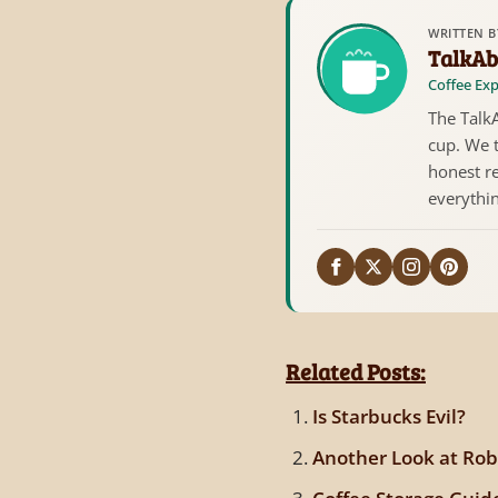
WRITTEN B
TalkAb
Coffee Exp
The TalkA
cup. We 
honest re
everythi
Related Posts:
Is Starbucks Evil?
Another Look at Rob