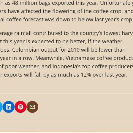
h as 48 million bags exported this year. Unfortunatel
s have affected the flowering of the coffee crop, an
ial coffee forecast was down to below last year’s crop
rage rainfall contributed to the country’s lowest harv
 this year is expected to be better, if the weather
 does, Colombian output for 2010 will be lower than
 year in a row. Meanwhile, Vietnamese coffee produc
of poor weather, and Indonesia’s top coffee producer
ir exports will fall by as much as 12% over last year.
 on Facebook
hare on X/Twitter
Share on LinkedIn
Share on Pinterest
Share via Email