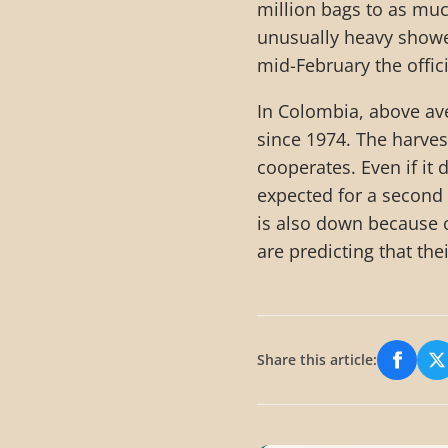
million bags to as muc
unusually heavy shower
mid-February the offic
In Colombia, above ave
since 1974. The harvest
cooperates. Even if it
expected for a second
is also down because 
are predicting that the
Share this article:
Share
S