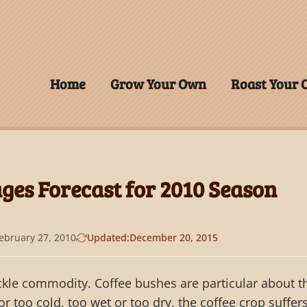
Home
Grow Your Own
Roast Your
ges Forecast for 2010 Season
ebruary 27, 2010
Updated:
December 20, 2015
ickle commodity. Coffee bushes are particular about t
 or too cold, too wet or too dry, the coffee crop suffers