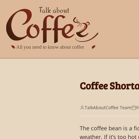
Skip to main content
Coffee Shorta
TalkAboutCoffee Team
F
The coffee bean is a f
weather. If it’s too hot