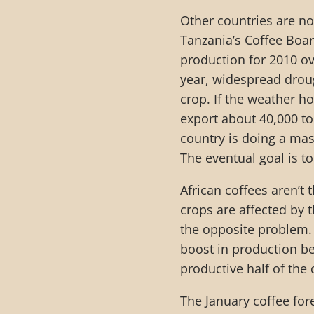
Other countries are not
Tanzania’s Coffee Boa
production for 2010 ov
year, widespread drough
crop. If the weather ho
export about 40,000 t
country is doing a mass
The eventual goal is t
African coffees aren’t
crops are affected by
the opposite problem. I
boost in production b
productive half of the 
The January coffee fore