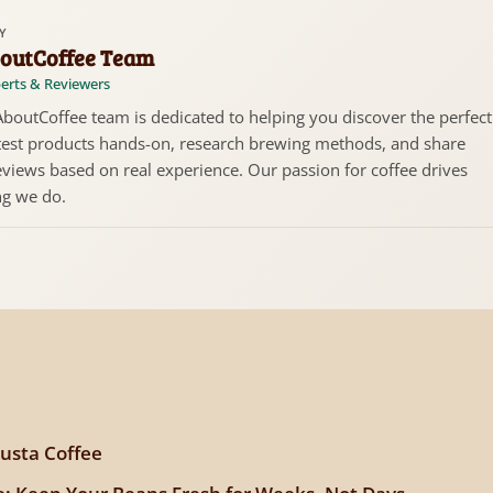
Y
outCoffee Team
erts & Reviewers
boutCoffee team is dedicated to helping you discover the perfect
test products hands-on, research brewing methods, and share
views based on real experience. Our passion for coffee drives
ng we do.
usta Coffee