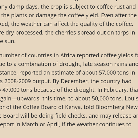
y damp days, the crop is subject to coffee rust and
l the plants or damage the coffee yield. Even after the
ked, the weather can affect the quality of the coffee.
re dry processed, the cherries spread out on tarps in
he sun.
number of countries in Africa reported coffee yields f
e to a combination of drought, late season rains an
nstance, reported an estimate of about 57,000 tons in
s 2008-2009 output. By December, the country had
o 47,000 tons because of the drought. In February, tha
gain—upwards, this time, to about 50,000 tons. Loui
tor of the Coffee Board of Kenya, told Bloomberg New
e Board will be doing field checks, and may release a
eport in March or April, if the weather continues to