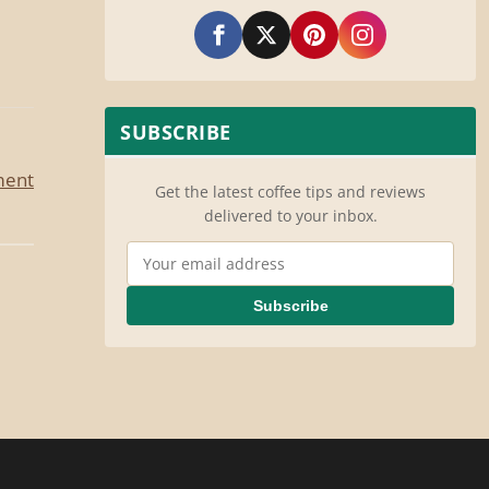
SUBSCRIBE
ment
Get the latest coffee tips and reviews
delivered to your inbox.
Email Address
Subscribe