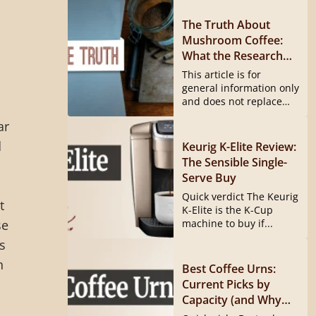
The Truth About
Mushroom Coffee:
What the Research
Actually Shows
This article is for
general information only
and does not replace
medical...
ar
d
Keurig K-Elite Review:
The Sensible Single-
Serve Buy
Quick verdict The Keurig
t
K-Elite is the K-Cup
se
machine to buy if...
s
n
Best Coffee Urns:
Current Picks by
Capacity (and Why
the Hamilton Beach