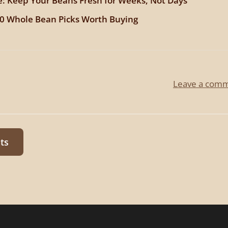
e: Keep Your Beans Fresh for Weeks, Not Days
10 Whole Bean Picks Worth Buying
Leave a com
ts