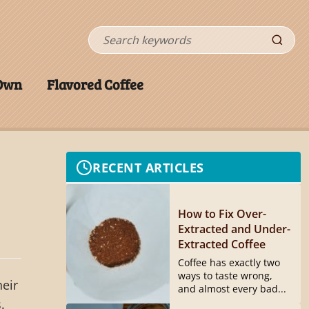
Search
 Own
Flavored Coffee
RECENT ARTICLES
How to Fix Over-
Extracted and Under-
Extracted Coffee
Coffee has exactly two
ways to taste wrong,
heir
and almost every bad...
.