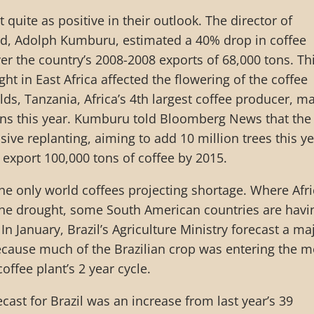
 quite as positive in their outlook. The director of
rd, Adolph Kumburu, estimated a 40% drop in coffee
er the country’s 2008-2008 exports of 68,000 tons. Th
t in East Africa affected the flowering of the coffee
lds, Tanzania, Africa’s 4th largest coffee producer, m
ons this year. Kumburu told Bloomberg News that the
ive replanting, aiming to add 10 million trees this ye
o export 100,000 tons of coffee by 2015.
 the only world coffees projecting shortage. Where Afr
 the drought, some South American countries are havi
n January, Brazil’s Agriculture Ministry forecast a ma
ecause much of the Brazilian crop was entering the m
coffee plant’s 2 year cycle.
cast for Brazil was an increase from last year’s 39