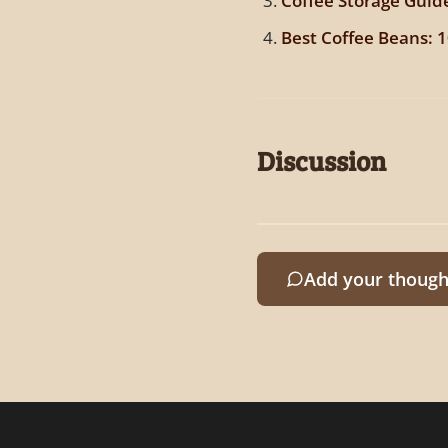
Coffee Storage Guid
Best Coffee Beans: 
Discussion
Add your though