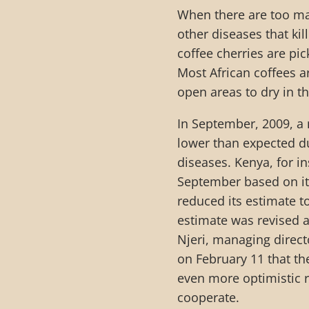
When there are too man
other diseases that kil
coffee cherries are pic
Most African coffees a
open areas to dry in t
In September, 2009, a 
lower than expected du
diseases. Kenya, for i
September based on it
reduced its estimate t
estimate was revised a
Njeri, managing direc
on February 11 that th
even more optimistic r
cooperate.