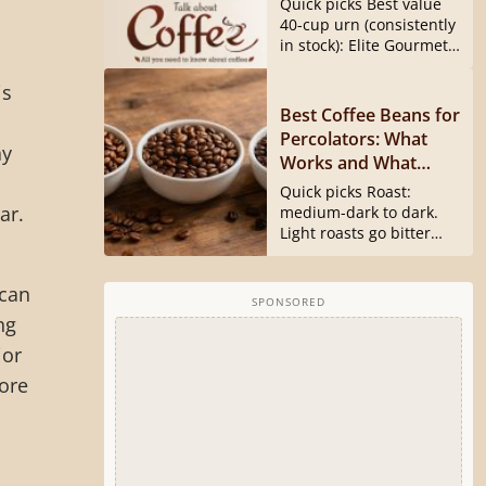
Quick picks Best value
40540 Is Gone)
40-cup urn (consistently
in stock): Elite Gourmet
CCM040...
is
Best Coffee Beans for
Percolators: What
ay
Works and What
Doesn’t
Quick picks Roast:
ar.
medium-dark to dark.
Light roasts go bitter
and harsh...
ican
SPONSORED
ng
jor
ore