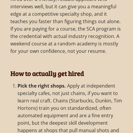
interviews well, but it can give you a meaningful
edge at a competitive specialty shop, and it
teaches you faster than figuring things out alone.
If you are paying for a course, the SCA program is
the credential with actual industry recognition. A
weekend course at a random academy is mostly
for your own confidence, not your resume.
How to actually get hired
Pick the right shops.
Apply at independent
specialty cafes, not just chains, if you want to
learn real craft. Chains (Starbucks, Dunkin, Tim
Hortons) train you on standardized, often
automated equipment and are a fine entry
point, but the deepest skill development
happens at shops that pull manual shots and