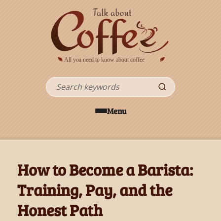
Skip to main content
Search
Menu
How to Become a Barista:
Training, Pay, and the
Honest Path