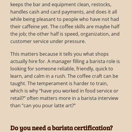
keeps the bar and equipment clean, restocks,
handles cash and card payments, and does it all
while being pleasant to people who have not had
their caffeine yet. The coffee skills are maybe half
the job; the other half is speed, organization, and
customer service under pressure.
This matters because it tells you what shops
actually hire for. A manager filling a barista role is
looking for someone reliable, friendly, quick to
learn, and calm in a rush. The coffee craft can be
taught. The temperament is harder to train,
which is why “have you worked in food service or
retail?” often matters more in a barista interview
than “can you pour latte art?”
Do you need a barista certification?