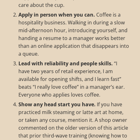
care about the cup.
Apply in person when you can.
Coffee is a
hospitality business. Walking in during a slow
mid-afternoon hour, introducing yourself, and
handing a resume to a manager works better
than an online application that disappears into
a queue.
Lead with reliability and people skills.
“I
have two years of retail experience, I am
available for opening shifts, and I learn fast”
beats “I really love coffee” in a manager’s ear.
Everyone who applies loves coffee.
Show any head start you have.
If you have
practiced milk steaming or latte art at home,
or taken any course, mention it. A shop owner
commented on the older version of this article
that prior third-wave training (knowing how to