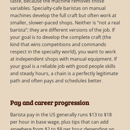
taste, because the machine removes those
variables. Specialty-cafe baristas on manual
machines develop the full craft but often work at
smaller, slower-paced shops. Neither is “not a real
barista”; they are different versions of the job. If
your goal is to develop the complete craft (the
kind that wins competitions and commands
respect in the specialty world), you want to work
at independent shops with manual equipment. If
your goal is a reliable job with good people skills
and steady hours, a chain is a perfectly legitimate
path and often pays and schedules better.
Pay and career progression
Barista pay in the US generally runs $13 to $18
per hour in base wage, plus tips that can add
anywhere from $2 to $8 per hour depending on