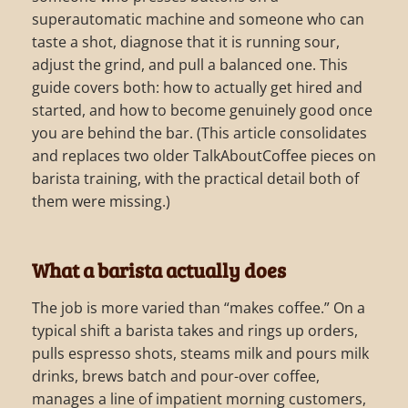
superautomatic machine and someone who can
taste a shot, diagnose that it is running sour,
adjust the grind, and pull a balanced one. This
guide covers both: how to actually get hired and
started, and how to become genuinely good once
you are behind the bar. (This article consolidates
and replaces two older TalkAboutCoffee pieces on
barista training, with the practical detail both of
them were missing.)
What a barista actually does
The job is more varied than “makes coffee.” On a
typical shift a barista takes and rings up orders,
pulls espresso shots, steams milk and pours milk
drinks, brews batch and pour-over coffee,
manages a line of impatient morning customers,