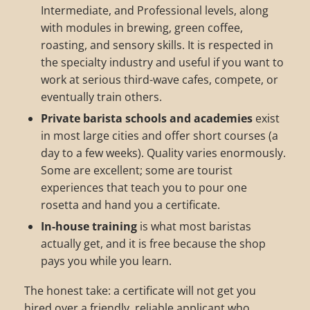
Intermediate, and Professional levels, along
with modules in brewing, green coffee,
roasting, and sensory skills. It is respected in
the specialty industry and useful if you want to
work at serious third-wave cafes, compete, or
eventually train others.
Private barista schools and academies
exist
in most large cities and offer short courses (a
day to a few weeks). Quality varies enormously.
Some are excellent; some are tourist
experiences that teach you to pour one
rosetta and hand you a certificate.
In-house training
is what most baristas
actually get, and it is free because the shop
pays you while you learn.
The honest take: a certificate will not get you
hired over a friendly, reliable applicant who