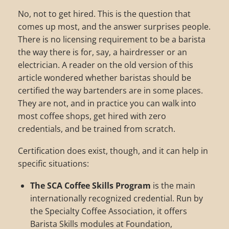
No, not to get hired. This is the question that
comes up most, and the answer surprises people.
There is no licensing requirement to be a barista
the way there is for, say, a hairdresser or an
electrician. A reader on the old version of this
article wondered whether baristas should be
certified the way bartenders are in some places.
They are not, and in practice you can walk into
most coffee shops, get hired with zero
credentials, and be trained from scratch.
Certification does exist, though, and it can help in
specific situations:
The SCA Coffee Skills Program
is the main
internationally recognized credential. Run by
the Specialty Coffee Association, it offers
Barista Skills modules at Foundation,