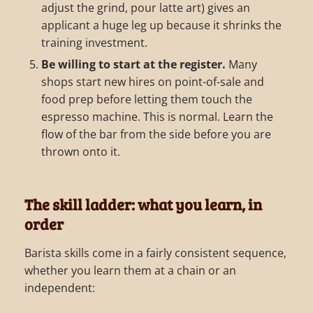
adjust the grind, pour latte art) gives an
applicant a huge leg up because it shrinks the
training investment.
Be willing to start at the register.
Many
shops start new hires on point-of-sale and
food prep before letting them touch the
espresso machine. This is normal. Learn the
flow of the bar from the side before you are
thrown onto it.
The skill ladder: what you learn, in
order
Barista skills come in a fairly consistent sequence,
whether you learn them at a chain or an
independent: