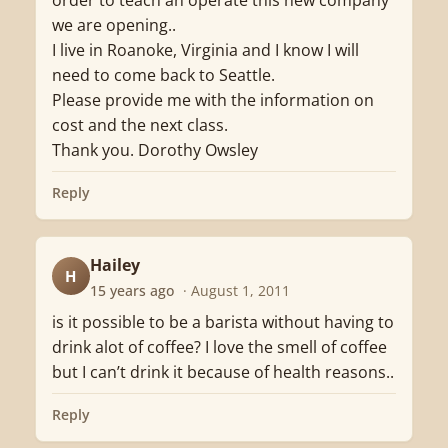
order to teach an operate this new company
we are opening..
I live in Roanoke, Virginia and I know I will
need to come back to Seattle.
Please provide me with the information on
cost and the next class.
Thank you. Dorothy Owsley
Reply
Hailey
H
15 years ago
· August 1, 2011
is it possible to be a barista without having to
drink alot of coffee? I love the smell of coffee
but I can’t drink it because of health reasons..
Reply