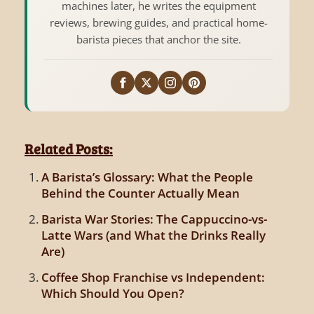
machines later, he writes the equipment
reviews, brewing guides, and practical home-
barista pieces that anchor the site.
Related Posts:
A Barista’s Glossary: What the People
Behind the Counter Actually Mean
Barista War Stories: The Cappuccino-vs-
Latte Wars (and What the Drinks Really
Are)
Coffee Shop Franchise vs Independent:
Which Should You Open?