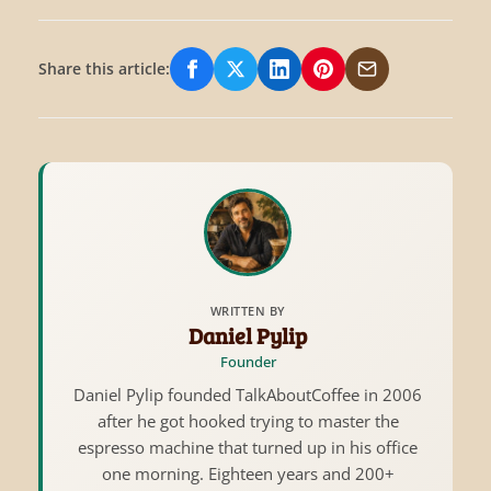
Share this article:
Share on Facebook
Share on X/Twitter
Share on LinkedIn
Share on Pinterest
Share via Email
WRITTEN BY
Daniel Pylip
Founder
Daniel Pylip founded TalkAboutCoffee in 2006
after he got hooked trying to master the
espresso machine that turned up in his office
one morning. Eighteen years and 200+