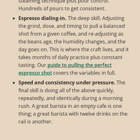
steaming technique plus pour control.
Hundreds of pours to get consistent.
Espresso dialing-in.
The deep skill. Adjusting
the grind, dose, and timing to pull a balanced
shot from a given coffee, and re-adjusting as
the beans age, the humidity changes, and the
day goes on. This is where the craft lives, and it
takes months of daily practice plus constant
tasting. Our
guide to pulling the perfect
espresso shot
covers the variables in full.
Speed and consistency under pressure.
The
final skill is doing all of the above quickly,
repeatedly, and identically during a morning
rush. A great barista in an empty cafe is one
thing; a great barista with twelve drinks on the
rail is another.