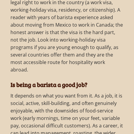
legal right to work in the country (a work visa,
working-holiday visa, residency, or citizenship). A
reader with years of barista experience asked
about moving from Mexico to work in Canada; the
honest answer is that the visa is the hard part,
not the job. Look into working-holiday visa
programs if you are young enough to qualify, as
several countries offer them and they are the
most accessible route for hospitality work
abroad.
Is being a barista a good job?
It depends on what you want from it. As a job, it is
social, active, skill-building, and often genuinely
enjoyable, with the downsides of food-service
work (early mornings, time on your feet, variable
pay, occasional difficult customers). As a career, it
can lead into management, roasting, the wider