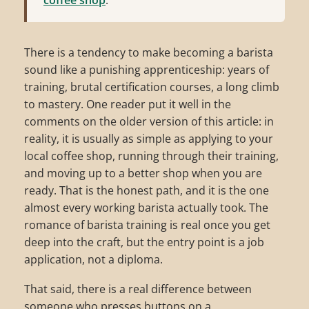
There is a tendency to make becoming a barista
sound like a punishing apprenticeship: years of
training, brutal certification courses, a long climb
to mastery. One reader put it well in the
comments on the older version of this article: in
reality, it is usually as simple as applying to your
local coffee shop, running through their training,
and moving up to a better shop when you are
ready. That is the honest path, and it is the one
almost every working barista actually took. The
romance of barista training is real once you get
deep into the craft, but the entry point is a job
application, not a diploma.
That said, there is a real difference between
someone who presses buttons on a