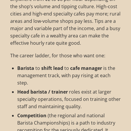
the shop’s volume and tipping culture. High-cost
cities and high-end specialty cafes pay more; rural
areas and low-volume shops pay less. Tips are a
major and variable part of the income, and a busy
specialty cafe in a wealthy area can make the
effective hourly rate quite good.
The career ladder, for those who want one:
Barista
to
shift lead
to
cafe manager
is the
management track, with pay rising at each
step.
Head barista / trainer
roles exist at larger
specialty operations, focused on training other
staff and maintaining quality.
Competition
(the regional and national
Barista Championships) is a path to industry
recognition for the seriously dedicated. It