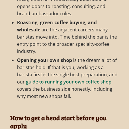
opens doors to roasting, consulting, and
brand-ambassador roles.
Roasting, green-coffee buying, and
wholesale
are the adjacent careers many
baristas move into. Time behind the bar is the
entry point to the broader specialty-coffee
industry.
Opening your own shop
is the dream a lot of
baristas hold. If that is you, working as a
barista first is the single best preparation, and
our
guide to running your own coffee shop
covers the business side honestly, including
why most new shops fail.
How to get a head start before you
apply