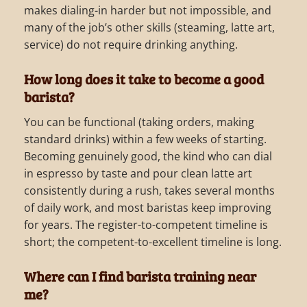
makes dialing-in harder but not impossible, and
many of the job’s other skills (steaming, latte art,
service) do not require drinking anything.
How long does it take to become a good
barista?
You can be functional (taking orders, making
standard drinks) within a few weeks of starting.
Becoming genuinely good, the kind who can dial
in espresso by taste and pour clean latte art
consistently during a rush, takes several months
of daily work, and most baristas keep improving
for years. The register-to-competent timeline is
short; the competent-to-excellent timeline is long.
Where can I find barista training near
me?