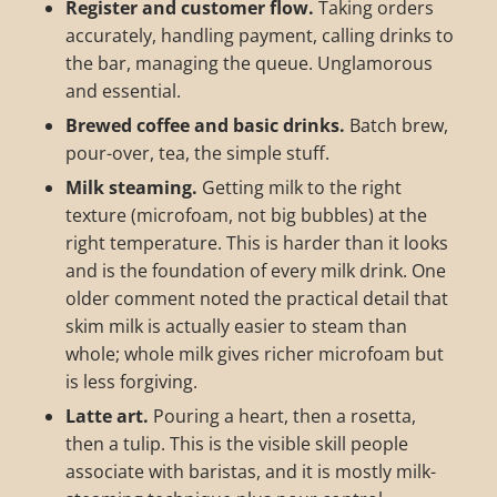
Register and customer flow.
Taking orders
accurately, handling payment, calling drinks to
the bar, managing the queue. Unglamorous
and essential.
Brewed coffee and basic drinks.
Batch brew,
pour-over, tea, the simple stuff.
Milk steaming.
Getting milk to the right
texture (microfoam, not big bubbles) at the
right temperature. This is harder than it looks
and is the foundation of every milk drink. One
older comment noted the practical detail that
skim milk is actually easier to steam than
whole; whole milk gives richer microfoam but
is less forgiving.
Latte art.
Pouring a heart, then a rosetta,
then a tulip. This is the visible skill people
associate with baristas, and it is mostly milk-