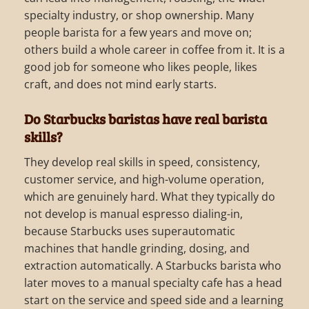
specialty industry, or shop ownership. Many
people barista for a few years and move on;
others build a whole career in coffee from it. It is a
good job for someone who likes people, likes
craft, and does not mind early starts.
Do Starbucks baristas have real barista
skills?
They develop real skills in speed, consistency,
customer service, and high-volume operation,
which are genuinely hard. What they typically do
not develop is manual espresso dialing-in,
because Starbucks uses superautomatic
machines that handle grinding, dosing, and
extraction automatically. A Starbucks barista who
later moves to a manual specialty cafe has a head
start on the service and speed side and a learning