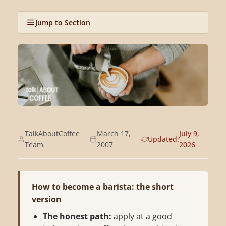
Jump to Section
TalkAboutCoffee
March 17,
July 9,
Updated:
Team
2007
2026
How to become a barista: the short
version
The honest path:
apply at a good