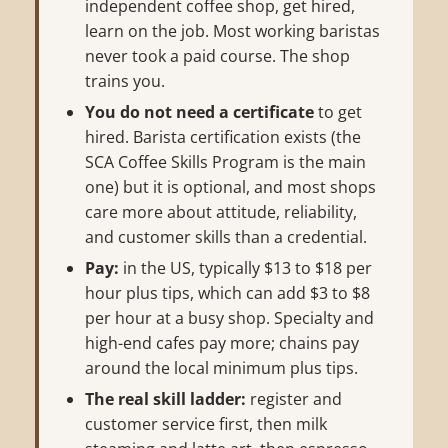
independent coffee shop, get hired,
learn on the job. Most working baristas
never took a paid course. The shop
trains you.
You do not need a certificate
to get
hired. Barista certification exists (the
SCA Coffee Skills Program is the main
one) but it is optional, and most shops
care more about attitude, reliability,
and customer skills than a credential.
Pay:
in the US, typically $13 to $18 per
hour plus tips, which can add $3 to $8
per hour at a busy shop. Specialty and
high-end cafes pay more; chains pay
around the local minimum plus tips.
The real skill ladder:
register and
customer service first, then milk