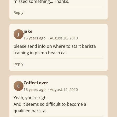
missed something… Thanks.
Reply
jake
J
16 years ago
· August 20, 2010
please send info on where to start barista
training in pismo beach ca.
Reply
CoffeeLover
C
16 years ago
· August 14, 2010
Yeah, you’re right.
And it seems so difficult to become a
qualified barista.