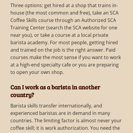
Three options: get hired at a shop that trains in-
house (the most common and free), take an SCA
Coffee Skills course through an Authorized SCA
Training Center (search the SCA website for one
near you), or take a course at a local private
barista academy. For most people, getting hired
and trained on the job is the right answer. Paid
courses make the most sense if you want to work
at a high-end specialty cafe or you are preparing
to open your own shop.
Can I work as a barista in another
country?
Barista skills transfer internationally, and
experienced baristas are in demand in many
countries. The limiting factor is almost never your
coffee skill; it is work authorization. You need the