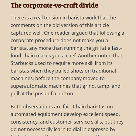
The corporate-vs-craft divide
There is a real tension in barista work that the
comments on the old version of this article
captured well. One reader argued that following a
corporate procedure does not make you a
barista, any more than running the grill at a fast-
food chain makes you a chef. Another noted that
Starbucks used to require more skill from its
baristas when they pulled shots on traditional
machines, before the company moved to
superautomatic machines that grind, tamp, and
pull at the push of a button.
Both observations are fair. Chain baristas on
automated equipment develop excellent speed,
consistency, and customer-service skills, but they
do not necessarily learn to dial in espresso by