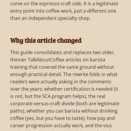
curve on the espresso-craft side. It is a legitimate
entry point into coffee work, just a different one
than an independent specialty shop.
Why this article changed
This guide consolidates and replaces two older,
thinner TalkAboutCoffee articles on barista
training that covered the same ground without
enough practical detail. The rewrite folds in what
readers were actually asking in the comments
over the years: whether certification is needed (it
is not, but the SCA program helps), the real
corporate-versus-craft divide (both are legitimate
paths), whether you can barista without drinking
coffee (yes, but you have to taste), how pay and
career progression actually work, and the visa