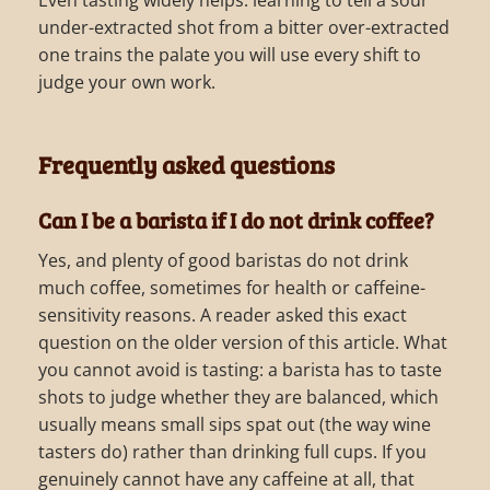
Even tasting widely helps: learning to tell a sour
under-extracted shot from a bitter over-extracted
one trains the palate you will use every shift to
judge your own work.
Frequently asked questions
Can I be a barista if I do not drink coffee?
Yes, and plenty of good baristas do not drink
much coffee, sometimes for health or caffeine-
sensitivity reasons. A reader asked this exact
question on the older version of this article. What
you cannot avoid is tasting: a barista has to taste
shots to judge whether they are balanced, which
usually means small sips spat out (the way wine
tasters do) rather than drinking full cups. If you
genuinely cannot have any caffeine at all, that