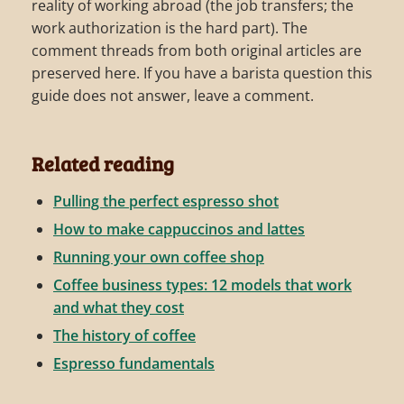
reality of working abroad (the job transfers; the
work authorization is the hard part). The
comment threads from both original articles are
preserved here. If you have a barista question this
guide does not answer, leave a comment.
Related reading
Pulling the perfect espresso shot
How to make cappuccinos and lattes
Running your own coffee shop
Coffee business types: 12 models that work
and what they cost
The history of coffee
Espresso fundamentals