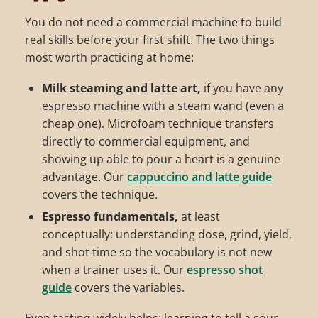
You do not need a commercial machine to build
real skills before your first shift. The two things
most worth practicing at home:
Milk steaming and latte art,
if you have any
espresso machine with a steam wand (even a
cheap one). Microfoam technique transfers
directly to commercial equipment, and
showing up able to pour a heart is a genuine
advantage. Our
cappuccino and latte guide
covers the technique.
Espresso fundamentals,
at least
conceptually: understanding dose, grind, yield,
and shot time so the vocabulary is not new
when a trainer uses it. Our
espresso shot
guide
covers the variables.