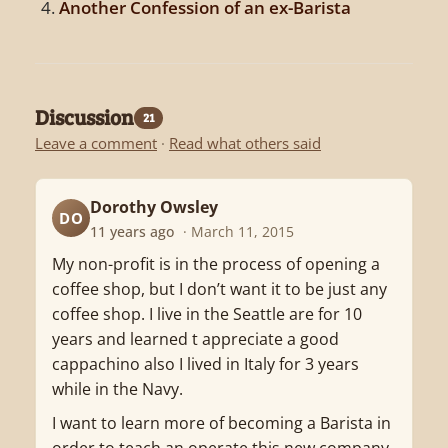
Another Confession of an ex-Barista
Discussion
21
Leave a comment
·
Read what others said
Dorothy Owsley
DO
11 years ago
· March 11, 2015
My non-profit is in the process of opening a
coffee shop, but I don’t want it to be just any
coffee shop. I live in the Seattle are for 10
years and learned t appreciate a good
cappachino also I lived in Italy for 3 years
while in the Navy.
I want to learn more of becoming a Barista in