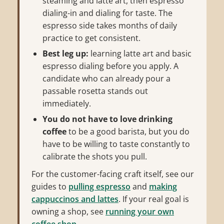
steaming and latte art, then espresso
dialing-in and dialing for taste. The
espresso side takes months of daily
practice to get consistent.
Best leg up:
learning latte art and basic
espresso dialing before you apply. A
candidate who can already pour a
passable rosetta stands out
immediately.
You do not have to love drinking
coffee
to be a good barista, but you do
have to be willing to taste constantly to
calibrate the shots you pull.
For the customer-facing craft itself, see our
guides to
pulling espresso
and
making
cappuccinos and lattes
. If your real goal is
owning a shop, see
running your own
coffee shop
.