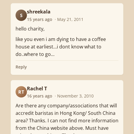
shreekala
S
15 years ago
· May 21, 2011
hello charity,
like you even i am dying to have a coffee
house at earliest…i dont know what to
do..where to go…
Reply
Rachel T
RT
16 years ago
· November 3, 2010
Are there any company/associations that will
accredit baristas in Hong Kong/ South China
area? Thanks. I can not find more information
from the China website above. Must have