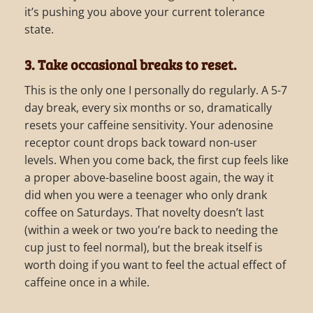
it’s pushing you above your current tolerance
state.
3. Take occasional breaks to reset.
This is the only one I personally do regularly. A 5-7
day break, every six months or so, dramatically
resets your caffeine sensitivity. Your adenosine
receptor count drops back toward non-user
levels. When you come back, the first cup feels like
a proper above-baseline boost again, the way it
did when you were a teenager who only drank
coffee on Saturdays. That novelty doesn’t last
(within a week or two you’re back to needing the
cup just to feel normal), but the break itself is
worth doing if you want to feel the actual effect of
caffeine once in a while.