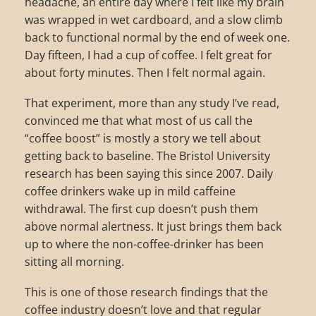
headache, an entire day where I felt like my brain
was wrapped in wet cardboard, and a slow climb
back to functional normal by the end of week one.
Day fifteen, I had a cup of coffee. I felt great for
about forty minutes. Then I felt normal again.
That experiment, more than any study I’ve read,
convinced me that what most of us call the
“coffee boost” is mostly a story we tell about
getting back to baseline. The Bristol University
research has been saying this since 2007. Daily
coffee drinkers wake up in mild caffeine
withdrawal. The first cup doesn’t push them
above normal alertness. It just brings them back
up to where the non-coffee-drinker has been
sitting all morning.
This is one of those research findings that the
coffee industry doesn’t love and that regular