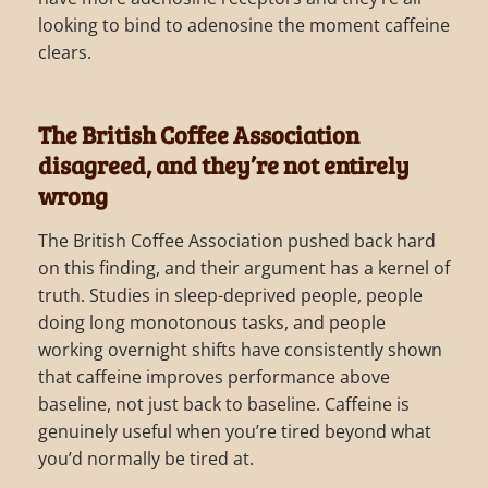
looking to bind to adenosine the moment caffeine
clears.
The British Coffee Association
disagreed, and they’re not entirely
wrong
The British Coffee Association pushed back hard
on this finding, and their argument has a kernel of
truth. Studies in sleep-deprived people, people
doing long monotonous tasks, and people
working overnight shifts have consistently shown
that caffeine improves performance above
baseline, not just back to baseline. Caffeine is
genuinely useful when you’re tired beyond what
you’d normally be tired at.