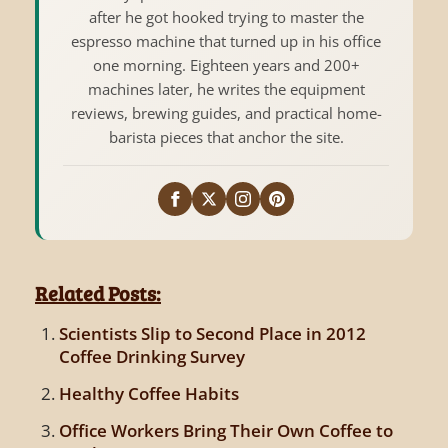
after he got hooked trying to master the
espresso machine that turned up in his office
one morning. Eighteen years and 200+
machines later, he writes the equipment
reviews, brewing guides, and practical home-
barista pieces that anchor the site.
Related Posts:
Scientists Slip to Second Place in 2012
Coffee Drinking Survey
Healthy Coffee Habits
Office Workers Bring Their Own Coffee to