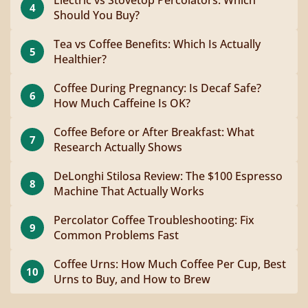
4
Should You Buy?
Tea vs Coffee Benefits: Which Is Actually
5
Healthier?
Coffee During Pregnancy: Is Decaf Safe?
6
How Much Caffeine Is OK?
Coffee Before or After Breakfast: What
7
Research Actually Shows
DeLonghi Stilosa Review: The $100 Espresso
8
Machine That Actually Works
Percolator Coffee Troubleshooting: Fix
9
Common Problems Fast
Coffee Urns: How Much Coffee Per Cup, Best
10
Urns to Buy, and How to Brew