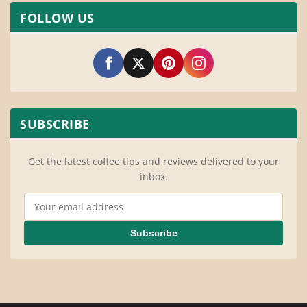
FOLLOW US
SUBSCRIBE
Get the latest coffee tips and reviews delivered to your
inbox.
Email Address
Subscribe