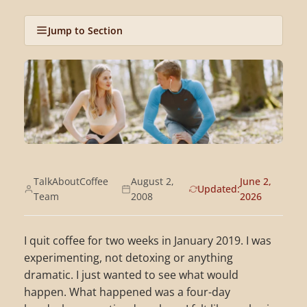
Jump to Section
TalkAboutCoffee
August 2,
June 2,
Updated:
Team
2008
2026
I quit coffee for two weeks in January 2019. I was
experimenting, not detoxing or anything
dramatic. I just wanted to see what would
happen. What happened was a four-day