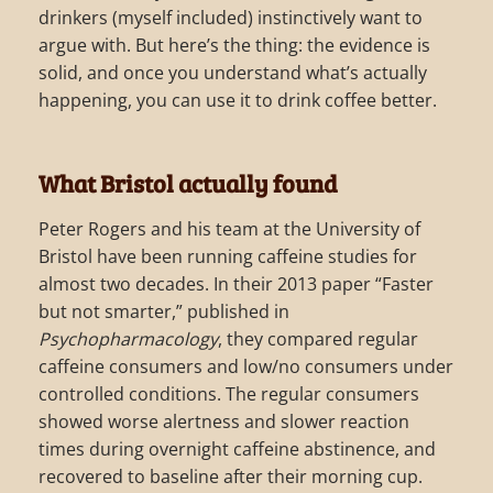
drinkers (myself included) instinctively want to
argue with. But here’s the thing: the evidence is
solid, and once you understand what’s actually
happening, you can use it to drink coffee better.
What Bristol actually found
Peter Rogers and his team at the University of
Bristol have been running caffeine studies for
almost two decades. In their 2013 paper “Faster
but not smarter,” published in
Psychopharmacology
, they compared regular
caffeine consumers and low/no consumers under
controlled conditions. The regular consumers
showed worse alertness and slower reaction
times during overnight caffeine abstinence, and
recovered to baseline after their morning cup.