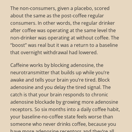
The non-consumers, given a placebo, scored
about the same as the post-coffee regular
consumers. In other words, the regular drinker
after coffee was operating at the same level the
non-drinker was operating at without coffee. The
“boost” was real but it was a return to a baseline
that overnight withdrawal had lowered.
Caffeine works by blocking adenosine, the
neurotransmitter that builds up while you’re
awake and tells your brain you’re tired. Block
adenosine and you delay the tired signal. The
catch is that your brain responds to chronic
adenosine blockade by growing more adenosine
receptors. So six months into a daily coffee habit,
your baseline-no-coffee state feels worse than
someone who never drinks coffee, because you
have more adenosine receptors and they’re all