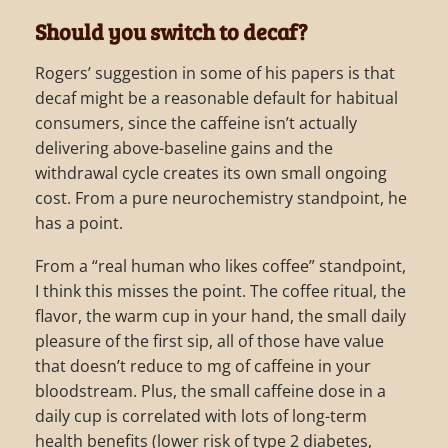
Should you switch to decaf?
Rogers’ suggestion in some of his papers is that
decaf might be a reasonable default for habitual
consumers, since the caffeine isn’t actually
delivering above-baseline gains and the
withdrawal cycle creates its own small ongoing
cost. From a pure neurochemistry standpoint, he
has a point.
From a “real human who likes coffee” standpoint,
I think this misses the point. The coffee ritual, the
flavor, the warm cup in your hand, the small daily
pleasure of the first sip, all of those have value
that doesn’t reduce to mg of caffeine in your
bloodstream. Plus, the small caffeine dose in a
daily cup is correlated with lots of long-term
health benefits (lower risk of type 2 diabetes,