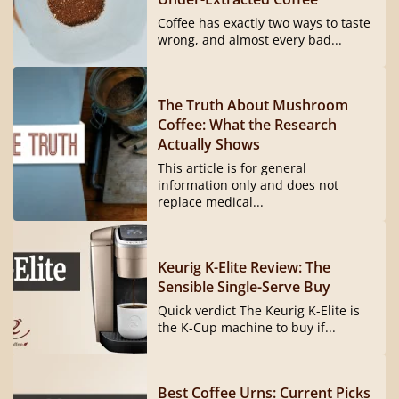
Coffee has exactly two ways to taste
wrong, and almost every bad...
The Truth About Mushroom
Coffee: What the Research
Actually Shows
This article is for general
information only and does not
replace medical...
Keurig K-Elite Review: The
Sensible Single-Serve Buy
Quick verdict The Keurig K-Elite is
the K-Cup machine to buy if...
Best Coffee Urns: Current Picks