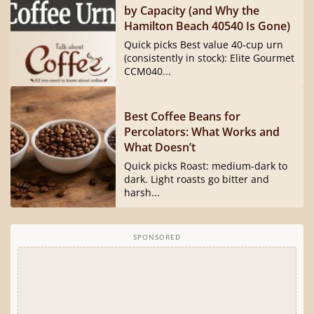
by Capacity (and Why the
Hamilton Beach 40540 Is Gone)
Quick picks Best value 40-cup urn
(consistently in stock): Elite Gourmet
CCM040...
Best Coffee Beans for
Percolators: What Works and
What Doesn’t
Quick picks Roast: medium-dark to
dark. Light roasts go bitter and
harsh...
SPONSORED