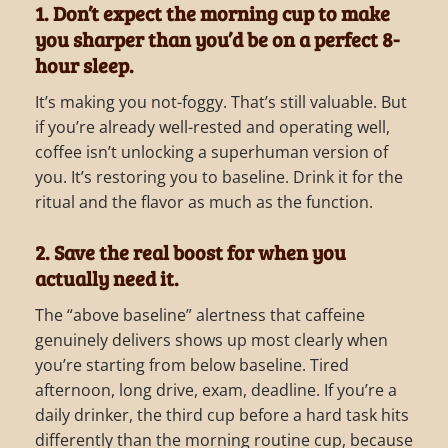
1. Don’t expect the morning cup to make
you sharper than you’d be on a perfect 8-
hour sleep.
It’s making you not-foggy. That’s still valuable. But
if you’re already well-rested and operating well,
coffee isn’t unlocking a superhuman version of
you. It’s restoring you to baseline. Drink it for the
ritual and the flavor as much as the function.
2. Save the real boost for when you
actually need it.
The “above baseline” alertness that caffeine
genuinely delivers shows up most clearly when
you’re starting from below baseline. Tired
afternoon, long drive, exam, deadline. If you’re a
daily drinker, the third cup before a hard task hits
differently than the morning routine cup, because