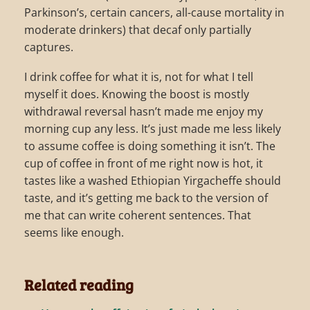
Parkinson’s, certain cancers, all-cause mortality in
moderate drinkers) that decaf only partially
captures.
I drink coffee for what it is, not for what I tell
myself it does. Knowing the boost is mostly
withdrawal reversal hasn’t made me enjoy my
morning cup any less. It’s just made me less likely
to assume coffee is doing something it isn’t. The
cup of coffee in front of me right now is hot, it
tastes like a washed Ethiopian Yirgacheffe should
taste, and it’s getting me back to the version of
me that can write coherent sentences. That
seems like enough.
Related reading