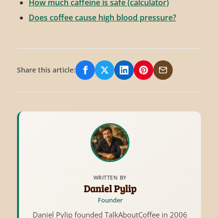
How much caffeine is safe (calculator)
Does coffee cause high blood pressure?
Share this article:
Share on Facebook
Share on X/Twitter
Share on LinkedIn
Share on Pinterest
Share via Email
WRITTEN BY
Daniel Pylip
Founder
Daniel Pylip founded TalkAboutCoffee in 2006