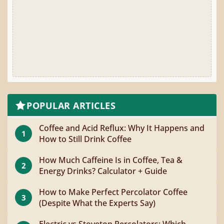
POPULAR ARTICLES
Coffee and Acid Reflux: Why It Happens and
1
How to Still Drink Coffee
How Much Caffeine Is in Coffee, Tea &
2
Energy Drinks? Calculator + Guide
How to Make Perfect Percolator Coffee
3
(Despite What the Experts Say)
Electric vs Stovetop Percolators: Which