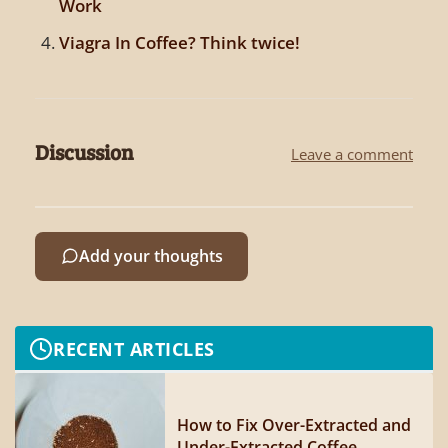
Work
Viagra In Coffee? Think twice!
Discussion
Leave a comment
Add your thoughts
RECENT ARTICLES
How to Fix Over-Extracted and
Under-Extracted Coffee