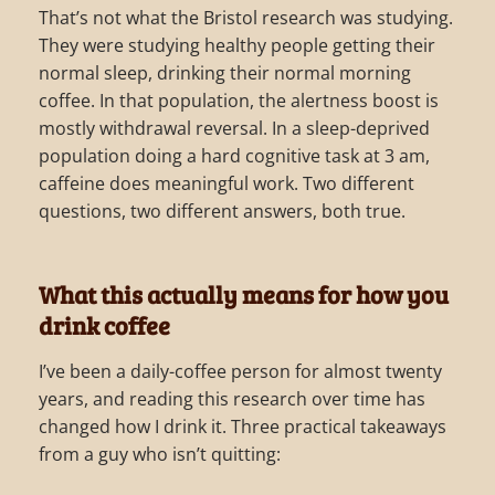
That’s not what the Bristol research was studying.
They were studying healthy people getting their
normal sleep, drinking their normal morning
coffee. In that population, the alertness boost is
mostly withdrawal reversal. In a sleep-deprived
population doing a hard cognitive task at 3 am,
caffeine does meaningful work. Two different
questions, two different answers, both true.
What this actually means for how you
drink coffee
I’ve been a daily-coffee person for almost twenty
years, and reading this research over time has
changed how I drink it. Three practical takeaways
from a guy who isn’t quitting: