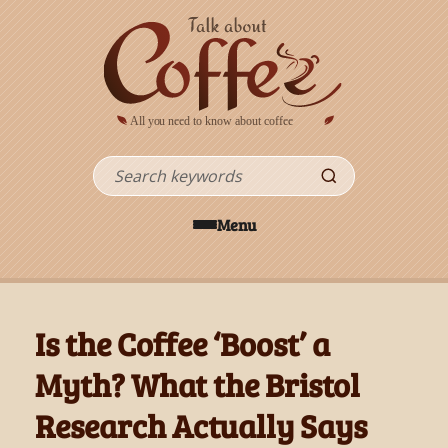
Skip to main content
Search
Menu
Is the Coffee ‘Boost’ a
Myth? What the Bristol
Research Actually Says