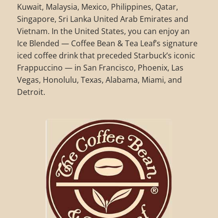
Kuwait, Malaysia, Mexico, Philippines, Qatar,
Singapore, Sri Lanka United Arab Emirates and
Vietnam. In the United States, you can enjoy an
Ice Blended — Coffee Bean & Tea Leaf’s signature
iced coffee drink that preceded Starbuck’s iconic
Frappuccino — in San Francisco, Phoenix, Las
Vegas, Honolulu, Texas, Alabama, Miami, and
Detroit.