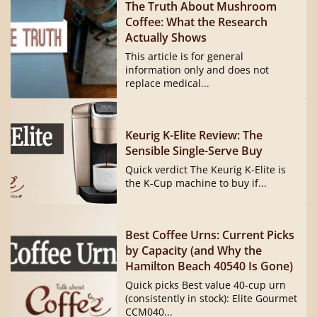
The Truth About Mushroom
Coffee: What the Research
Actually Shows
This article is for general
information only and does not
replace medical...
Keurig K-Elite Review: The
Sensible Single-Serve Buy
Quick verdict The Keurig K-Elite is
the K-Cup machine to buy if...
Best Coffee Urns: Current Picks
by Capacity (and Why the
Hamilton Beach 40540 Is Gone)
Quick picks Best value 40-cup urn
(consistently in stock): Elite Gourmet
CCM040...