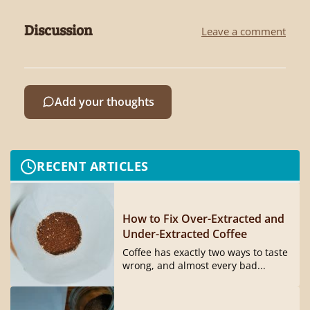
Discussion
Leave a comment
Add your thoughts
RECENT ARTICLES
How to Fix Over-Extracted and
Under-Extracted Coffee
Coffee has exactly two ways to taste
wrong, and almost every bad...