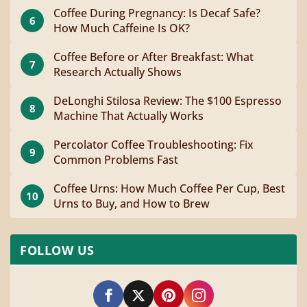
Coffee During Pregnancy: Is Decaf Safe?
6
How Much Caffeine Is OK?
Coffee Before or After Breakfast: What
7
Research Actually Shows
DeLonghi Stilosa Review: The $100 Espresso
8
Machine That Actually Works
Percolator Coffee Troubleshooting: Fix
9
Common Problems Fast
Coffee Urns: How Much Coffee Per Cup, Best
10
Urns to Buy, and How to Brew
FOLLOW US