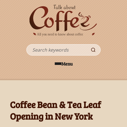
Skip to main content
Search
Menu
Coffee Bean & Tea Leaf
Opening in New York