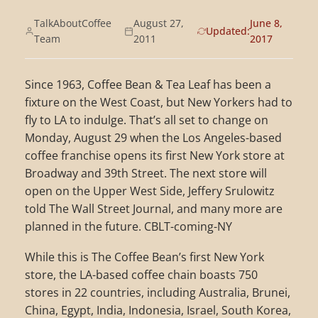
TalkAboutCoffee
August 27,
June 8,
Updated:
Team
2011
2017
Since 1963, Coffee Bean & Tea Leaf has been a
fixture on the West Coast, but New Yorkers had to
fly to LA to indulge. That’s all set to change on
Monday, August 29 when the Los Angeles-based
coffee franchise opens its first New York store at
Broadway and 39th Street. The next store will
open on the Upper West Side, Jeffery Srulowitz
told The Wall Street Journal, and many more are
planned in the future. CBLT-coming-NY
While this is The Coffee Bean’s first New York
store, the LA-based coffee chain boasts 750
stores in 22 countries, including Australia, Brunei,
China, Egypt, India, Indonesia, Israel, South Korea,