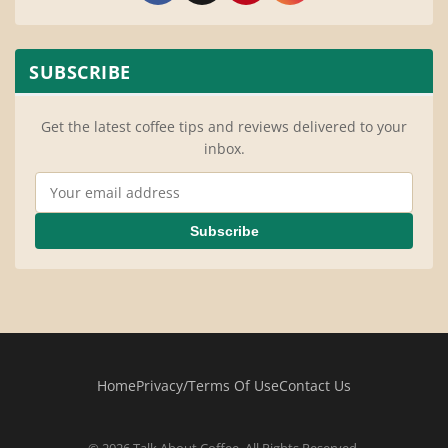
SUBSCRIBE
Get the latest coffee tips and reviews delivered to your
inbox.
Email Address
Subscribe
Home
Privacy/Terms Of Use
Contact Us