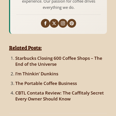
experience. Our passion for coffee drives
everything we do.
Related Posts:
Starbucks Closing 600 Coffee Shops – The
End of the Universe
I’m Thinkin’ Dunkins
The Portable Coffee Business
CBTL Contata Review: The Caffitaly Secret
Every Owner Should Know