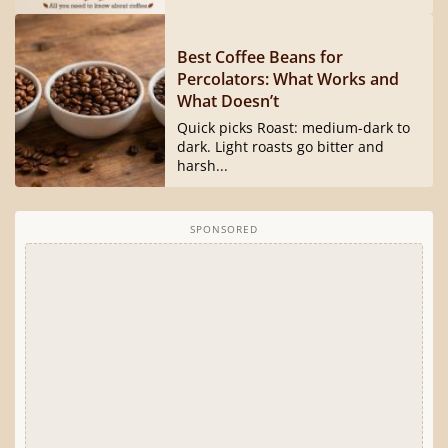
Best Coffee Beans for
Percolators: What Works and
What Doesn’t
Quick picks Roast: medium-dark to
dark. Light roasts go bitter and
harsh...
SPONSORED