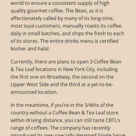
world to ensure a consistent supply of high
quality gourmet coffee. The Bean, as it is
affectionately called by many of its long-time,
most loyal customers, manually roasts its coffee
daily in small batches, and ships the fresh to each
of its stores. The entire drinks menu is certified
kosher and halal.
Currently, there are plans to open 3 Coffee Bean
& Tea Leaf locations in New York City, including
the first one on Broadway, the second on the
Upper West Side and the third at a yet-to-be-
announced location.
In the meantime, if you’re in the 3/4ths of the
country without a Coffee Bean & Tea Leaf store
within driving distance, you can still taste CBTL’s
range of coffees. The company has recently
introduced its own specially designed Single Serve