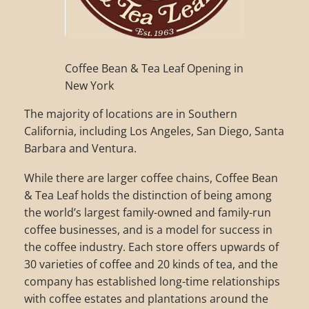
Coffee Bean & Tea Leaf Opening in
New York
The majority of locations are in Southern
California, including Los Angeles, San Diego, Santa
Barbara and Ventura.
While there are larger coffee chains, Coffee Bean
& Tea Leaf holds the distinction of being among
the world’s largest family-owned and family-run
coffee businesses, and is a model for success in
the coffee industry. Each store offers upwards of
30 varieties of coffee and 20 kinds of tea, and the
company has established long-time relationships
with coffee estates and plantations around the