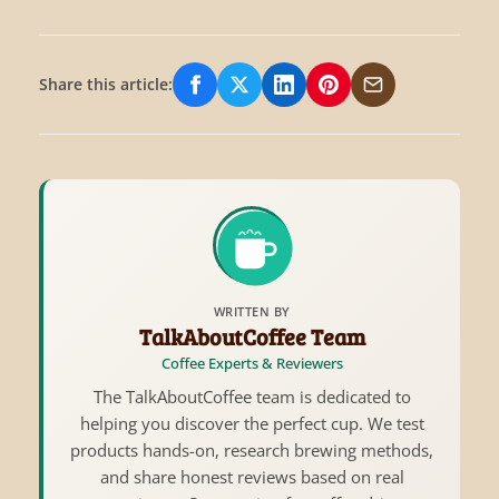
Share this article:
Share on Facebook
Share on X/Twitter
Share on LinkedIn
Share on Pinterest
Share via Email
WRITTEN BY
TalkAboutCoffee Team
Coffee Experts & Reviewers
The TalkAboutCoffee team is dedicated to
helping you discover the perfect cup. We test
products hands-on, research brewing methods,
and share honest reviews based on real