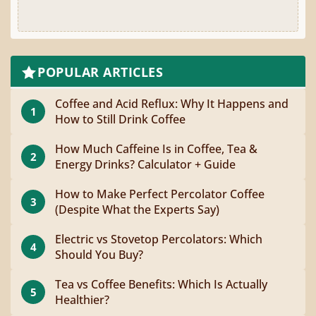
POPULAR ARTICLES
Coffee and Acid Reflux: Why It Happens and
1
How to Still Drink Coffee
How Much Caffeine Is in Coffee, Tea &
2
Energy Drinks? Calculator + Guide
How to Make Perfect Percolator Coffee
3
(Despite What the Experts Say)
Electric vs Stovetop Percolators: Which
4
Should You Buy?
Tea vs Coffee Benefits: Which Is Actually
5
Healthier?