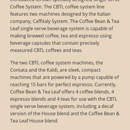
Coffee System. The CBTL coffee system line
features two machines designed by the Italian
company, Caffitaly System. The Coffee Bean & Tea
Leaf single serve beverage system is capable of
making brewed coffee, tea and espresso using
beverage capsules that contain precisely
measured CBTL coffees and teas.
The two CBTL coffee system machines, the
Contata and the Kaldi, are sleek, compact
machines that are powered by a pump capable of
reaching 15 bars for perfect espresso. Currently,
Coffee Bean & Tea Leaf offers 4 coffee blends, 4
espresso blends and 4 teas for use with the CBTL
single serve beverage system, including a decaf
version of the House blend and the Coffee Bean &
Tea Leaf House blend.