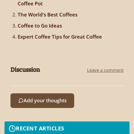
Coffee Pot
The World’s Best Coffees
Coffee to Go Ideas
Expert Coffee Tips for Great Coffee
Discussion
Leave a comment
Add your thoughts
RECENT ARTICLES