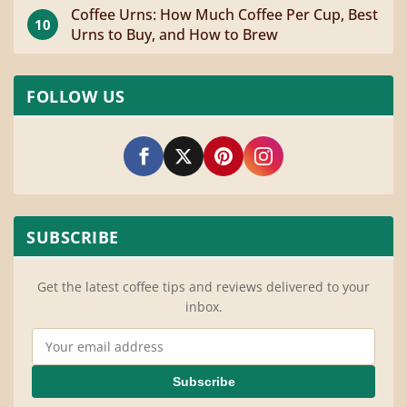
Coffee Urns: How Much Coffee Per Cup, Best
10
Urns to Buy, and How to Brew
FOLLOW US
SUBSCRIBE
Get the latest coffee tips and reviews delivered to your
inbox.
Email Address
Subscribe