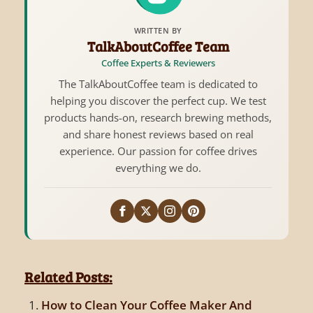
WRITTEN BY
TalkAboutCoffee Team
Coffee Experts & Reviewers
The TalkAboutCoffee team is dedicated to
helping you discover the perfect cup. We test
products hands-on, research brewing methods,
and share honest reviews based on real
experience. Our passion for coffee drives
everything we do.
Related Posts:
How to Clean Your Coffee Maker And