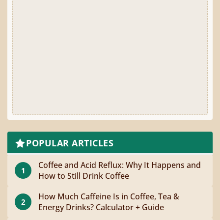
POPULAR ARTICLES
Coffee and Acid Reflux: Why It Happens and
1
How to Still Drink Coffee
How Much Caffeine Is in Coffee, Tea &
2
Energy Drinks? Calculator + Guide