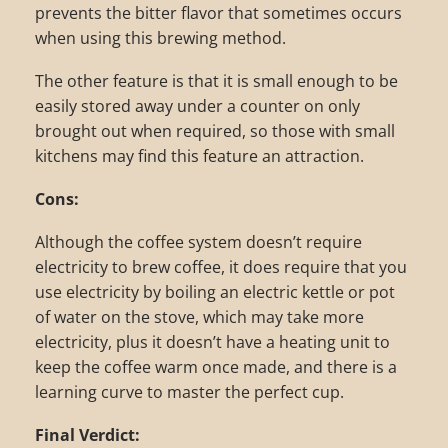
prevents the bitter flavor that sometimes occurs
when using this brewing method.
The other feature is that it is small enough to be
easily stored away under a counter on only
brought out when required, so those with small
kitchens may find this feature an attraction.
Cons:
Although the coffee system doesn’t require
electricity to brew coffee, it does require that you
use electricity by boiling an electric kettle or pot
of water on the stove, which may take more
electricity, plus it doesn’t have a heating unit to
keep the coffee warm once made, and there is a
learning curve to master the perfect cup.
Final Verdict: