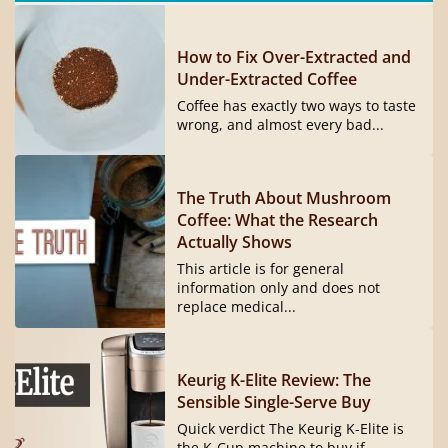
How to Fix Over-Extracted and
Under-Extracted Coffee
Coffee has exactly two ways to taste
wrong, and almost every bad...
The Truth About Mushroom
Coffee: What the Research
Actually Shows
This article is for general
information only and does not
replace medical...
Keurig K-Elite Review: The
Sensible Single-Serve Buy
Quick verdict The Keurig K-Elite is
the K-Cup machine to buy if...