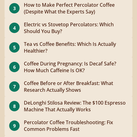
How to Make Perfect Percolator Coffee
3
(Despite What the Experts Say)
Electric vs Stovetop Percolators: Which
4
Should You Buy?
Tea vs Coffee Benefits: Which Is Actually
5
Healthier?
Coffee During Pregnancy: Is Decaf Safe?
6
How Much Caffeine Is OK?
Coffee Before or After Breakfast: What
7
Research Actually Shows
DeLonghi Stilosa Review: The $100 Espresso
8
Machine That Actually Works
Percolator Coffee Troubleshooting: Fix
9
Common Problems Fast