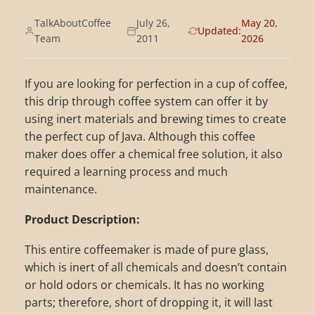
TalkAboutCoffee
July 26,
May 20,
Updated:
Team
2011
2026
If you are looking for perfection in a cup of coffee,
this drip through coffee system can offer it by
using inert materials and brewing times to create
the perfect cup of Java. Although this coffee
maker does offer a chemical free solution, it also
required a learning process and much
maintenance.
Product Description:
This entire coffeemaker is made of pure glass,
which is inert of all chemicals and doesn’t contain
or hold odors or chemicals. It has no working
parts; therefore, short of dropping it, it will last