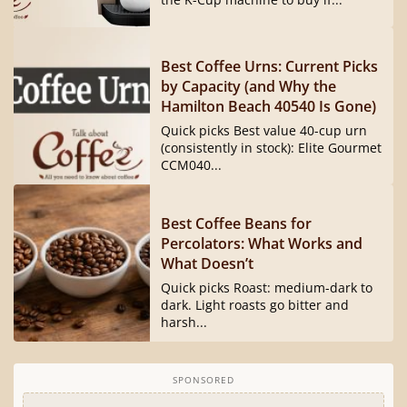
Best Coffee Urns: Current Picks
by Capacity (and Why the
Hamilton Beach 40540 Is Gone)
Quick picks Best value 40-cup urn
(consistently in stock): Elite Gourmet
CCM040...
Best Coffee Beans for
Percolators: What Works and
What Doesn’t
Quick picks Roast: medium-dark to
dark. Light roasts go bitter and
harsh...
SPONSORED