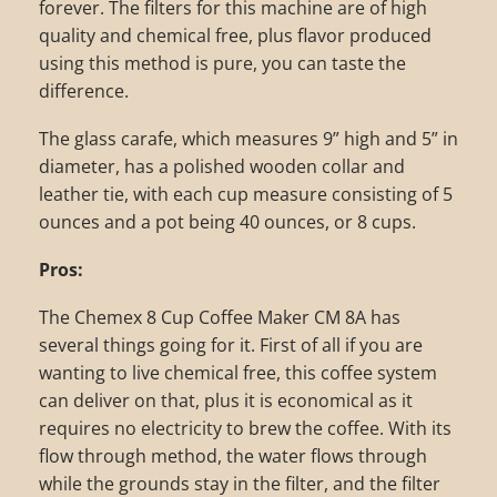
forever. The filters for this machine are of high
quality and chemical free, plus flavor produced
using this method is pure, you can taste the
difference.
The glass carafe, which measures 9” high and 5” in
diameter, has a polished wooden collar and
leather tie, with each cup measure consisting of 5
ounces and a pot being 40 ounces, or 8 cups.
Pros:
The Chemex 8 Cup Coffee Maker CM 8A has
several things going for it. First of all if you are
wanting to live chemical free, this coffee system
can deliver on that, plus it is economical as it
requires no electricity to brew the coffee. With its
flow through method, the water flows through
while the grounds stay in the filter, and the filter