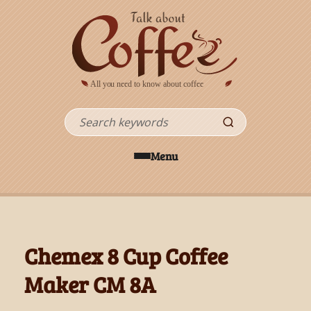
Skip to main content
Search
Menu
Chemex 8 Cup Coffee
Maker CM 8A