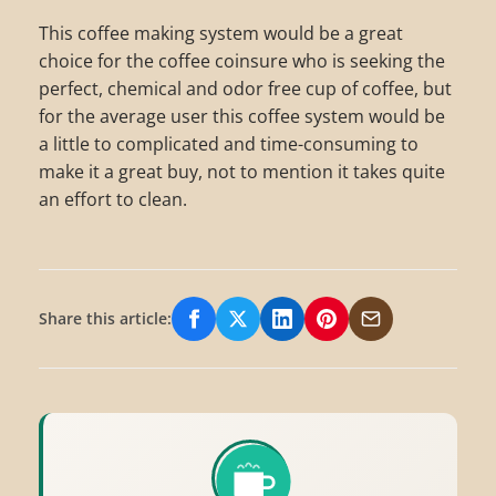
This coffee making system would be a great
choice for the coffee coinsure who is seeking the
perfect, chemical and odor free cup of coffee, but
for the average user this coffee system would be
a little to complicated and time-consuming to
make it a great buy, not to mention it takes quite
an effort to clean.
Share this article:
Share on Facebook
Share on X/Twitter
Share on LinkedIn
Share on Pinterest
Share via Email