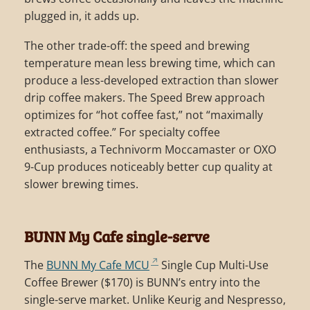
plugged in, it adds up.
The other trade-off: the speed and brewing
temperature mean less brewing time, which can
produce a less-developed extraction than slower
drip coffee makers. The Speed Brew approach
optimizes for “hot coffee fast,” not “maximally
extracted coffee.” For specialty coffee
enthusiasts, a Technivorm Moccamaster or OXO
9-Cup produces noticeably better cup quality at
slower brewing times.
BUNN My Cafe single-serve
The
BUNN My Cafe MCU
Single Cup Multi-Use
Coffee Brewer ($170) is BUNN’s entry into the
single-serve market. Unlike Keurig and Nespresso,