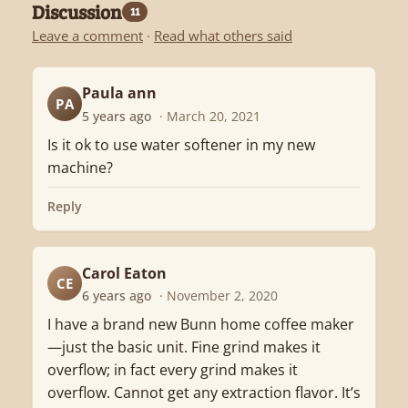
Discussion
11
Leave a comment
·
Read what others said
Paula ann
PA
5 years ago
· March 20, 2021
Is it ok to use water softener in my new
machine?
Reply
Carol Eaton
CE
6 years ago
· November 2, 2020
I have a brand new Bunn home coffee maker
—just the basic unit. Fine grind makes it
overflow; in fact every grind makes it
overflow. Cannot get any extraction flavor. It’s