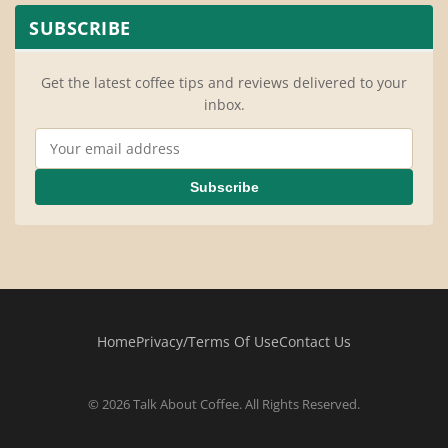
SUBSCRIBE
Get the latest coffee tips and reviews delivered to your
inbox.
Email Address
Subscribe
Home
Privacy/Terms Of Use
Contact Us
© 2026 Talk About Coffee. All Rights Reserved.