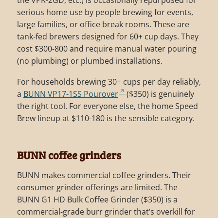
serious home use by people brewing for events,
large families, or office break rooms. These are
tank-fed brewers designed for 60+ cup days. They
cost $300-800 and require manual water pouring
(no plumbing) or plumbed installations.
For households brewing 30+ cups per day reliably,
a
BUNN VP17-1SS Pourover
($350) is genuinely
the right tool. For everyone else, the home Speed
Brew lineup at $110-180 is the sensible category.
BUNN coffee grinders
BUNN makes commercial coffee grinders. Their
consumer grinder offerings are limited. The
BUNN G1 HD Bulk Coffee Grinder ($350) is a
commercial-grade burr grinder that’s overkill for