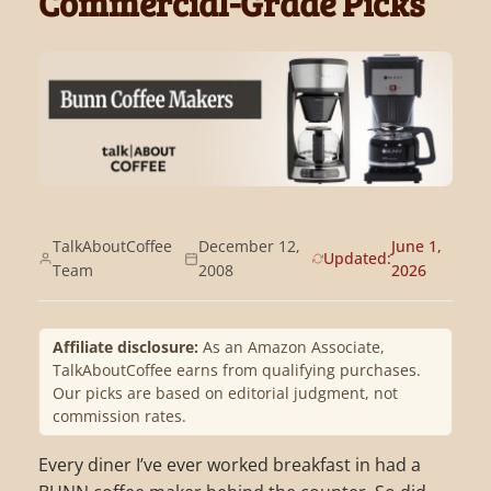
Commercial-Grade Picks
TalkAboutCoffee
December 12,
June 1,
Updated:
Team
2008
2026
Affiliate disclosure:
As an Amazon Associate,
TalkAboutCoffee earns from qualifying purchases.
Our picks are based on editorial judgment, not
commission rates.
Every diner I’ve ever worked breakfast in had a