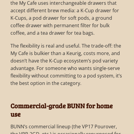
the My Cafe uses interchangeable drawers that
accept different brew media: a K-Cup drawer for
K-Cups, a pod drawer for soft pods, a ground
coffee drawer with permanent filter for bulk
coffee, and a tea drawer for tea bags.
The flexibility is real and useful. The trade-off: the
My Cafe is bulkier than a Keurig, costs more, and
doesn’t have the K-Cup ecosystem’s pod variety
advantage. For someone who wants single-serve
flexibility without committing to a pod system, it’s
the best option in the category.
Commercial-grade BUNN for home
use
BUNN’s commercial lineup (the VP17 Pourover,
the VPR-2GD, etc.) is occasionally repurposed for