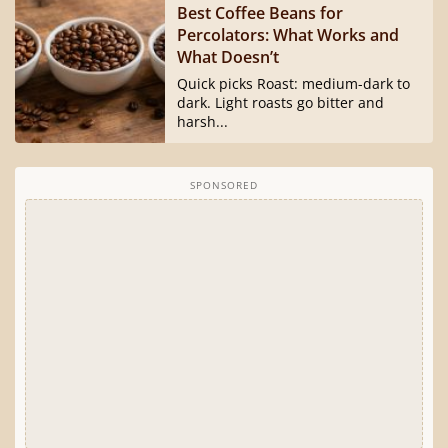
Best Coffee Beans for
Percolators: What Works and
What Doesn’t
Quick picks Roast: medium-dark to
dark. Light roasts go bitter and
harsh...
SPONSORED