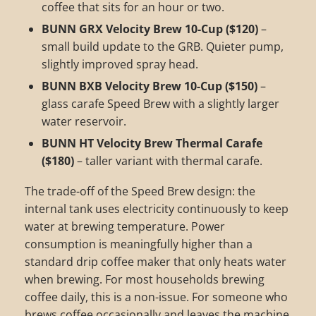
coffee that sits for an hour or two.
BUNN GRX Velocity Brew 10-Cup ($120)
–
small build update to the GRB. Quieter pump,
slightly improved spray head.
BUNN BXB Velocity Brew 10-Cup ($150)
–
glass carafe Speed Brew with a slightly larger
water reservoir.
BUNN HT Velocity Brew Thermal Carafe
($180)
– taller variant with thermal carafe.
The trade-off of the Speed Brew design: the
internal tank uses electricity continuously to keep
water at brewing temperature. Power
consumption is meaningfully higher than a
standard drip coffee maker that only heats water
when brewing. For most households brewing
coffee daily, this is a non-issue. For someone who
brews coffee occasionally and leaves the machine