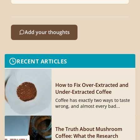
Add your thoughts
RECENT ARTICLES
How to Fix Over-Extracted and
Under-Extracted Coffee
Coffee has exactly two ways to taste
wrong, and almost every bad...
The Truth About Mushroom
Coffee: What the Research