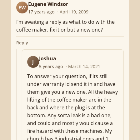
Eugene Windsor
EW
17 years ago
· April 19, 2009
I’m awaiting a reply as what to do with the
coffee maker, fix it or but a new one?
Reply
Joshua
J
5 years ago
· March 14, 2021
To answer your question, if its still
under warranty Id send it in and have
them give you a new one. All the heavy
lifting of the coffee maker are in the
back and where the plug is at the
bottom. Any sorta leak is a bad one,
and could and mostly would cause a
fire hazard with these machines. My
church has 3 industrial ones and 1