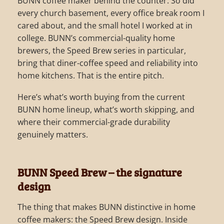
BUNN coffee maker behind the counter. So did
every church basement, every office break room I
cared about, and the small hotel I worked at in
college. BUNN’s commercial-quality home
brewers, the Speed Brew series in particular,
bring that diner-coffee speed and reliability into
home kitchens. That is the entire pitch.
Here’s what’s worth buying from the current
BUNN home lineup, what’s worth skipping, and
where their commercial-grade durability
genuinely matters.
BUNN Speed Brew – the signature
design
The thing that makes BUNN distinctive in home
coffee makers: the Speed Brew design. Inside