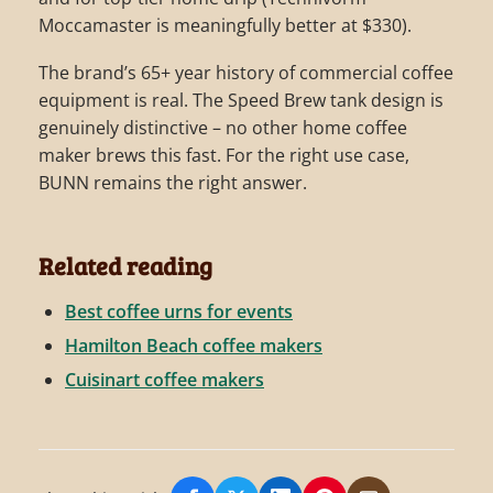
Moccamaster is meaningfully better at $330).
The brand’s 65+ year history of commercial coffee
equipment is real. The Speed Brew tank design is
genuinely distinctive – no other home coffee
maker brews this fast. For the right use case,
BUNN remains the right answer.
Related reading
Best coffee urns for events
Hamilton Beach coffee makers
Cuisinart coffee makers