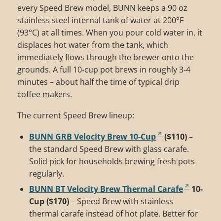
every Speed Brew model, BUNN keeps a 90 oz
stainless steel internal tank of water at 200°F
(93°C) at all times. When you pour cold water in, it
displaces hot water from the tank, which
immediately flows through the brewer onto the
grounds. A full 10-cup pot brews in roughly 3-4
minutes – about half the time of typical drip
coffee makers.
The current Speed Brew lineup:
BUNN GRB Velocity Brew 10-Cup
($110)
–
the standard Speed Brew with glass carafe.
Solid pick for households brewing fresh pots
regularly.
BUNN BT Velocity Brew Thermal Carafe
10-
Cup ($170)
– Speed Brew with stainless
thermal carafe instead of hot plate. Better for