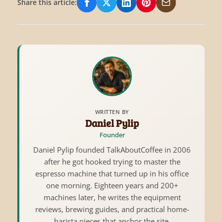
Share this article:
Share on Facebook
Share on X/Twitter
Share on LinkedIn
Share on Pinterest
Share via Email
WRITTEN BY
Daniel Pylip
Founder
Daniel Pylip founded TalkAboutCoffee in 2006
after he got hooked trying to master the
espresso machine that turned up in his office
one morning. Eighteen years and 200+
machines later, he writes the equipment
reviews, brewing guides, and practical home-
barista pieces that anchor the site.