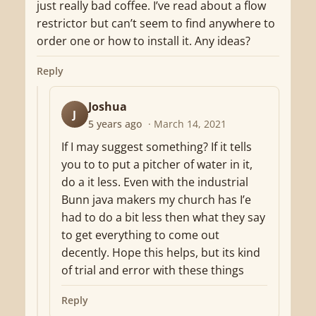
just really bad coffee. I’ve read about a flow
restrictor but can’t seem to find anywhere to
order one or how to install it. Any ideas?
Reply
Joshua
J
5 years ago
· March 14, 2021
If I may suggest something? If it tells
you to to put a pitcher of water in it,
do a it less. Even with the industrial
Bunn java makers my church has I’e
had to do a bit less then what they say
to get everything to come out
decently. Hope this helps, but its kind
of trial and error with these things
Reply