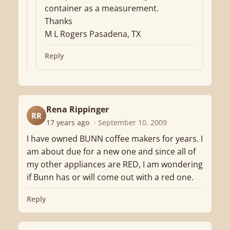
container as a measurement.
Thanks
M L Rogers Pasadena, TX
Reply
Rena Rippinger
RR
17 years ago
· September 10, 2009
I have owned BUNN coffee makers for years. I
am about due for a new one and since all of
my other appliances are RED, I am wondering
if Bunn has or will come out with a red one.
Reply