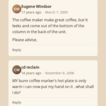
Eugene Windsor
EW
17 years ago
· March 7, 2009
The coffee maker make great coffee, but It
leeks and come out of the bottom of the
column in the back of the unit.
Please advise,
Reply
cd mclain
CM
18 years ago
· November 8, 2008
MY bunn coffee marker’s hot plate is only
warm i can now put my hand on it . what shall
I do?
Reply