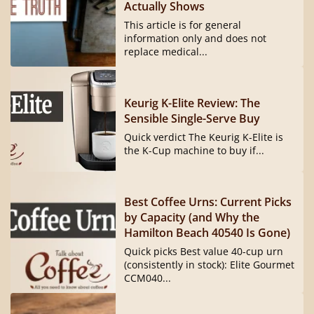
Actually Shows
This article is for general
information only and does not
replace medical...
Keurig K-Elite Review: The
Sensible Single-Serve Buy
Quick verdict The Keurig K-Elite is
the K-Cup machine to buy if...
Best Coffee Urns: Current Picks
by Capacity (and Why the
Hamilton Beach 40540 Is Gone)
Quick picks Best value 40-cup urn
(consistently in stock): Elite Gourmet
CCM040...