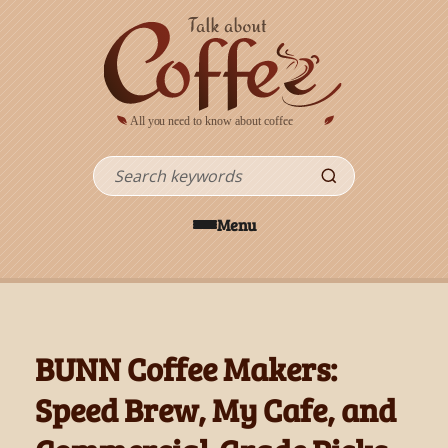
Skip to main content
Search
Menu
BUNN Coffee Makers:
Speed Brew, My Cafe, and