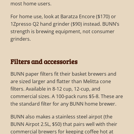
most home users.
For home use, look at Baratza Encore ($170) or
1Zpresso Q2 hand grinder ($90) instead. BUNN’s
strength is brewing equipment, not consumer
grinders.
Filters and accessories
BUNN paper filters fit their basket brewers and
are sized larger and flatter than Melitta cone
filters. Available in 8-12 cup, 12-cup, and
commercial sizes. A 100-pack runs $5-8. These are
the standard filter for any BUNN home brewer.
BUNN also makes a stainless steel airpot (the
BUNN Airpot 2.5L, $50) that pairs well with their
commercial brewers for keeping coffee hot at