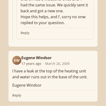
had the same issue. We quickly sent it
back and got a new one.
Hope this helps, and I’, sorry no onw
replied to your question.
Reply
Eugene Windsor
EW
17 years ago
· March 26, 2009
I have a leak at the top of the heating unit
and water runs out in the base of the unit.
Eugene Windsor
Reply