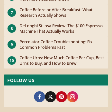
Coffee Before or After Breakfast: What
7
Research Actually Shows
DeLonghi Stilosa Review: The $100 Espresso
8
Machine That Actually Works
Percolator Coffee Troubleshooting: Fix
9
Common Problems Fast
Coffee Urns: How Much Coffee Per Cup, Best
10
Urns to Buy, and How to Brew
FOLLOW US