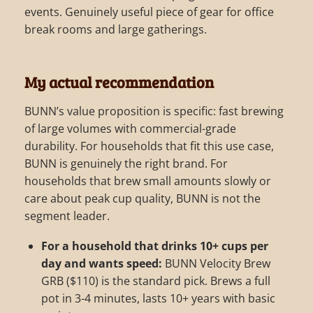
events. Genuinely useful piece of gear for office
break rooms and large gatherings.
My actual recommendation
BUNN’s value proposition is specific: fast brewing
of large volumes with commercial-grade
durability. For households that fit this use case,
BUNN is genuinely the right brand. For
households that brew small amounts slowly or
care about peak cup quality, BUNN is not the
segment leader.
For a household that drinks 10+ cups per
day and wants speed:
BUNN Velocity Brew
GRB ($110) is the standard pick. Brews a full
pot in 3-4 minutes, lasts 10+ years with basic