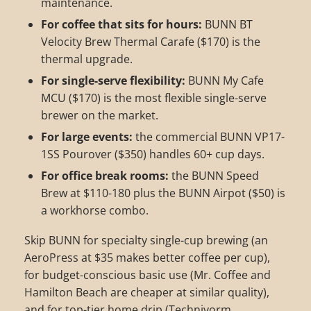
maintenance.
For coffee that sits for hours:
BUNN BT
Velocity Brew Thermal Carafe ($170) is the
thermal upgrade.
For single-serve flexibility:
BUNN My Cafe
MCU ($170) is the most flexible single-serve
brewer on the market.
For large events:
the commercial BUNN VP17-
1SS Pourover ($350) handles 60+ cup days.
For office break rooms:
the BUNN Speed
Brew at $110-180 plus the BUNN Airpot ($50) is
a workhorse combo.
Skip BUNN for specialty single-cup brewing (an
AeroPress at $35 makes better coffee per cup),
for budget-conscious basic use (Mr. Coffee and
Hamilton Beach are cheaper at similar quality),
and for top-tier home drip (Technivorm