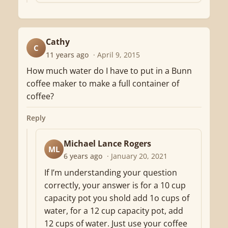
Cathy
C
11 years ago
· April 9, 2015
How much water do I have to put in a Bunn
coffee maker to make a full container of
coffee?
Reply
Michael Lance Rogers
ML
6 years ago
· January 20, 2021
If I’m understanding your question
correctly, your answer is for a 10 cup
capacity pot you shold add 1o cups of
water, for a 12 cup capacity pot, add
12 cups of water. Just use your coffee