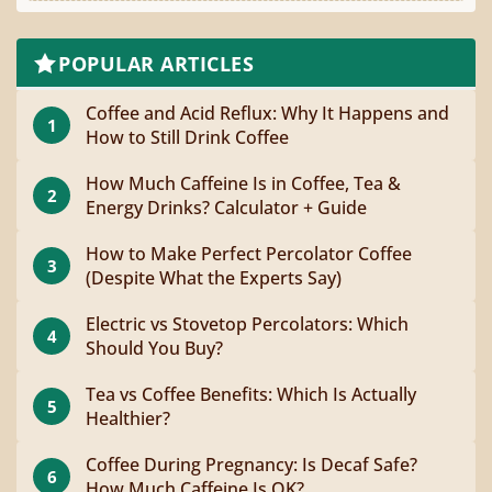
POPULAR ARTICLES
Coffee and Acid Reflux: Why It Happens and
1
How to Still Drink Coffee
How Much Caffeine Is in Coffee, Tea &
2
Energy Drinks? Calculator + Guide
How to Make Perfect Percolator Coffee
3
(Despite What the Experts Say)
Electric vs Stovetop Percolators: Which
4
Should You Buy?
Tea vs Coffee Benefits: Which Is Actually
5
Healthier?
Coffee During Pregnancy: Is Decaf Safe?
6
How Much Caffeine Is OK?