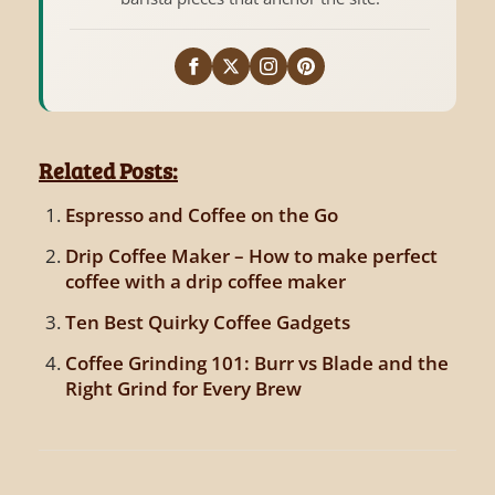
Related Posts:
Espresso and Coffee on the Go
Drip Coffee Maker – How to make perfect
coffee with a drip coffee maker
Ten Best Quirky Coffee Gadgets
Coffee Grinding 101: Burr vs Blade and the
Right Grind for Every Brew