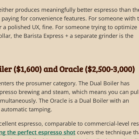
ither produces meaningfully better espresso than th
e paying for convenience features. For someone with 
 a polished UX, fine. For someone trying to optimize
llar, the Barista Express + a separate grinder is the
iler ($1,600) and Oracle ($2,500-3,000)
 enters the prosumer category. The Dual Boiler has
espresso brewing and steam, which means you can pul
multaneously. The Oracle is a Dual Boiler with an
d automatic tamping.
cellent espresso, comparable to commercial-level res
ing the perfect espresso shot
covers the technique th