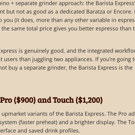
ino + separate grinder approach: the Barista Express
ent but not as good as a dedicated Baratza or Encore. I
o you (it does, more than any other variable in espres
the same total price gives you better espresso than 
 Express is genuinely good, and the integrated workflo
 users than juggling two appliances. If you’re going 
ot buy a separate grinder, the Barista Express is the
 Pro ($900) and Touch ($1,200)
upmarket variants of the Barista Express. The Pro a
system (faster preheat) and a brighter display. The T
erface and saved drink profiles.