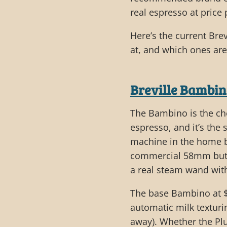
real espresso at price
Here’s the current Bre
at, and which ones ar
Breville Bambi
The Bambino is the ch
espresso, and it’s th
machine in the home ba
commercial 58mm but w
a real steam wand with
The base Bambino at $
automatic milk texturin
away). Whether the P