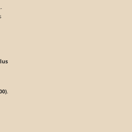
-
s
lus
00)
.