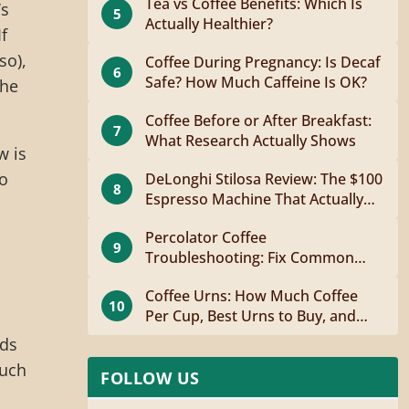
Tea vs Coffee Benefits: Which Is
’s
5
Actually Healthier?
f
so),
Coffee During Pregnancy: Is Decaf
6
Safe? How Much Caffeine Is OK?
the
Coffee Before or After Breakfast:
7
What Research Actually Shows
w is
to
DeLonghi Stilosa Review: The $100
8
Espresso Machine That Actually
Works
Percolator Coffee
9
Troubleshooting: Fix Common
Problems Fast
Coffee Urns: How Much Coffee
10
Per Cup, Best Urns to Buy, and
How to Brew
dds
ouch
FOLLOW US