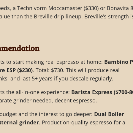
eds, a Technivorm Moccamaster ($330) or Bonavita 8
alue than the Breville drip lineup. Breville’s strength i
mmendation
 to start making real espresso at home:
Bambino P
re ESP ($230)
. Total: $730. This will produce real
nks, and last 5+ years if you descale regularly.
 the all-in-one experience:
Barista Express ($700-8
arate grinder needed, decent espresso.
budget and the interest to go deeper:
Dual Boiler
external grinder
. Production-quality espresso for a