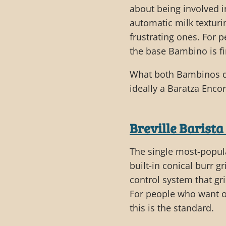
about being involved i
automatic milk texturi
frustrating ones. For
the base Bambino is fi
What both Bambinos don
ideally a Baratza Encor
Breville Barista
The single most-popul
built-in conical burr 
control system that gri
For people who want o
this is the standard.