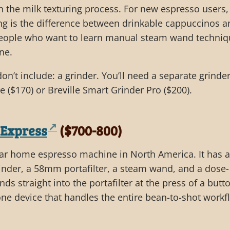
n the milk texturing process. For new espresso users,
ng is the difference between drinkable cappuccinos a
 people who want to learn manual steam wand techniq
ne.
’t include: a grinder. You’ll need a separate grinder
e ($170) or Breville Smart Grinder Pro ($200).
 Express
($700-800)
ar home espresso machine in North America. It has a
grinder, a 58mm portafilter, a steam wand, and a dose-
nds straight into the portafilter at the press of a butt
ne device that handles the entire bean-to-shot workf