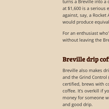
turns a Breville into a
at $1,600 is a serious 
against, say, a Rocket
would produce equival
For an enthusiast who
without leaving the Br
Breville drip co
Breville also makes dr
and the Grind Control (
certified, brews with 
coffee. It’s overkill i
money for someone wh
and good drip.