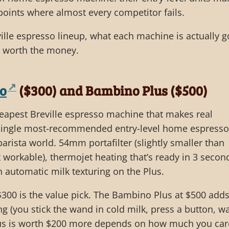
 points where almost every competitor fails.
ville espresso lineup, what each machine is actually 
e worth the money.
no
($300) and Bambino Plus ($500)
eapest Breville espresso machine that makes real
e single most-recommended entry-level home espresso
rista world. 54mm portafilter (slightly smaller than
orkable), thermojet heating that’s ready in 3 secon
 automatic milk texturing on the Plus.
300 is the value pick. The Bambino Plus at $500 add
g (you stick the wand in cold milk, press a button, w
lus is worth $200 more depends on how much you car