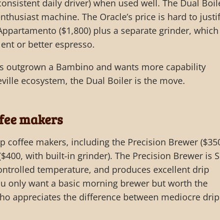
 consistent daily driver) when used well. The Dual Boil
enthusiast machine. The Oracle’s price is hard to justi
 Appartamento ($1,800) plus a separate grinder, which
ent or better espresso.
’s outgrown a Bambino and wants more capability
eville ecosystem, the Dual Boiler is the move.
ffee makers
ip coffee makers, including the Precision Brewer ($35
$400, with built-in grinder). The Precision Brewer is 
controlled temperature, and produces excellent drip
f you only want a basic morning brewer but worth the
o appreciates the difference between mediocre drip