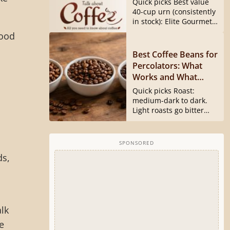
Quick picks Best value
40540 Is Gone)
40-cup urn (consistently
in stock): Elite Gourmet
CCM040...
good
Best Coffee Beans for
Percolators: What
Works and What
Doesn’t
Quick picks Roast:
medium-dark to dark.
Light roasts go bitter
and harsh...
SPONSORED
ds,
s
alk
e