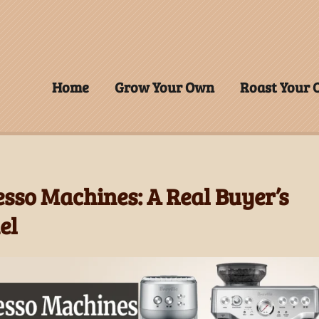
Home
Grow Your Own
Roast Your
esso Machines: A Real Buyer’s
el