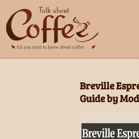
Skip to main content
Breville Espr
Guide by Mod