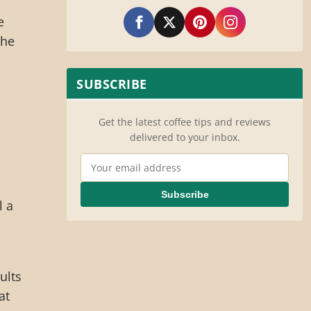
e
the
SUBSCRIBE
Get the latest coffee tips and reviews
delivered to your inbox.
Email Address
Subscribe
l a
ults
at