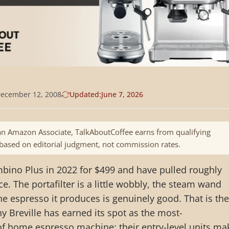
ecember 12, 2008
Updated:
June 7, 2026
n Amazon Associate, TalkAboutCoffee earns from qualifying
 based on editorial judgment, not commission rates.
mbino Plus in 2022 for $499 and have pulled roughly
ce. The portafilter is a little wobbly, the steam wand
he espresso it produces is genuinely good. That is the
 Breville has earned its spot as the most-
home espresso machine: their entry-level units ma