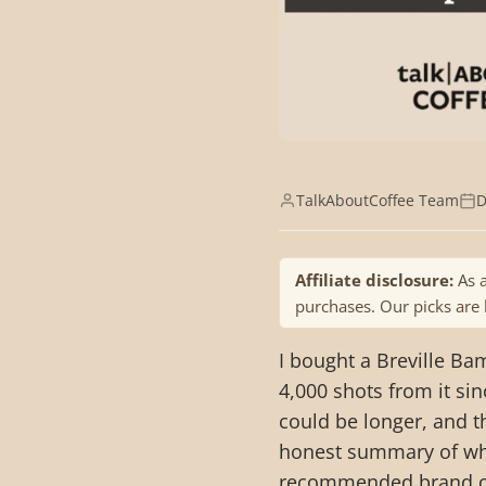
TalkAboutCoffee Team
D
Affiliate disclosure:
As a
purchases. Our picks are
I bought a Breville Ba
4,000 shots from it sin
could be longer, and t
honest summary of why
recommended brand of 