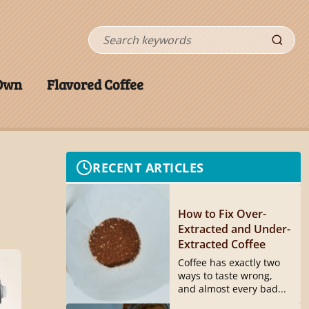
Search
 Own
Flavored Coffee
RECENT ARTICLES
How to Fix Over-
Extracted and Under-
Extracted Coffee
Coffee has exactly two
ways to taste wrong,
and almost every bad...