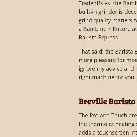
Tradeoffs vs. the Bamb
built-in grinder is dec
grind quality matters t
a Bambino + Encore at 
Barista Express.
That said: the Barista
more pleasant for most
ignore my advice and n
right machine for you.
Breville Barista
The Pro and Touch are 
the thermojet heating 
adds a touchscreen int