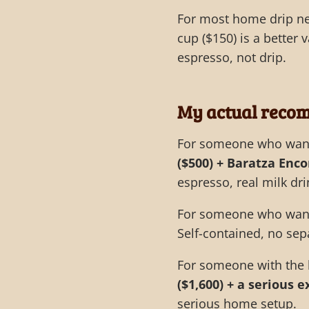
For most home drip ne
cup ($150) is a better v
espresso, not drip.
My actual reco
For someone who wants
($500) + Baratza Enco
espresso, real milk dri
For someone who wants
Self-contained, no sep
For someone with the 
($1,600) + a serious 
serious home setup.