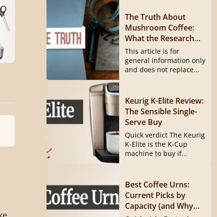
The Truth About
Mushroom Coffee:
What the Research
Actually Shows
This article is for
general information only
and does not replace
medical...
Keurig K-Elite Review:
The Sensible Single-
Serve Buy
Quick verdict The Keurig
K-Elite is the K-Cup
machine to buy if...
Best Coffee Urns:
Current Picks by
Capacity (and Why
ke
the Hamilton Beach