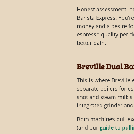
Honest assessment: ne
Barista Express. You’r
money and a desire for
espresso quality per do
better path.
Breville Dual Bo
This is where Breville
separate boilers for 
shot and steam milk si
integrated grinder an
Both machines pull ex
(and our
guide to pull