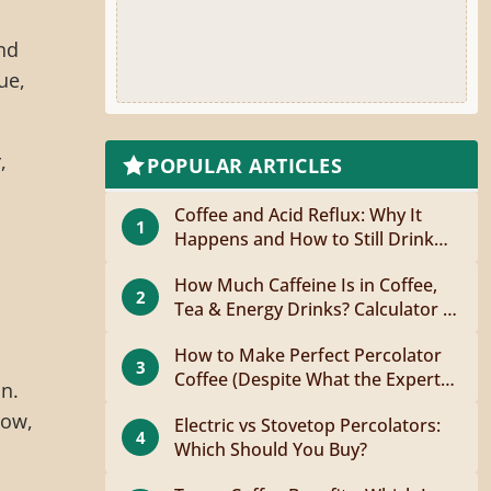
nd
ue,
,
POPULAR ARTICLES
Coffee and Acid Reflux: Why It
1
Happens and How to Still Drink
Coffee
How Much Caffeine Is in Coffee,
2
Tea & Energy Drinks? Calculator +
Guide
How to Make Perfect Percolator
3
Coffee (Despite What the Experts
on.
Say)
low,
Electric vs Stovetop Percolators:
4
Which Should You Buy?