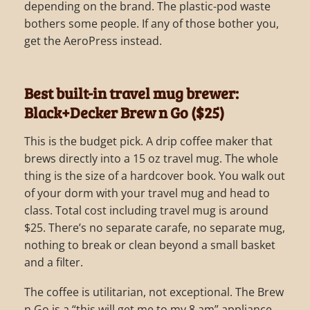
depending on the brand. The plastic-pod waste
bothers some people. If any of those bother you,
get the AeroPress instead.
Best built-in travel mug brewer:
Black+Decker Brew n Go ($25)
This is the budget pick. A drip coffee maker that
brews directly into a 15 oz travel mug. The whole
thing is the size of a hardcover book. You walk out
of your dorm with your travel mug and head to
class. Total cost including travel mug is around
$25. There’s no separate carafe, no separate mug,
nothing to break or clean beyond a small basket
and a filter.
The coffee is utilitarian, not exceptional. The Brew
n Go is a “this will get me to my 8 am” appliance,