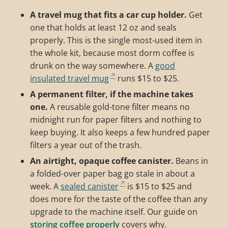
A travel mug that fits a car cup holder.
Get
one that holds at least 12 oz and seals
properly. This is the single most-used item in
the whole kit, because most dorm coffee is
drunk on the way somewhere. A
good
insulated travel mug
runs $15 to $25.
A permanent filter, if the machine takes
one.
A reusable gold-tone filter means no
midnight run for paper filters and nothing to
keep buying. It also keeps a few hundred paper
filters a year out of the trash.
An airtight, opaque coffee canister.
Beans in
a folded-over paper bag go stale in about a
week. A
sealed canister
is $15 to $25 and
does more for the taste of the coffee than any
upgrade to the machine itself. Our guide on
storing coffee properly
covers why.