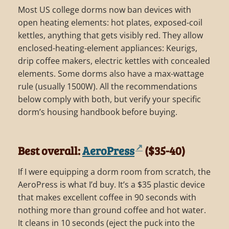
Most US college dorms now ban devices with
open heating elements: hot plates, exposed-coil
kettles, anything that gets visibly red. They allow
enclosed-heating-element appliances: Keurigs,
drip coffee makers, electric kettles with concealed
elements. Some dorms also have a max-wattage
rule (usually 1500W). All the recommendations
below comply with both, but verify your specific
dorm’s housing handbook before buying.
Best overall:
AeroPress
($35-40)
If I were equipping a dorm room from scratch, the
AeroPress is what I’d buy. It’s a $35 plastic device
that makes excellent coffee in 90 seconds with
nothing more than ground coffee and hot water.
It cleans in 10 seconds (eject the puck into the