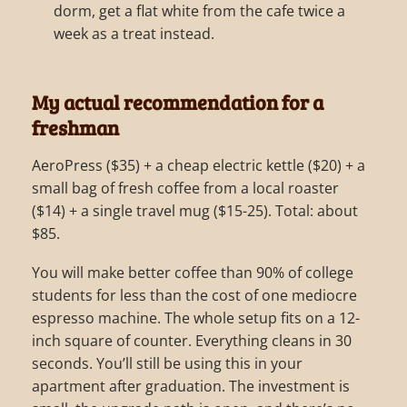
dorm, get a flat white from the cafe twice a
week as a treat instead.
My actual recommendation for a
freshman
AeroPress ($35) + a cheap electric kettle ($20) + a
small bag of fresh coffee from a local roaster
($14) + a single travel mug ($15-25). Total: about
$85.
You will make better coffee than 90% of college
students for less than the cost of one mediocre
espresso machine. The whole setup fits on a 12-
inch square of counter. Everything cleans in 30
seconds. You’ll still be using this in your
apartment after graduation. The investment is