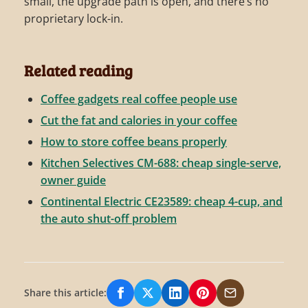
small, the upgrade path is open, and there’s no
proprietary lock-in.
Related reading
Coffee gadgets real coffee people use
Cut the fat and calories in your coffee
How to store coffee beans properly
Kitchen Selectives CM-688: cheap single-serve,
owner guide
Continental Electric CE23589: cheap 4-cup, and
the auto shut-off problem
Share this article:
Share on Facebook
Share on X/Twitter
Share on LinkedIn
Share on Pinterest
Share via Email