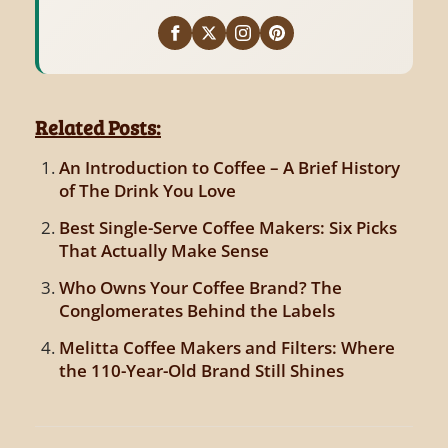
Related Posts:
An Introduction to Coffee – A Brief History
of The Drink You Love
Best Single-Serve Coffee Makers: Six Picks
That Actually Make Sense
Who Owns Your Coffee Brand? The
Conglomerates Behind the Labels
Melitta Coffee Makers and Filters: Where
the 110-Year-Old Brand Still Shines