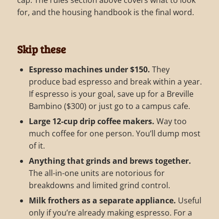
for, and the housing handbook is the final word.
Skip these
Espresso machines under $150.
They
produce bad espresso and break within a year.
If espresso is your goal, save up for a Breville
Bambino ($300) or just go to a campus cafe.
Large 12-cup drip coffee makers.
Way too
much coffee for one person. You’ll dump most
of it.
Anything that grinds and brews together.
The all-in-one units are notorious for
breakdowns and limited grind control.
Milk frothers as a separate appliance.
Useful
only if you’re already making espresso. For a