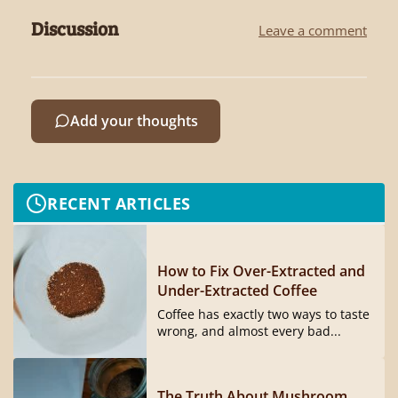
Discussion
Leave a comment
Add your thoughts
RECENT ARTICLES
How to Fix Over-Extracted and
Under-Extracted Coffee
Coffee has exactly two ways to taste
wrong, and almost every bad...
The Truth About Mushroom