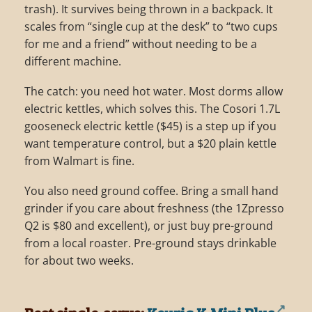
trash). It survives being thrown in a backpack. It
scales from “single cup at the desk” to “two cups
for me and a friend” without needing to be a
different machine.
The catch: you need hot water. Most dorms allow
electric kettles, which solves this. The Cosori 1.7L
gooseneck electric kettle ($45) is a step up if you
want temperature control, but a $20 plain kettle
from Walmart is fine.
You also need ground coffee. Bring a small hand
grinder if you care about freshness (the 1Zpresso
Q2 is $80 and excellent), or just buy pre-ground
from a local roaster. Pre-ground stays drinkable
for about two weeks.