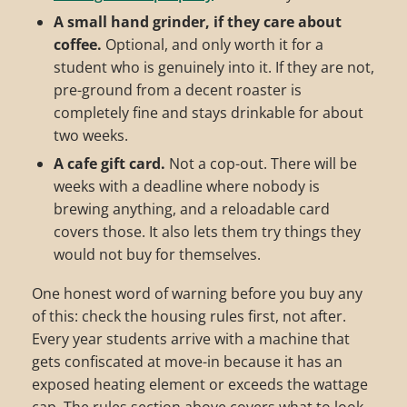
A small hand grinder, if they care about
coffee.
Optional, and only worth it for a
student who is genuinely into it. If they are not,
pre-ground from a decent roaster is
completely fine and stays drinkable for about
two weeks.
A cafe gift card.
Not a cop-out. There will be
weeks with a deadline where nobody is
brewing anything, and a reloadable card
covers those. It also lets them try things they
would not buy for themselves.
One honest word of warning before you buy any
of this: check the housing rules first, not after.
Every year students arrive with a machine that
gets confiscated at move-in because it has an
exposed heating element or exceeds the wattage
cap. The rules section above covers what to look