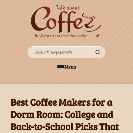
Skip to main content
Search
Menu
Best Coffee Makers for a
Dorm Room: College and
Back-to-School Picks That