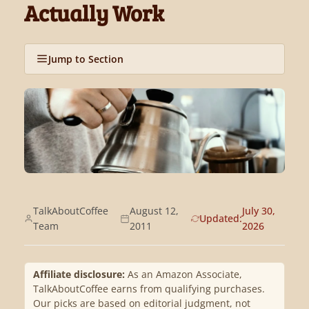
Actually Work
Jump to Section
TalkAboutCoffee
August 12,
July 30,
Updated:
Team
2011
2026
Affiliate disclosure:
As an Amazon Associate,
TalkAboutCoffee earns from qualifying purchases.
Our picks are based on editorial judgment, not