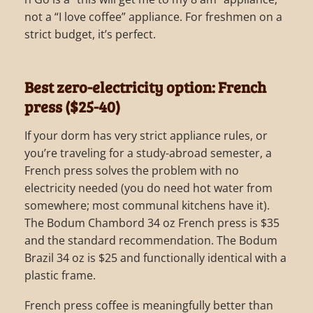
not a “I love coffee” appliance. For freshmen on a
strict budget, it’s perfect.
Best zero-electricity option: French
press ($25-40)
If your dorm has very strict appliance rules, or
you’re traveling for a study-abroad semester, a
French press solves the problem with no
electricity needed (you do need hot water from
somewhere; most communal kitchens have it).
The Bodum Chambord 34 oz French press is $35
and the standard recommendation. The Bodum
Brazil 34 oz is $25 and functionally identical with a
plastic frame.
French press coffee is meaningfully better than