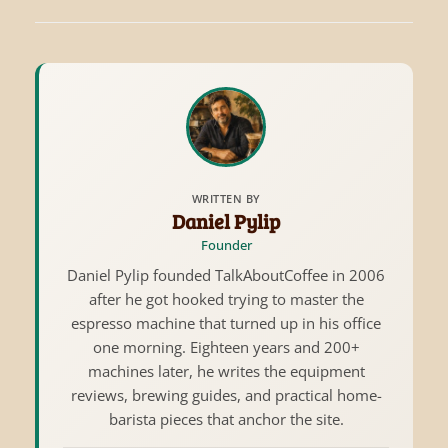
WRITTEN BY
Daniel Pylip
Founder
Daniel Pylip founded TalkAboutCoffee in 2006
after he got hooked trying to master the
espresso machine that turned up in his office
one morning. Eighteen years and 200+
machines later, he writes the equipment
reviews, brewing guides, and practical home-
barista pieces that anchor the site.