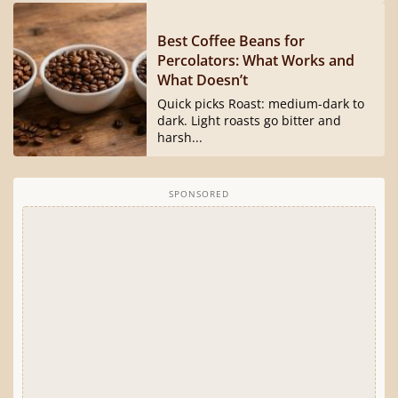
Best Coffee Beans for
Percolators: What Works and
What Doesn’t
Quick picks Roast: medium-dark to
dark. Light roasts go bitter and
harsh...
SPONSORED