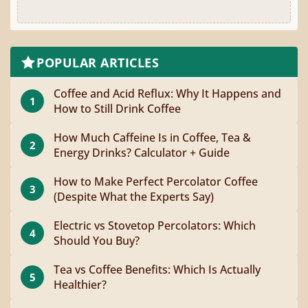
POPULAR ARTICLES
Coffee and Acid Reflux: Why It Happens and
1
How to Still Drink Coffee
How Much Caffeine Is in Coffee, Tea &
2
Energy Drinks? Calculator + Guide
How to Make Perfect Percolator Coffee
3
(Despite What the Experts Say)
Electric vs Stovetop Percolators: Which
4
Should You Buy?
Tea vs Coffee Benefits: Which Is Actually
5
Healthier?