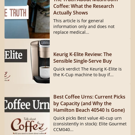
Coffee: What the Research
Actually Shows
This article is for general
information only and does not
replace medical...
Keurig K-Elite Review: The
Sensible Single-Serve Buy
Quick verdict The Keurig K-Elite is
the K-Cup machine to buy if...
Best Coffee Urns: Current Picks
by Capacity (and Why the
Hamilton Beach 40540 Is Gone)
Quick picks Best value 40-cup urn
(consistently in stock): Elite Gourmet
CCM040...