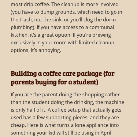
most drip coffee. The cleanup is more involved
(you have to dump grounds, which need to go in
the trash, not the sink, or you’ll clog the dorm
plumbing). If you have access to a communal
kitchen, it’s a great option. If you’re brewing
exclusively in your room with limited cleanup
options, it’s annoying.
Building a coffee care package (for
parents buying for a student)
If you are the parent doing the shopping rather
than the student doing the drinking, the machine
is only half of it. A coffee setup that actually gets
used has a few supporting pieces, and they are
cheap. Here is what turns a lone appliance into
something your kid will still be using in April.