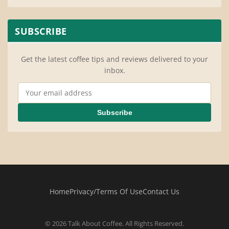
SUBSCRIBE
Get the latest coffee tips and reviews delivered to your
inbox.
Email Address
Subscribe
Home
Privacy/Terms Of Use
Contact Us
© 2026 Talk About Coffee. All Rights Reserved.