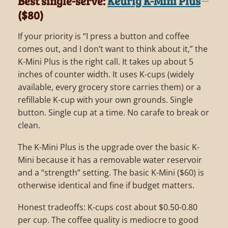
Best single-serve:
Keurig K-Mini Plus
($80)
If your priority is “I press a button and coffee
comes out, and I don’t want to think about it,” the
K-Mini Plus is the right call. It takes up about 5
inches of counter width. It uses K-cups (widely
available, every grocery store carries them) or a
refillable K-cup with your own grounds. Single
button. Single cup at a time. No carafe to break or
clean.
The K-Mini Plus is the upgrade over the basic K-
Mini because it has a removable water reservoir
and a “strength” setting. The basic K-Mini ($60) is
otherwise identical and fine if budget matters.
Honest tradeoffs: K-cups cost about $0.50-0.80
per cup. The coffee quality is mediocre to good