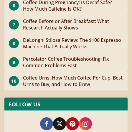
Coffee During Pregnancy: Is Decaf Safe?
6
How Much Caffeine Is OK?
Coffee Before or After Breakfast: What
7
Research Actually Shows
DeLonghi Stilosa Review: The $100 Espresso
8
Machine That Actually Works
Percolator Coffee Troubleshooting: Fix
9
Common Problems Fast
Coffee Urns: How Much Coffee Per Cup, Best
10
Urns to Buy, and How to Brew
FOLLOW US