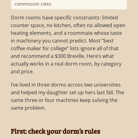
commission rates.
Dorm rooms have specific constraints: limited
counter space, no kitchen, often no allowed open
heating elements, and a roommate whose taste
in machinery you cannot predict. Most “best
coffee maker for college” lists ignore all of that
and recommend a $300 Breville. Here’s what
actually works in a real dorm room, by category
and price.
I’ve lived in three dorms across two universities
and helped my daughter set up hers last fall. The
same three or four machines keep solving the
same problem.
First: check your dorm’s rules