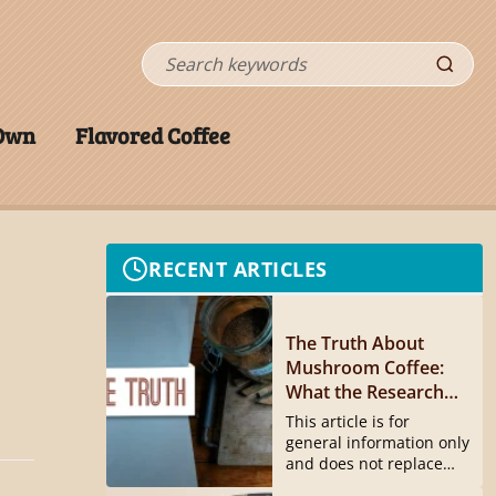
Search
 Own
Flavored Coffee
RECENT ARTICLES
The Truth About
Mushroom Coffee:
What the Research
Actually Shows
This article is for
general information only
and does not replace
medical...