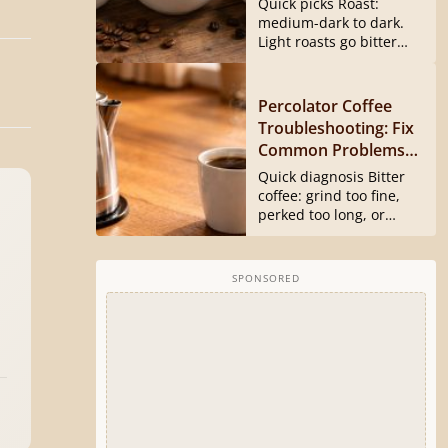
Quick picks Roast:
medium-dark to dark.
Light roasts go bitter
and harsh...
Percolator Coffee
Troubleshooting: Fix
Common Problems
Fast
Quick diagnosis Bitter
coffee: grind too fine,
perked too long, or
basket...
SPONSORED