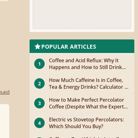
POPULAR ARTICLES
Coffee and Acid Reflux: Why It
1
Happens and How to Still Drink
Coffee
How Much Caffeine Is in Coffee,
2
Tea & Energy Drinks? Calculator +
said
Guide
How to Make Perfect Percolator
3
Coffee (Despite What the Experts
Say)
Electric vs Stovetop Percolators:
4
Which Should You Buy?