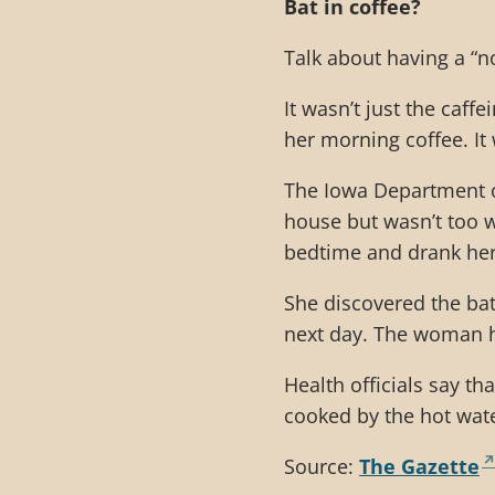
Bat in coffee?
Talk about having a “n
It wasn’t just the caff
her morning coffee. It 
The Iowa Department o
house but wasn’t too w
bedtime and drank her
She discovered the bat
next day. The woman h
Health officials say th
cooked by the hot wate
Source:
The Gazette