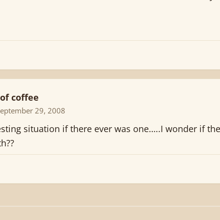
of coffee
September 29, 2008
sting situation if there ever was one…..I wonder if th
th??