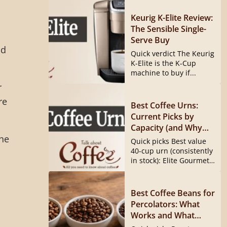
Keurig K-Elite Review:
The Sensible Single-
Serve Buy
ad
Quick verdict The Keurig
K-Elite is the K-Cup
machine to buy if...
r
re
Best Coffee Urns:
Current Picks by
Capacity (and Why
the
the Hamilton Beach
Quick picks Best value
40540 Is Gone)
40-cup urn (consistently
in stock): Elite Gourmet
CCM040...
Best Coffee Beans for
Percolators: What
Works and What
Doesn’t