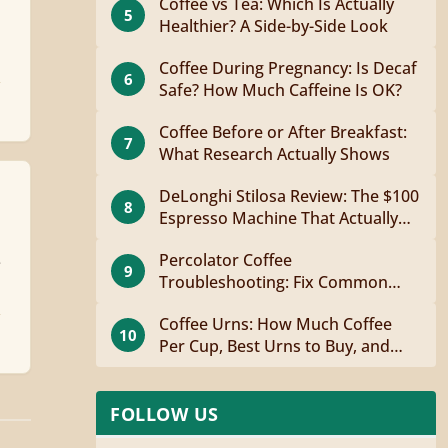
Coffee vs Tea: Which Is Actually
5
Healthier? A Side-by-Side Look
Coffee During Pregnancy: Is Decaf
6
Safe? How Much Caffeine Is OK?
Coffee Before or After Breakfast:
7
What Research Actually Shows
DeLonghi Stilosa Review: The $100
8
Espresso Machine That Actually
Works
Percolator Coffee
e
9
Troubleshooting: Fix Common
Problems Fast
Coffee Urns: How Much Coffee
10
Per Cup, Best Urns to Buy, and
How to Brew
FOLLOW US