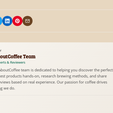
 on Facebook
hare on X/Twitter
Share on LinkedIn
Share on Pinterest
Share via Email
Y
outCoffee Team
erts & Reviewers
boutCoffee team is dedicated to helping you discover the perfect
test products hands-on, research brewing methods, and share
views based on real experience. Our passion for coffee drives
ng we do.