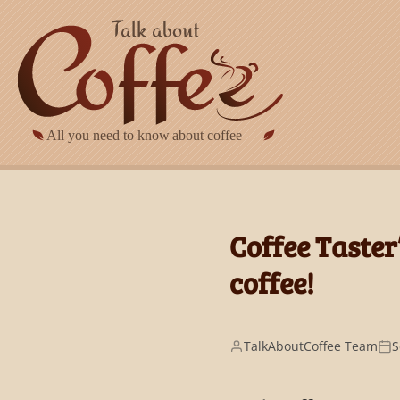
Skip to main content
Coffee Taster
coffee!
TalkAboutCoffee Team
S