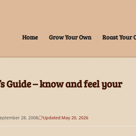
Home
Grow Your Own
Roast Your
’s Guide – know and feel your
eptember 28, 2008
Updated:
May 20, 2026