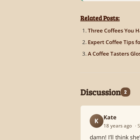
Related Posts:
Three Coffees You H
Expert Coffee Tips f
A Coffee Tasters Glo
Discussion
2
Kate
K
18 years ago
· 
damn! I’ll think sh