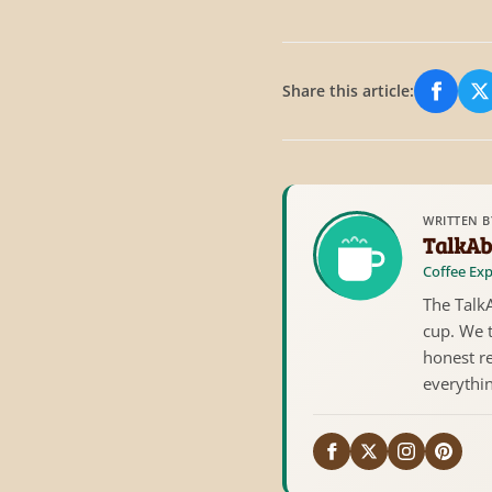
Share this article:
Share
S
WRITTEN B
TalkAb
Coffee Exp
The TalkA
cup. We 
honest re
everythi