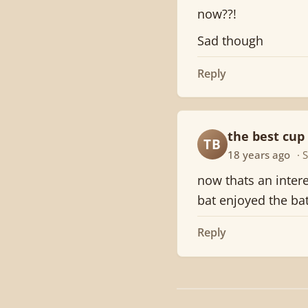
now??!
Sad though
Reply
the best cup 
TB
18 years ago
· 
now thats an intere
bat enjoyed the ba
Reply