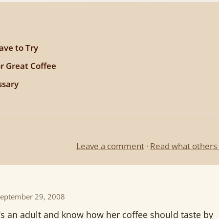
ave to Try
or Great Coffee
ssary
Leave a comment
·
Read what others 
September 29, 2008
e’s an adult and know how her coffee should taste by