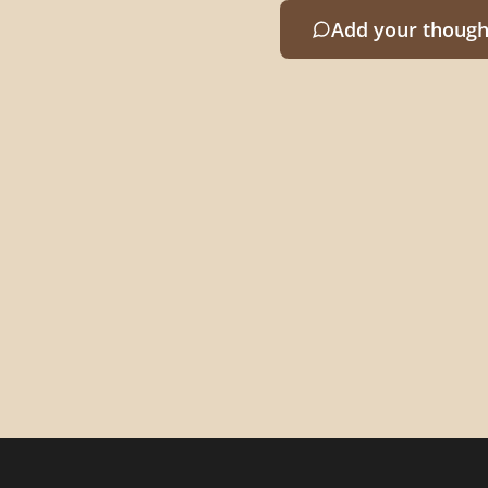
Add your though