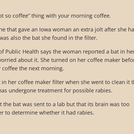
ot so coffee” thing with your morning coffee.
eine that gave an Iowa woman an extra jolt after she h
was also the bat she found in the filter.
f Public Health says the woman reported a bat in he
orried about it. She turned on her coffee maker befo
 coffee the next morning.
 in her coffee maker filter when she went to clean it 
as undergone treatment for possible rabies.
at the bat was sent to a lab but that its brain was too
r to determine whether it had rabies.