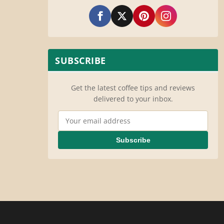
SUBSCRIBE
Get the latest coffee tips and reviews
delivered to your inbox.
Email Address
Subscribe