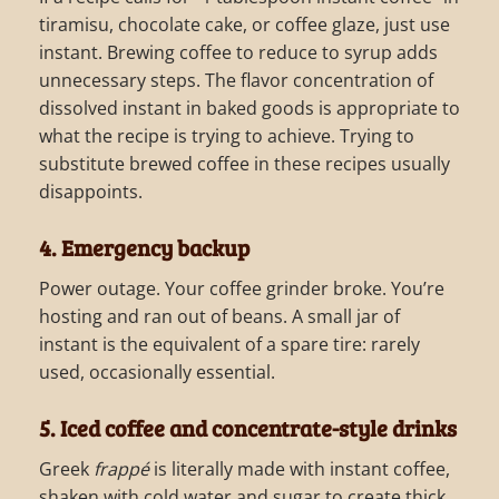
tiramisu, chocolate cake, or coffee glaze, just use
instant. Brewing coffee to reduce to syrup adds
unnecessary steps. The flavor concentration of
dissolved instant in baked goods is appropriate to
what the recipe is trying to achieve. Trying to
substitute brewed coffee in these recipes usually
disappoints.
4. Emergency backup
Power outage. Your coffee grinder broke. You’re
hosting and ran out of beans. A small jar of
instant is the equivalent of a spare tire: rarely
used, occasionally essential.
5. Iced coffee and concentrate-style drinks
Greek
frappé
is literally made with instant coffee,
shaken with cold water and sugar to create thick