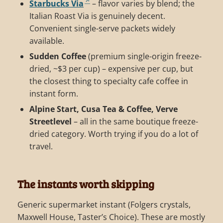
Starbucks Via
– flavor varies by blend; the
Italian Roast Via is genuinely decent.
Convenient single-serve packets widely
available.
Sudden Coffee
(premium single-origin freeze-
dried, ~$3 per cup) – expensive per cup, but
the closest thing to specialty cafe coffee in
instant form.
Alpine Start, Cusa Tea & Coffee, Verve
Streetlevel
– all in the same boutique freeze-
dried category. Worth trying if you do a lot of
travel.
The instants worth skipping
Generic supermarket instant (Folgers crystals,
Maxwell House, Taster’s Choice). These are mostly