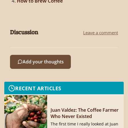
How to Brew Coffee
Discussion
Leave a comment
Add your thoughts
RECENT ARTICLES
Juan Valdez: The Coffee Farmer
Who Never Existed
The first time I really looked at Juan