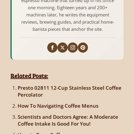
espresso machine that turned up in his office
one morning. Eighteen years and 200+
machines later, he writes the equipment
reviews, brewing guides, and practical home-
barista pieces that anchor the site.
Related Posts:
Presto 02811 12-Cup Stainless Steel Coffee
Percolator
How To Navigating Coffee Menus
Scientists and Doctors Agree: A Moderate
Coffee Intake Is Good For You!