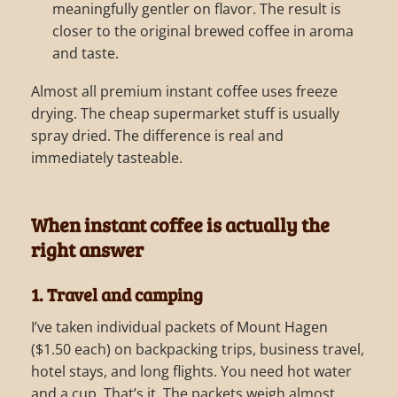
meaningfully gentler on flavor. The result is
closer to the original brewed coffee in aroma
and taste.
Almost all premium instant coffee uses freeze
drying. The cheap supermarket stuff is usually
spray dried. The difference is real and
immediately tasteable.
When instant coffee is actually the
right answer
1. Travel and camping
I’ve taken individual packets of Mount Hagen
($1.50 each) on backpacking trips, business travel,
hotel stays, and long flights. You need hot water
and a cup. That’s it. The packets weigh almost