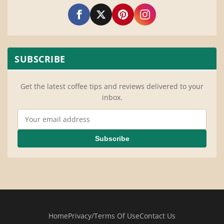
SUBSCRIBE
Get the latest coffee tips and reviews delivered to your
inbox.
Email Address
Subscribe
Home
Privacy/Terms Of Use
Contact Us