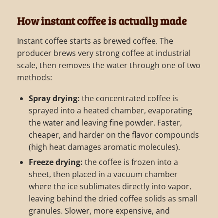
How instant coffee is actually made
Instant coffee starts as brewed coffee. The
producer brews very strong coffee at industrial
scale, then removes the water through one of two
methods:
Spray drying:
the concentrated coffee is
sprayed into a heated chamber, evaporating
the water and leaving fine powder. Faster,
cheaper, and harder on the flavor compounds
(high heat damages aromatic molecules).
Freeze drying:
the coffee is frozen into a
sheet, then placed in a vacuum chamber
where the ice sublimates directly into vapor,
leaving behind the dried coffee solids as small
granules. Slower, more expensive, and