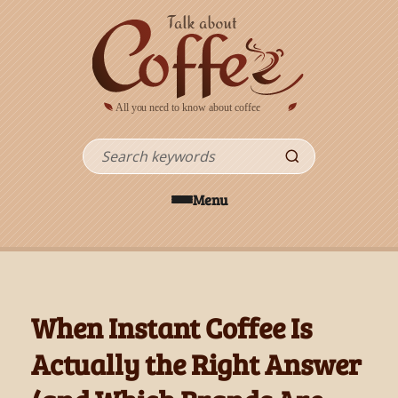
Skip to main content
Search
Menu
When Instant Coffee Is
Actually the Right Answer