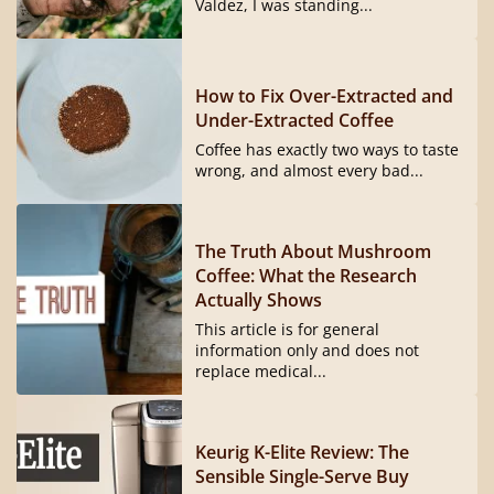
Valdez, I was standing...
How to Fix Over-Extracted and
Under-Extracted Coffee
Coffee has exactly two ways to taste
wrong, and almost every bad...
The Truth About Mushroom
Coffee: What the Research
Actually Shows
This article is for general
information only and does not
replace medical...
Keurig K-Elite Review: The
Sensible Single-Serve Buy