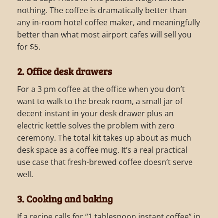
nothing. The coffee is dramatically better than
any in-room hotel coffee maker, and meaningfully
better than what most airport cafes will sell you
for $5.
2. Office desk drawers
For a 3 pm coffee at the office when you don’t
want to walk to the break room, a small jar of
decent instant in your desk drawer plus an
electric kettle solves the problem with zero
ceremony. The total kit takes up about as much
desk space as a coffee mug. It’s a real practical
use case that fresh-brewed coffee doesn’t serve
well.
3. Cooking and baking
If a recipe calls for “1 tablespoon instant coffee” in