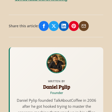
Share this article:
Share on Facebook
Share on X/Twitter
Share on LinkedIn
Share on Pinterest
Share via Email
WRITTEN BY
Daniel Pylip
Founder
Daniel Pylip founded TalkAboutCoffee in 2006
after he got hooked trying to master the