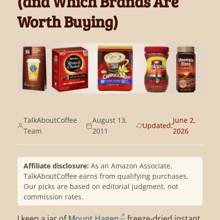
(and Which Brands Are
Worth Buying)
TalkAboutCoffee
August 13,
June 2,
Updated:
Team
2011
2026
Affiliate disclosure:
As an Amazon Associate,
TalkAboutCoffee earns from qualifying purchases.
Our picks are based on editorial judgment, not
commission rates.
I keep a jar of
Mount Hagen
freeze-dried instant