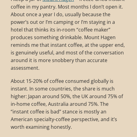
coffee in my pantry. Most months I don’t open it.
About once a year I do, usually because the
power’s out or I’m camping or I’m staying in a
hotel that thinks its in-room “coffee maker”
produces something drinkable. Mount Hagen
reminds me that instant coffee, at the upper end,
is genuinely useful, and most of the conversation
around it is more snobbery than accurate
assessment.
About 15-20% of coffee consumed globally is
instant. In some countries, the share is much
higher: Japan around 50%, the UK around 75% of
in-home coffee, Australia around 75%. The
“instant coffee is bad” stance is mostly an
American specialty-coffee perspective, and it’s
worth examining honestly.