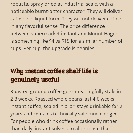
robusta, spray-dried at industrial scale, with a
noticeable burnt-bitter character. They will deliver
caffeine in liquid form. They will not deliver coffee
in any flavorful sense. The price difference
between supermarket instant and Mount Hagen
is something like $4 vs $15 for a similar number of
cups. Per cup, the upgrade is pennies.
Why instant coffee shelf life is
genuinely useful
Roasted ground coffee goes meaningfully stale in
2-3 weeks. Roasted whole beans last 4-6 weeks.
Instant coffee, sealed in a jar, stays drinkable for 2
years and remains technically safe much longer.
For people who drink coffee occasionally rather
than daily, instant solves a real problem that