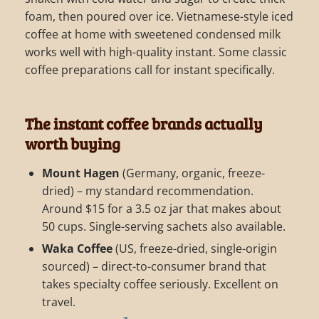
foam, then poured over ice. Vietnamese-style iced
coffee at home with sweetened condensed milk
works well with high-quality instant. Some classic
coffee preparations call for instant specifically.
The instant coffee brands actually
worth buying
Mount Hagen
(Germany, organic, freeze-
dried) – my standard recommendation.
Around $15 for a 3.5 oz jar that makes about
50 cups. Single-serving sachets also available.
Waka Coffee
(US, freeze-dried, single-origin
sourced) – direct-to-consumer brand that
takes specialty coffee seriously. Excellent on
travel.