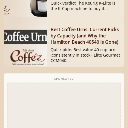
Quick verdict The Keurig K-Elite is
the K-Cup machine to buy if...
Best Coffee Urns: Current Picks
by Capacity (and Why the
Hamilton Beach 40540 Is Gone)
Quick picks Best value 40-cup urn
(consistently in stock): Elite Gourmet
CCM040...
SPONSORED