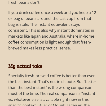
fresh beans don’t.
If you drink coffee once a week and you keep a 12
oz bag of beans around, the last cup from that
bag is stale. The instant equivalent stays
consistent. This is also why instant dominates in
markets like Japan and Australia, where in-home
coffee consumption is light enough that fresh-
brewed makes less practical sense.
My actual take
Specialty fresh-brewed coffee is better than even
the best instant. That’s not in dispute. But “better
than the best instant” is the wrong comparison
most of the time. The real comparison is “instant
vs. whatever else is available right now in this
specific context.” A jar of Mount Hagen vs. the