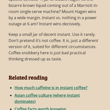
bizarre brown liquid coming out of a Marriott in-
room single-serve machine? Mount Hagen wins
by a wide margin. Instant vs. nothing in a power
outage at 6 am? Instant wins decisively.
Keep a small jar of decent instant. Use it rarely.
Don’t pretend it’s not coffee. It is, just a different
version of it, suited for different circumstances.
Coffee snobbery here is just bad practical
thinking dressed up as taste.
Related reading
How much caffeine is in instant coffee?
Asian coffee culture (where instant
dominates)
Coffee facts worth knowing