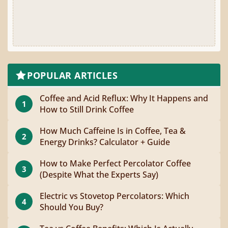
POPULAR ARTICLES
Coffee and Acid Reflux: Why It Happens and
1
How to Still Drink Coffee
How Much Caffeine Is in Coffee, Tea &
2
Energy Drinks? Calculator + Guide
How to Make Perfect Percolator Coffee
3
(Despite What the Experts Say)
Electric vs Stovetop Percolators: Which
4
Should You Buy?