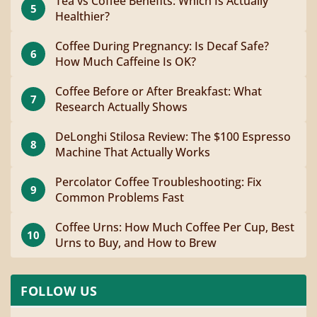
Tea vs Coffee Benefits: Which Is Actually
5
Healthier?
Coffee During Pregnancy: Is Decaf Safe?
6
How Much Caffeine Is OK?
Coffee Before or After Breakfast: What
7
Research Actually Shows
DeLonghi Stilosa Review: The $100 Espresso
8
Machine That Actually Works
Percolator Coffee Troubleshooting: Fix
9
Common Problems Fast
Coffee Urns: How Much Coffee Per Cup, Best
10
Urns to Buy, and How to Brew
FOLLOW US